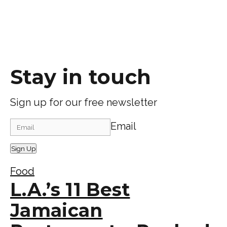
Stay in touch
Sign up for our free newsletter
Email
Sign Up
Food
L.A.’s 11 Best
Jamaican