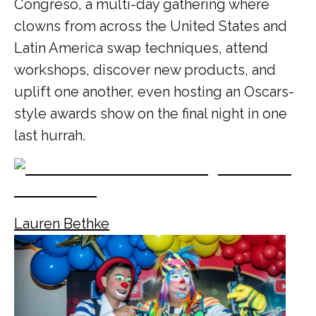
Congreso, a multi-day gathering where
clowns from across the United States and
Latin America swap techniques, attend
workshops, discover new products, and
uplift one another, even hosting an Oscars-
style awards show on the final night in one
last hurrah.
Lauren Bethke