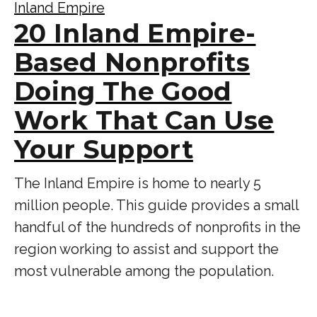
Inland Empire
20 Inland Empire-
Based Nonprofits
Doing The Good
Work That Can Use
Your Support
The Inland Empire is home to nearly 5
million people. This guide provides a small
handful of the hundreds of nonprofits in the
region working to assist and support the
most vulnerable among the population.