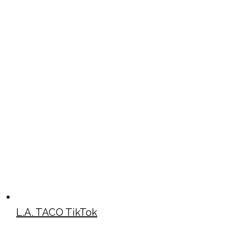
L.A. TACO TikTok