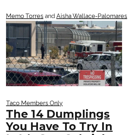
Memo Torres
and
Aisha Wallace-Palomares
Taco Members Only
The 14 Dumplings
You Have To Try In