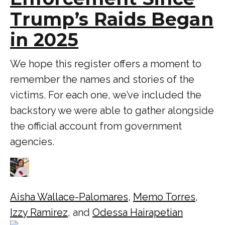
Trump’s Raids Began
in 2025
We hope this register offers a moment to
remember the names and stories of the
victims. For each one, we’ve included the
backstory we were able to gather alongside
the official account from government
agencies.
Aisha Wallace-Palomares
,
Memo Torres
,
Izzy Ramirez
, and
Odessa Hairapetian