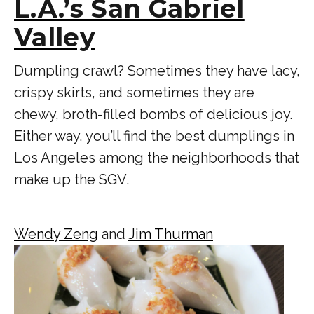
L.A.’s San Gabriel
Valley
Dumpling crawl? Sometimes they have lacy,
crispy skirts, and sometimes they are
chewy, broth-filled bombs of delicious joy.
Either way, you’ll find the best dumplings in
Los Angeles among the neighborhoods that
make up the SGV.
Wendy Zeng
and
Jim Thurman