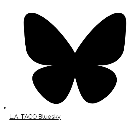
L.A. TACO Bluesky