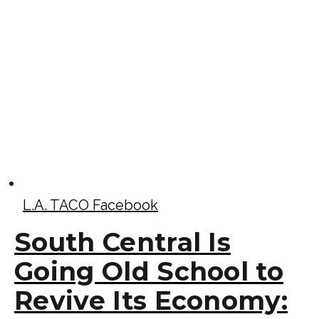
L.A. TACO Facebook
South Central Is
Going Old School to
Revive Its Economy: