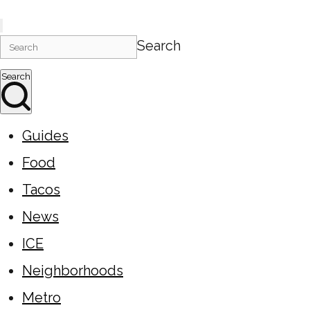
Search
Search
Guides
Food
Tacos
News
ICE
Neighborhoods
Metro