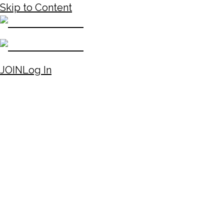
Skip to Content
JOIN
Log In