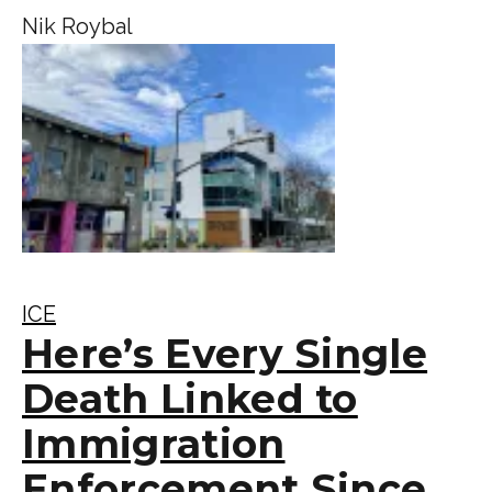
Nik Roybal
ICE
Here’s Every Single
Death Linked to
Immigration
Enforcement Since