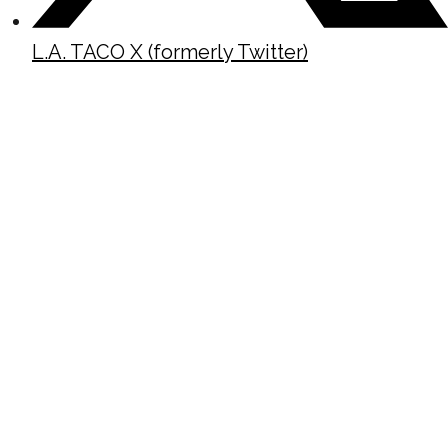
L.A. TACO X (formerly Twitter)