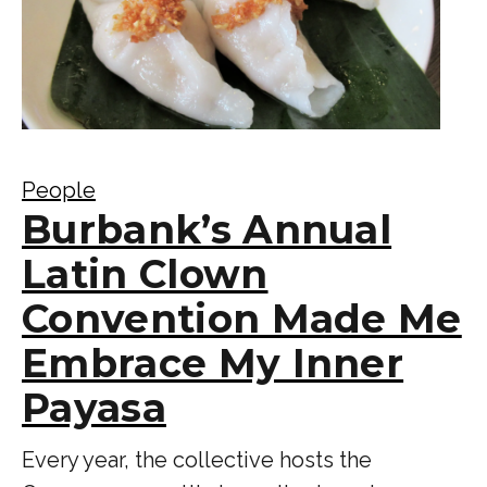
People
Burbank’s Annual
Latin Clown
Convention Made Me
Embrace My Inner
Payasa
Every year, the collective hosts the