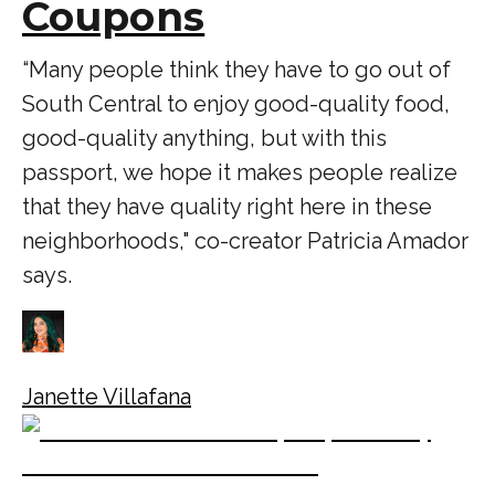
Coupons
“Many people think they have to go out of
South Central to enjoy good-quality food,
good-quality anything, but with this
passport, we hope it makes people realize
that they have quality right here in these
neighborhoods," co-creator Patricia Amador
says.
Janette Villafana