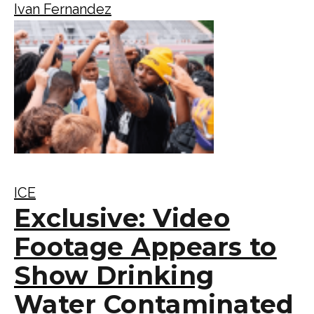
Ivan Fernandez
ICE
Exclusive: Video
Footage Appears to
Show Drinking
Water Contaminated