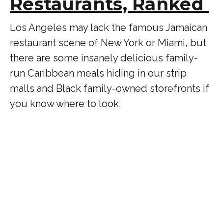
Restaurants, Ranked
Los Angeles may lack the famous Jamaican
restaurant scene of New York or Miami, but
there are some insanely delicious family-
run Caribbean meals hiding in our strip
malls and Black family-owned storefronts if
you know where to look.