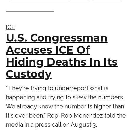
ICE
U.S. Congressman
Accuses ICE Of
Hiding Deaths In Its
Custody
“ They're trying to underreport what is
happening and trying to skew the numbers.
We already know the number is higher than
it's ever been,” Rep. Rob Menendez told the
media in a press call on August 3.