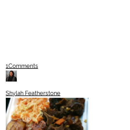
1
Comments
Shylah Featherstone