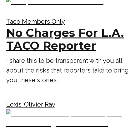
Taco Members Only
No Charges For L.A.
TACO Reporter
I share this to be transparent with you all
about the risks that reporters take to bring
you these stories.
Lexis-Olivier Ray