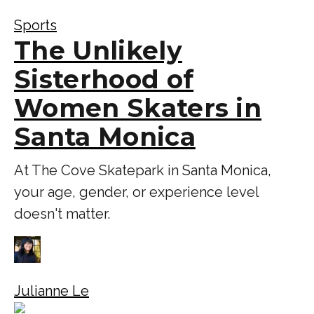
Sports
The Unlikely
Sisterhood of
Women Skaters in
Santa Monica
At The Cove Skatepark in Santa Monica,
your age, gender, or experience level
doesn't matter.
Julianne Le