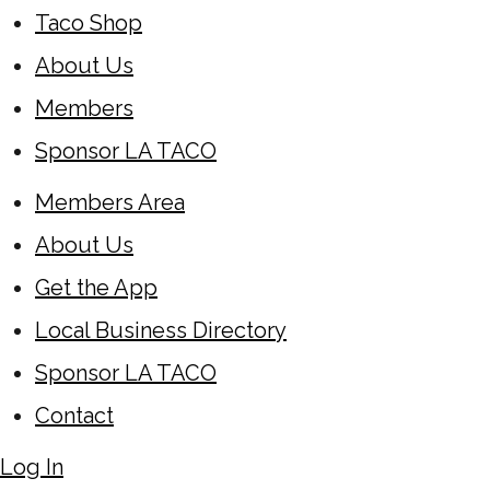
Taco Shop
About Us
Members
Sponsor LA TACO
Members Area
About Us
Get the App
Local Business Directory
Sponsor LA TACO
Contact
Log In