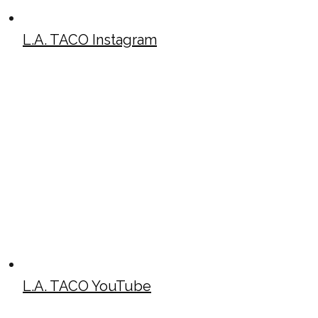
L.A. TACO Instagram
L.A. TACO YouTube