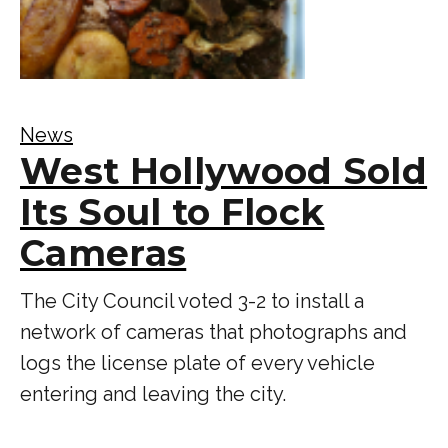
News
West Hollywood Sold
Its Soul to Flock
Cameras
The City Council voted 3-2 to install a
network of cameras that photographs and
logs the license plate of every vehicle
entering and leaving the city.