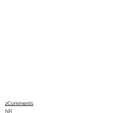
2
Comments
NR