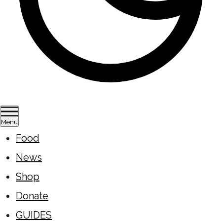
Menu
Food
News
Shop
Donate
GUIDES