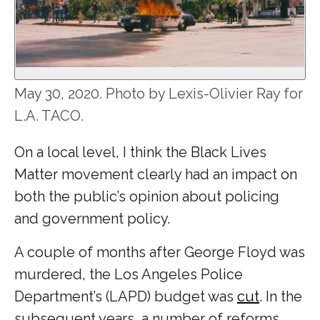
May 30, 2020. Photo by Lexis-Olivier Ray for
L.A. TACO.
On a local level, I think the Black Lives
Matter movement clearly had an impact on
both the public’s opinion about policing
and government policy.
A couple of months after George Floyd was
murdered, the Los Angeles Police
Department’s (LAPD) budget was
cut
. In the
subsequent years, a number of reforms