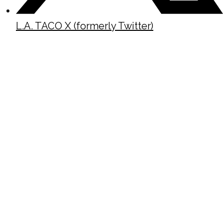
L.A. TACO X (formerly Twitter)