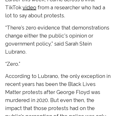
TikTok
video
from a researcher who had a
lot to say about protests.
“There’s zero evidence that demonstrations
change either the public's opinion or
government policy,” said Sarah Stein
Lubrano.
“Zero.”
According to Lubrano, the only exception in
recent years has been the Black Lives
Matter protests after George Floyd was
murdered in 2020. But even then, the
impact that those protests had on the