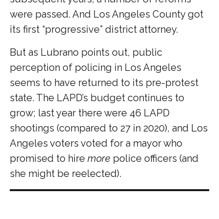
were passed. And Los Angeles County got
its first “progressive” district attorney.
But as Lubrano points out, public
perception of policing in Los Angeles
seems to have returned to its pre-protest
state. The LAPD’s budget continues to
grow; last year there were 46 LAPD
shootings (compared to 27 in 2020), and Los
Angeles voters voted for a mayor who
promised to hire
more
police officers (and
she might be reelected).