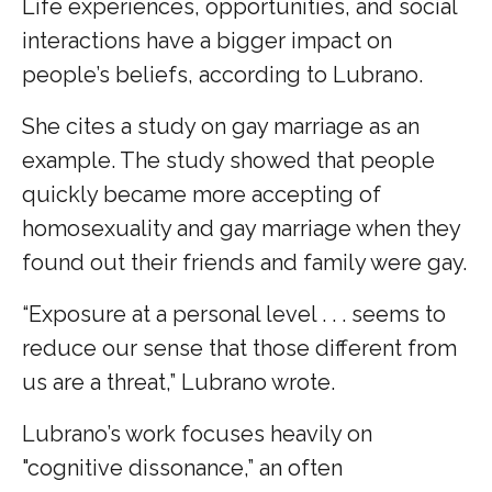
Life experiences, opportunities, and social
interactions have a bigger impact on
people’s beliefs, according to Lubrano.
She cites a study on gay marriage as an
example. The study showed that people
quickly became more accepting of
homosexuality and gay marriage when they
found out their friends and family were gay.
“Exposure at a personal level . . . seems to
reduce our sense that those different from
us are a threat,” Lubrano wrote.
Lubrano’s work focuses heavily on
"cognitive dissonance,” an often