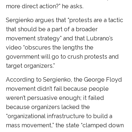
more direct action?” he asks.
Sergienko argues that “protests are a tactic
that should be a part of a broader
movement strategy” and that Lubrano’s
video “obscures the lengths the
government will go to crush protests and
target organizers.”
According to Sergienko, the George Floyd
movement didn’t fail because people
weren’t persuasive enough; it failed
because organizers lacked the
“organizational infrastructure to build a
mass movement,” the state “clamped down