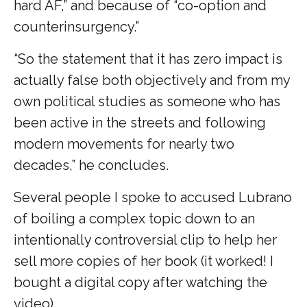
hard AF,” and because of “co-option and
counterinsurgency.”
“So the statement that it has zero impact is
actually false both objectively and from my
own political studies as someone who has
been active in the streets and following
modern movements for nearly two
decades,” he concludes.
Several people I spoke to accused Lubrano
of boiling a complex topic down to an
intentionally controversial clip to help her
sell more copies of her book (it worked! I
bought a digital copy after watching the
video).