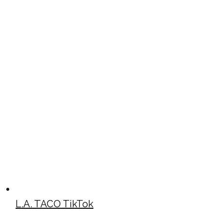
L.A. TACO TikTok