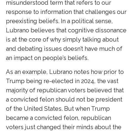
misunderstood term that refers to our
response to information that challenges our
preexisting beliefs. In a political sense,
Lubrano believes that cognitive dissonance
is at the core of why simply talking about
and debating issues doesn’t have much of
an impact on people’s beliefs.
As an example, Lubrano notes how prior to
Trump being re-elected in 2024, the vast
majority of republican voters believed that
a convicted felon should not be president
of the United States. But when Trump
became a convicted felon, republican
voters just changed their minds about the