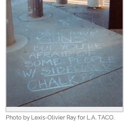
Photo by Lexis-Olivier Ray for L.A. TACO.