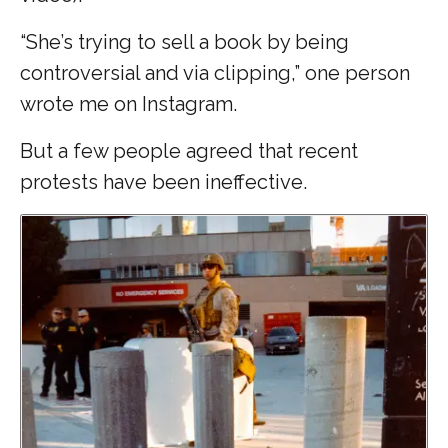
“She’s trying to sell a book by being
controversial and via clipping,” one person
wrote me on Instagram.
But a few people agreed that recent
protests have been ineffective.