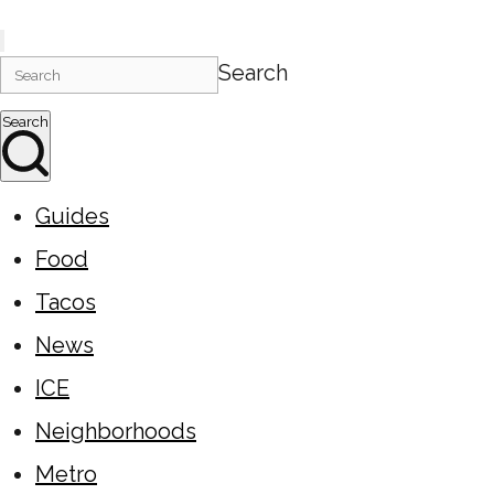
Search
Search
Guides
Food
Tacos
News
ICE
Neighborhoods
Metro