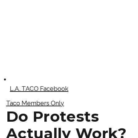
L.A. TACO Facebook
Taco Members Only
Do Protests
Actually Work?