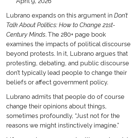
April 9, 2026
Lubrano expands on this argument in
Don’t
Talk About Politics: How to Change 21st-
Century Minds
. The 280+ page book
examines the impacts of political discourse
beyond protests. In it, Lubrano argues that
protesting, debating, and public discourse
don’t typically lead people to change their
beliefs or affect government policy.
Lubrano admits that people do of course
change their opinions about things,
sometimes profoundly, “Just not for the
reasons we might instinctively imagine.”