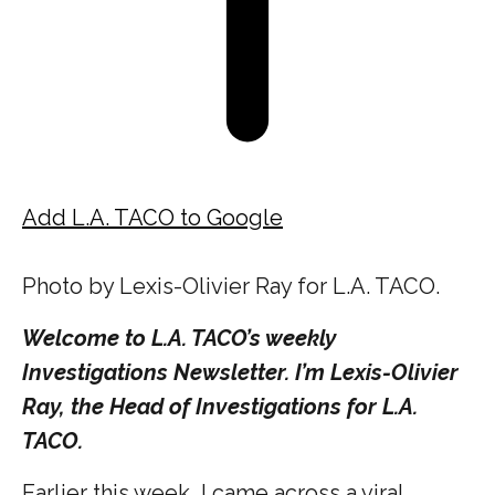
Add L.A. TACO to Google
Photo by Lexis-Olivier Ray for L.A. TACO.
Welcome to L.A. TACO’s weekly
Investigations Newsletter. I’m Lexis-Olivier
Ray, the Head of Investigations for L.A.
TACO.
Earlier this week, I came across a viral