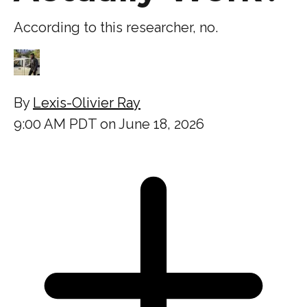
According to this researcher, no.
By
Lexis-Olivier Ray
9:00 AM PDT on June 18, 2026