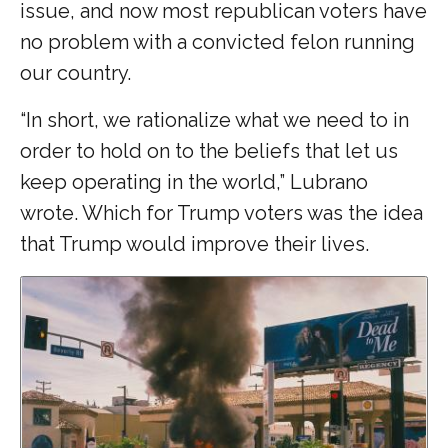
issue, and now most republican voters have
no problem with a convicted felon running
our country.
“In short, we rationalize what we need to in
order to hold on to the beliefs that let us
keep operating in the world,” Lubrano
wrote. Which for Trump voters was the idea
that Trump would improve their lives.