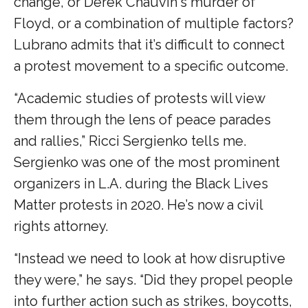
change, or Derek Chauvin's murder of
Floyd, or a combination of multiple factors?
Lubrano admits that it’s difficult to connect
a protest movement to a specific outcome.
“Academic studies of protests will view
them through the lens of peace parades
and rallies,” Ricci Sergienko tells me.
Sergienko was one of the most prominent
organizers in L.A. during the Black Lives
Matter protests in 2020. He’s now a civil
rights attorney.
“Instead we need to look at how disruptive
they were,” he says. “Did they propel people
into further action such as strikes, boycotts,