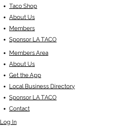
Taco Shop
About Us
Members
Sponsor LA TACO
Members Area
About Us
Get the App
Local Business Directory
Sponsor LA TACO
Contact
Log In