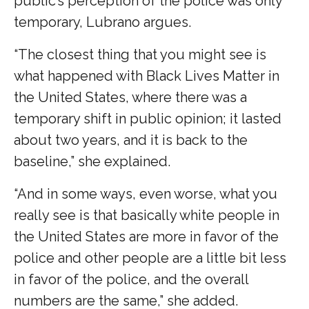
public’s perception of the police was only
temporary, Lubrano argues.
“The closest thing that you might see is
what happened with Black Lives Matter in
the United States, where there was a
temporary shift in public opinion; it lasted
about two years, and it is back to the
baseline,” she explained.
“And in some ways, even worse, what you
really see is that basically white people in
the United States are more in favor of the
police and other people are a little bit less
in favor of the police, and the overall
numbers are the same,” she added.