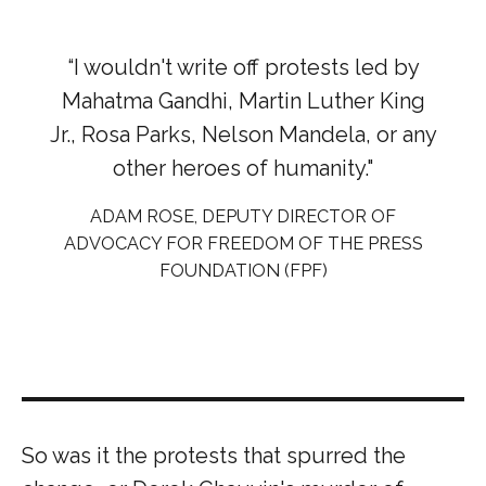
“I wouldn't write off protests led by
Mahatma Gandhi, Martin Luther King
Jr., Rosa Parks, Nelson Mandela, or any
other heroes of humanity."
ADAM ROSE, DEPUTY DIRECTOR OF
ADVOCACY FOR FREEDOM OF THE PRESS
FOUNDATION (FPF)
So was it the protests that spurred the