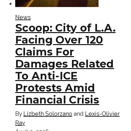
News
Scoop: City of L.A.
Facing Over 120
Claims For
Damages Related
To Anti-ICE
Protests Amid
Financial Crisis
By
Lizbeth Solorzano
and
Lexis-Olivier
Ray