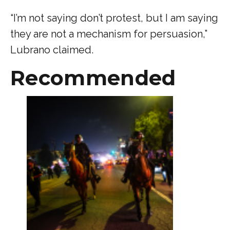
“I’m not saying don’t protest, but I am saying
they are not a mechanism for persuasion,”
Lubrano claimed.
Recommended