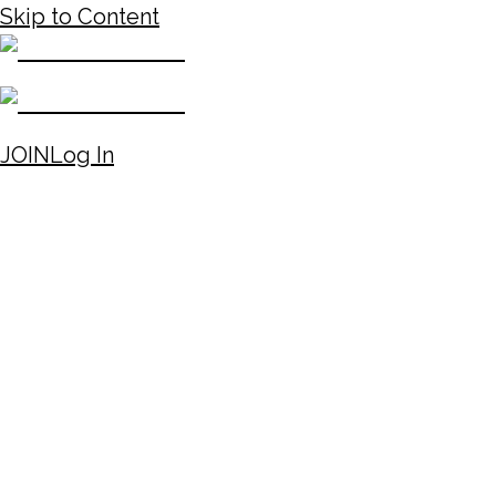
Skip to Content
JOIN
Log In