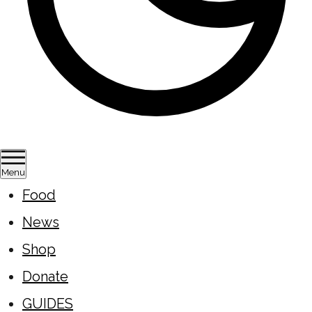
Menu
Food
News
Shop
Donate
GUIDES