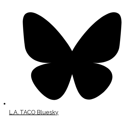
L.A. TACO Bluesky