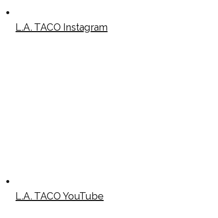
L.A. TACO Instagram
L.A. TACO YouTube