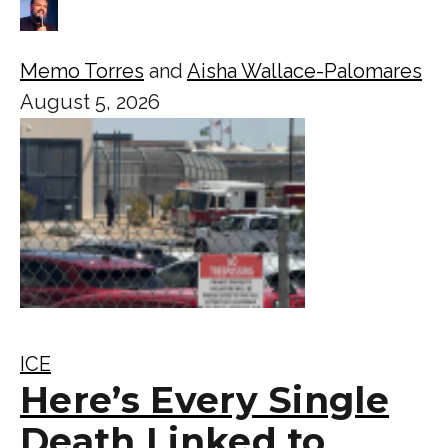
Memo Torres
and
Aisha Wallace-Palomares
August 5, 2026
ICE
Here’s Every Single
Death Linked to