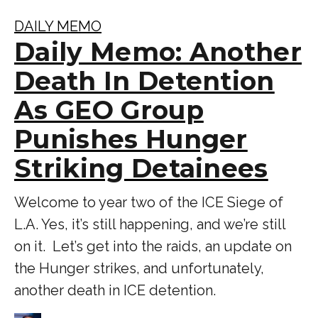
DAILY MEMO
Daily Memo: Another
Death In Detention
As GEO Group
Punishes Hunger
Striking Detainees
Welcome to year two of the ICE Siege of
L.A. Yes, it’s still happening, and we’re still
on it. Let’s get into the raids, an update on
the Hunger strikes, and unfortunately,
another death in ICE detention.