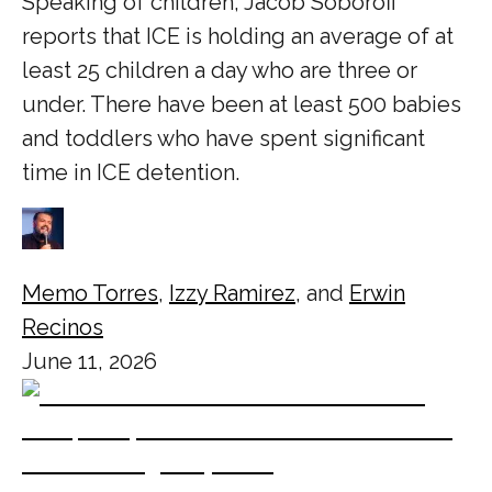
Speaking of children, Jacob Soboroff
reports that ICE is holding an average of at
least 25 children a day who are three or
under. There have been at least 500 babies
and toddlers who have spent significant
time in ICE detention.
Memo Torres
,
Izzy Ramirez
, and
Erwin
Recinos
June 11, 2026