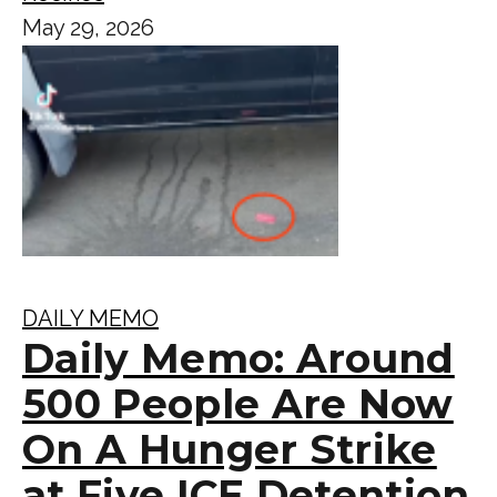
May 29, 2026
DAILY MEMO
Daily Memo: Around
500 People Are Now
On A Hunger Strike
at Five ICE Detention