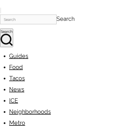
Search
Search
Guides
Food
Tacos
News
ICE
Neighborhoods
Metro