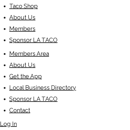
Taco Shop
About Us
Members
Sponsor LA TACO
Members Area
About Us
Get the App
Local Business Directory
Sponsor LA TACO
Contact
Log In