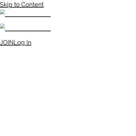
Skip to Content
JOIN
Log In