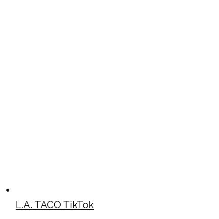
L.A. TACO TikTok