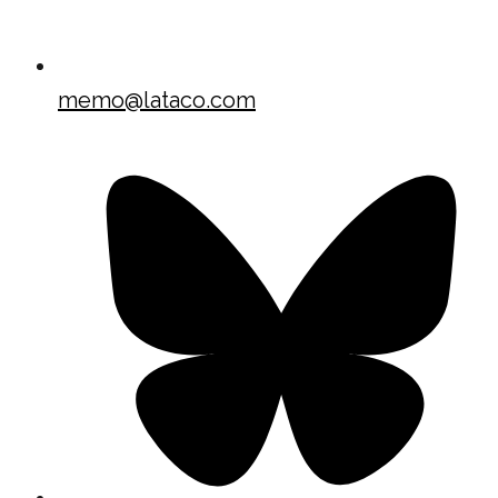
memo@lataco.com