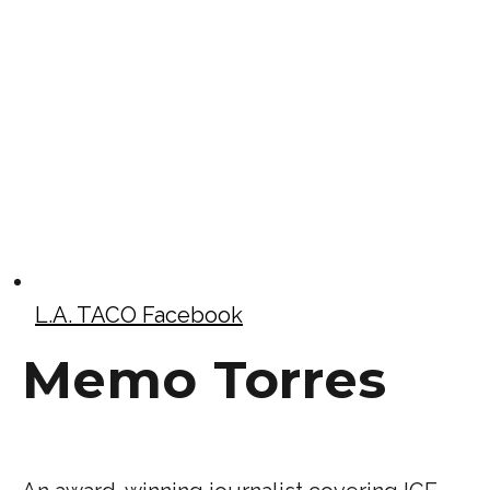
L.A. TACO Facebook
Memo Torres