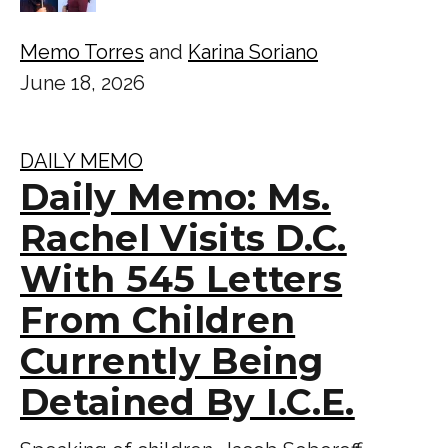
Memo Torres
and
Karina Soriano
June 18, 2026
DAILY MEMO
Daily Memo: Ms.
Rachel Visits D.C.
With 545 Letters
From Children
Currently Being
Detained By I.C.E.