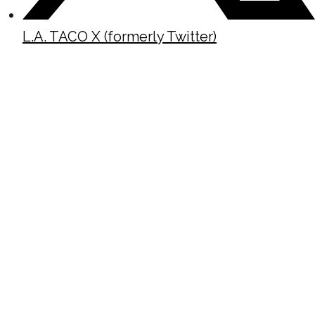
L.A. TACO X (formerly Twitter)