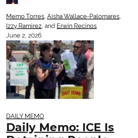
Memo Torres
,
Aisha Wallace-Palomares
,
Izzy Ramirez
, and
Erwin Recinos
June 2, 2026
DAILY MEMO
Daily Memo: ICE Is