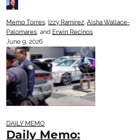
Memo Torres
,
Izzy Ramirez
,
Aisha Wallace-
Palomares
, and
Erwin Recinos
June 9, 2026
DAILY MEMO
Daily Memo: