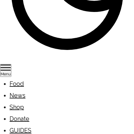
Menu
Food
News
Shop
Donate
GUIDES