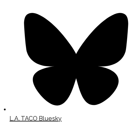
L.A. TACO Bluesky