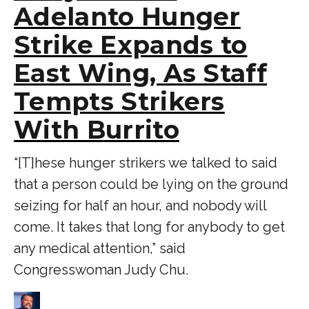
Adelanto Hunger
Strike Expands to
East Wing, As Staff
Tempts Strikers
With Burrito
“[T]hese hunger strikers we talked to said
that a person could be lying on the ground
seizing for half an hour, and nobody will
come. It takes that long for anybody to get
any medical attention,” said
Congresswoman Judy Chu.