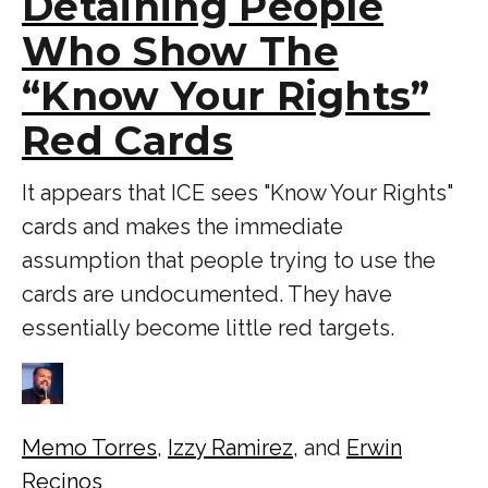
Detaining People
Who Show The
“Know Your Rights”
Red Cards
It appears that ICE sees "Know Your Rights"
cards and makes the immediate
assumption that people trying to use the
cards are undocumented. They have
essentially become little red targets.
Memo Torres
,
Izzy Ramirez
, and
Erwin
Recinos