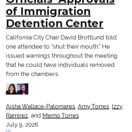
of Immigration
Detention Center
California City Chair David Brottlund told
one attendee to “shut their mouth.” He
issued warnings throughout the meeting
that he could have individuals removed
from the chambers.
Aisha Wallace-Palomares
,
Amy Torres
,
Izzy
Ramirez
, and
Memo Torres
July 9, 2026