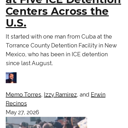
Centers Across the
U.S.
It started with one man from Cuba at the
Torrance County Detention Facility in New
Mexico, who has been in ICE detention
since last August.
Memo Torres
,
Izzy Ramirez
, and
Erwin
Recinos
May 27, 2026