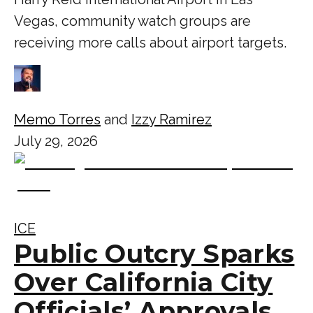
Vegas, community watch groups are
receiving more calls about airport targets.
Memo Torres
and
Izzy Ramirez
July 29, 2026
ICE
Public Outcry Sparks
Over California City
Officials’ Approvals