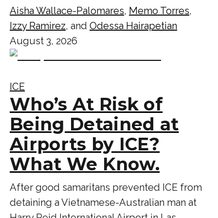
Aisha Wallace-Palomares
,
Memo Torres
,
Izzy Ramirez
, and
Odessa Hairapetian
August 3, 2026
ICE
Who’s At Risk of
Being Detained at
Airports by ICE?
What We Know.
After good samaritans prevented ICE from
detaining a Vietnamese-Australian man at
Harry Reid International Airport in Las