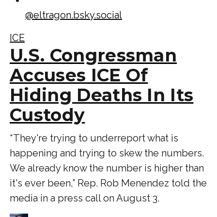
@
eltragon.bsky.social
ICE
U.S. Congressman
Accuses ICE Of
Hiding Deaths In Its
Custody
“ They're trying to underreport what is
happening and trying to skew the numbers.
We already know the number is higher than
it's ever been,” Rep. Rob Menendez told the
media in a press call on August 3.