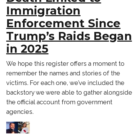
Immigration
Enforcement Since
Trump’s Raids Began
in 2025
We hope this register offers a moment to
remember the names and stories of the
victims. For each one, we’ve included the
backstory we were able to gather alongside
the official account from government
agencies.