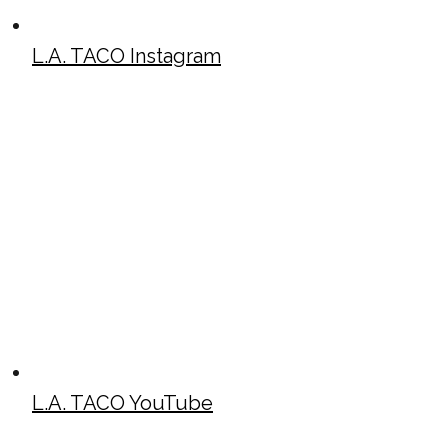
L.A. TACO Instagram
L.A. TACO YouTube