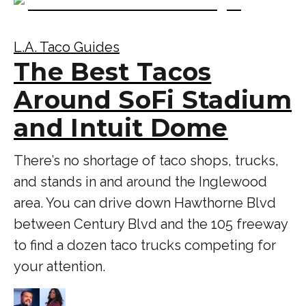
L.A. Taco Guides
The Best Tacos
Around SoFi Stadium
and Intuit Dome
There’s no shortage of taco shops, trucks,
and stands in and around the Inglewood
area. You can drive down Hawthorne Blvd
between Century Blvd and the 105 freeway
to find a dozen taco trucks competing for
your attention.