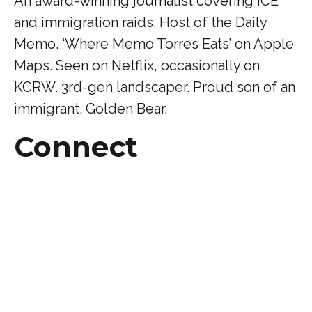
An award-winning journalist covering ICE
and immigration raids. Host of the Daily
Memo. ‘Where Memo Torres Eats’ on Apple
Maps. Seen on Netflix, occasionally on
KCRW. 3rd-gen landscaper. Proud son of an
immigrant. Golden Bear.
Connect