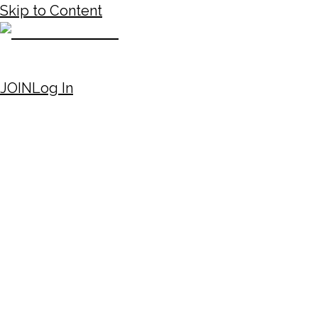
Skip to Content
JOIN
Log In