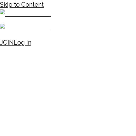
Skip to Content
JOIN
Log In