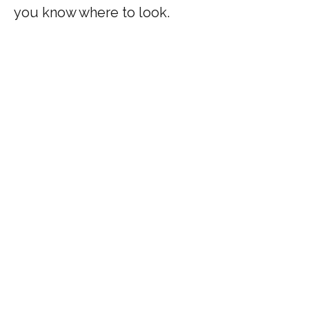
you know where to look.