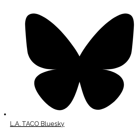
L.A. TACO Bluesky