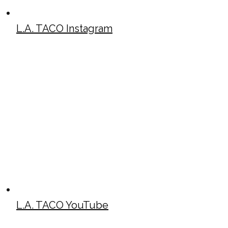
L.A. TACO Instagram
L.A. TACO YouTube