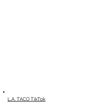
L.A. TACO TikTok