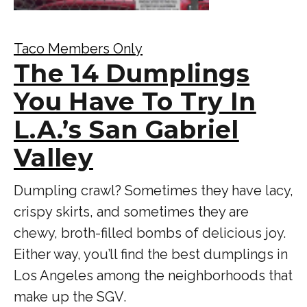
Taco Members Only
The 14 Dumplings
You Have To Try In
L.A.’s San Gabriel
Valley
Dumpling crawl? Sometimes they have lacy,
crispy skirts, and sometimes they are
chewy, broth-filled bombs of delicious joy.
Either way, you’ll find the best dumplings in
Los Angeles among the neighborhoods that
make up the SGV.