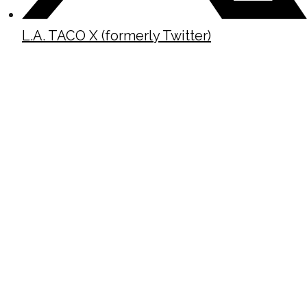
L.A. TACO X (formerly Twitter)