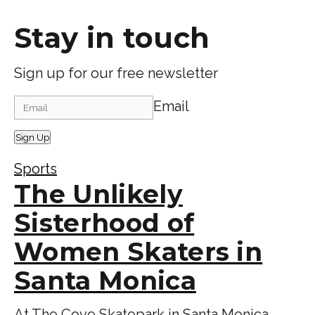
Stay in touch
Sign up for our free newsletter
Email
Sign Up
Sports
The Unlikely
Sisterhood of
Women Skaters in
Santa Monica
At The Cove Skatepark in Santa Monica,