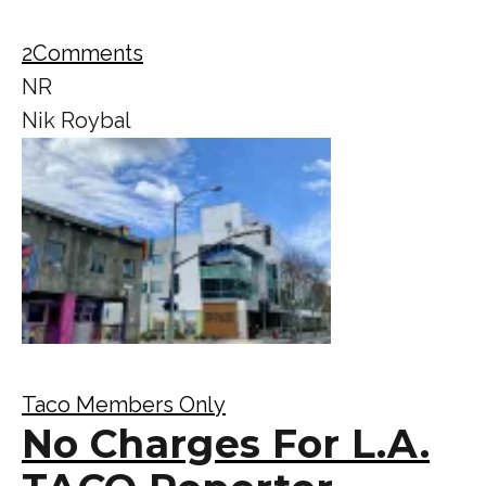
2
Comments
NR
Nik Roybal
Taco Members Only
No Charges For L.A.