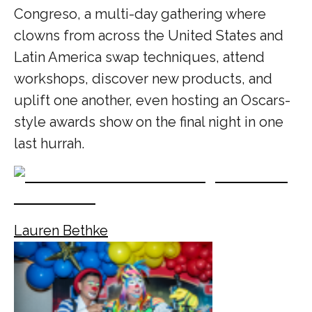
Congreso, a multi-day gathering where
clowns from across the United States and
Latin America swap techniques, attend
workshops, discover new products, and
uplift one another, even hosting an Oscars-
style awards show on the final night in one
last hurrah.
Lauren Bethke