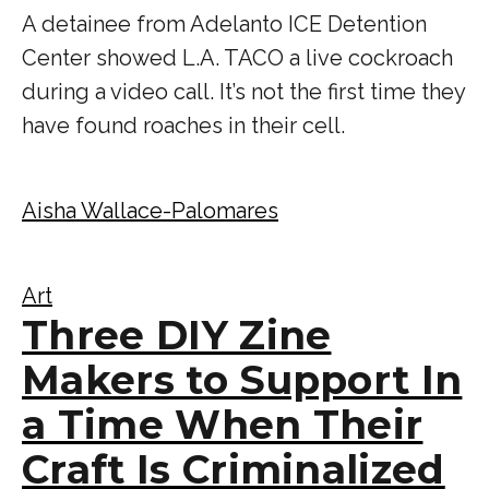
A detainee from Adelanto ICE Detention
Center showed L.A. TACO a live cockroach
during a video call. It’s not the first time they
have found roaches in their cell.
Aisha Wallace-Palomares
Art
Three DIY Zine
Makers to Support In
a Time When Their
Craft Is Criminalized