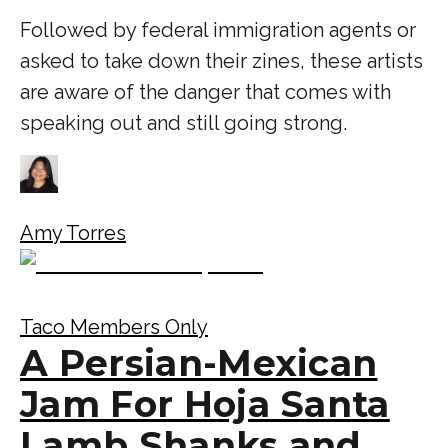
Followed by federal immigration agents or
asked to take down their zines, these artists
are aware of the danger that comes with
speaking out and still going strong.
Amy Torres
Taco Members Only
A Persian-Mexican
Jam For Hoja Santa
Lamb Shanks and