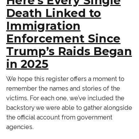
Here’s Every Single
Death Linked to
Immigration
Enforcement Since
Trump’s Raids Began
in 2025
We hope this register offers a moment to
remember the names and stories of the
victims. For each one, we’ve included the
backstory we were able to gather alongside
the official account from government
agencies.