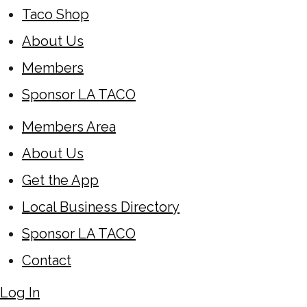
Taco Shop
About Us
Members
Sponsor LA TACO
Members Area
About Us
Get the App
Local Business Directory
Sponsor LA TACO
Contact
Log In