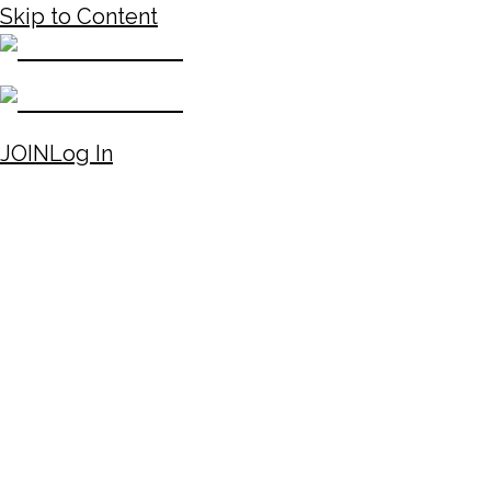
Skip to Content
JOIN
Log In