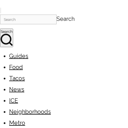
Search
Search
Guides
Food
Tacos
News
ICE
Neighborhoods
Metro