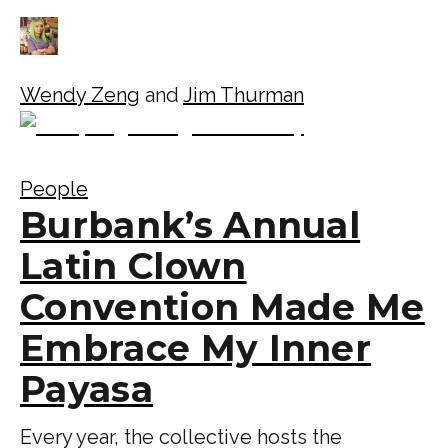
Wendy Zeng
and
Jim Thurman
People
Burbank’s Annual
Latin Clown
Convention Made Me
Embrace My Inner
Payasa
Every year, the collective hosts the