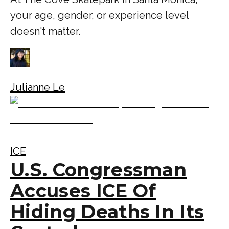
your age, gender, or experience level
doesn't matter.
Julianne Le
ICE
U.S. Congressman
Accuses ICE Of
Hiding Deaths In Its