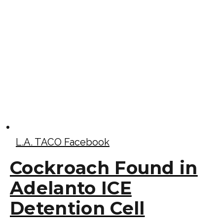
L.A. TACO Facebook
Cockroach Found in
Adelanto ICE
Detention Cell