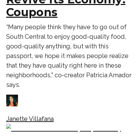
Coupons
“Many people think they have to go out of
South Central to enjoy good-quality food,
good-quality anything, but with this
passport, we hope it makes people realize
that they have quality right here in these
neighborhoods," co-creator Patricia Amador
says.
Janette Villafana