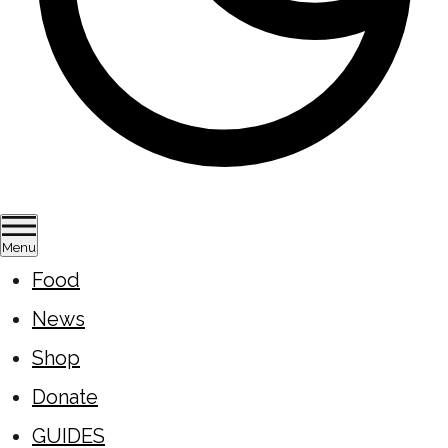
Menu
Food
News
Shop
Donate
GUIDES