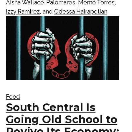
Aisha Wallace-Palomares
,
Memo Torres
,
Izzy Ramirez
, and
Odessa Hairapetian
Food
South Central Is
Going Old School to
Revive Its Economy: