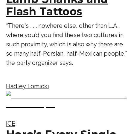
Flash Tattoos
“There's . . . nowhere else, other than L.A.,
where you’d you find these two cultures in
such proximity, which is also why there are
so many half-Persian, half-Mexican people,”
the party organizer says.
Hadley Tomicki
ICE