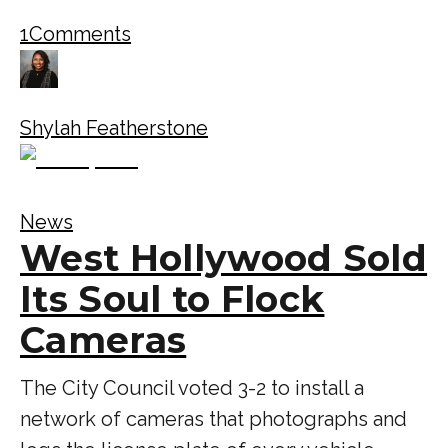
1
Comments
Shylah Featherstone
News
West Hollywood Sold
Its Soul to Flock
Cameras
The City Council voted 3-2 to install a
network of cameras that photographs and