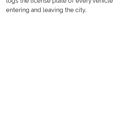
logs the license plate of every vehicle
entering and leaving the city.