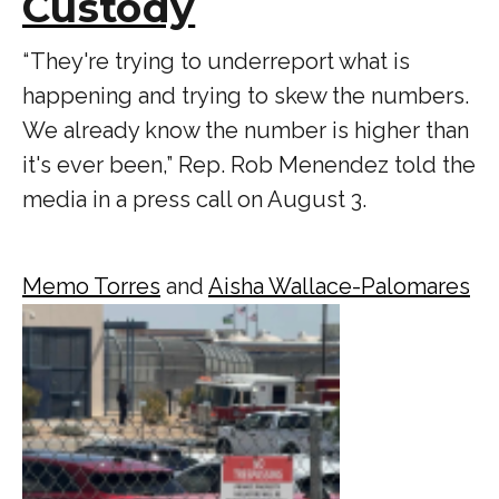
Custody
“ They're trying to underreport what is
happening and trying to skew the numbers.
We already know the number is higher than
it's ever been,” Rep. Rob Menendez told the
media in a press call on August 3.
Memo Torres
and
Aisha Wallace-Palomares