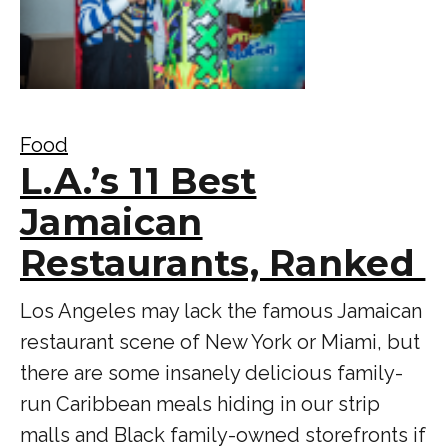
Food
L.A.’s 11 Best
Jamaican
Restaurants, Ranked
Los Angeles may lack the famous Jamaican
restaurant scene of New York or Miami, but
there are some insanely delicious family-
run Caribbean meals hiding in our strip
malls and Black family-owned storefronts if