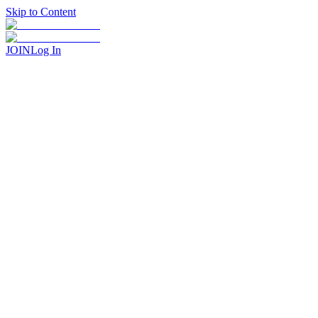
Skip to Content
JOIN
Log In