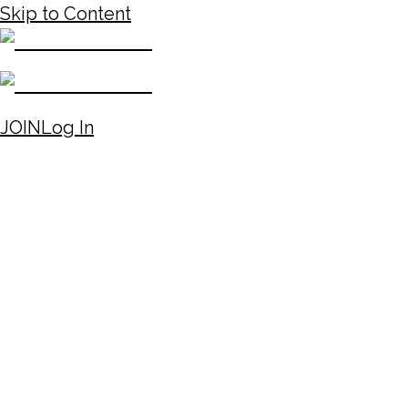
Skip to Content
JOIN
Log In