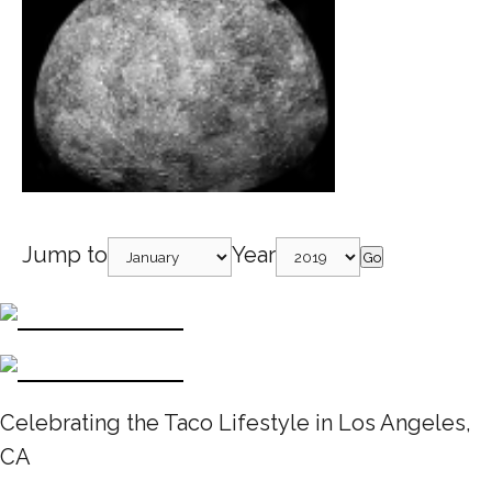
Jump to
Year
Go
Celebrating the Taco Lifestyle in Los Angeles,
CA