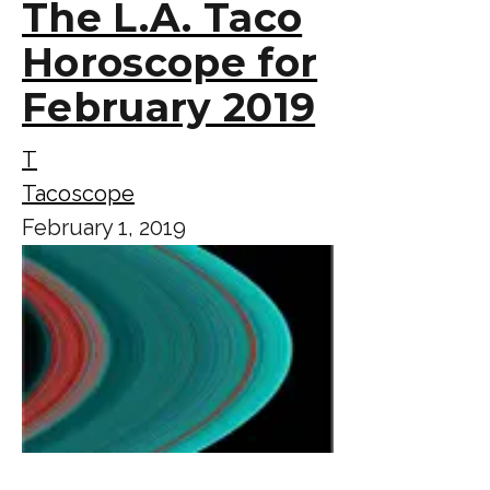
The L.A. Taco
Horoscope for
February 2019
T
Tacoscope
February 1, 2019