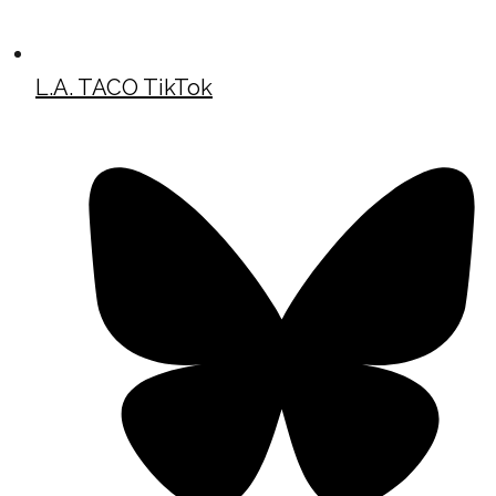
L.A. TACO TikTok