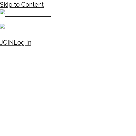
Skip to Content
JOIN
Log In