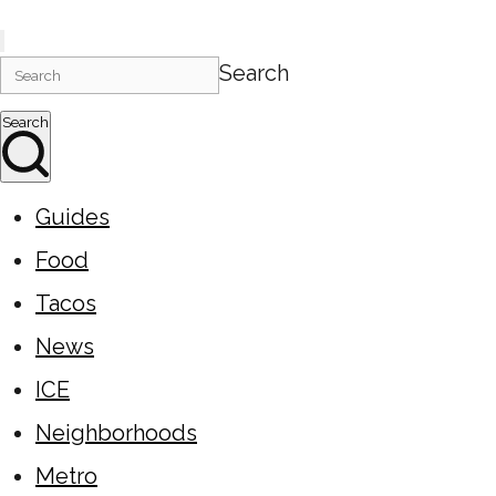
Search
Search
Guides
Food
Tacos
News
ICE
Neighborhoods
Metro