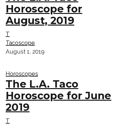
Horoscope for
August, 2019
T
Tacoscope
August 1, 2019
Horoscopes
The L.A. Taco
Horoscope for June
2019
T