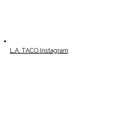
L.A. TACO Instagram