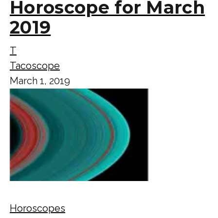
Horoscope for March
2019
T
Tacoscope
March 1, 2019
Horoscopes