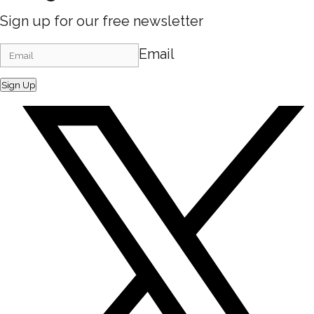
Sign up for our free newsletter
Email
Sign Up