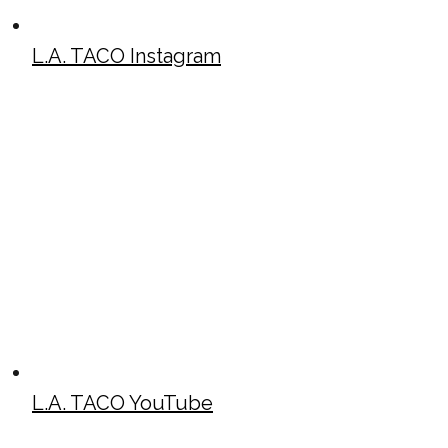
L.A. TACO Instagram
L.A. TACO YouTube