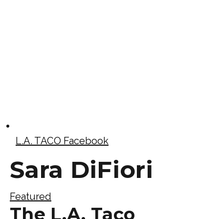
L.A. TACO Facebook
Sara DiFiori
Featured
The L.A. Taco