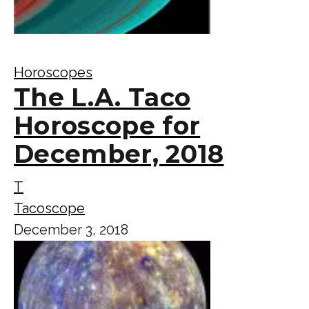
Horoscopes
The L.A. Taco
Horoscope for
December, 2018
T
Tacoscope
December 3, 2018