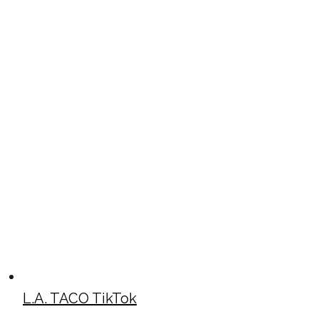
L.A. TACO TikTok