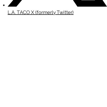
L.A. TACO X (formerly Twitter)