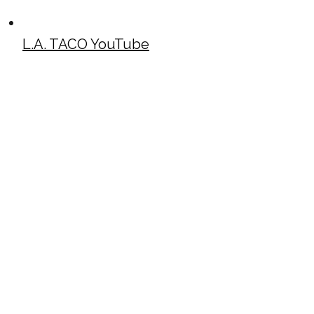
L.A. TACO YouTube