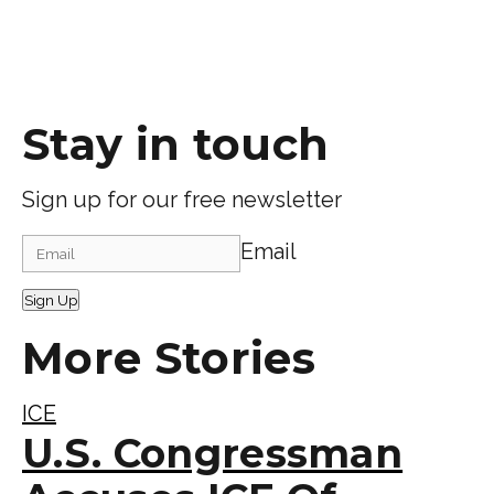
Stay in touch
Sign up for our free newsletter
Email
Sign Up
More Stories
ICE
U.S. Congressman