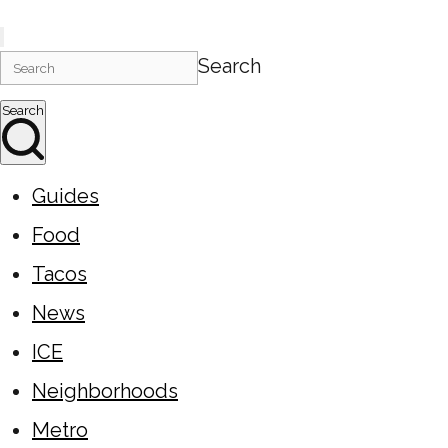
Search
Search
Guides
Food
Tacos
News
ICE
Neighborhoods
Metro