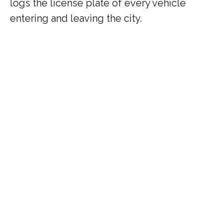
logs the license plate of every vehicle
entering and leaving the city.