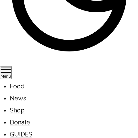
Menu
Food
News
Shop
Donate
GUIDES