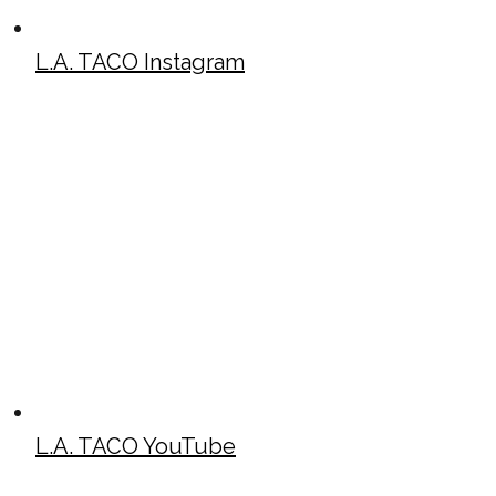
L.A. TACO Instagram
L.A. TACO YouTube