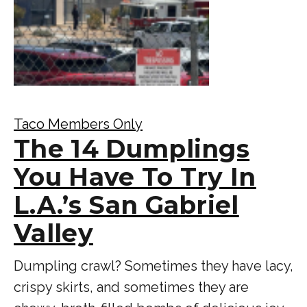
Taco Members Only
The 14 Dumplings
You Have To Try In
L.A.’s San Gabriel
Valley
Dumpling crawl? Sometimes they have lacy,
crispy skirts, and sometimes they are