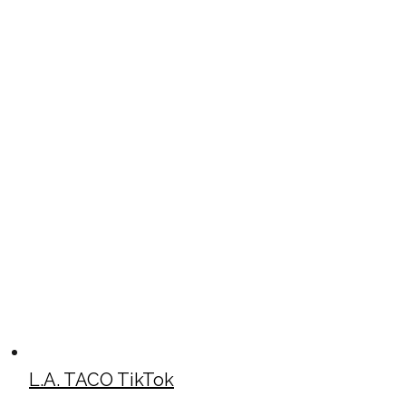
L.A. TACO TikTok