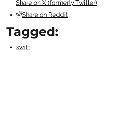
Share on X (formerly Twitter)
Share on Reddit
Tagged:
swift