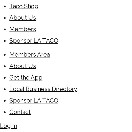
Taco Shop
About Us
Members
Sponsor LA TACO
Members Area
About Us
Get the App
Local Business Directory
Sponsor LA TACO
Contact
Log In