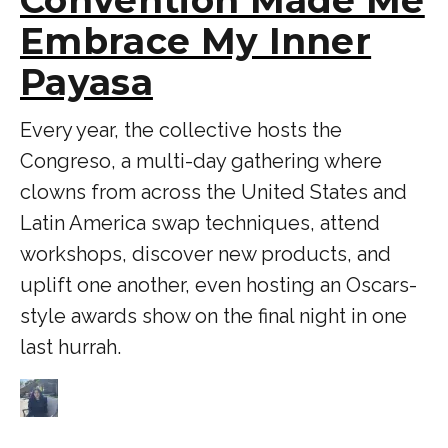
Embrace My Inner
Payasa
Every year, the collective hosts the
Congreso, a multi-day gathering where
clowns from across the United States and
Latin America swap techniques, attend
workshops, discover new products, and
uplift one another, even hosting an Oscars-
style awards show on the final night in one
last hurrah.