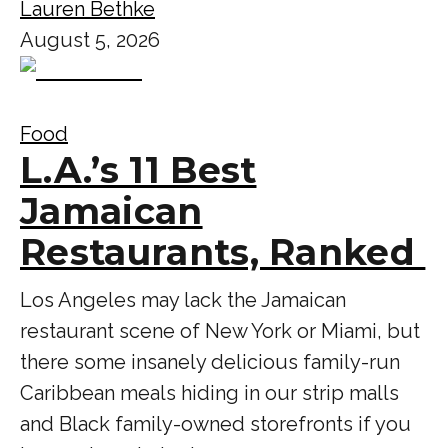
Lauren Bethke
August 5, 2026
Food
L.A.’s 11 Best
Jamaican
Restaurants, Ranked
Los Angeles may lack the Jamaican
restaurant scene of New York or Miami, but
there some insanely delicious family-run
Caribbean meals hiding in our strip malls
and Black family-owned storefronts if you