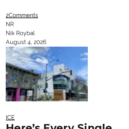
2
Comments
NR
Nik Roybal
August 4, 2026
ICE
Here’s Every Single