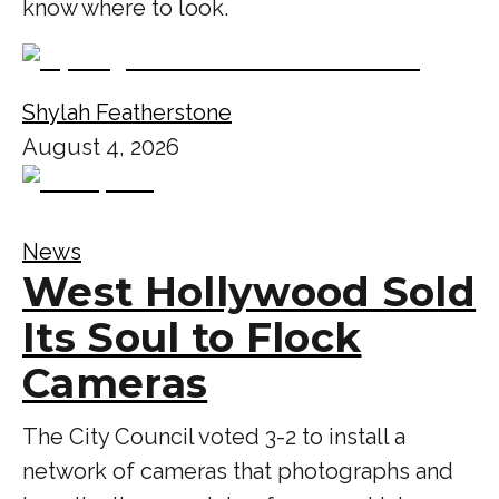
know where to look.
Shylah Featherstone
August 4, 2026
News
West Hollywood Sold
Its Soul to Flock
Cameras
The City Council voted 3-2 to install a
network of cameras that photographs and