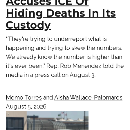
Accuses ICE Of
Hiding Deaths In Its
Custody
“ They're trying to underreport what is
happening and trying to skew the numbers.
We already know the number is higher than
it's ever been,” Rep. Rob Menendez told the
media in a press call on August 3.
Memo Torres
and
Aisha Wallace-Palomares
August 5, 2026