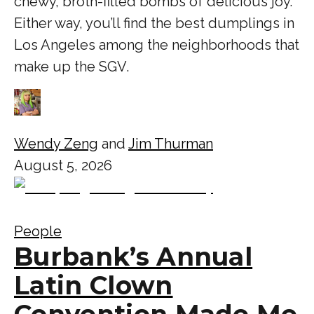
chewy, broth-filled bombs of delicious joy.
Either way, you’ll find the best dumplings in
Los Angeles among the neighborhoods that
make up the SGV.
Wendy Zeng
and
Jim Thurman
August 5, 2026
People
Burbank’s Annual
Latin Clown
Convention Made Me