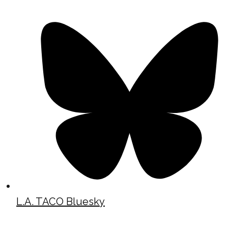
L.A. TACO Bluesky