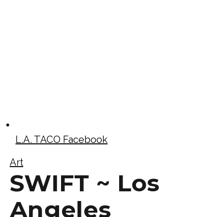
L.A. TACO Facebook
Art
SWIFT ~ Los
Angeles