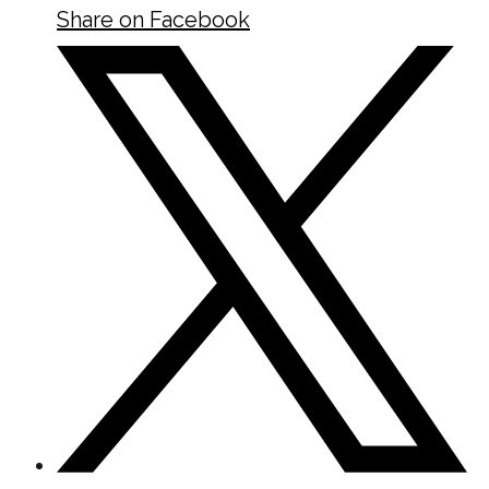
Share on Facebook