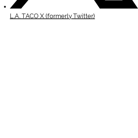
L.A. TACO X (formerly Twitter)