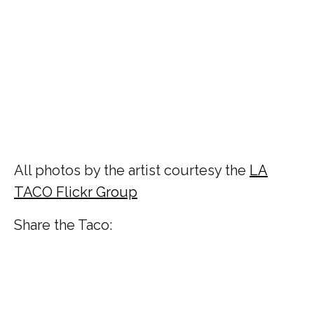
All photos by the artist courtesy the
LA
TACO Flickr Group
Share the Taco: