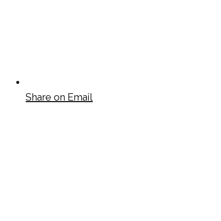
Share on Email