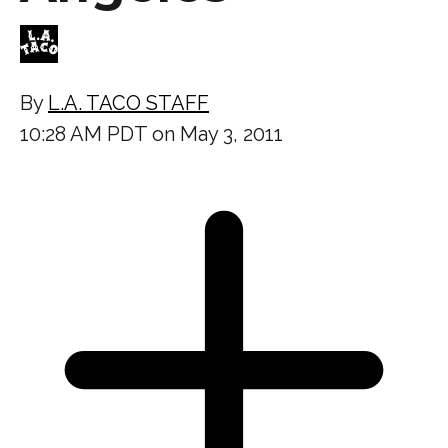
By
L.A. TACO STAFF
10:28 AM PDT on May 3, 2011