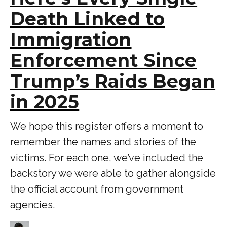
Death Linked to
Immigration
Enforcement Since
Trump’s Raids Began
in 2025
We hope this register offers a moment to
remember the names and stories of the
victims. For each one, we’ve included the
backstory we were able to gather alongside
the official account from government
agencies.