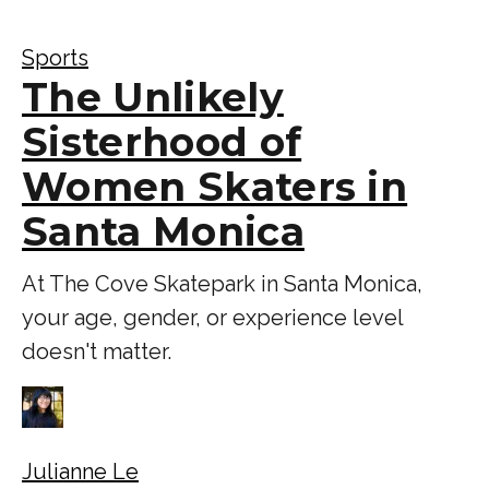
Sports
The Unlikely
Sisterhood of
Women Skaters in
Santa Monica
At The Cove Skatepark in Santa Monica,
your age, gender, or experience level
doesn't matter.
Julianne Le