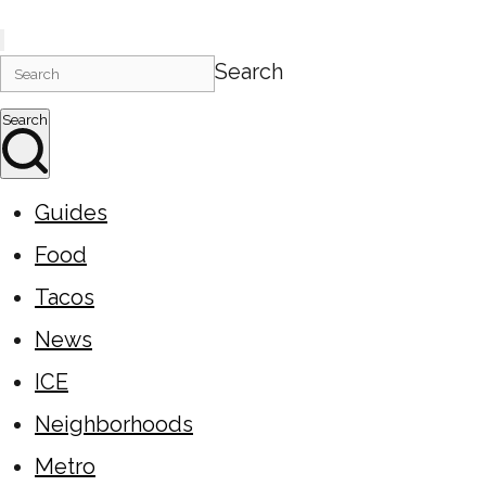
Search
Search
Guides
Food
Tacos
News
ICE
Neighborhoods
Metro