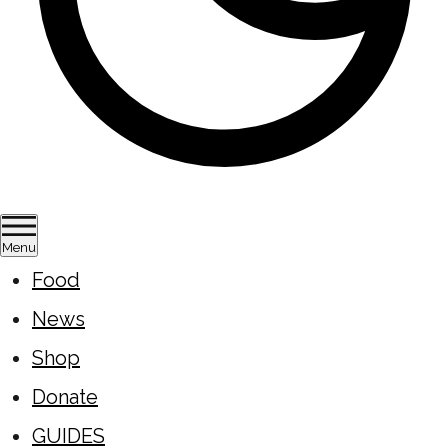
Menu
Food
News
Shop
Donate
GUIDES