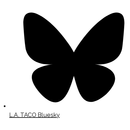
L.A. TACO Bluesky