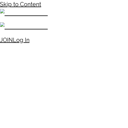
Skip to Content
JOIN
Log In