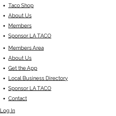
Taco Shop
About Us
Members
Sponsor LA TACO
Members Area
About Us
Get the App
Local Business Directory
Sponsor LA TACO
Contact
Log In