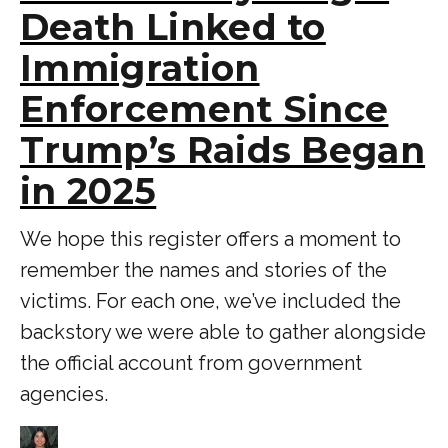
Death Linked to
Immigration
Enforcement Since
Trump’s Raids Began
in 2025
We hope this register offers a moment to
remember the names and stories of the
victims. For each one, we’ve included the
backstory we were able to gather alongside
the official account from government
agencies.