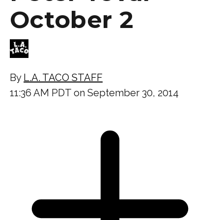
October 2
By
L.A. TACO STAFF
11:36 AM PDT on September 30, 2014