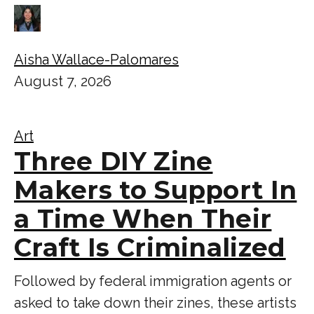
Aisha Wallace-Palomares
August 7, 2026
Art
Three DIY Zine
Makers to Support In
a Time When Their
Craft Is Criminalized
Followed by federal immigration agents or
asked to take down their zines, these artists