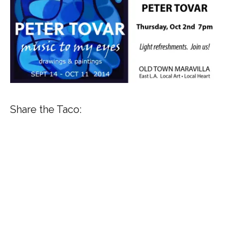
Share the Taco: