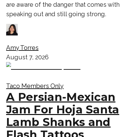
are aware of the danger that comes with
speaking out and still going strong.
Amy Torres
August 7, 2026
Taco Members Only
A Persian-Mexican
Jam For Hoja Santa
Lamb Shanks and
Flash Tattoos