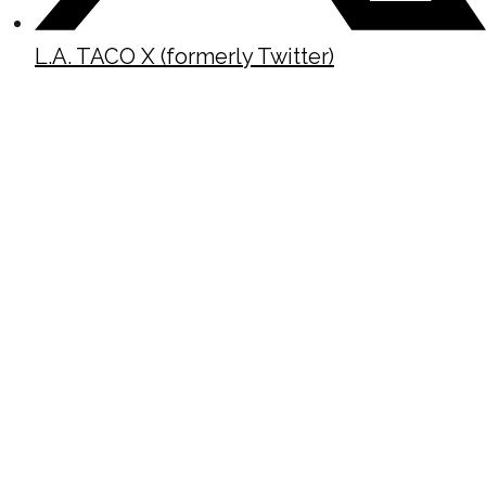
L.A. TACO X (formerly Twitter)