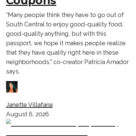
Coupons
“Many people think they have to go out of
South Central to enjoy good-quality food,
good-quality anything, but with this
passport, we hope it makes people realize
that they have quality right here in these
neighborhoods," co-creator Patricia Amador
says.
Janette Villafana
August 6, 2026