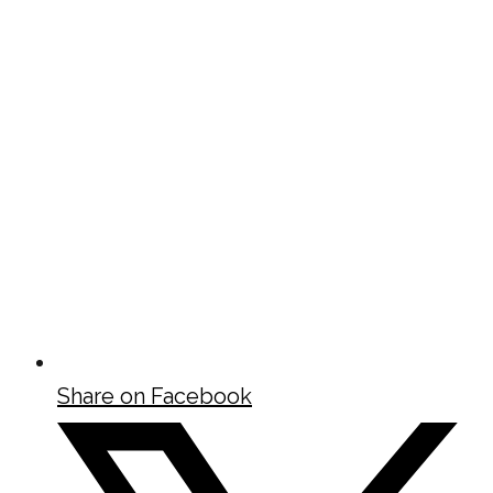
Share on Facebook