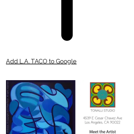
Add L.A. TACO to Google