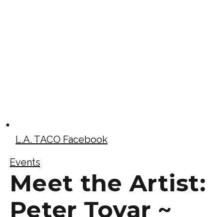
L.A. TACO Facebook
Events
Meet the Artist:
Peter Tovar ~