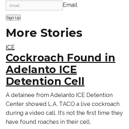
Email
Sign Up
More Stories
ICE
Cockroach Found in
Adelanto ICE
Detention Cell
A detainee from Adelanto ICE Detention
Center showed L.A. TACO a live cockroach
during a video call. It’s not the first time they
have found roaches in their cell.