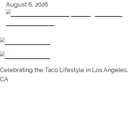
August 6, 2026
Celebrating the Taco Lifestyle in Los Angeles,
CA