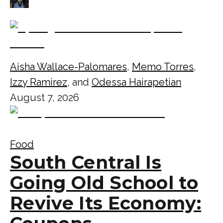
Aisha Wallace-Palomares
,
Memo Torres
,
Izzy Ramirez
, and
Odessa Hairapetian
August 7, 2026
Food
South Central Is
Going Old School to
Revive Its Economy: