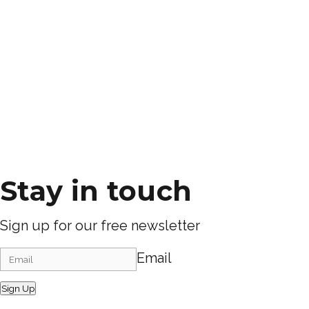
Stay in touch
Sign up for our free newsletter
Email
Sign Up