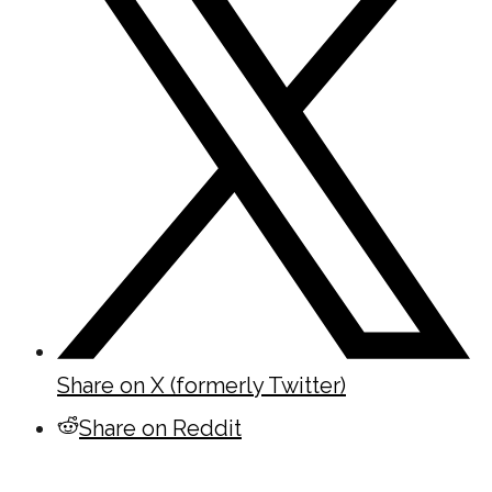
Share on X (formerly Twitter)
Share on Reddit