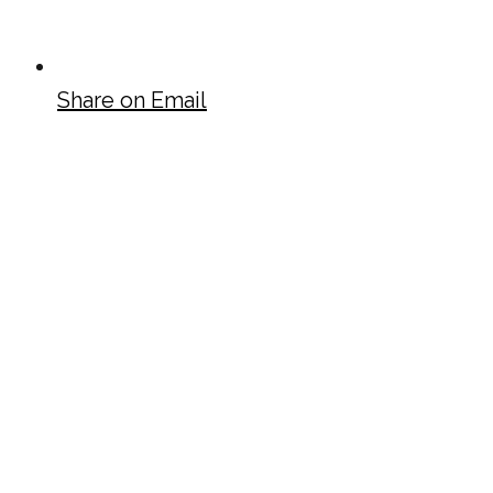
Share on Email