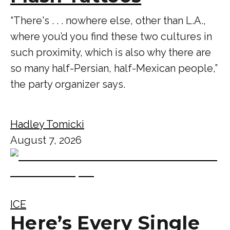
“There's . . . nowhere else, other than L.A.,
where you’d you find these two cultures in
such proximity, which is also why there are
so many half-Persian, half-Mexican people,”
the party organizer says.
Hadley Tomicki
August 7, 2026
ICE
Here’s Every Single