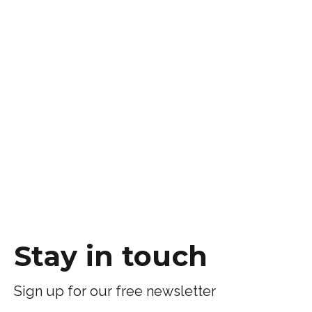
Stay in touch
Sign up for our free newsletter