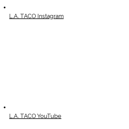
L.A. TACO Instagram
L.A. TACO YouTube