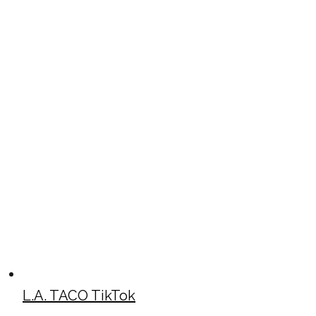
L.A. TACO TikTok