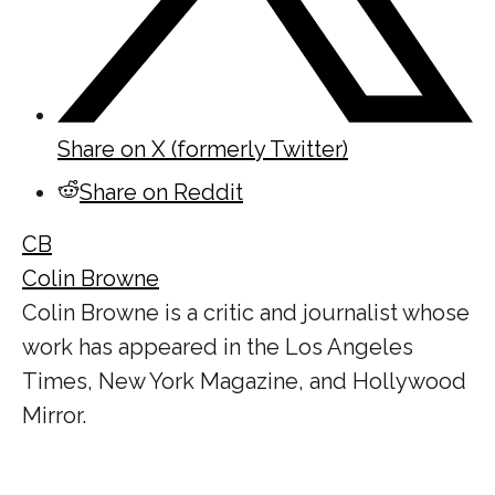
Share on X (formerly Twitter)
Share on Reddit
CB
Colin Browne
Colin Browne is a critic and journalist whose
work has appeared in the Los Angeles
Times, New York Magazine, and Hollywood
Mirror.