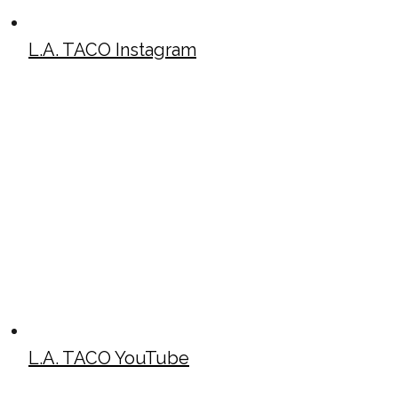
L.A. TACO Instagram
L.A. TACO YouTube