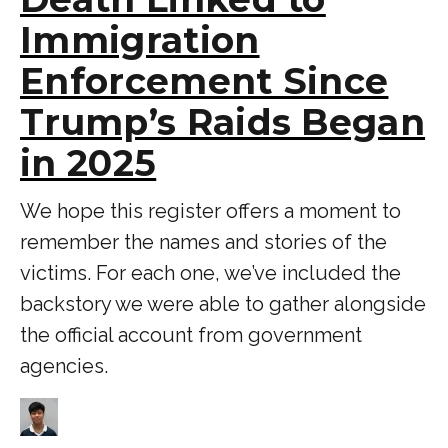
Immigration
Enforcement Since
Trump’s Raids Began
in 2025
We hope this register offers a moment to
remember the names and stories of the
victims. For each one, we’ve included the
backstory we were able to gather alongside
the official account from government
agencies.