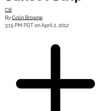
CB
By
Colin Browne
3:15 PM PDT on April 2, 2012