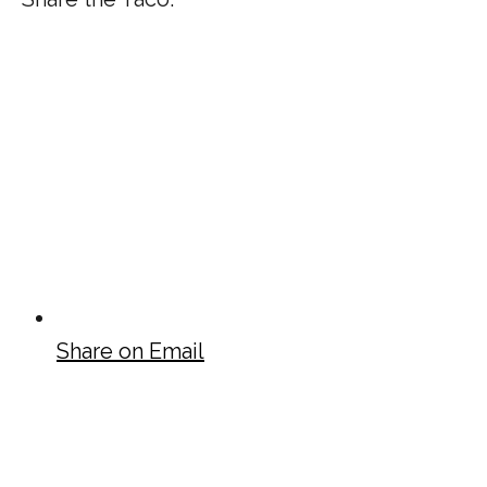
Share on Email