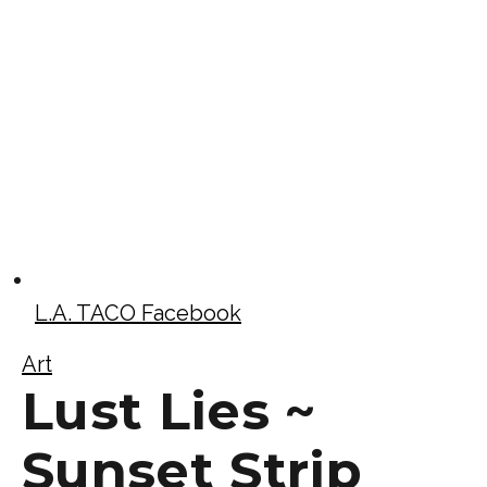
L.A. TACO Facebook
Art
Lust Lies ~
Sunset Strip