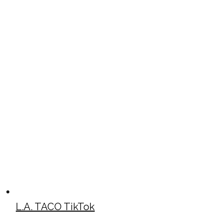
L.A. TACO TikTok