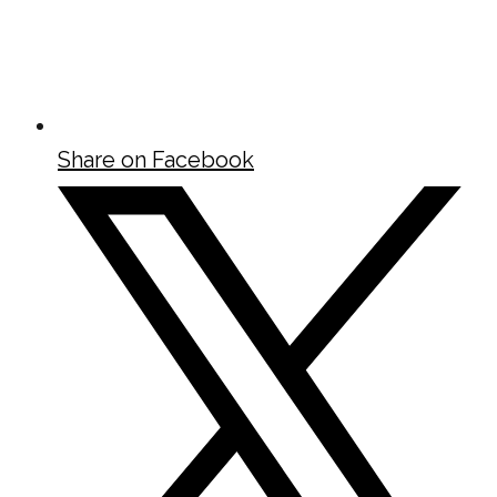
Share on Facebook