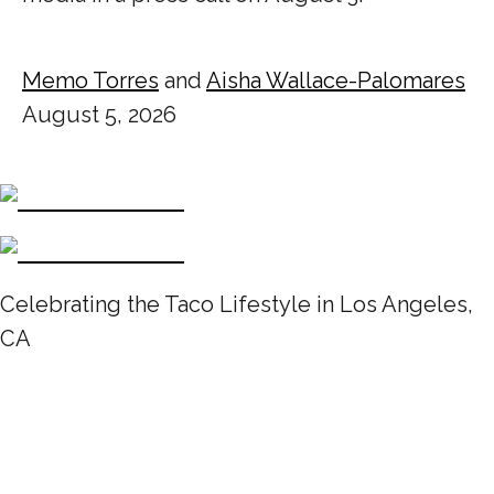
Memo Torres
and
Aisha Wallace-Palomares
August 5, 2026
Celebrating the Taco Lifestyle in Los Angeles,
CA