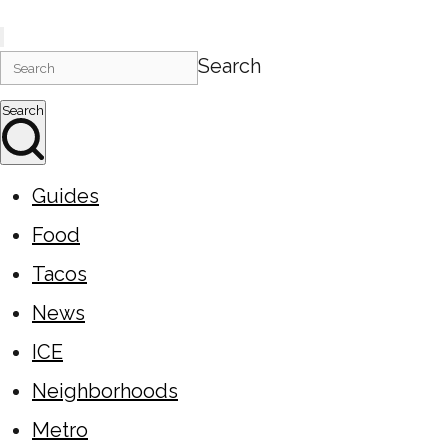
Search
Search
Guides
Food
Tacos
News
ICE
Neighborhoods
Metro