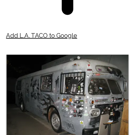
Add L.A. TACO to Google