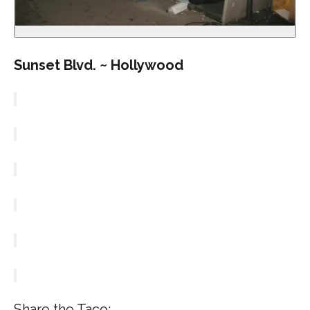
Sunset Blvd. ~ Hollywood
Share the Taco: