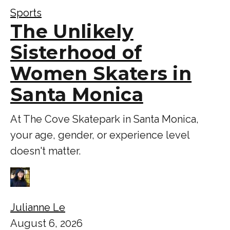
Sports
The Unlikely
Sisterhood of
Women Skaters in
Santa Monica
At The Cove Skatepark in Santa Monica,
your age, gender, or experience level
doesn't matter.
Julianne Le
August 6, 2026