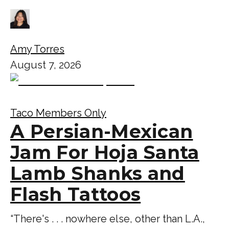
Amy Torres
August 7, 2026
Taco Members Only
A Persian-Mexican
Jam For Hoja Santa
Lamb Shanks and
Flash Tattoos
“There's . . . nowhere else, other than L.A.,