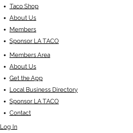
Taco Shop
About Us
Members
Sponsor LA TACO
Members Area
About Us
Get the App
Local Business Directory
Sponsor LA TACO
Contact
Log In