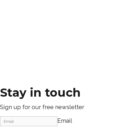
Stay in touch
Sign up for our free newsletter
Email