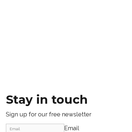
Stay in touch
Sign up for our free newsletter
Email