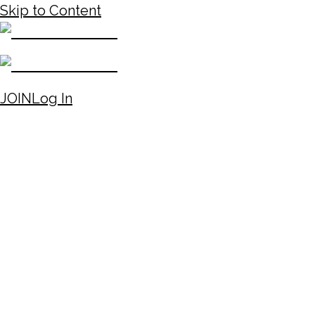
Skip to Content
JOIN
Log In