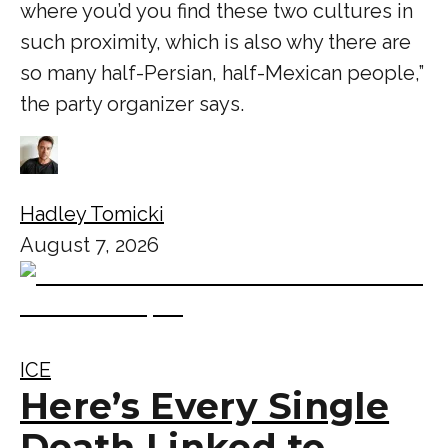
where you’d you find these two cultures in
such proximity, which is also why there are
so many half-Persian, half-Mexican people,”
the party organizer says.
Hadley Tomicki
August 7, 2026
ICE
Here’s Every Single
Death Linked to