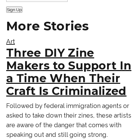
Sign Up
More Stories
Art
Three DIY Zine
Makers to Support In
a Time When Their
Craft Is Criminalized
Followed by federal immigration agents or
asked to take down their zines, these artists
are aware of the danger that comes with
speaking out and still going strong.