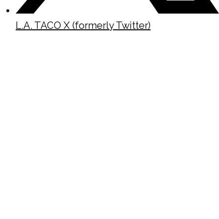
L.A. TACO X (formerly Twitter)