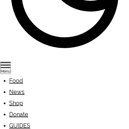
Menu
Food
News
Shop
Donate
GUIDES