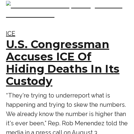
ICE
U.S. Congressman
Accuses ICE Of
Hiding Deaths In Its
Custody
“ They're trying to underreport what is
happening and trying to skew the numbers.
We already know the number is higher than
it's ever been,” Rep. Rob Menendez told the
media in a press call on August 3.