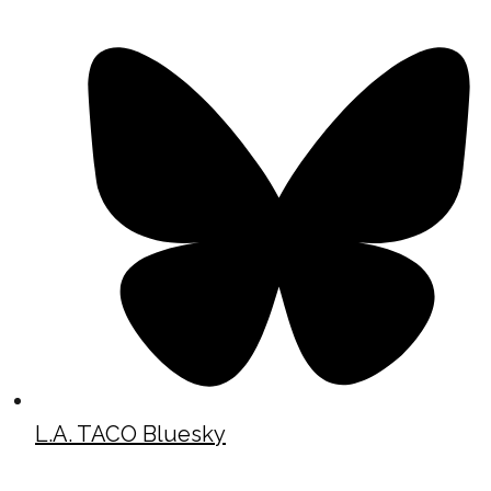
L.A. TACO Bluesky