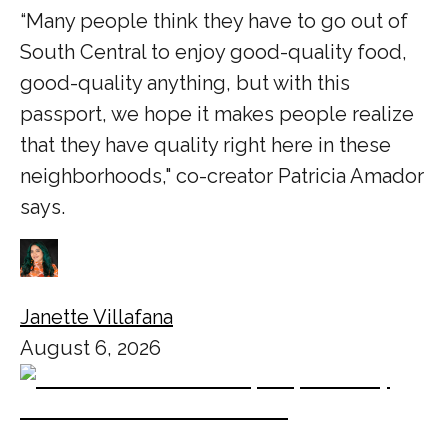
“Many people think they have to go out of
South Central to enjoy good-quality food,
good-quality anything, but with this
passport, we hope it makes people realize
that they have quality right here in these
neighborhoods," co-creator Patricia Amador
says.
Janette Villafana
August 6, 2026