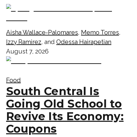
Aisha Wallace-Palomares
,
Memo Torres
,
Izzy Ramirez
, and
Odessa Hairapetian
August 7, 2026
Food
South Central Is
Going Old School to
Revive Its Economy:
Coupons