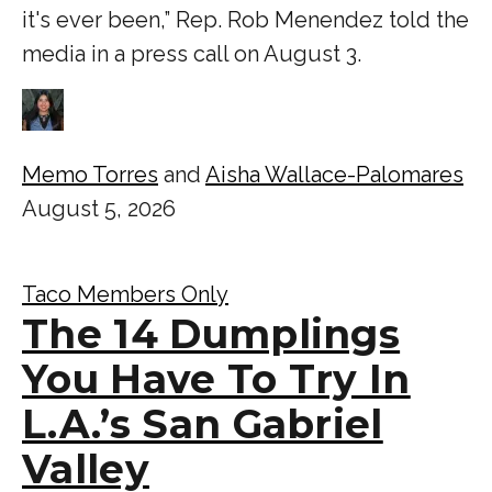
it's ever been,” Rep. Rob Menendez told the
media in a press call on August 3.
Memo Torres
and
Aisha Wallace-Palomares
August 5, 2026
Taco Members Only
The 14 Dumplings
You Have To Try In
L.A.’s San Gabriel
Valley