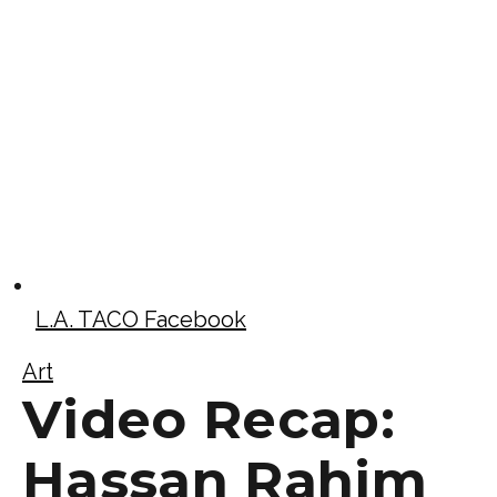
L.A. TACO Facebook
Art
Video Recap:
Hassan Rahim