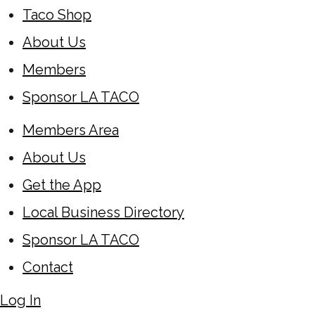
Taco Shop
About Us
Members
Sponsor LA TACO
Members Area
About Us
Get the App
Local Business Directory
Sponsor LA TACO
Contact
Log In