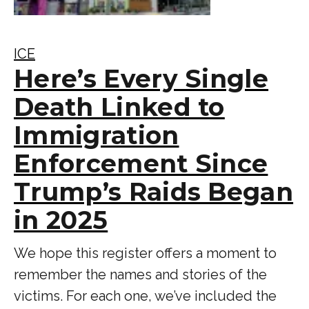
ICE
Here’s Every Single
Death Linked to
Immigration
Enforcement Since
Trump’s Raids Began
in 2025
We hope this register offers a moment to
remember the names and stories of the
victims. For each one, we’ve included the