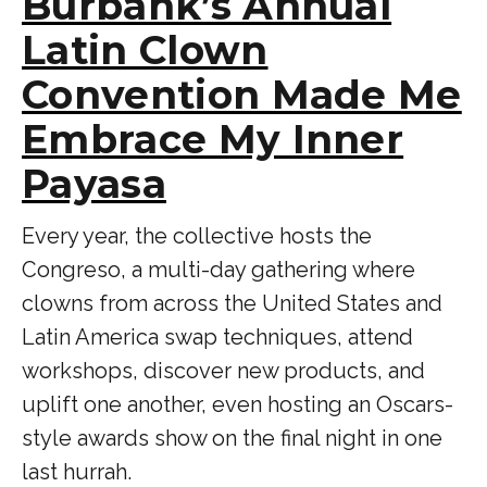
Burbank’s Annual
Latin Clown
Convention Made Me
Embrace My Inner
Payasa
Every year, the collective hosts the
Congreso, a multi-day gathering where
clowns from across the United States and
Latin America swap techniques, attend
workshops, discover new products, and
uplift one another, even hosting an Oscars-
style awards show on the final night in one
last hurrah.