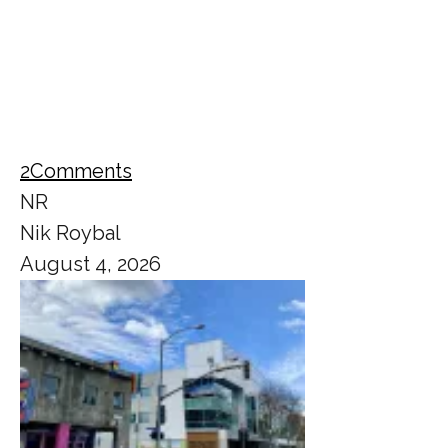
2
Comments
NR
Nik Roybal
August 4, 2026