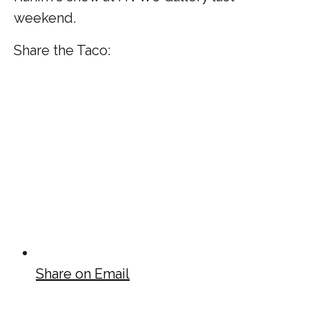
weekend.
Share the Taco:
Share on Email