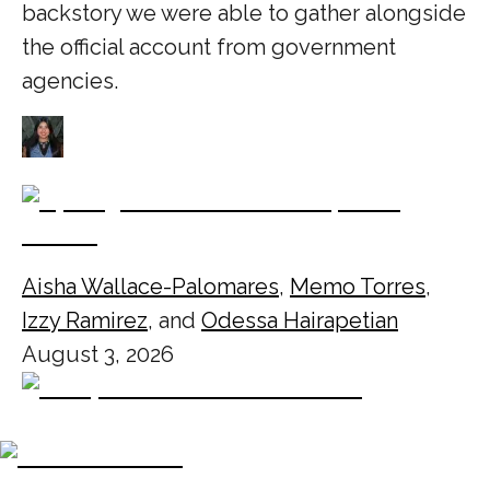
backstory we were able to gather alongside
the official account from government
agencies.
Aisha Wallace-Palomares
,
Memo Torres
,
Izzy Ramirez
, and
Odessa Hairapetian
August 3, 2026