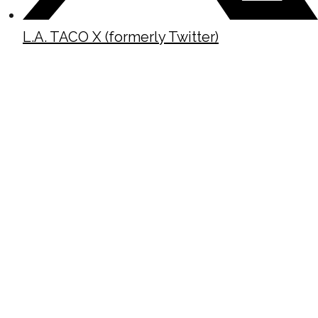
L.A. TACO X (formerly Twitter)