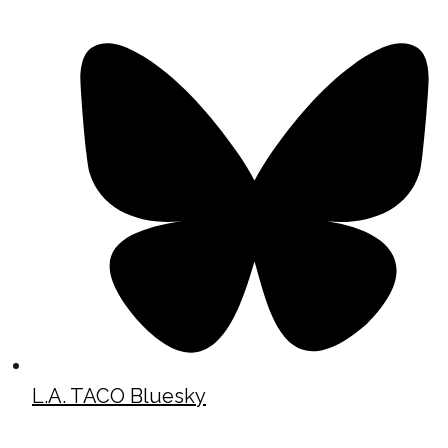
L.A. TACO Bluesky