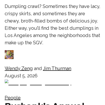
Dumpling crawl? Sometimes they have lacy,
crispy skirts, and sometimes they are
chewy, broth-filled bombs of delicious joy.
Either way, you’ll find the best dumplings in
Los Angeles among the neighborhoods that
make up the SGV.
Wendy Zeng
and
Jim Thurman
August 5, 2026
People