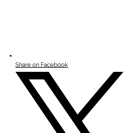
Share on Facebook