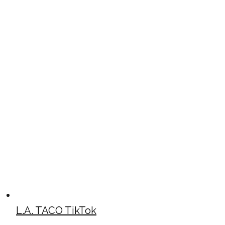
L.A. TACO TikTok