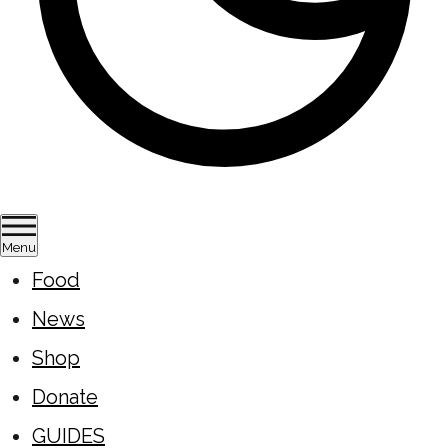
Menu
Food
News
Shop
Donate
GUIDES