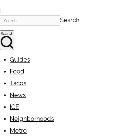
Search
Search
Guides
Food
Tacos
News
ICE
Neighborhoods
Metro