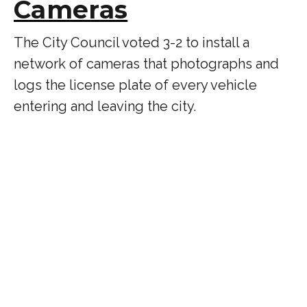
Cameras
The City Council voted 3-2 to install a
network of cameras that photographs and
logs the license plate of every vehicle
entering and leaving the city.