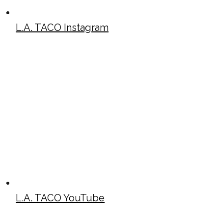
L.A. TACO Instagram
L.A. TACO YouTube