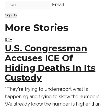
Email
Sign Up
More Stories
ICE
U.S. Congressman
Accuses ICE Of
Hiding Deaths In Its
Custody
“ They're trying to underreport what is
happening and trying to skew the numbers.
We already know the number is higher than