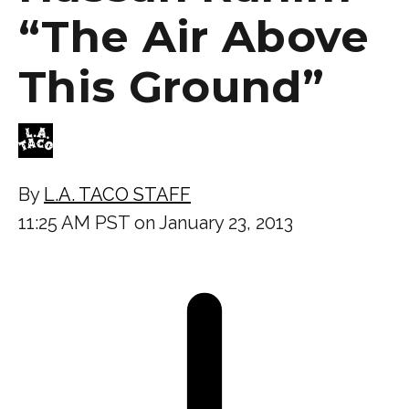
“The Air Above
This Ground”
By
L.A. TACO STAFF
11:25 AM PST on January 23, 2013