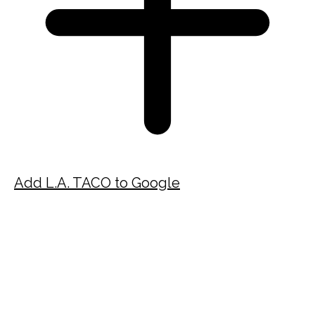
Add L.A. TACO to Google