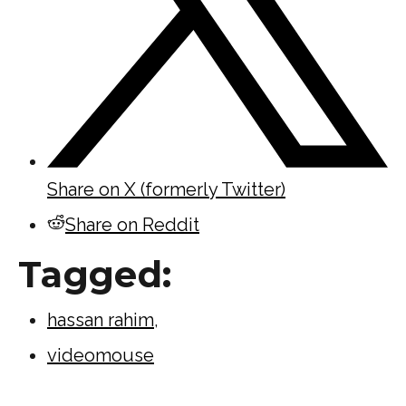
Share on X (formerly Twitter)
Share on Reddit
Tagged:
hassan rahim
,
videomouse