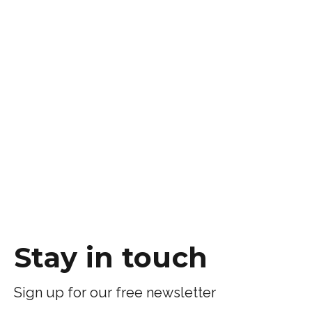
Stay in touch
Sign up for our free newsletter