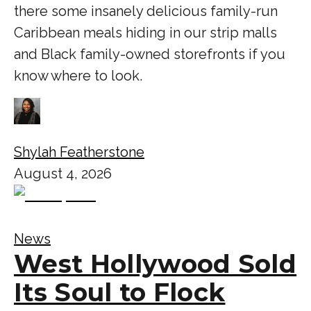
there some insanely delicious family-run
Caribbean meals hiding in our strip malls
and Black family-owned storefronts if you
know where to look.
Shylah Featherstone
August 4, 2026
News
West Hollywood Sold
Its Soul to Flock