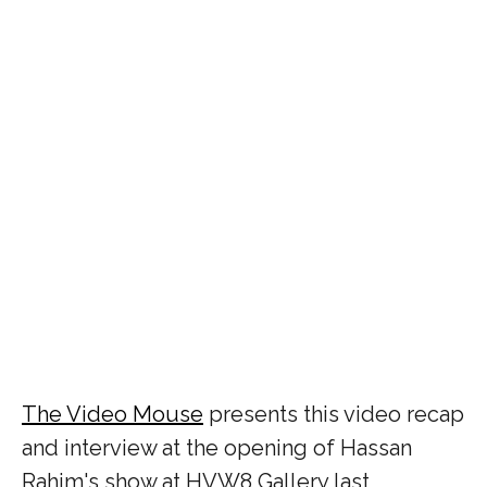
The Video Mouse
presents this video recap
and interview at the opening of Hassan
Rahim's show at HVW8 Gallery last