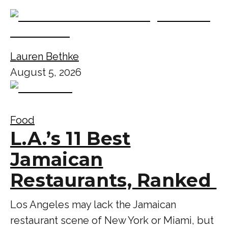
Lauren Bethke
August 5, 2026
Food
L.A.’s 11 Best
Jamaican
Restaurants, Ranked
Los Angeles may lack the Jamaican
restaurant scene of New York or Miami, but