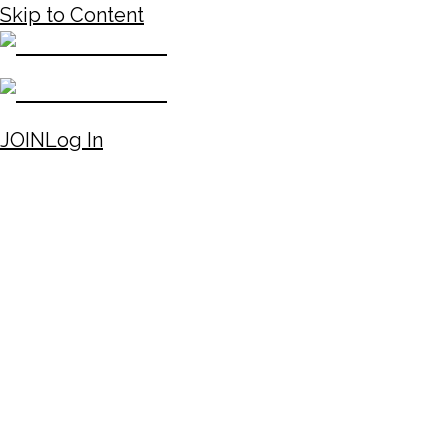
Skip to Content
JOIN
Log In