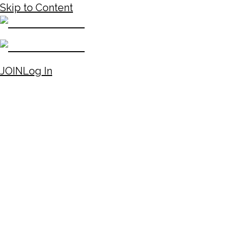
Skip to Content
JOIN
Log In