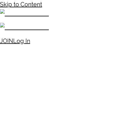
Skip to Content
JOIN
Log In