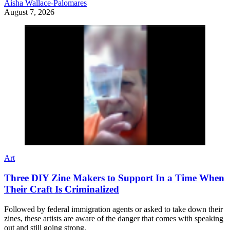
Aisha Wallace-Palomares
August 7, 2026
Art
Three DIY Zine Makers to Support In a Time When
Their Craft Is Criminalized
Followed by federal immigration agents or asked to take down their
zines, these artists are aware of the danger that comes with speaking
out and still going strong.