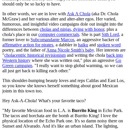
should only be so lucky to have.
In other words, we are in love with
Ask A Chola
(aka Dr. Chola
McGraw) and her various alter and alter-alter egos. Her varied,
humorous, and insightful video campaigns dole out insight into the
differences between
cholas and ninjas
,
dying with honor
, plus a
chola's place in our
computer commercials
. She is part
Sith Lord
, a
former lover to
Subcomandante Marcos
, an aggressive backer of
affirmative action for pirates
, a dabbler in
haiku
and
spoken word
poetry, and the father of
Anna Nicole Smith's baby
. Her interests are
"
cholacentric historical revisionism
and writing the chola
back into
Western history
where she was written out," plus an agressive
Go
Green campaign
. "I really want to stop global warming, so we can
all just get back to killing each other."
This shoulder-bumping beauty loves and reps Califas and East Los,
so you know she knows herself something about good Mexican
joints in this town too.
Hey Ask-A-Chola! What's your favorite taco?
"My favorite Mexican food in L.A. is
Burrito King
in Echo Park.
The tacos and horchata are the bomb at Burrito King! I love the
physical location of the Echo Park one. It's so damn noisy there on
Sunset and Alvarado. And it's like an urban island. The lighting,