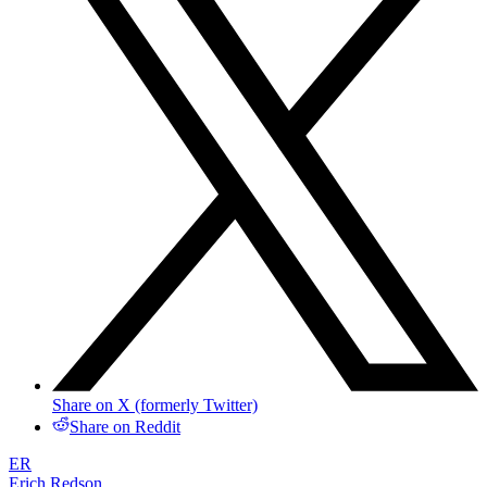
Share on X (formerly Twitter)
Share on Reddit
ER
Erich Redson