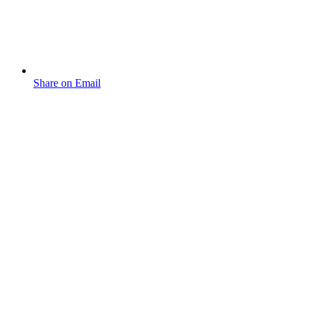
Share on Email