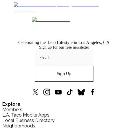
Celebrating the Taco Lifestyle in Los Angeles, CA
Sign up for our free newsletter
Sign Up
L.A.
L.A.
L.A.
L.A.
L.A.
L.A.
Explore
TACO
TACO
TACO
TACO
TACO
TACO
Members
X
Instagram
YouTube
TikTok
Bluesky
Facebook
L.A. Taco Mobile Apps
(formerly
Local Business Directory
Twitter)
Neighborhoods