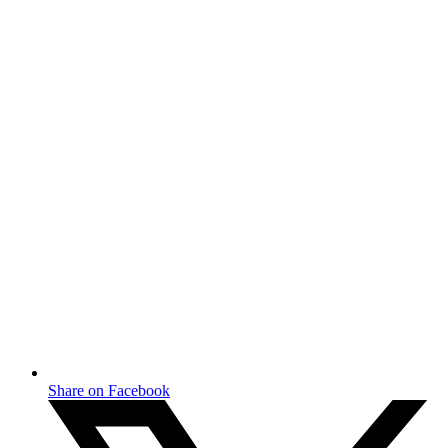
Share on Facebook