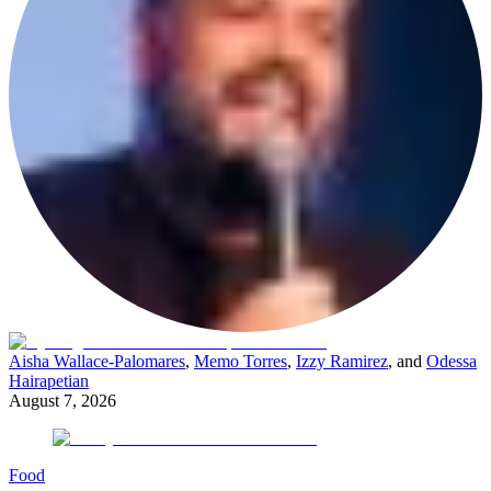
Aisha Wallace-Palomares
,
Memo Torres
,
Izzy Ramirez
, and
Odessa
Hairapetian
August 7, 2026
Food