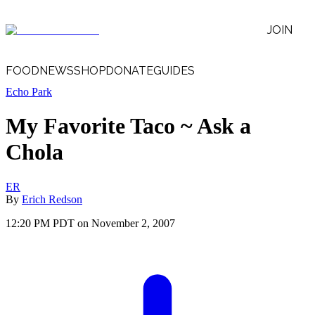
JOIN
FOOD
NEWS
SHOP
DONATE
GUIDES
Echo Park
My Favorite Taco ~ Ask a
Chola
ER
By
Erich Redson
12:20 PM PDT on November 2, 2007