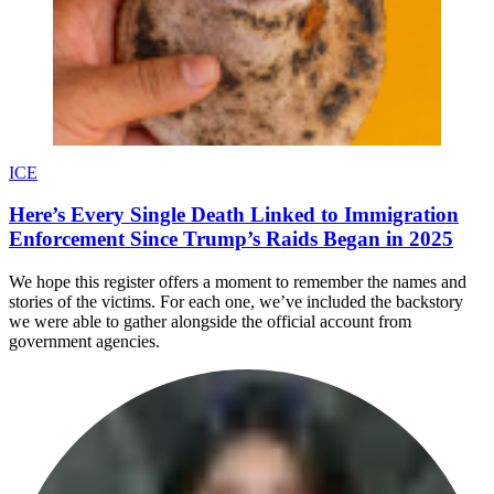
ICE
Here’s Every Single Death Linked to Immigration
Enforcement Since Trump’s Raids Began in 2025
We hope this register offers a moment to remember the names and
stories of the victims. For each one, we’ve included the backstory
we were able to gather alongside the official account from
government agencies.