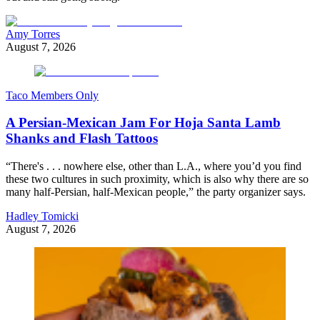
Amy Torres
August 7, 2026
Taco Members Only
A Persian-Mexican Jam For Hoja Santa Lamb
Shanks and Flash Tattoos
“There's . . . nowhere else, other than L.A., where you’d you find
these two cultures in such proximity, which is also why there are so
many half-Persian, half-Mexican people,” the party organizer says.
Hadley Tomicki
August 7, 2026