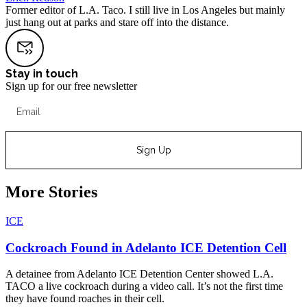
Former editor of L.A. Taco. I still live in Los Angeles but mainly
just hang out at parks and stare off into the distance.
Stay in touch
Sign up for our free newsletter
Sign Up
More Stories
ICE
Cockroach Found in Adelanto ICE Detention Cell
A detainee from Adelanto ICE Detention Center showed L.A.
TACO a live cockroach during a video call. It’s not the first time
they have found roaches in their cell.