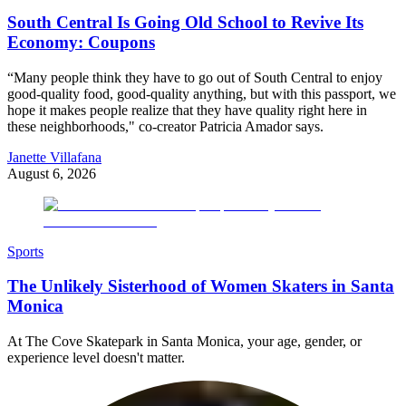
South Central Is Going Old School to Revive Its
Economy: Coupons
“Many people think they have to go out of South Central to enjoy
good-quality food, good-quality anything, but with this passport, we
hope it makes people realize that they have quality right here in
these neighborhoods," co-creator Patricia Amador says.
Janette Villafana
August 6, 2026
Sports
The Unlikely Sisterhood of Women Skaters in Santa
Monica
At The Cove Skatepark in Santa Monica, your age, gender, or
experience level doesn't matter.