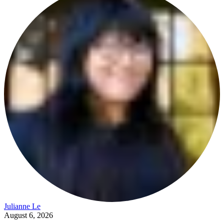
Julianne Le
August 6, 2026