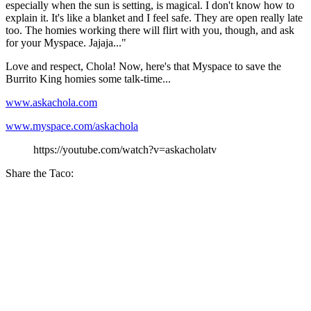
especially when the sun is setting, is magical. I don't know how to
explain it. It's like a blanket and I feel safe. They are open really late
too. The homies working there will flirt with you, though, and ask
for your Myspace. Jajaja..."
Love and respect, Chola! Now, here's that Myspace to save the
Burrito King homies some talk-time...
www.askachola.com
www.myspace.com/askachola
https://youtube.com/watch?v=askacholatv
Share the Taco: