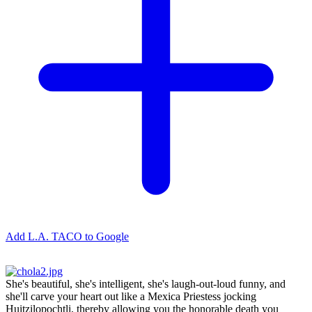
Add L.A. TACO to Google
She's beautiful, she's intelligent, she's laugh-out-loud funny, and
she'll carve your heart out like a Mexica Priestess jocking
Huitzilopochtli, thereby allowing you the honorable death you