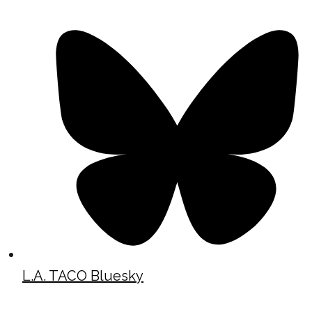
L.A. TACO Bluesky