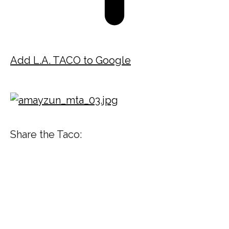
Add L.A. TACO to Google
Share the Taco: