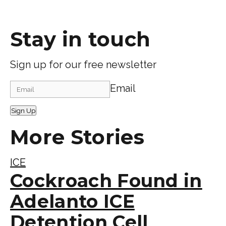
Stay in touch
Sign up for our free newsletter
Email
Sign Up
More Stories
ICE
Cockroach Found in
Adelanto ICE
Detention Cell