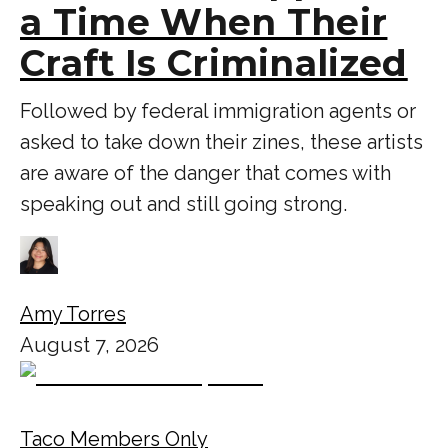
a Time When Their
Craft Is Criminalized
Followed by federal immigration agents or
asked to take down their zines, these artists
are aware of the danger that comes with
speaking out and still going strong.
Amy Torres
August 7, 2026
Taco Members Only