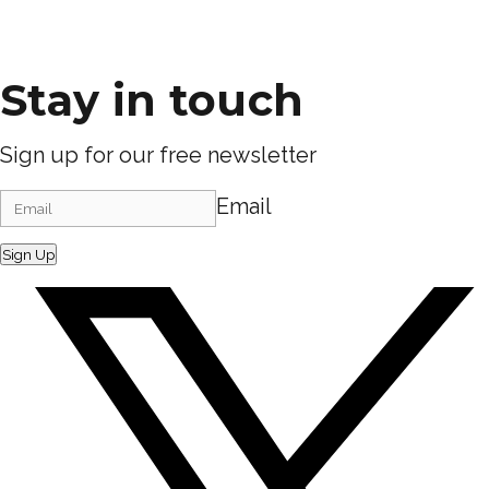
Stay in touch
Sign up for our free newsletter
Email
Sign Up