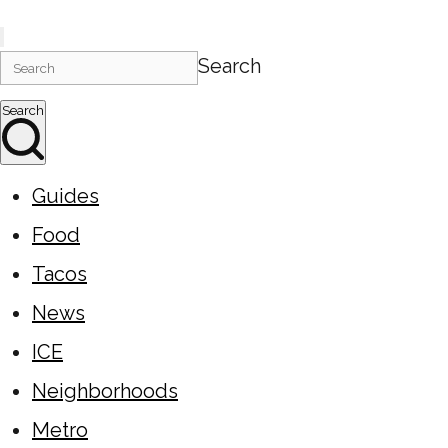
Search
Search
Guides
Food
Tacos
News
ICE
Neighborhoods
Metro