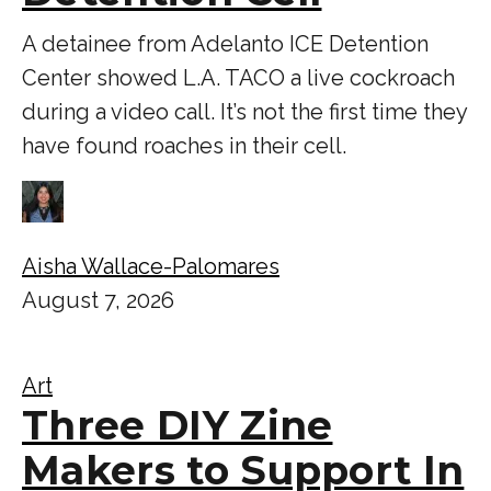
A detainee from Adelanto ICE Detention
Center showed L.A. TACO a live cockroach
during a video call. It’s not the first time they
have found roaches in their cell.
Aisha Wallace-Palomares
August 7, 2026
Art
Three DIY Zine
Makers to Support In