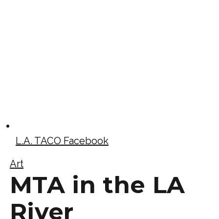
L.A. TACO Facebook
Art
MTA in the LA
River