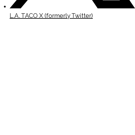
L.A. TACO X (formerly Twitter)