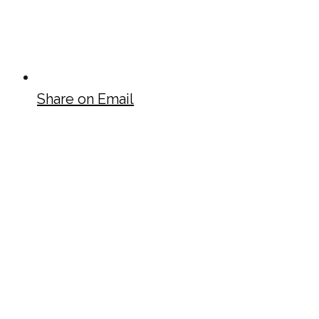
Share on Email