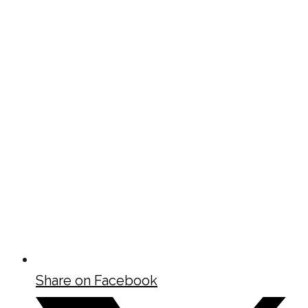
Share on Facebook