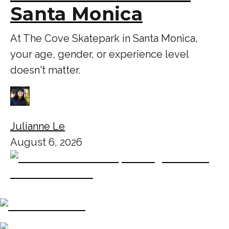
Santa Monica
At The Cove Skatepark in Santa Monica,
your age, gender, or experience level
doesn't matter.
Julianne Le
August 6, 2026