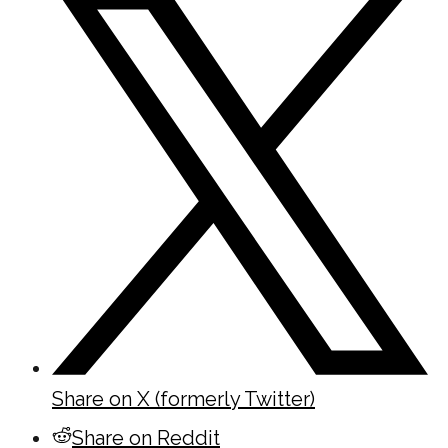
Share on X (formerly Twitter)
Share on Reddit