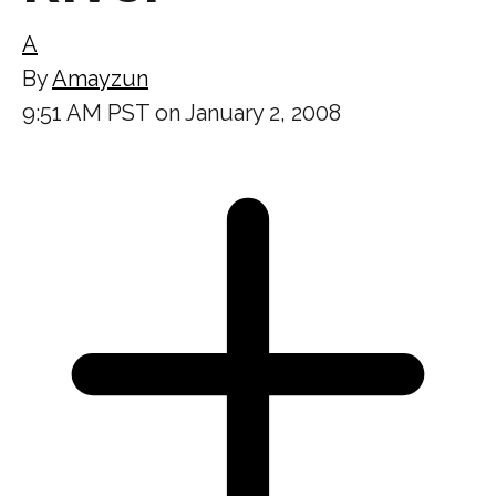
A
By
Amayzun
9:51 AM PST on January 2, 2008