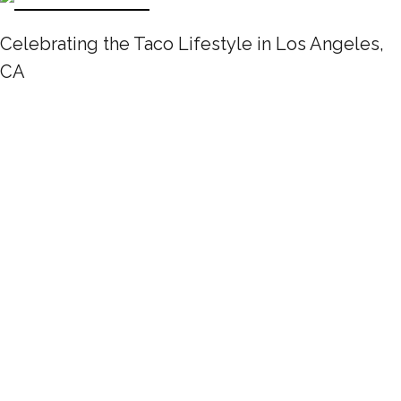
Celebrating the Taco Lifestyle in Los Angeles,
CA