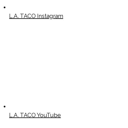
L.A. TACO Instagram
L.A. TACO YouTube