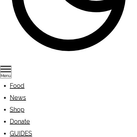
Menu
Food
News
Shop
Donate
GUIDES