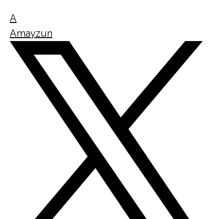
A
Amayzun