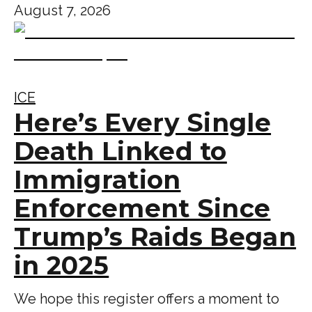
August 7, 2026
ICE
Here’s Every Single
Death Linked to
Immigration
Enforcement Since
Trump’s Raids Began
in 2025
We hope this register offers a moment to