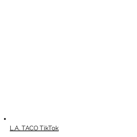
L.A. TACO TikTok