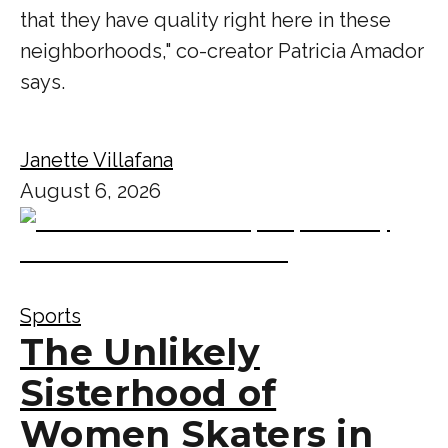
that they have quality right here in these
neighborhoods," co-creator Patricia Amador
says.
Janette Villafana
August 6, 2026
Sports
The Unlikely
Sisterhood of
Women Skaters in