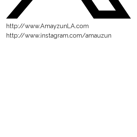
http://www.AmayzunLA.com
http://www.instagram.com/amauzun