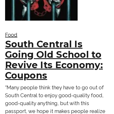
Food
South Central Is
Going Old School to
Revive Its Economy:
Coupons
“Many people think they have to go out of
South Central to enjoy good-quality food,
good-quality anything, but with this
passport, we hope it makes people realize