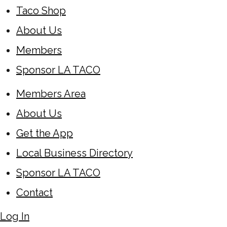
Taco Shop
About Us
Members
Sponsor LA TACO
Members Area
About Us
Get the App
Local Business Directory
Sponsor LA TACO
Contact
Log In