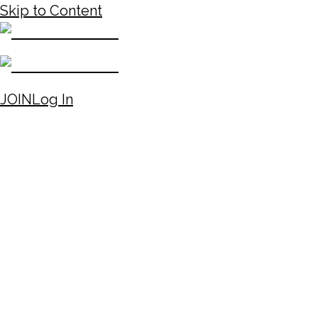
Skip to Content
JOIN
Log In