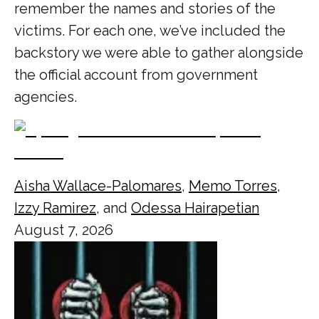
remember the names and stories of the
victims. For each one, we’ve included the
backstory we were able to gather alongside
the official account from government
agencies.
Aisha Wallace-Palomares
,
Memo Torres
,
Izzy Ramirez
, and
Odessa Hairapetian
August 7, 2026