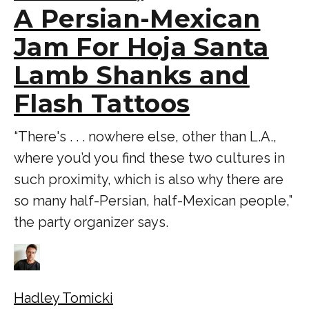
A Persian-Mexican
Jam For Hoja Santa
Lamb Shanks and
Flash Tattoos
“There's . . . nowhere else, other than L.A.,
where you’d you find these two cultures in
such proximity, which is also why there are
so many half-Persian, half-Mexican people,”
the party organizer says.
Hadley Tomicki