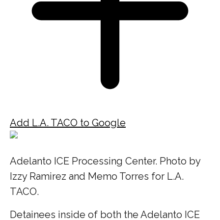
Add L.A. TACO to Google
Adelanto ICE Processing Center. Photo by
Izzy Ramirez and Memo Torres for L.A.
TACO.
Detainees inside of both the Adelanto ICE