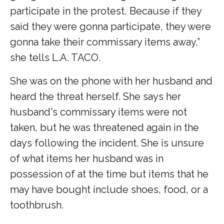
participate in the protest. Because if they
said they were gonna participate, they were
gonna take their commissary items away,”
she tells L.A. TACO.
She was on the phone with her husband and
heard the threat herself. She says her
husband's commissary items were not
taken, but he was threatened again in the
days following the incident. She is unsure
of what items her husband was in
possession of at the time but items that he
may have bought include shoes, food, or a
toothbrush.