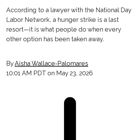
According to a lawyer with the National Day
Labor Network, a hunger strike is a last
resort—it is what people do when every
other option has been taken away.
By
Aisha Wallace-Palomares
10:01 AM PDT on May 23, 2026