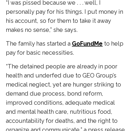
“ I was pissed because we . . . well, I
personally pay for his things. I put money in
his account, so for them to take it away
makes no sense,” she says.
The family has started a
GoFundMe
to help
pay for basic necessities.
“The detained people are already in poor
health and underfed due to GEO Group’s
medical neglect, yet are hunger striking to
demand due process, bond reform,
improved conditions, adequate medical
and mental health care, nutritious food,
accountability for deaths, and the right to
organize and communicate,” a press release