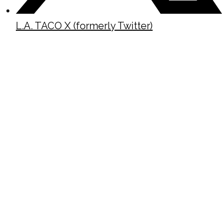
L.A. TACO X (formerly Twitter)