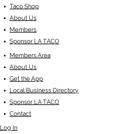
Taco Shop
About Us
Members
Sponsor LA TACO
Members Area
About Us
Get the App
Local Business Directory
Sponsor LA TACO
Contact
Log In