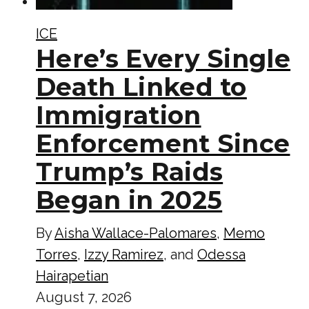
ICE
Here’s Every Single
Death Linked to
Immigration
Enforcement Since
Trump’s Raids
Began in 2025
By
Aisha Wallace-Palomares
,
Memo
Torres
,
Izzy Ramirez
, and
Odessa
Hairapetian
August 7, 2026