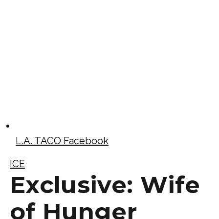
L.A. TACO Facebook
ICE
Exclusive: Wife
of Hunger