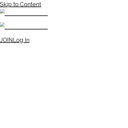
Skip to Content
JOIN
Log In