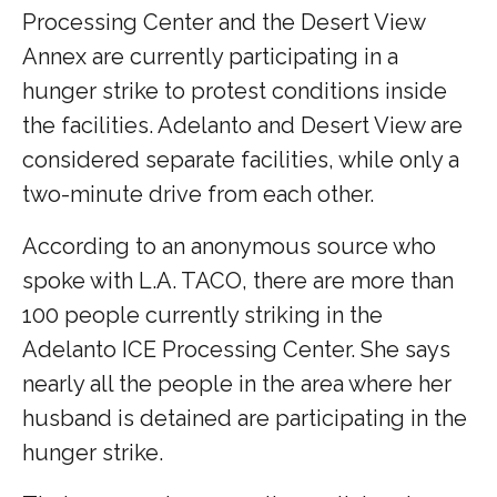
Processing Center and the Desert View
Annex are currently participating in a
hunger strike to protest conditions inside
the facilities. Adelanto and Desert View are
considered separate facilities, while only a
two-minute drive from each other.
According to an anonymous source who
spoke with L.A. TACO, there are more than
100 people currently striking in the
Adelanto ICE Processing Center. She says
nearly all the people in the area where her
husband is detained are participating in the
hunger strike.