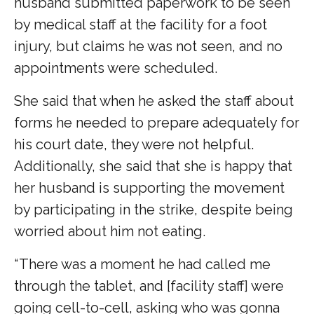
husband submitted paperwork to be seen
by medical staff at the facility for a foot
injury, but claims he was not seen, and no
appointments were scheduled.
She said that when he asked the staff about
forms he needed to prepare adequately for
his court date, they were not helpful.
Additionally, she said that she is happy that
her husband is supporting the movement
by participating in the strike, despite being
worried about him not eating.
“ There was a moment he had called me
through the tablet, and [facility staff] were
going cell-to-cell, asking who was gonna