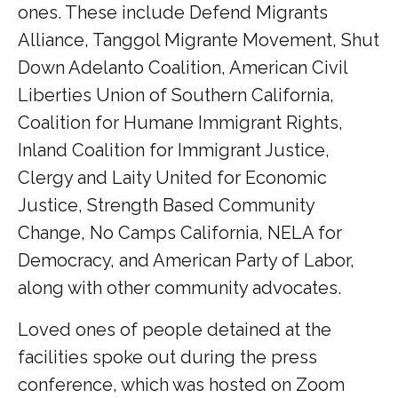
ones. These include Defend Migrants
Alliance, Tanggol Migrante Movement, Shut
Down Adelanto Coalition, American Civil
Liberties Union of Southern California,
Coalition for Humane Immigrant Rights,
Inland Coalition for Immigrant Justice,
Clergy and Laity United for Economic
Justice, Strength Based Community
Change, No Camps California, NELA for
Democracy, and American Party of Labor,
along with other community advocates.
Loved ones of people detained at the
facilities spoke out during the press
conference, which was hosted on Zoom