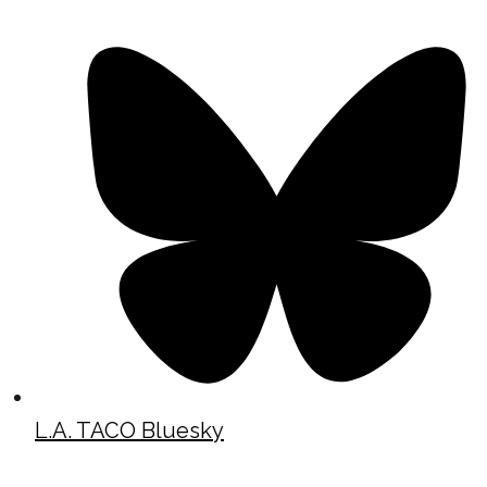
L.A. TACO Bluesky