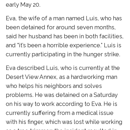
early May 20.
Eva, the wife of a man named Luis, who has
been detained for around seven months,
said her husband has been in both facilities,
and "it’s been a horrible experience.” Luis is
currently participating in the hunger strike.
Eva described Luis, who is currently at the
Desert View Annex, as a hardworking man
who helps his neighbors and solves
problems. He was detained on a Saturday
on his way to work according to Eva. He is
currently suffering from a medical issue
with his finger, which was lost while working