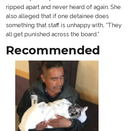
ripped apart and never heard of again. She
also alleged that if one detainee does
something that staff is unhappy with, “They
all get punished across the board.”
Recommended