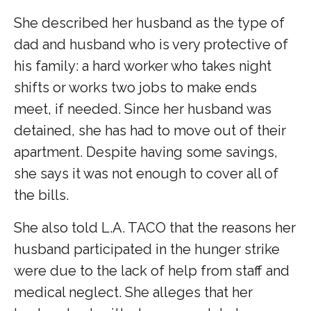
She described her husband as the type of
dad and husband who is very protective of
his family: a hard worker who takes night
shifts or works two jobs to make ends
meet, if needed. Since her husband was
detained, she has had to move out of their
apartment. Despite having some savings,
she says it was not enough to cover all of
the bills.
She also told L.A. TACO that the reasons her
husband participated in the hunger strike
were due to the lack of help from staff and
medical neglect. She alleges that her