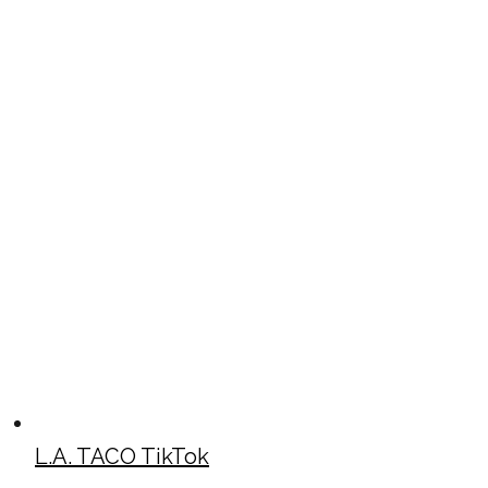
L.A. TACO TikTok