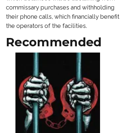
commissary purchases and withholding
their phone calls, which financially benefit
the operators of the facilities.
Recommended