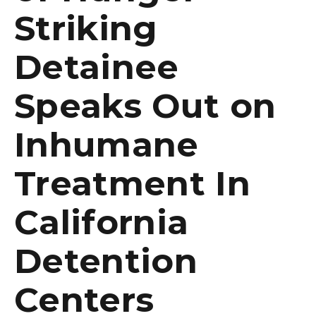
Striking
Detainee
Speaks Out on
Inhumane
Treatment In
California
Detention
Centers