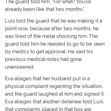
The guard told him, “For what? You’ve
already been like that two months.”
Luis told the guard that he was making it a
point now, because after two months, he
was tired of the metal shocking him. The
guard told him he needed to go to be seen
by medics to get approval. He said his
previous medical notes had gone
unanswered.
Eva alleges that her husband put in a
physical complaint regarding the situation,
and the guard laughed at him and signed it.
Eva alleges that another detainee told Luis
that complaints placed in that box are