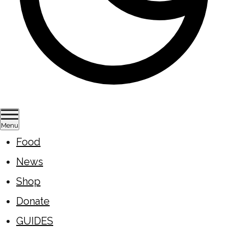
Menu
Food
News
Shop
Donate
GUIDES