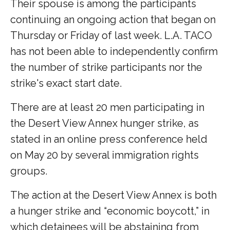
Their spouse is among the participants
continuing an ongoing action that began on
Thursday or Friday of last week. L.A. TACO
has not been able to independently confirm
the number of strike participants nor the
strike's exact start date.
There are at least 20 men participating in
the Desert View Annex hunger strike, as
stated in an online press conference held
on May 20 by several immigration rights
groups.
The action at the Desert View Annex is both
a hunger strike and “economic boycott,” in
which detainees will be abstaining from