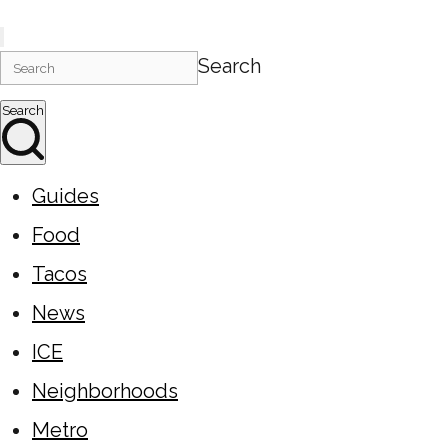
Search
Search
Guides
Food
Tacos
News
ICE
Neighborhoods
Metro