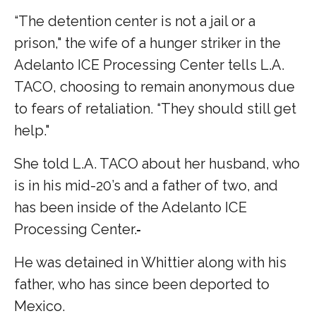
“The detention center is not a jail or a
prison," the wife of a hunger striker in the
Adelanto ICE Processing Center tells L.A.
TACO, choosing to remain anonymous due
to fears of retaliation. “They should still get
help."
She told L.A. TACO about her husband, who
is in his mid-20’s and a father of two, and
has been inside of the Adelanto ICE
Processing Center.
He was detained in Whittier along with his
father, who has since been deported to
Mexico.