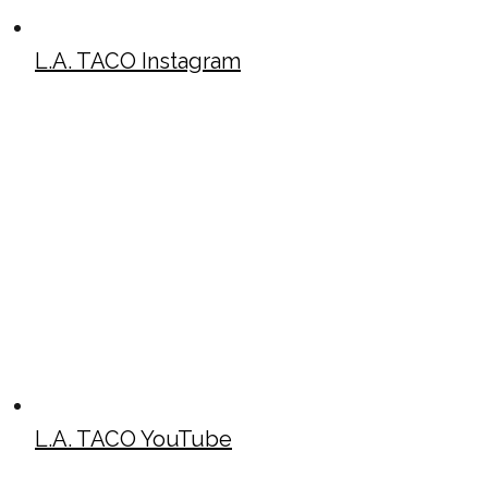
L.A. TACO Instagram
L.A. TACO YouTube