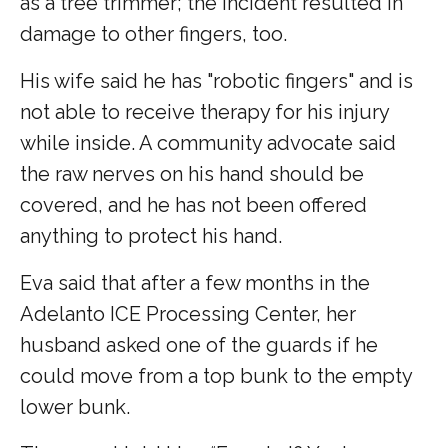
as a tree trimmer; the incident resulted in
damage to other fingers, too.
His wife said he has "robotic fingers" and is
not able to receive therapy for his injury
while inside. A community advocate said
the raw nerves on his hand should be
covered, and he has not been offered
anything to protect his hand.
Eva said that after a few months in the
Adelanto ICE Processing Center, her
husband asked one of the guards if he
could move from a top bunk to the empty
lower bunk.