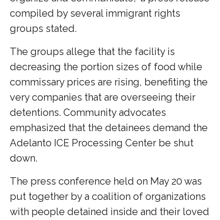
compiled by several immigrant rights
groups stated.
The groups allege that the facility is
decreasing the portion sizes of food while
commissary prices are rising, benefiting the
very companies that are overseeing their
detentions. Community advocates
emphasized that the detainees demand the
Adelanto ICE Processing Center be shut
down.
The press conference held on May 20 was
put together by a coalition of organizations
with people detained inside and their loved