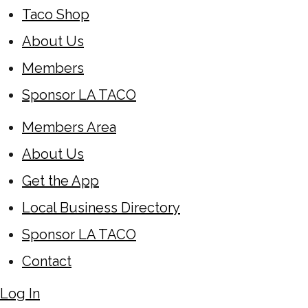
Taco Shop
About Us
Members
Sponsor LA TACO
Members Area
About Us
Get the App
Local Business Directory
Sponsor LA TACO
Contact
Log In