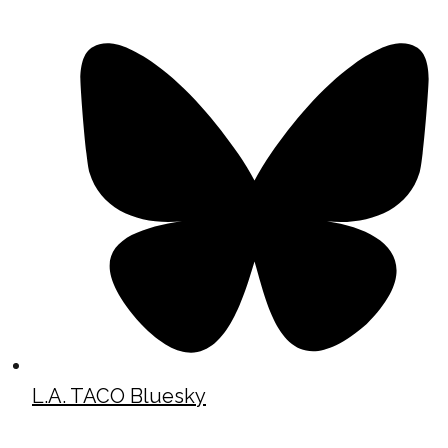
L.A. TACO Bluesky