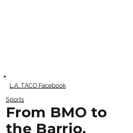
L.A. TACO Facebook
Sports
From BMO to
the Barrio,