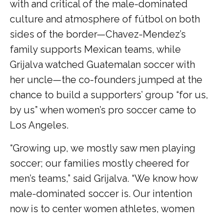
with and critical of the male-dominated
culture and atmosphere of fútbol on both
sides of the border—Chavez-Mendez’s
family supports Mexican teams, while
Grijalva watched Guatemalan soccer with
her uncle—the co-founders jumped at the
chance to build a supporters’ group “for us,
by us” when women’s pro soccer came to
Los Angeles.
“Growing up, we mostly saw men playing
soccer; our families mostly cheered for
men’s teams,” said Grijalva. “We know how
male-dominated soccer is. Our intention
now is to center women athletes, women