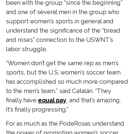
been with the group “since the beginning”
and one of several men in the group who
support women’s sports in general and
understand the significance of the “bread
and roses” connection to the USWNT’s
labor struggle.
“Women don’t get the same rep as men’s
sports, but the U.S. women’s soccer team
has accomplished so much more compared
to the men’s team,” said Catalán. “They
finally have
equal pay
, and that’s amazing.
It’s finally progressing.”
For as much as the PodeRosas understand
the power of promoting women’s soccer