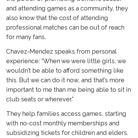
and attending games as a community, they
also know that the cost of attending
professional matches can be out of reach
for many fans.
Chavez-Mendez speaks from personal
experience: “When we were little girls, we
wouldn’t be able to afford something like
this. But we can do it now, and that’s more
important to me than me being able to sit in
club seats or wherever.”
They help families access games, starting
with no-cost monthly memberships and
subsidizing tickets for children and elders.