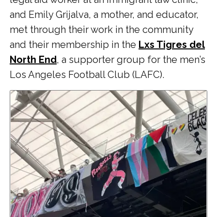
and Emily Grijalva, a mother, and educator,
met through their work in the community
and their membership in the
Lxs Tigres del
North End
, a supporter group for the men’s
Los Angeles Football Club (LAFC).