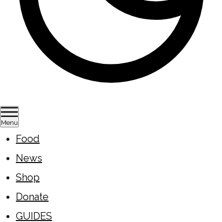
Menu
Food
News
Shop
Donate
GUIDES