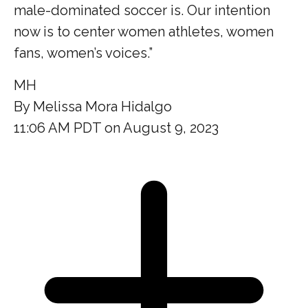
male-dominated soccer is. Our intention
now is to center women athletes, women
fans, women’s voices.”
MH
By
Melissa Mora Hidalgo
11:06 AM PDT on August 9, 2023