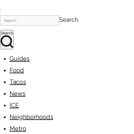
Search
Search
Guides
Food
Tacos
News
ICE
Neighborhoods
Metro