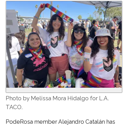
Photo by Melissa Mora Hidalgo for L.A.
TACO.
PodeRosa member Alejandro Catalán has