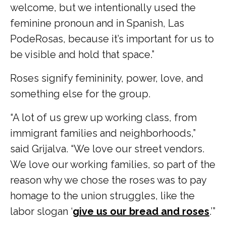
welcome, but we intentionally used the
feminine pronoun and in Spanish, Las
PodeRosas, because it’s important for us to
be visible and hold that space.”
Roses signify femininity, power, love, and
something else for the group.
“A lot of us grew up working class, from
immigrant families and neighborhoods,”
said Grijalva. “We love our street vendors.
We love our working families, so part of the
reason why we chose the roses was to pay
homage to the union struggles, like the
labor slogan ‘
give us our bread and roses
.’”