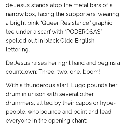
de Jesus stands atop the metal bars of a
narrow box, facing the supporters, wearing
a bright pink “Queer Resistance” graphic
tee under a scarf with “PODEROSAS”
spelled out in black Olde English
lettering.
De Jesus raises her right hand and begins a
countdown: Three, two, one, boom!
With a thunderous start, Lugo pounds her
drum in unison with several other
drummers, all led by their capos or hype-
people, who bounce and point and lead
everyone in the opening chant: