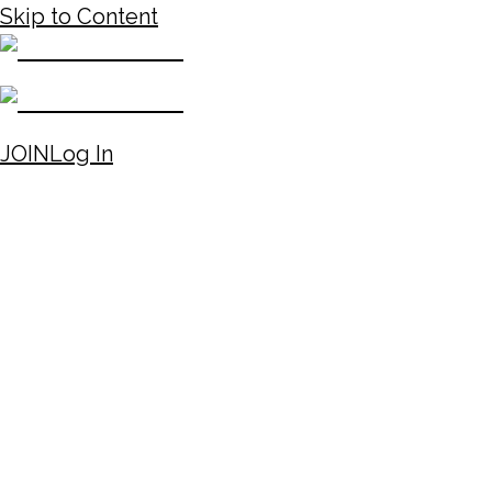
Skip to Content
JOIN
Log In