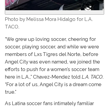
Photo by Melissa Mora Hidalgo for L.A.
TACO.
“We grew up loving soccer, cheering for
soccer, playing soccer, and while we were
members of Lxs Tigres del Norte, before
Angel City was even named, we joined the
efforts to push for a women’s soccer team
here in L.A.,” Chavez-Mendez told
L.A. TACO
.
“For a lot of us, Angel City is a dream come
true.”
As Latina soccer fans intimately familiar