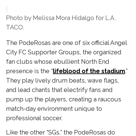
Photo by Melissa Mora Hidalgo for L.A.
TACO.
The PodeRosas are one of six official Angel
City FC Supporter Groups, the organized
fan clubs whose ebullient North End
presence is the “
lifeblood of the stadium
.”
They play lively drum beats, wave flags,
and lead chants that electrify fans and
pump up the players, creating a raucous
match-day environment unique to
professional soccer.
Like the other “SGs,” the PodeRosas do