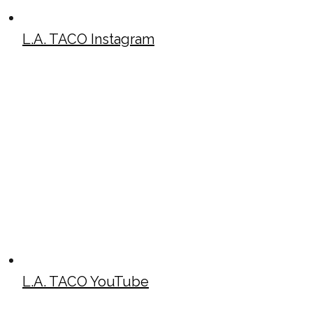
L.A. TACO Instagram
L.A. TACO YouTube