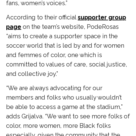
fans, women’s voices.”
According to their official
supporter group
page
on the team’s website, PodeRosas
“aims to create a supporter space in the
soccer world that is led by and for women
and femmes of color, one which is
committed to values of care, social justice,
and collective joy.”
“We are always advocating for our
members and folks who usually wouldn’t
be able to access a game at the stadium,”
adds Grijalva. “We want to see more folks of
color, more women, more Black folks
especially, given the community that the