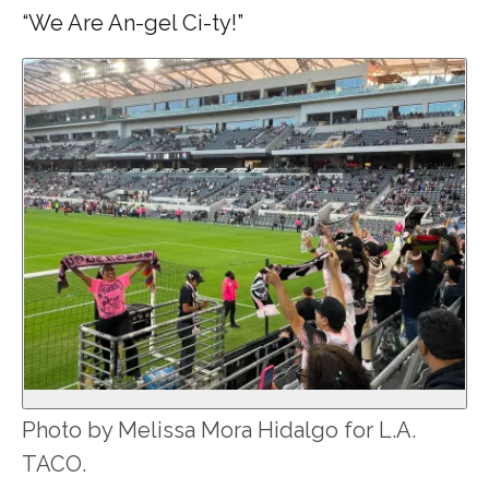
“We Are An-gel Ci-ty!”
Photo by Melissa Mora Hidalgo for L.A.
TACO.