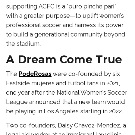
supporting ACFC is a “puro pinche pari”
with a greater purpose—to uplift women’s
professional soccer and harness its power
to build a generational community beyond
the stadium.
A Dream Come True
The
PodeRosas
were co-founded by six
Eastside mujeres and fútbol fans in 2021,
one year after the National Women’s Soccer
League announced that a new team would
be playing in Los Angeles starting in 2022.
Two co-founders, Daisy Chavez-Mendez, a
legal aid worker at an immigrant law clinic,