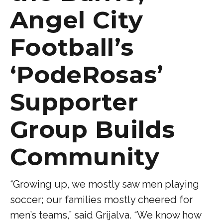
Angel City
Football’s
‘PodeRosas’
Supporter
Group Builds
Community
“Growing up, we mostly saw men playing
soccer; our families mostly cheered for
men’s teams,” said Grijalva. “We know how