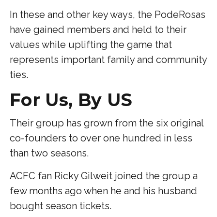
In these and other key ways, the PodeRosas
have gained members and held to their
values while uplifting the game that
represents important family and community
ties.
For Us, By US
Their group has grown from the six original
co-founders to over one hundred in less
than two seasons.
ACFC fan Ricky Gilweit joined the group a
few months ago when he and his husband
bought season tickets.