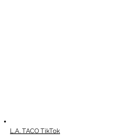
L.A. TACO TikTok