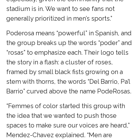
stadium is in. We want to see fans not
generally prioritized in men’s sports.”
Poderosa means “powerful” in Spanish, and
the group breaks up the words “poder” and
“rosas” to emphasize each. Their logo tells
the story in a flash: a cluster of roses,
framed by small black fists growing on a
stem with thorns, the words “Del Barrio, Pa’l
Barrio” curved above the name PodeRosas.
“Femmes of color started this group with
the idea that we wanted to push those
spaces to make sure our voices are heard,”
Mendez-Chavez explained. “Men are