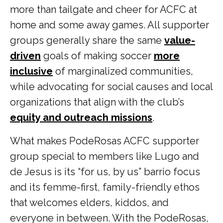
more than tailgate and cheer for ACFC at
home and some away games. All supporter
groups generally share the same
value-
driven
goals of making soccer
more
inclusive
of marginalized communities,
while advocating for social causes and local
organizations that align with the club’s
equity and outreach missions
.
What makes PodeRosas ACFC supporter
group special to members like Lugo and
de Jesus is its “for us, by us” barrio focus
and its femme-first, family-friendly ethos
that welcomes elders, kiddos, and
everyone in between. With the PodeRosas,