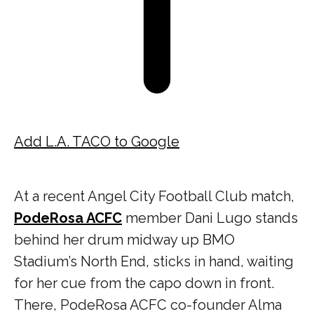
Add L.A. TACO to Google
At a recent Angel City Football Club match,
PodeRosa ACFC
member Dani Lugo stands
behind her drum midway up BMO
Stadium’s North End, sticks in hand, waiting
for her cue from the capo down in front.
There, PodeRosa ACFC co-founder Alma