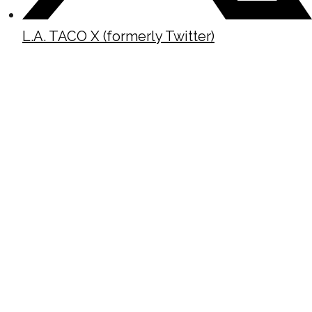
L.A. TACO X (formerly Twitter)