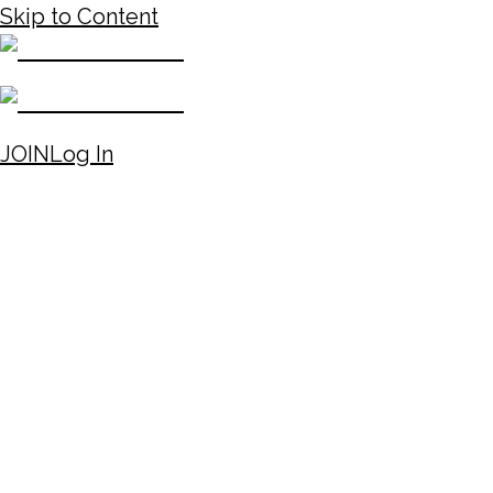
Skip to Content
JOIN
Log In