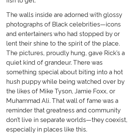
fish to get.
The walls inside are adorned with glossy
photographs of Black celebrities—icons
and entertainers who had stopped by or
lent their shine to the spirit of the place.
The pictures, proudly hung, gave Rick’s a
quiet kind of grandeur. There was
something special about biting into a hot
hush puppy while being watched over by
the likes of Mike Tyson, Jamie Foxx, or
Muhammad Ali. That wall of fame was a
reminder that greatness and community
don’t live in separate worlds—they coexist,
especially in places like this.