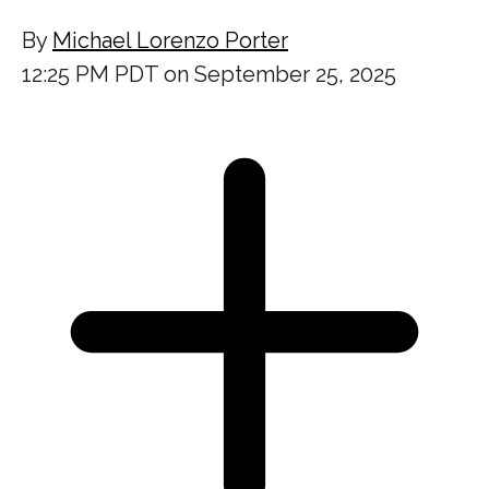
By
Michael Lorenzo Porter
12:25 PM PDT on September 25, 2025