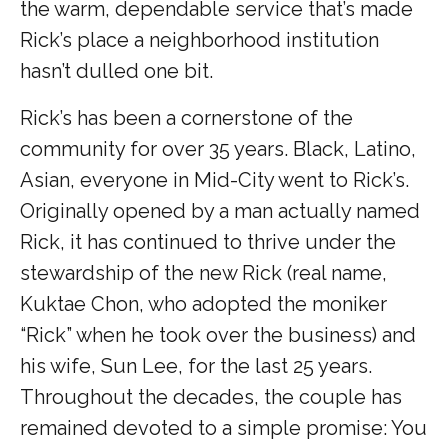
the warm, dependable service that’s made
Rick’s place a neighborhood institution
hasn’t dulled one bit.
Rick’s has been a cornerstone of the
community for over 35 years. Black, Latino,
Asian, everyone in Mid-City went to Rick’s.
Originally opened by a man actually named
Rick, it has continued to thrive under the
stewardship of the new Rick (real name,
Kuktae Chon, who adopted the moniker
“Rick” when he took over the business) and
his wife, Sun Lee, for the last 25 years.
Throughout the decades, the couple has
remained devoted to a simple promise: You