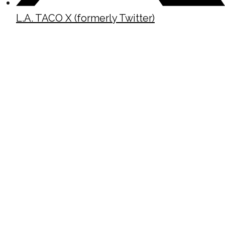
L.A. TACO X (formerly Twitter)