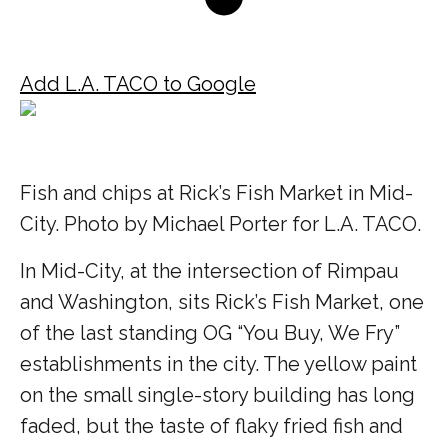
Add L.A. TACO to Google
Fish and chips at Rick’s Fish Market in Mid-
City. Photo by Michael Porter for L.A. TACO.
In Mid-City, at the intersection of Rimpau
and Washington, sits Rick’s Fish Market, one
of the last standing OG “You Buy, We Fry”
establishments in the city. The yellow paint
on the small single-story building has long
faded, but the taste of flaky fried fish and