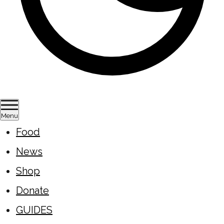
Menu
Food
News
Shop
Donate
GUIDES