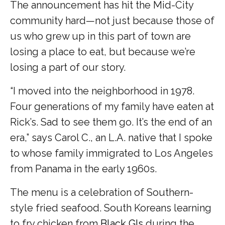
The announcement has hit the Mid-City
community hard—not just because those of
us who grew up in this part of town are
losing a place to eat, but because we’re
losing a part of our story.
“I moved into the neighborhood in 1978.
Four generations of my family have eaten at
Rick’s. Sad to see them go. It’s the end of an
era,” says Carol C., an L.A. native that I spoke
to whose family immigrated to Los Angeles
from Panama in the early 1960s.
The menu is a celebration of Southern-
style fried seafood. South Koreans learning
to fry chicken from
Black GIs
during the