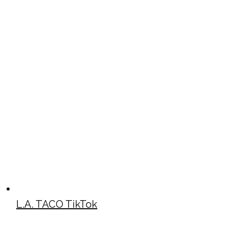
L.A. TACO TikTok