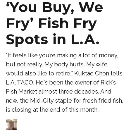
‘You Buy, We
Fry’ Fish Fry
Spots in L.A.
“It feels like you’re making a lot of money,
but not really. My body hurts. My wife
would also like to retire,” Kuktae Chon tells
L.A. TACO. He's been the owner of Rick’s
Fish Market almost three decades. And
now, the Mid-City staple for fresh fried fish,
is closing at the end of this month.