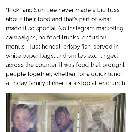
“Rick” and Sun Lee never made a big fuss
about their food and that’s part of what
made it so special. No Instagram marketing
campaigns, no food trucks, or fusion
menus—just honest, crispy fish, served in
white paper bags, and smiles exchanged
across the counter. It was food that brought
people together, whether for a quick lunch,
a Friday family dinner, or a stop after church.