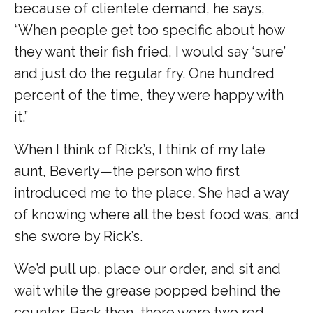
because of clientele demand, he says,
“When people get too specific about how
they want their fish fried, I would say ‘sure’
and just do the regular fry. One hundred
percent of the time, they were happy with
it.”
When I think of Rick’s, I think of my late
aunt, Beverly—the person who first
introduced me to the place. She had a way
of knowing where all the best food was, and
she swore by Rick’s.
We’d pull up, place our order, and sit and
wait while the grease popped behind the
counter. Back then, there were two red