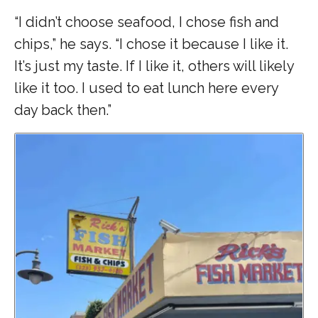
“I didn’t choose seafood, I chose fish and
chips,” he says. “I chose it because I like it.
It’s just my taste. If I like it, others will likely
like it too. I used to eat lunch here every
day back then.”