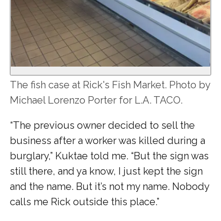
The fish case at Rick's Fish Market. Photo by
Michael Lorenzo Porter for L.A. TACO.
“The previous owner decided to sell the
business after a worker was killed during a
burglary,” Kuktae told me. “But the sign was
still there, and ya know, I just kept the sign
and the name. But it’s not my name. Nobody
calls me Rick outside this place.”