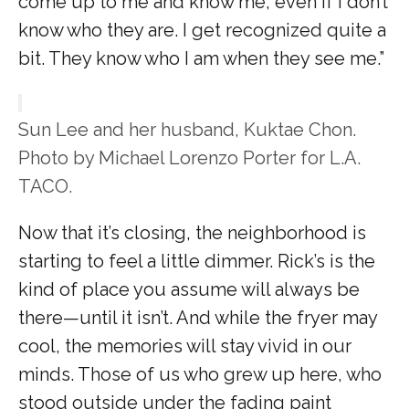
come up to me and know me, even if I don’t
know who they are. I get recognized quite a
bit. They know who I am when they see me.”
Sun Lee and her husband, Kuktae Chon.
Photo by Michael Lorenzo Porter for L.A.
TACO.
Now that it’s closing, the neighborhood is
starting to feel a little dimmer. Rick’s is the
kind of place you assume will always be
there—until it isn’t. And while the fryer may
cool, the memories will stay vivid in our
minds. Those of us who grew up here, who
stood outside under the fading paint