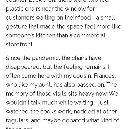
plastic chairs near the window for
customers waiting on their food—a small
gesture that made the space feel more like
someone’s kitchen than a commercial
storefront.
Since the pandemic, the chairs have
disappeared, but the feeling remains. I
often came here with my cousin, Frances,
who like my aunt, has also passed on. The
memory of those visits sits heavy now. We
wouldn't talk much while waiting—just
watched the cooks work, nodded at other
regulars, and maybe debated what kind of