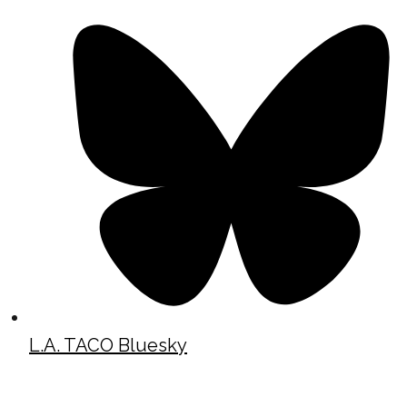
L.A. TACO Bluesky