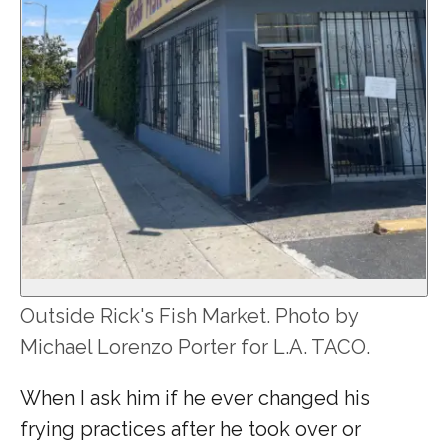
Outside Rick's Fish Market. Photo by
Michael Lorenzo Porter for L.A. TACO.
When I ask him if he ever changed his
frying practices after he took over or