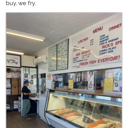
buy, we fry.