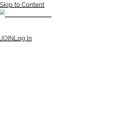
Skip to Content
JOIN
Log In