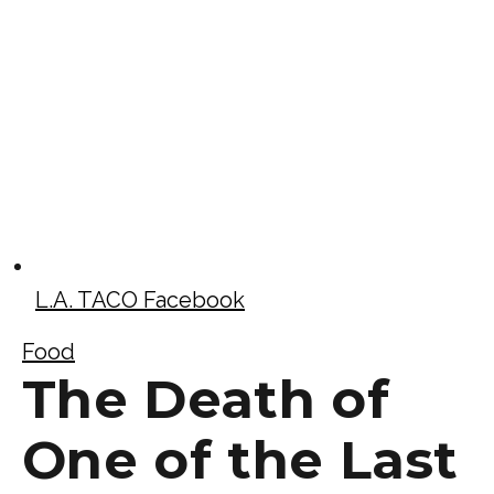
L.A. TACO Facebook
Food
The Death of
One of the Last