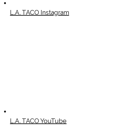
L.A. TACO Instagram
L.A. TACO YouTube