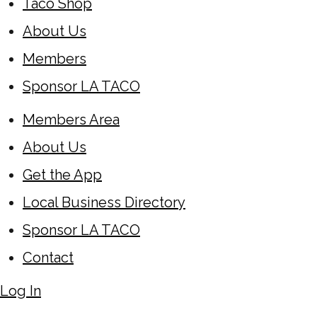
Taco Shop
About Us
Members
Sponsor LA TACO
Members Area
About Us
Get the App
Local Business Directory
Sponsor LA TACO
Contact
Log In