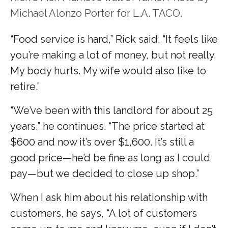
Michael Alonzo Porter for L.A. TACO.
“Food service is hard,” Rick said. “It feels like
you’re making a lot of money, but not really.
My body hurts. My wife would also like to
retire.”
“We’ve been with this landlord for about 25
years,” he continues. “The price started at
$600 and now it’s over $1,600. It’s still a
good price—he’d be fine as long as I could
pay—but we decided to close up shop.”
When I ask him about his relationship with
customers, he says, “A lot of customers