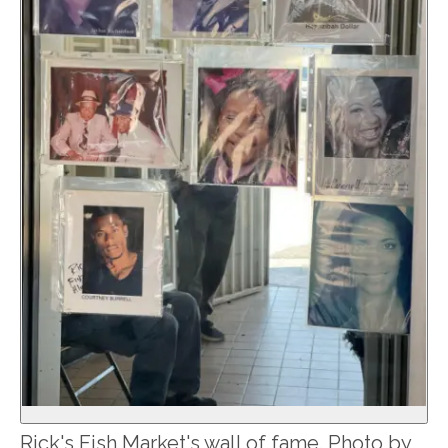
Rick's Fish Market's wall of fame. Photo by