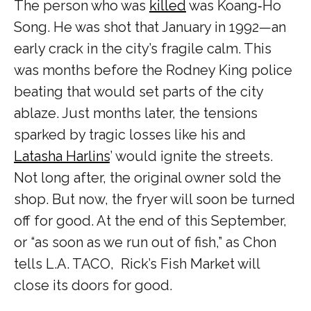
The person who was
killed
was Koang‑Ho
Song. He was shot that January in 1992—an
early crack in the city’s fragile calm. This
was months before the Rodney King police
beating that would set parts of the city
ablaze. Just months later, the tensions
sparked by tragic losses like his and
Latasha Harlins
’ would ignite the streets.
Not long after, the original owner sold the
shop. But now, the fryer will soon be turned
off for good. At the end of this September,
or “as soon as we run out of fish,” as Chon
tells L.A. TACO, Rick’s Fish Market will
close its doors for good.