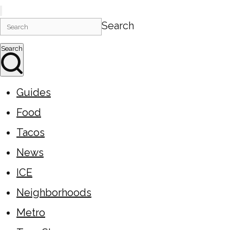
Search
Search
Guides
Food
Tacos
News
ICE
Neighborhoods
Metro