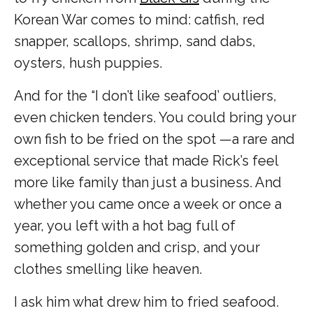
Korean War comes to mind: catfish, red
snapper, scallops, shrimp, sand dabs,
oysters, hush puppies.
And for the “I don’t like seafood’ outliers,
even chicken tenders. You could bring your
own fish to be fried on the spot —a rare and
exceptional service that made Rick’s feel
more like family than just a business. And
whether you came once a week or once a
year, you left with a hot bag full of
something golden and crisp, and your
clothes smelling like heaven.
I ask him what drew him to fried seafood.