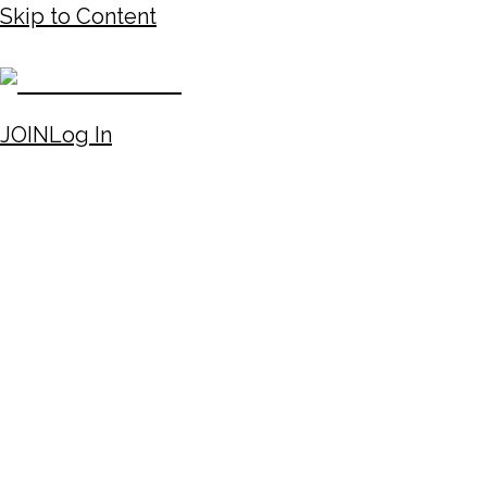
Skip to Content
JOIN
Log In