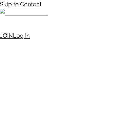
Skip to Content
JOIN
Log In