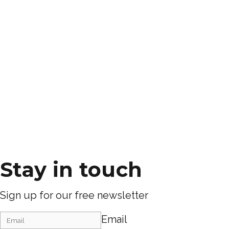
Stay in touch
Sign up for our free newsletter
Email