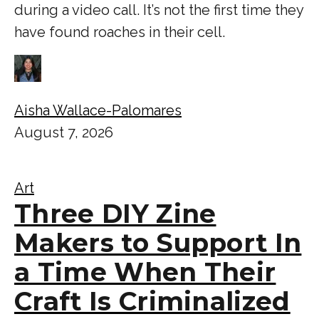
during a video call. It’s not the first time they
have found roaches in their cell.
Aisha Wallace-Palomares
August 7, 2026
Art
Three DIY Zine
Makers to Support In
a Time When Their
Craft Is Criminalized