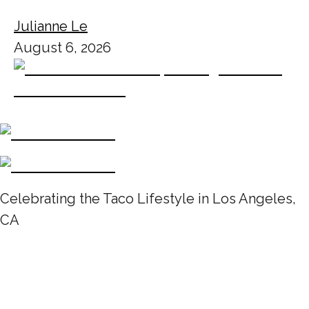
Julianne Le
August 6, 2026
Celebrating the Taco Lifestyle in Los Angeles,
CA