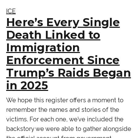
ICE
Here’s Every Single
Death Linked to
Immigration
Enforcement Since
Trump’s Raids Began
in 2025
We hope this register offers a moment to
remember the names and stories of the
victims. For each one, we’ve included the
backstory we were able to gather alongside