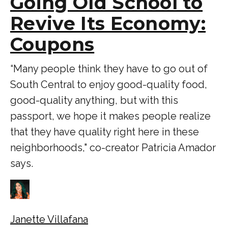
Going Old School to
Revive Its Economy:
Coupons
“Many people think they have to go out of
South Central to enjoy good-quality food,
good-quality anything, but with this
passport, we hope it makes people realize
that they have quality right here in these
neighborhoods," co-creator Patricia Amador
says.
Janette Villafana