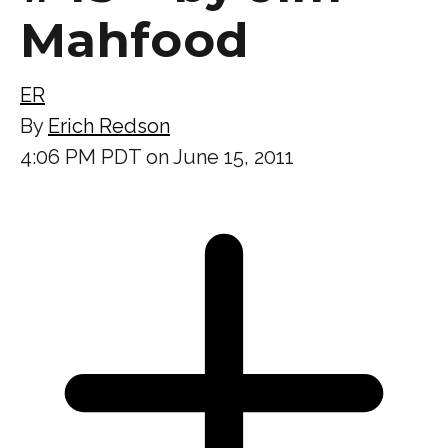
Mahfood
ER
By
Erich Redson
4:06 PM PDT on June 15, 2011