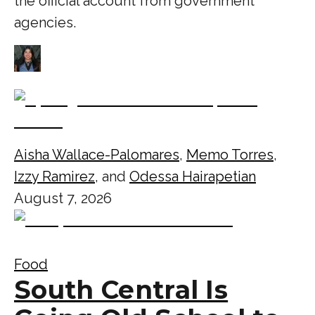
the official account from government
agencies.
Aisha Wallace-Palomares
,
Memo Torres
,
Izzy Ramirez
, and
Odessa Hairapetian
August 7, 2026
Food
South Central Is