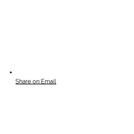
Share on Email