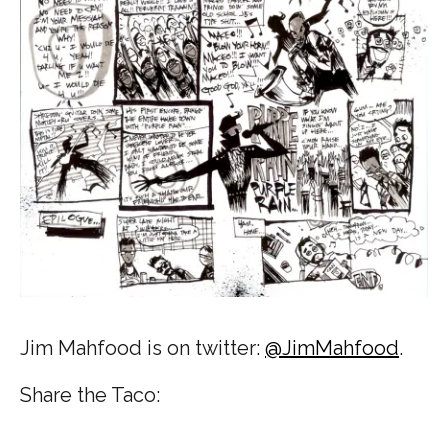
Jim Mahfood is on twitter:
@JimMahfood
.
Share the Taco: