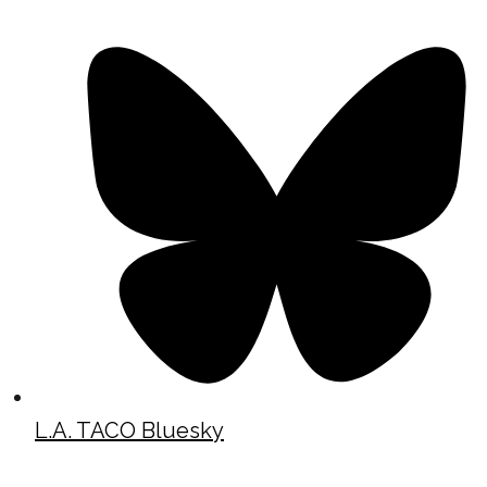
L.A. TACO Bluesky