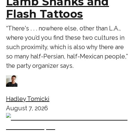
Lamb Shanks and
Flash Tattoos
“There's . . . nowhere else, other than L.A.,
where you’d you find these two cultures in
such proximity, which is also why there are
so many half-Persian, half-Mexican people,”
the party organizer says.
Hadley Tomicki
August 7, 2026