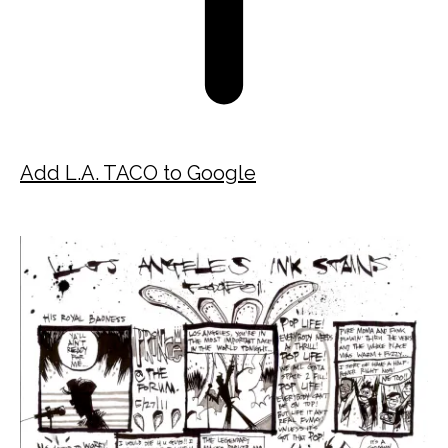
Add L.A. TACO to Google