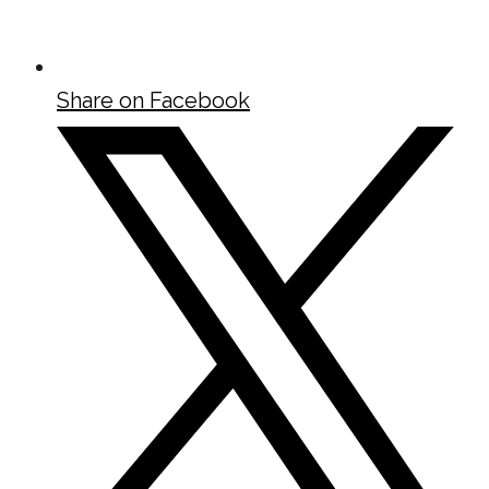
Share on Facebook