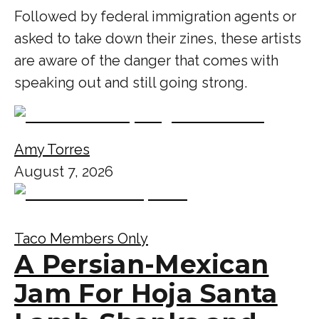
Followed by federal immigration agents or
asked to take down their zines, these artists
are aware of the danger that comes with
speaking out and still going strong.
Amy Torres
August 7, 2026
Taco Members Only
A Persian-Mexican
Jam For Hoja Santa