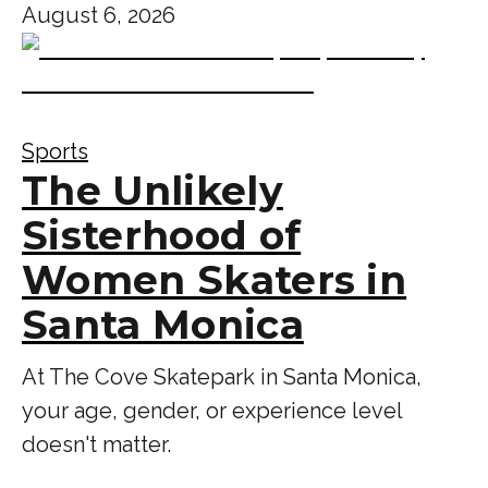
August 6, 2026
Sports
The Unlikely
Sisterhood of
Women Skaters in
Santa Monica
At The Cove Skatepark in Santa Monica,
your age, gender, or experience level
doesn't matter.