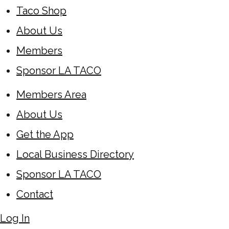
Taco Shop
About Us
Members
Sponsor LA TACO
Members Area
About Us
Get the App
Local Business Directory
Sponsor LA TACO
Contact
Log In