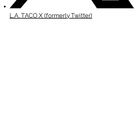
L.A. TACO X (formerly Twitter)