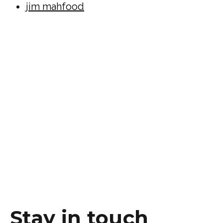
jim mahfood
Stay in touch