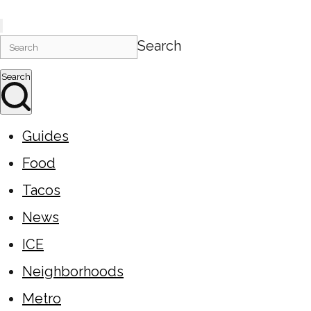
Search
Search
Guides
Food
Tacos
News
ICE
Neighborhoods
Metro