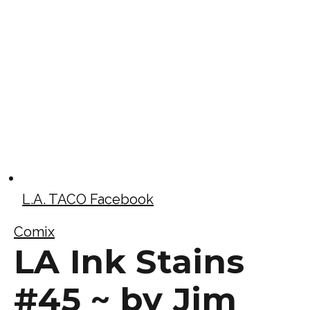
L.A. TACO Facebook
Comix
LA Ink Stains
#45 ~ by Jim