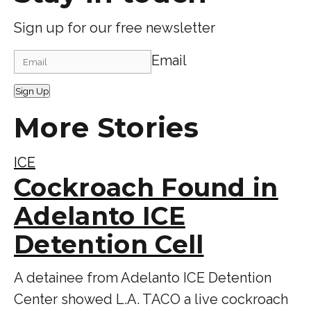
Sign up for our free newsletter
Email
Sign Up
More Stories
ICE
Cockroach Found in
Adelanto ICE
Detention Cell
A detainee from Adelanto ICE Detention
Center showed L.A. TACO a live cockroach