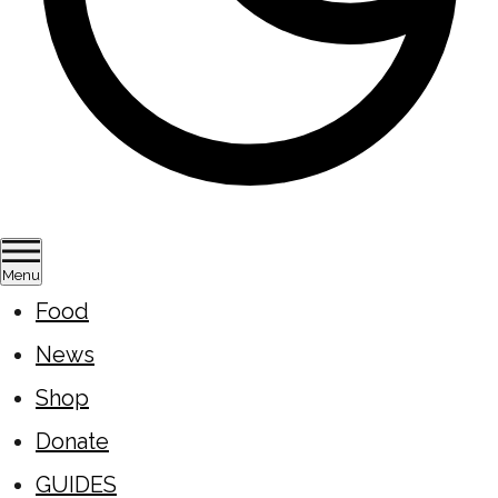
Menu
Food
News
Shop
Donate
GUIDES