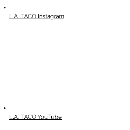
L.A. TACO Instagram
L.A. TACO YouTube