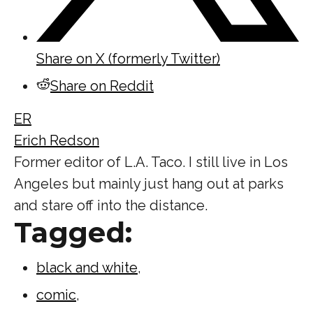
Share on X (formerly Twitter)
Share on Reddit
ER
Erich Redson
Former editor of L.A. Taco. I still live in Los
Angeles but mainly just hang out at parks
and stare off into the distance.
Tagged:
black and white
,
comic
,