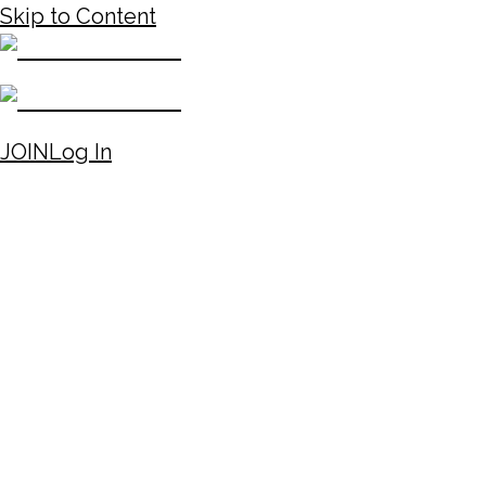
Skip to Content
JOIN
Log In