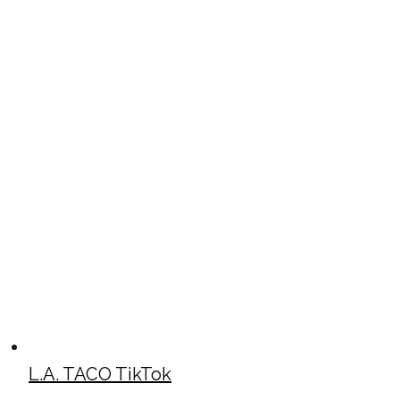
L.A. TACO TikTok