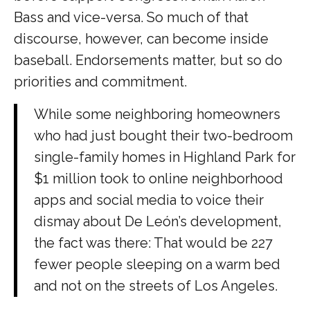
Bass and vice-versa. So much of that
discourse, however, can become inside
baseball. Endorsements matter, but so do
priorities and commitment.
While some neighboring homeowners
who had just bought their two-bedroom
single-family homes in Highland Park for
$1 million took to online neighborhood
apps and social media to voice their
dismay about De León’s development,
the fact was there: That would be 227
fewer people sleeping on a warm bed
and not on the streets of Los Angeles.