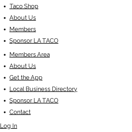
Taco Shop
About Us
Members
Sponsor LA TACO
Members Area
About Us
Get the App
Local Business Directory
Sponsor LA TACO
Contact
Log In