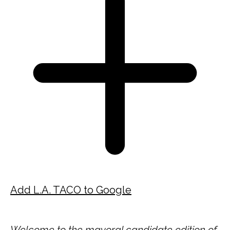
Add L.A. TACO to Google
Welcome to the mayoral candidate edition of