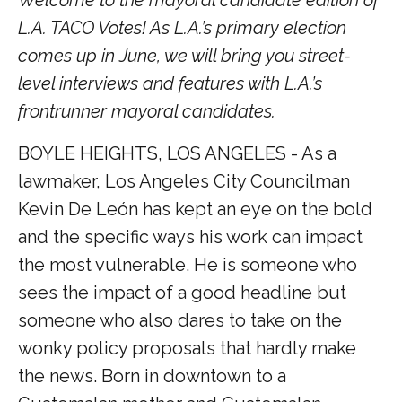
L.A. TACO Votes! As L.A.’s primary election
comes up in June, we will bring you street-
level interviews and features with L.A.’s
frontrunner mayoral candidates.
BOYLE HEIGHTS, LOS ANGELES - As a
lawmaker, Los Angeles City Councilman
Kevin De León has kept an eye on the bold
and the specific ways his work can impact
the most vulnerable. He is someone who
sees the impact of a good headline but
someone who also dares to take on the
wonky policy proposals that hardly make
the news. Born in downtown to a