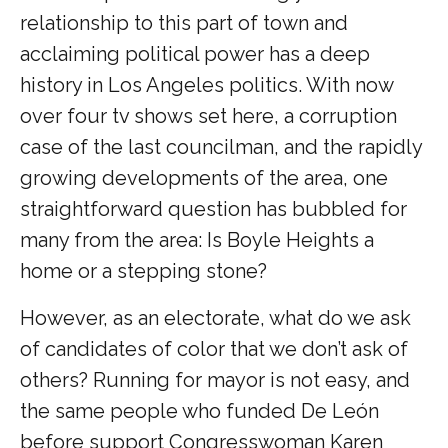
relationship to this part of town and
acclaiming political power has a deep
history in Los Angeles politics. With now
over four tv shows set here, a corruption
case of the last councilman, and the rapidly
growing developments of the area, one
straightforward question has bubbled for
many from the area: Is Boyle Heights a
home or a stepping stone?
However, as an electorate, what do we ask
of candidates of color that we don’t ask of
others? Running for mayor is not easy, and
the same people who funded De León
before support Congresswoman Karen