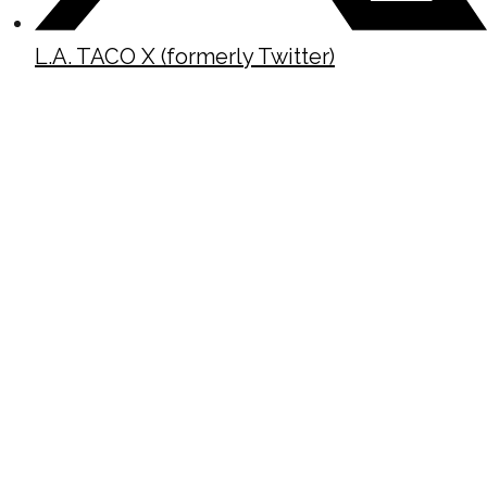
L.A. TACO X (formerly Twitter)