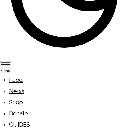
Menu
Food
News
Shop
Donate
GUIDES