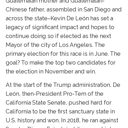
Guatemalan mother and Guatemalan-
Chinese father, assembled in San Diego and
across the state–Kevin De León has set a
legacy of significant impact and hopes to
continue doing so if elected as the next
Mayor of the city of Los Angeles. The
primary election for this race is in June. The
goal? To make the top two candidates for
the election in November and win.
At the start of the Trump administration, De
León, then-President Pro-Tem of the
California State Senate, pushed hard for
California to be the first sanctuary state in
U.S. history and won. In 2018, he ran against