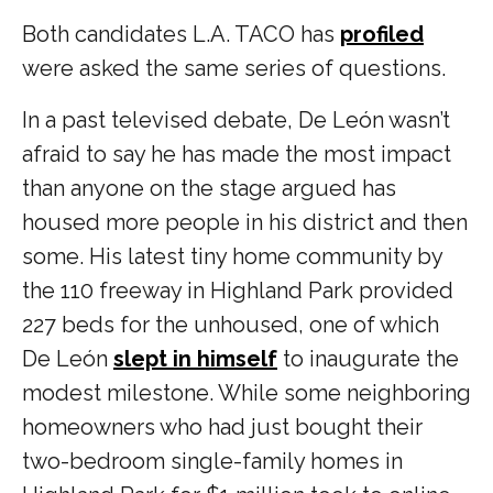
Both candidates L.A. TACO has
profiled
were asked the same series of questions.
In a past televised debate, De León wasn’t
afraid to say he has made the most impact
than anyone on the stage argued has
housed more people in his district and then
some. His latest tiny home community by
the 110 freeway in Highland Park provided
227 beds for the unhoused, one of which
De León
slept in himself
to inaugurate the
modest milestone. While some neighboring
homeowners who had just bought their
two-bedroom single-family homes in