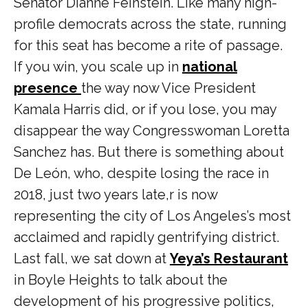
Senator Dianne Feinstein. Like many high-
profile democrats across the state, running
for this seat has become a rite of passage.
If you win, you scale up in
national
presence
the way now Vice President
Kamala Harris did, or if you lose, you may
disappear the way Congresswoman Loretta
Sanchez has.
But there is something about
De León, who, despite losing the race in
2018, just two years late,r is now
representing the city of Los Angeles’s most
acclaimed and rapidly gentrifying district.
Last fall, we sat down at
Yeya’s Restaurant
in Boyle Heights to talk about the
development of his progressive politics,