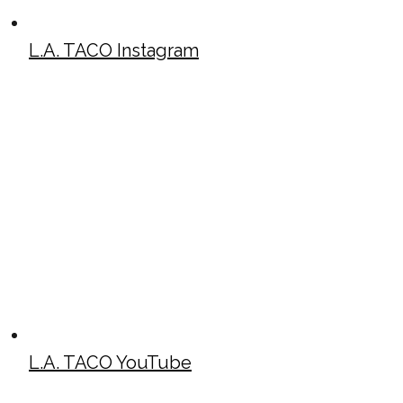
L.A. TACO Instagram
L.A. TACO YouTube