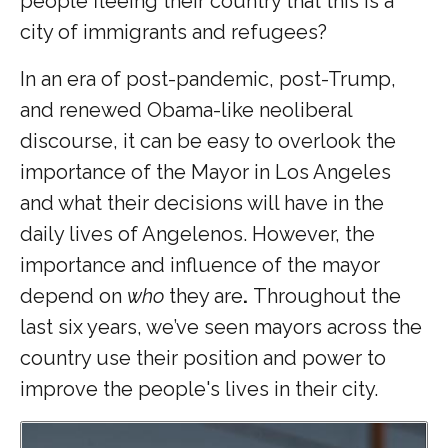
people fleeing their country that this is a
city of immigrants and refugees?
In an era of post-pandemic, post-Trump,
and renewed Obama-like neoliberal
discourse, it can be easy to overlook the
importance of the Mayor in Los Angeles
and what their decisions will have in the
daily lives of Angelenos. However, the
importance and influence of the mayor
depend on
who
they are
.
Throughout the
last six years, we’ve seen mayors across the
country use their position and power to
improve the people's lives in their city.