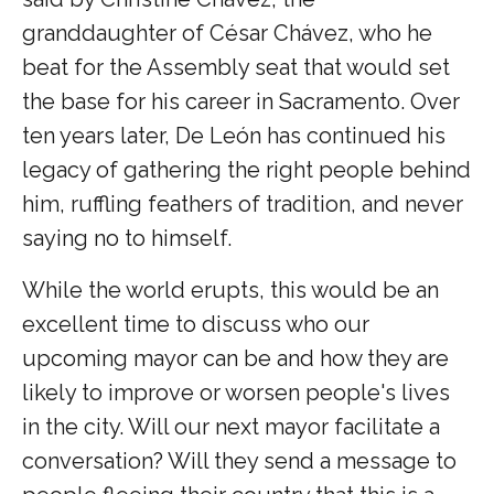
granddaughter of César Chávez, who he
beat for the Assembly seat that would set
the base for his career in Sacramento. Over
ten years later, De León has continued his
legacy of gathering the right people behind
him, ruffling feathers of tradition, and never
saying no to himself.
While the world erupts, this would be an
excellent time to discuss who our
upcoming mayor can be and how they are
likely to improve or worsen people's lives
in the city. Will our next mayor facilitate a
conversation? Will they send a message to