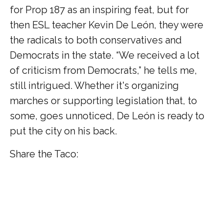
for Prop 187 as an inspiring feat, but for
then ESL teacher Kevin De León, they were
the radicals to both conservatives and
Democrats in the state. “We received a lot
of criticism from Democrats,” he tells me,
still intrigued. Whether it's organizing
marches or supporting legislation that, to
some, goes unnoticed, De León is ready to
put the city on his back.
Share the Taco: