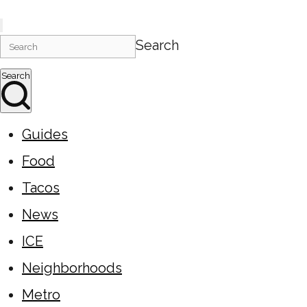
Search
Search
Guides
Food
Tacos
News
ICE
Neighborhoods
Metro