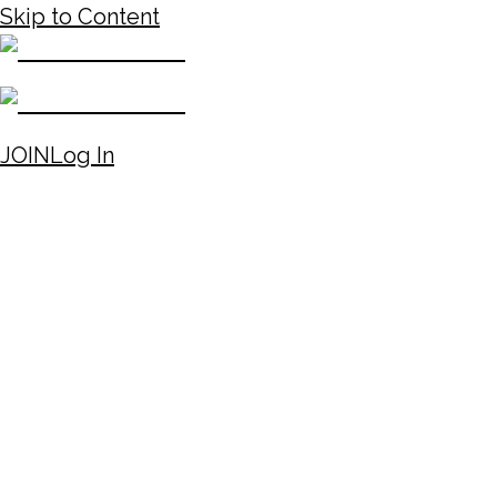
Skip to Content
JOIN
Log In