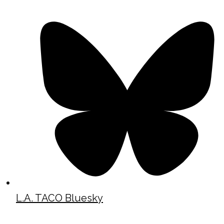
L.A. TACO Bluesky