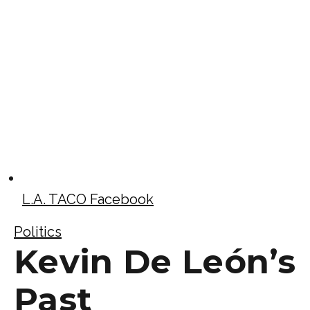
L.A. TACO Facebook
Politics
Kevin De León’s
Past