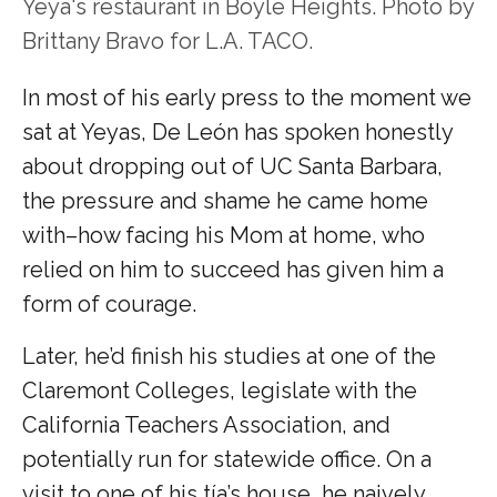
Yeya's restaurant in Boyle Heights. Photo by
Brittany Bravo for L.A. TACO.
In most of his early press to the moment we
sat at Yeyas, De León has spoken honestly
about dropping out of UC Santa Barbara,
the pressure and shame he came home
with–how facing his Mom at home, who
relied on him to succeed has given him a
form of courage.
Later, he’d finish his studies at one of the
Claremont Colleges, legislate with the
California Teachers Association, and
potentially run for statewide office. On a
visit to one of his tía’s house, he naively