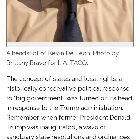
A headshot of Kevin De Leon. Photo by
Brittany Bravo for L.A. TACO.
The concept of states and local rights, a
historically conservative political response
to “big government,” was turned on its head
in response to the Trump administration.
Remember, when former President Donald
Trump was inaugurated, a wave of
sanctuary state resolutions and ordinances