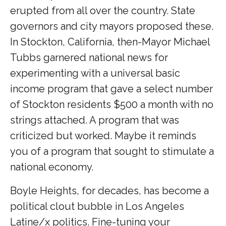
erupted from all over the country. State
governors and city mayors proposed these.
In Stockton, California, then-Mayor Michael
Tubbs garnered national news for
experimenting with a universal basic
income program that gave a select number
of Stockton residents $500 a month with no
strings attached. A program that was
criticized but worked. Maybe it reminds
you of a program that sought to stimulate a
national economy.
Boyle Heights, for decades, has become a
political clout bubble in Los Angeles
Latine/x politics. Fine-tuning your