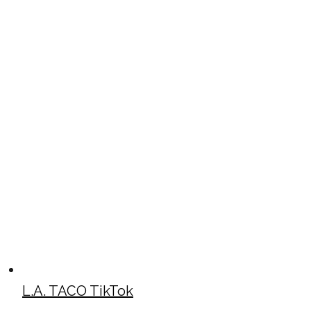
L.A. TACO TikTok