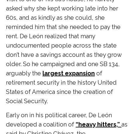
asked why she kept working late into her
60s, and as kindly as she could, she
reminded him that she needed to pay the
rent. De León realized that many
undocumented people across the state
don’t have a savings account as they grow
older. So he campaigned and one SB 134,
arguably the
largest expansion
of
retirement security in the history United
States of America since the creation of
Social Security.
Early on in his political career, De León
developed a coalition of
“heavy hitters,”
as
said by Christine Chávez, the