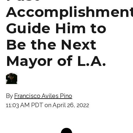
Accomplishmen
Guide Him to
Be the Next
Mayor of L.A.
By
Francisco Aviles Pino
11:03 AM PDT on April 26, 2022