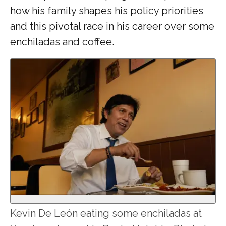
how his family shapes his policy priorities
and this pivotal race in his career over some
enchiladas and coffee.
Kevin De León eating some enchiladas at