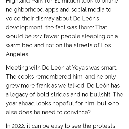
Highland Park for $1 million took to online
neighborhood apps and social media to
voice their dismay about De León’s
development, the fact was there: That
would be 227 fewer people sleeping on a
warm bed and not on the streets of Los
Angeles.
Meeting with De León at Yeya’s was smart.
The cooks remembered him, and he only
grew more frank as we talked. De León has
a legacy of bold strides and no bullshit. The
year ahead looks hopeful for him, but who
else does he need to convince?
In 2022, it can be easy to see the protests