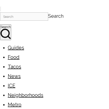
Search
Search
Guides
Food
Tacos
News
ICE
Neighborhoods
Metro