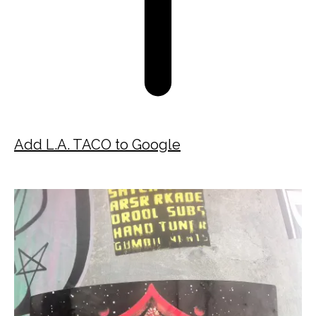
Add L.A. TACO to Google