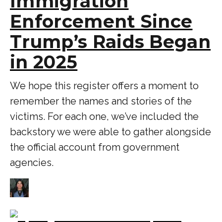
Immigration
Enforcement Since
Trump’s Raids Began
in 2025
We hope this register offers a moment to
remember the names and stories of the
victims. For each one, we’ve included the
backstory we were able to gather alongside
the official account from government
agencies.