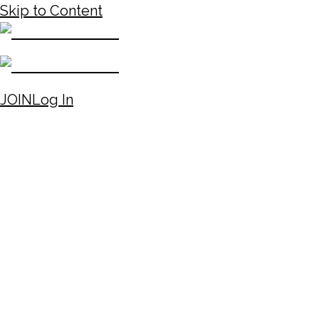
Skip to Content
JOIN
Log In