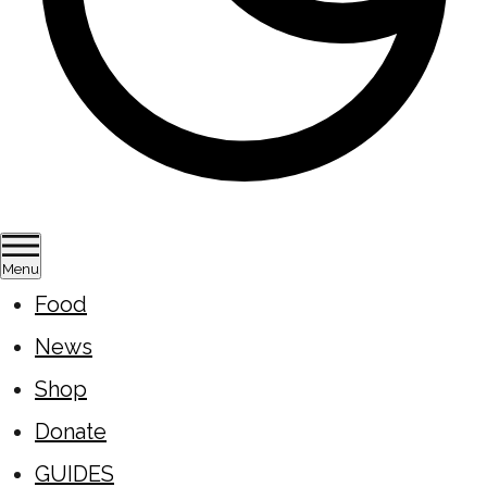
Menu
Food
News
Shop
Donate
GUIDES