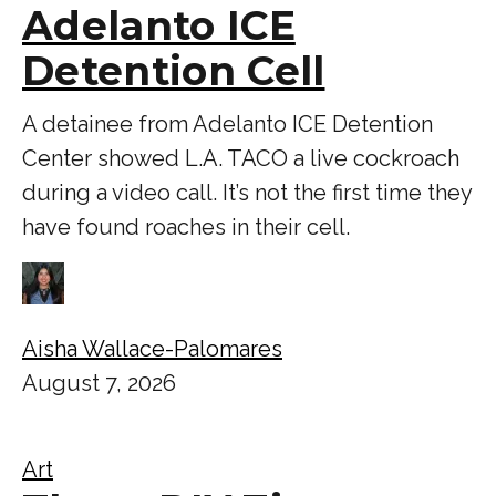
Adelanto ICE
Detention Cell
A detainee from Adelanto ICE Detention
Center showed L.A. TACO a live cockroach
during a video call. It’s not the first time they
have found roaches in their cell.
Aisha Wallace-Palomares
August 7, 2026
Art