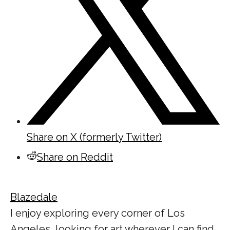
Share on X (formerly Twitter)
Share on Reddit
Blazedale
I enjoy exploring every corner of Los
Angeles, looking for art wherever I can find