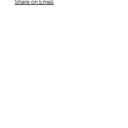
Share on Email