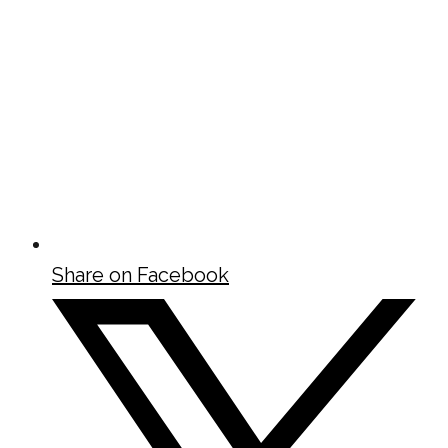
Share on Facebook