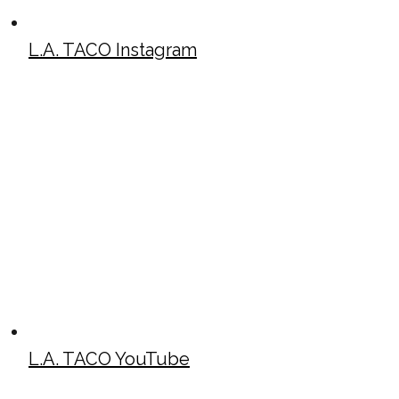
L.A. TACO Instagram
L.A. TACO YouTube