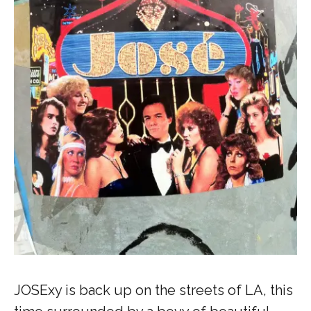
JOSExy is back up on the streets of LA, this