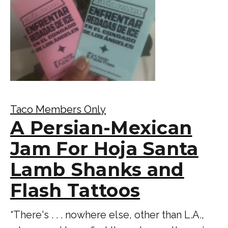
Taco Members Only
A Persian-Mexican
Jam For Hoja Santa
Lamb Shanks and
Flash Tattoos
“There's . . . nowhere else, other than L.A.,