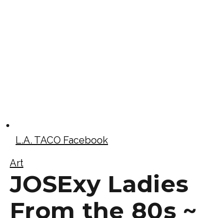
L.A. TACO Facebook
Art
JOSExy Ladies
From the 80s ~