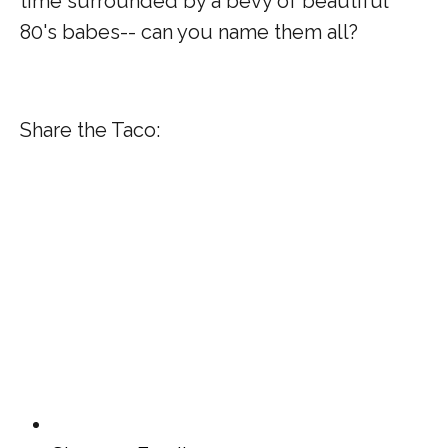
time surrounded by a bevy of beautiful
80's babes-- can you name them all?
Share the Taco: