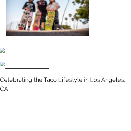
Celebrating the Taco Lifestyle in Los Angeles,
CA