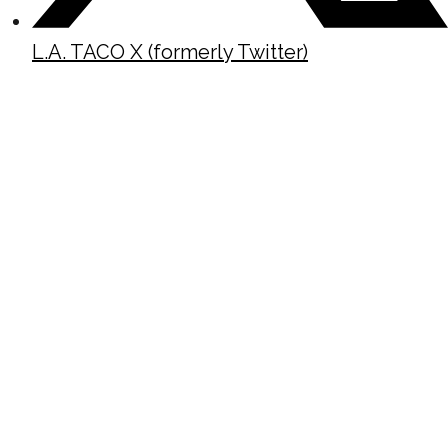
L.A. TACO X (formerly Twitter)