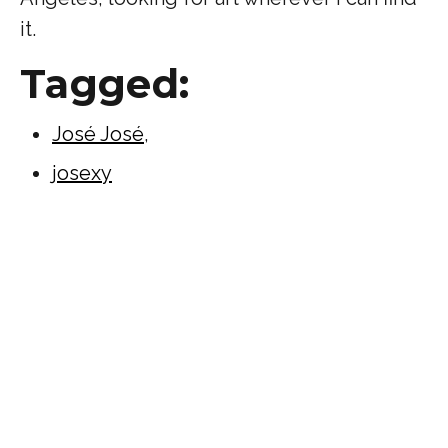
it.
Tagged:
José José
,
josexy