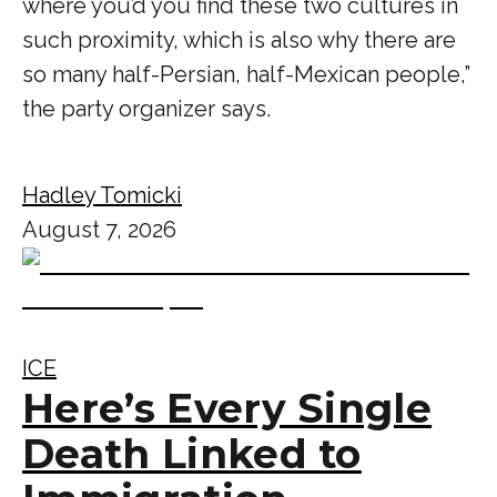
where you’d you find these two cultures in
such proximity, which is also why there are
so many half-Persian, half-Mexican people,”
the party organizer says.
Hadley Tomicki
August 7, 2026
ICE
Here’s Every Single
Death Linked to