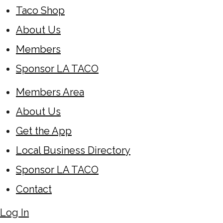
Taco Shop
About Us
Members
Sponsor LA TACO
Members Area
About Us
Get the App
Local Business Directory
Sponsor LA TACO
Contact
Log In