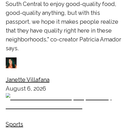
South Central to enjoy good-quality food,
good-quality anything, but with this
passport, we hope it makes people realize
that they have quality right here in these
neighborhoods," co-creator Patricia Amador
says.
Janette Villafana
August 6, 2026
Sports