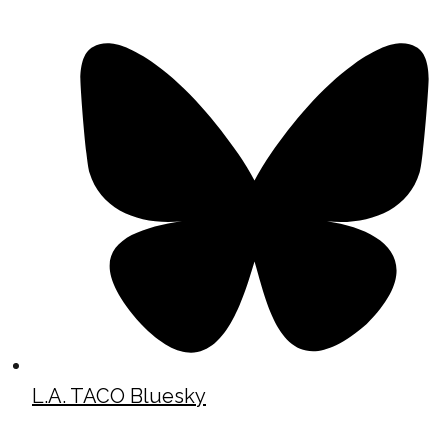
L.A. TACO Bluesky