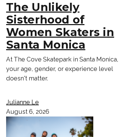
The Unlikely
Sisterhood of
Women Skaters in
Santa Monica
At The Cove Skatepark in Santa Monica,
your age, gender, or experience level
doesn't matter.
Julianne Le
August 6, 2026