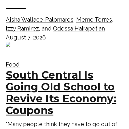
Aisha Wallace-Palomares
,
Memo Torres
,
Izzy Ramirez
, and
Odessa Hairapetian
August 7, 2026
Food
South Central Is
Going Old School to
Revive Its Economy:
Coupons
“Many people think they have to go out of