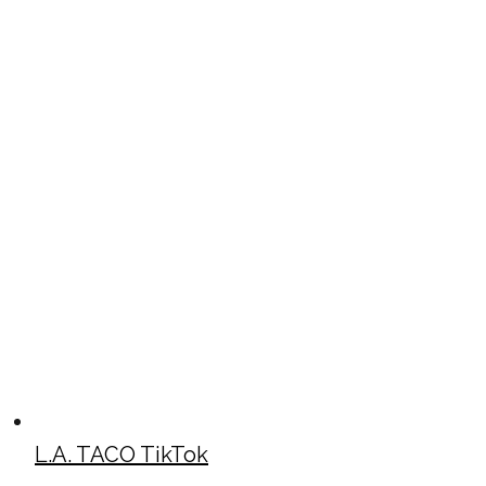
L.A. TACO TikTok