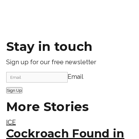
Stay in touch
Sign up for our free newsletter
Email
Sign Up
More Stories
ICE
Cockroach Found in