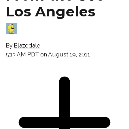
Los Angeles
By
Blazedale
5:13 AM PDT on August 19, 2011