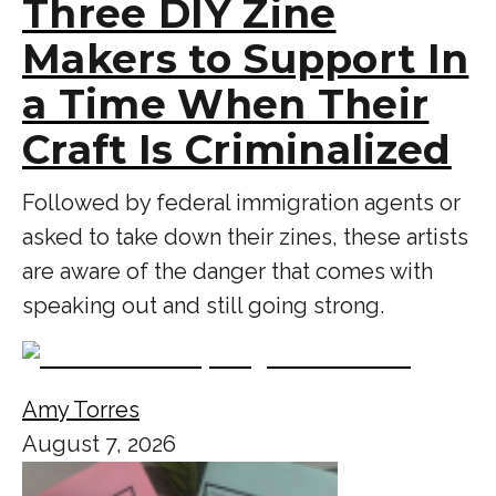
Three DIY Zine
Makers to Support In
a Time When Their
Craft Is Criminalized
Followed by federal immigration agents or
asked to take down their zines, these artists
are aware of the danger that comes with
speaking out and still going strong.
Amy Torres
August 7, 2026