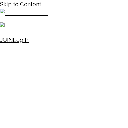
Skip to Content
JOIN
Log In