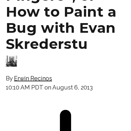
How to Paint a
Bug with Evan
Skrederstu
By
Erwin Recinos
10:10 AM PDT on August 6, 2013