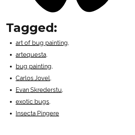
Tagged:
art of bug painting
,
artequesta
,
bug painting
,
Carlos Jovel
,
Evan Skrederstu
,
exotic bugs
,
Insecta Pingere