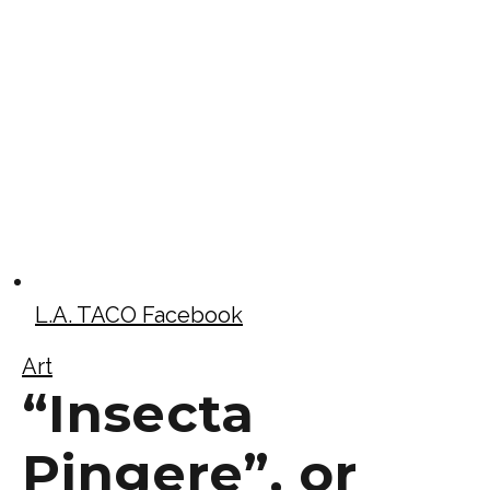
L.A. TACO Facebook
Art
“Insecta
Pingere”, or