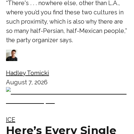
“There's . . . nowhere else, other than L.A.,
where you’d you find these two cultures in
such proximity, which is also why there are
so many half-Persian, half-Mexican people,”
the party organizer says.
Hadley Tomicki
August 7, 2026
ICE
Here’s Every Single