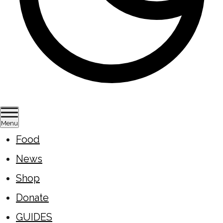
Menu
Food
News
Shop
Donate
GUIDES