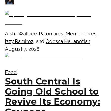
Aisha Wallace-Palomares
,
Memo Torres
,
Izzy Ramirez
, and
Odessa Hairapetian
August 7, 2026
Food
South Central Is
Going Old School to
Revive Its Economy: