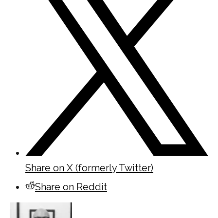
Share on X (formerly Twitter)
Share on Reddit