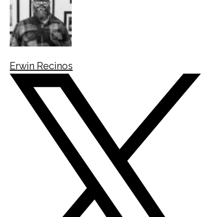
Erwin Recinos