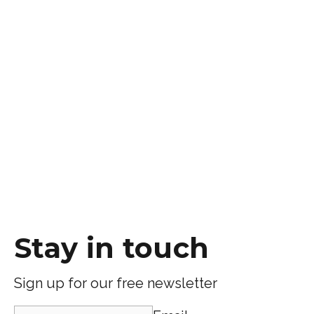
Stay in touch
Sign up for our free newsletter