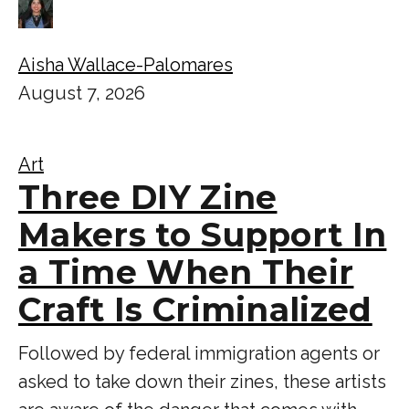
Aisha Wallace-Palomares
August 7, 2026
Art
Three DIY Zine
Makers to Support In
a Time When Their
Craft Is Criminalized
Followed by federal immigration agents or
asked to take down their zines, these artists