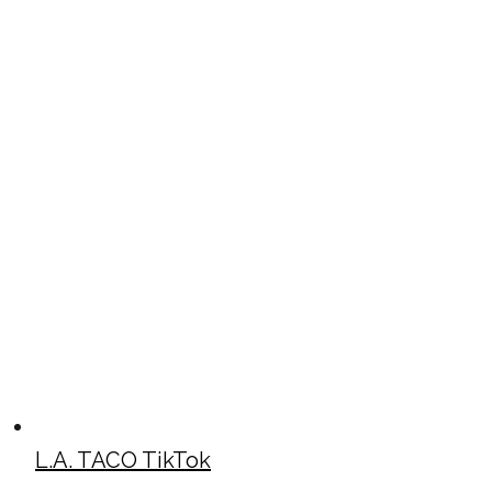
L.A. TACO TikTok