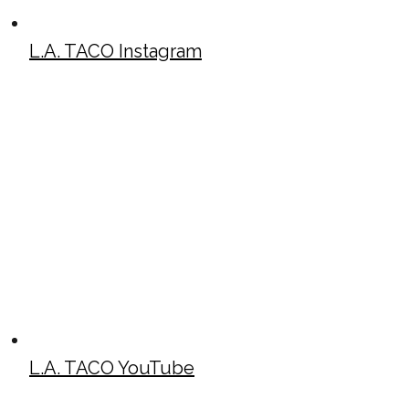
L.A. TACO Instagram
L.A. TACO YouTube