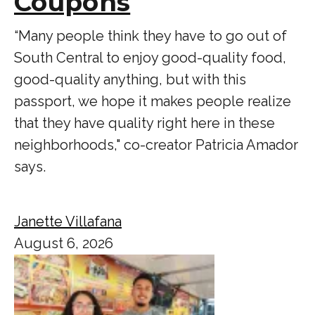
Coupons
“Many people think they have to go out of
South Central to enjoy good-quality food,
good-quality anything, but with this
passport, we hope it makes people realize
that they have quality right here in these
neighborhoods," co-creator Patricia Amador
says.
Janette Villafana
August 6, 2026