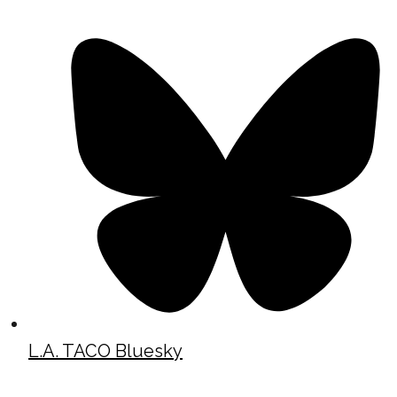
L.A. TACO Bluesky