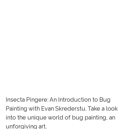
Insecta Pingere: An Introduction to Bug
Painting with Evan Skrederstu. Take a look
into the unique world of bug painting, an
unforgiving art.