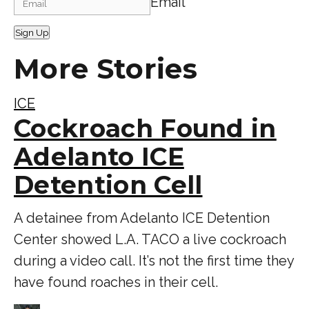
Email
Sign Up
More Stories
ICE
Cockroach Found in
Adelanto ICE
Detention Cell
A detainee from Adelanto ICE Detention
Center showed L.A. TACO a live cockroach
during a video call. It’s not the first time they
have found roaches in their cell.