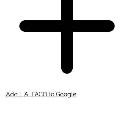
Add L.A. TACO to Google