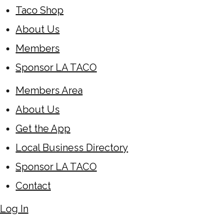
Taco Shop
About Us
Members
Sponsor LA TACO
Members Area
About Us
Get the App
Local Business Directory
Sponsor LA TACO
Contact
Log In