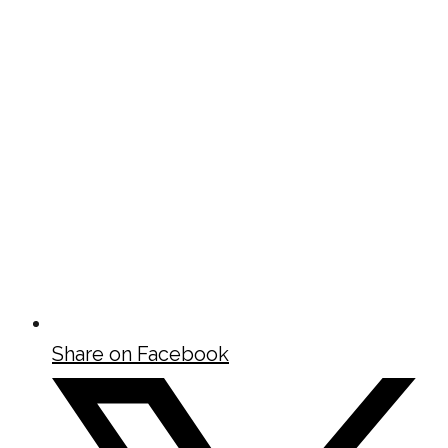
Share on Facebook