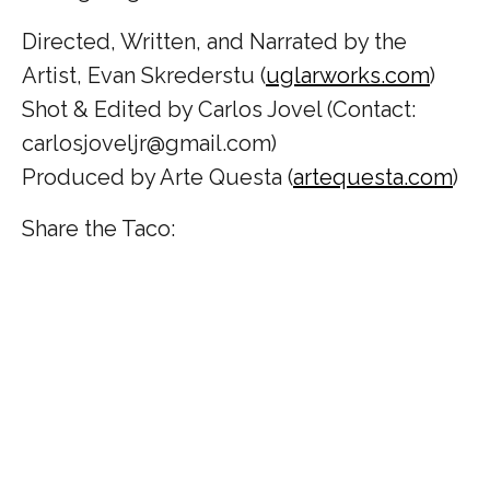
Directed, Written, and Narrated by the
Artist, Evan Skrederstu (
uglarworks.com
)
Shot & Edited by Carlos Jovel (Contact:
carlosjoveljr@gmail.com)
Produced by Arte Questa (
artequesta.com
)
Share the Taco: