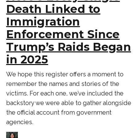
Death Linked to
Immigration
Enforcement Since
Trump’s Raids Began
in 2025
We hope this register offers a moment to
remember the names and stories of the
victims. For each one, we’ve included the
backstory we were able to gather alongside
the official account from government
agencies.