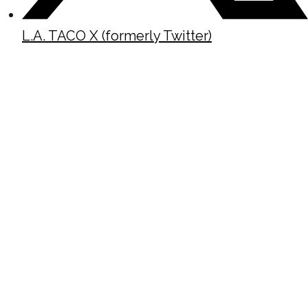
L.A. TACO X (formerly Twitter)