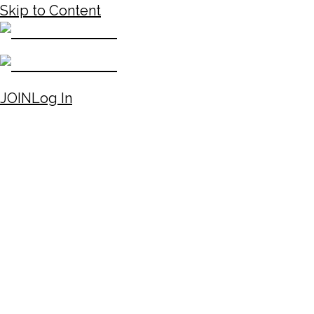
Skip to Content
JOIN
Log In