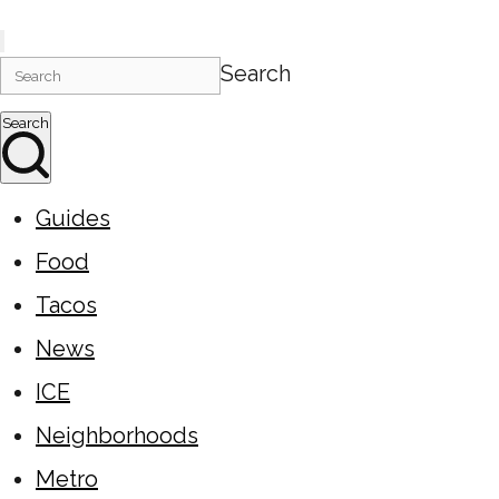
Search
Search
Guides
Food
Tacos
News
ICE
Neighborhoods
Metro