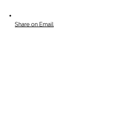
Share on Email