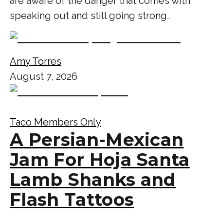
are aware of the danger that comes with
speaking out and still going strong.
Amy Torres
August 7, 2026
Taco Members Only
A Persian-Mexican
Jam For Hoja Santa
Lamb Shanks and
Flash Tattoos