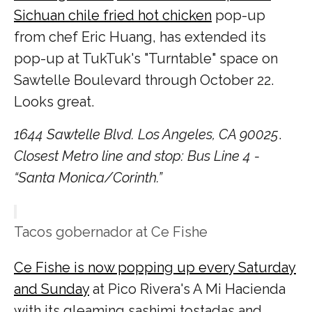
Sichuan chile fried hot chicken
pop-up
from chef Eric Huang, has extended its
pop-up at TukTuk's "Turntable" space on
Sawtelle Boulevard through October 22.
Looks great.
1644 Sawtelle Blvd. Los Angeles, CA 90025
.
Closest Metro line and stop: Bus Line 4 -
“Santa Monica/Corinth.”
Tacos gobernador at Ce Fishe
Ce Fishe is now popping up every Saturday
and Sunday
at Pico Rivera's A Mi Hacienda
with its gleaming sashimi tostadas and