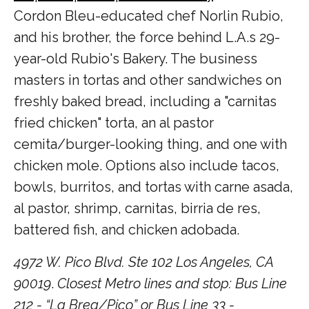
Cordon Bleu-educated chef Norlin Rubio,
and his brother, the force behind L.A.s 29-
year-old Rubio's Bakery. The business
masters in tortas and other sandwiches on
freshly baked bread, including a "carnitas
fried chicken" torta, an al pastor
cemita/burger-looking thing, and one with
chicken mole. Options also include tacos,
bowls, burritos, and tortas with carne asada,
al pastor, shrimp, carnitas, birria de res,
battered fish, and chicken adobada.
4972 W. Pico Blvd. Ste 102 Los Angeles, CA
90019
.
Closest Metro lines and stop: Bus Line
212 - “La Brea/Pico” or Bus Line 33 -