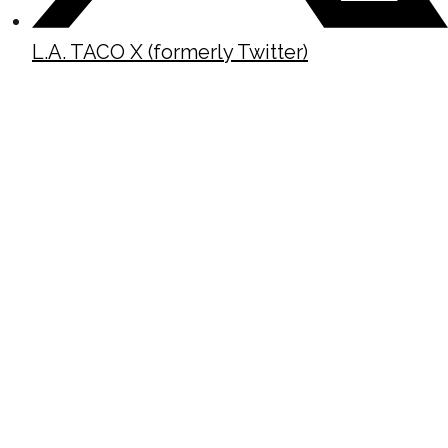
L.A. TACO X (formerly Twitter)