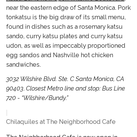
near the eastern edge of Santa Monica. Pork
tonkatsu is the big draw of its small menu,
found in dishes such as a rosemary katsu
sando, curry katsu plates and curry katsu
udon, as well as impeccably proportioned
egg sandos and Nashville hot chicken
sandwiches.
3032 Wilshire Blvd. Ste. C Santa Monica, CA
90403
.
Closest Metro line and stop: Bus Line
720 - “Wilshire/Bundy.”
Chilaquiles at The Neighborhood Cafe