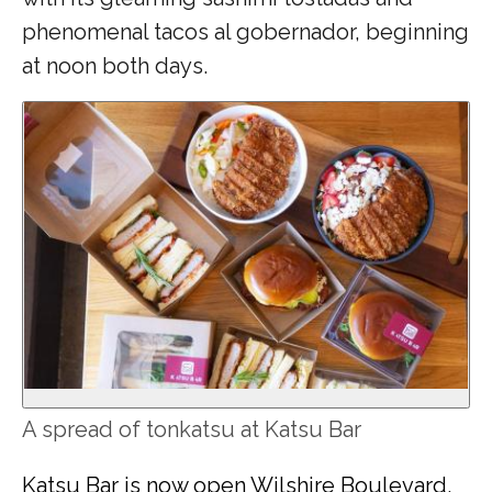
phenomenal tacos al gobernador, beginning
at noon both days.
A spread of tonkatsu at Katsu Bar
Katsu Bar is now open Wilshire Boulevard
,