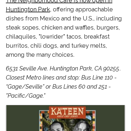
The Neighborhood Cafe is now open in
Huntington Park
, offering approachable
dishes from Mexico and the U.S., including
steak sopes, chicken and waffles, burgers,
chilaquiles, "lowrider" tacos, breakfast
burritos, chili dogs, and turkey melts,
among the many choices.
6531 Seville Ave. Huntington Park, CA 90255
.
Closest Metro lines and stop: Bus Line 110 -
“Gage/Seville” or Bus Lines 60 and 251 -
"Pacific/Gage."