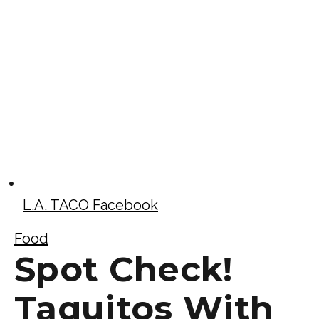
L.A. TACO Facebook
Food
Spot Check!
Taquitos With