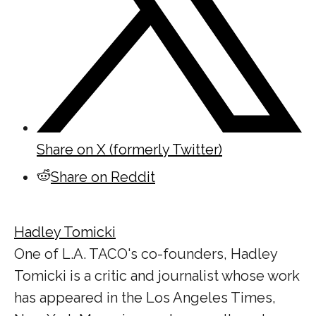
Share on X (formerly Twitter)
Share on Reddit
Hadley Tomicki
One of L.A. TACO's co-founders, Hadley
Tomicki is a critic and journalist whose work
has appeared in the Los Angeles Times,