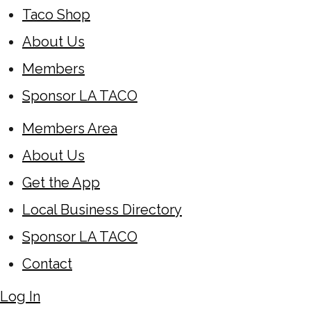
Taco Shop
About Us
Members
Sponsor LA TACO
Members Area
About Us
Get the App
Local Business Directory
Sponsor LA TACO
Contact
Log In