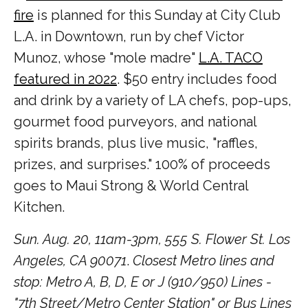
fire
is planned for this Sunday at City Club
L.A. in Downtown, run by chef Victor
Munoz, whose "mole madre"
L.A. TACO
featured in 2022
. $50 entry includes food
and drink by a variety of LA chefs, pop-ups,
gourmet food purveyors, and national
spirits brands, plus live music, "raffles,
prizes, and surprises." 100% of proceeds
goes to Maui Strong & World Central
Kitchen.
Sun. Aug. 20, 11am-3pm, 555 S. Flower St. Los
Angeles, CA 90071
.
Closest Metro lines and
stop: Metro A, B, D, E or J (910/950) Lines -
"7th Street/Metro Center Station" or Bus Lines