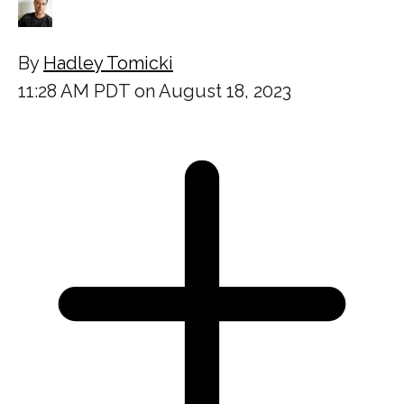
By
Hadley Tomicki
11:28 AM PDT on August 18, 2023