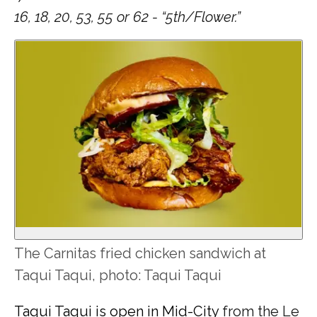
16, 18, 20, 53, 55 or 62 - “5th/Flower.”
The Carnitas fried chicken sandwich at
Taqui Taqui, photo: Taqui Taqui
Taqui Taqui is open in Mid-City
from the Le