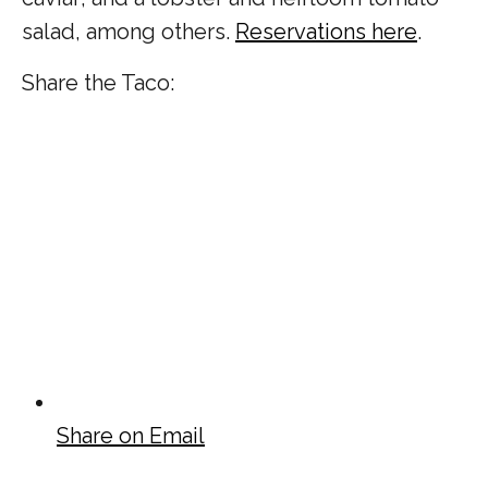
salad, among others.
Reservations here
.
Share the Taco:
Share on Email