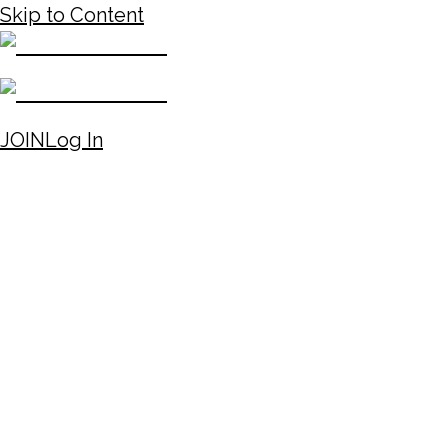
Skip to Content
JOIN
Log In