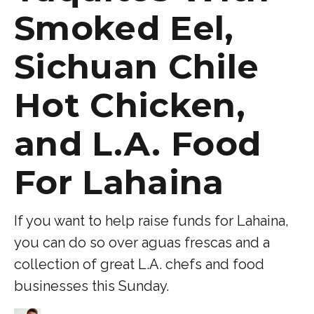
Smoked Eel,
Sichuan Chile
Hot Chicken,
and L.A. Food
For Lahaina
If you want to help raise funds for Lahaina,
you can do so over aguas frescas and a
collection of great L.A. chefs and food
businesses this Sunday.