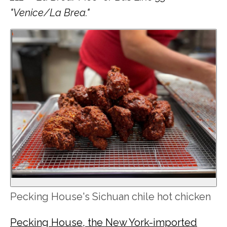
"Venice/La Brea."
Pecking House's Sichuan chile hot chicken
Pecking House, the New York-imported