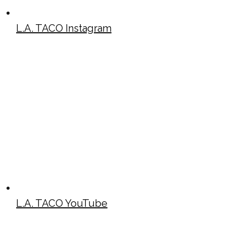
L.A. TACO Instagram
L.A. TACO YouTube