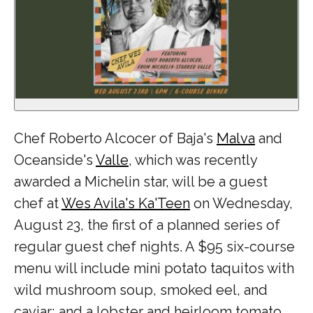
Chef Roberto Alcocer of Baja's
Malva
and
Oceanside's
Valle
, which was recently
awarded a Michelin star, will be a guest
chef at
Wes Avila's Ka'Teen
on Wednesday,
August 23, the first of a planned series of
regular guest chef nights. A $95 six-course
menu will include mini potato taquitos with
wild mushroom soup, smoked eel, and
caviar; and a lobster and heirloom tomato