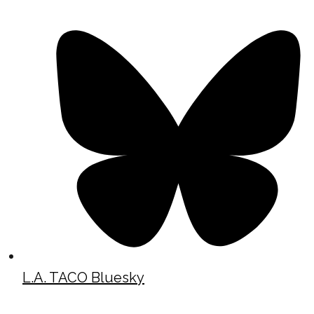
L.A. TACO Bluesky