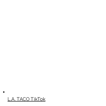
L.A. TACO TikTok