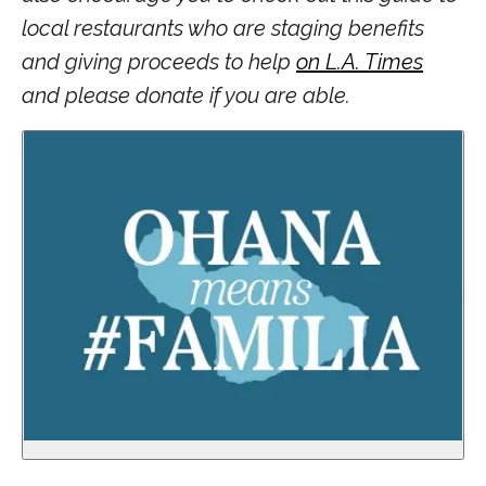
local restaurants who are staging benefits
and giving proceeds to help
on L.A. Times
and please donate if you are able.