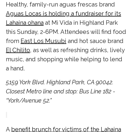
Healthy, family-run aguas frescas brand
Aguas Locas is holding a fundraiser for its
Lahaina ohana
at Mi Vida in Highland Park
this Sunday, 2-6PM. Attendees will find food
from
East Los Musubi
and hot sauce brand
El Chilito
, as well as refreshing drinks, lively
music, and shopping while helping to lend
a hand.
5159 York Blvd. Highland Park, CA 90042.
Closest Metro line and stop: Bus Line 182 -
“York/Avenue 52.”
A
benefit brunch for victims of the Lahaina