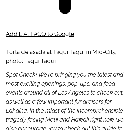
Add L.A. TACO to Google
Torta de asada at Taqui Taqui in Mid-City,
photo: Taqui Taqui
Spot Check! We're bringing you the latest and
most exciting openings, pop-ups, and food
events around all of Los Angeles to check out,
as well as a few important fundraisers for
Lahaina. In the midst of the incomprehensible
tragedy facing Maui and Hawaii right now, we
also encourage you to check out this guide to