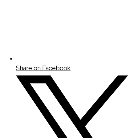
Share on Facebook