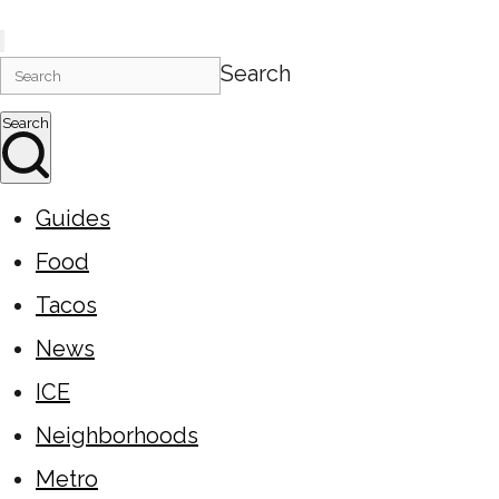
Search
Search
Guides
Food
Tacos
News
ICE
Neighborhoods
Metro