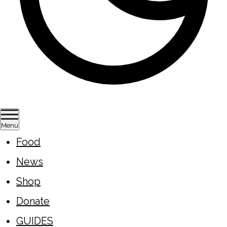
Menu
Food
News
Shop
Donate
GUIDES