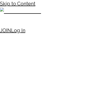
Skip to Content
JOIN
Log In