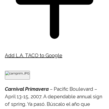
Add L.A. TACO to Google
Carnival Primavera
– Pacific Boulevard –
April 13-15, 2007. A dependable annual sign
of spring. Ya pasó. Búscalo el año que