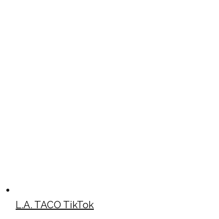
L.A. TACO TikTok