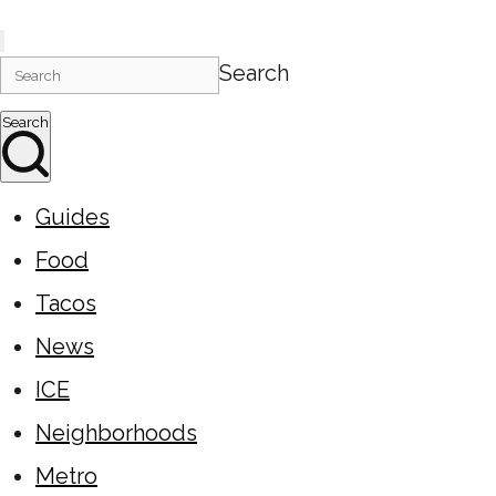
Search
Search
Guides
Food
Tacos
News
ICE
Neighborhoods
Metro