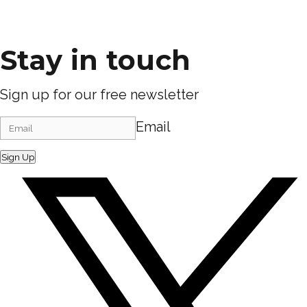
Stay in touch
Sign up for our free newsletter
Email
Sign Up