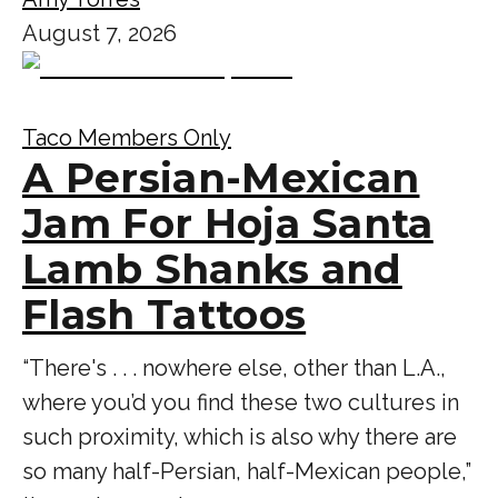
August 7, 2026
Taco Members Only
A Persian-Mexican
Jam For Hoja Santa
Lamb Shanks and
Flash Tattoos
“There's . . . nowhere else, other than L.A.,
where you’d you find these two cultures in
such proximity, which is also why there are
so many half-Persian, half-Mexican people,”