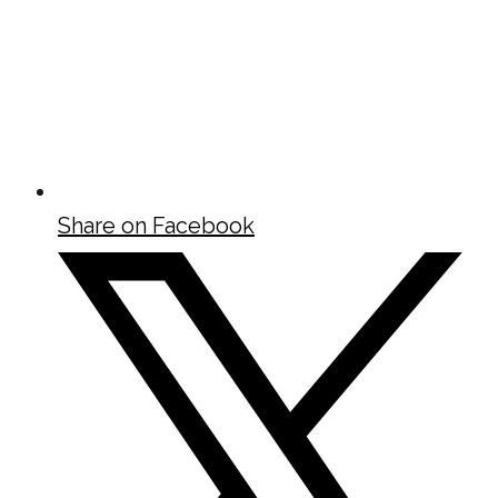
Share on Facebook