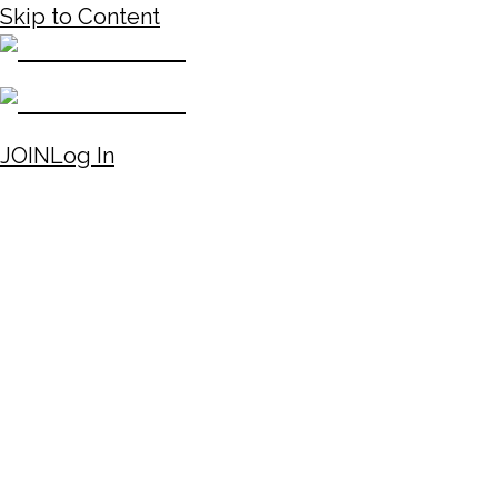
Skip to Content
JOIN
Log In