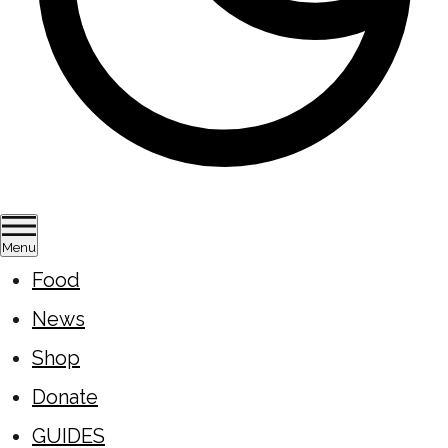
Menu
Food
News
Shop
Donate
GUIDES