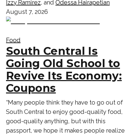
Izzy Ramirez
, and
Odessa Hairapetian
August 7, 2026
Food
South Central Is
Going Old School to
Revive Its Economy:
Coupons
“Many people think they have to go out of
South Central to enjoy good-quality food,
good-quality anything, but with this
passport, we hope it makes people realize