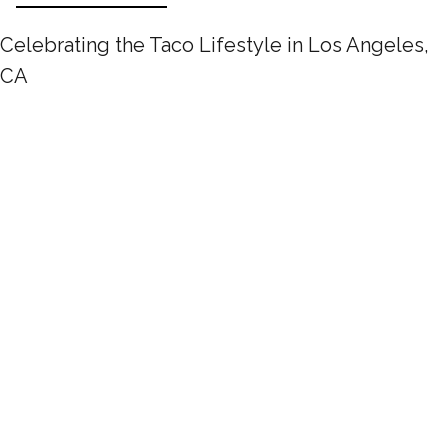
Celebrating the Taco Lifestyle in Los Angeles,
CA