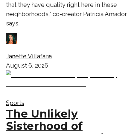
that they have quality right here in these
neighborhoods," co-creator Patricia Amador
says.
Janette Villafana
August 6, 2026
Sports
The Unlikely
Sisterhood of