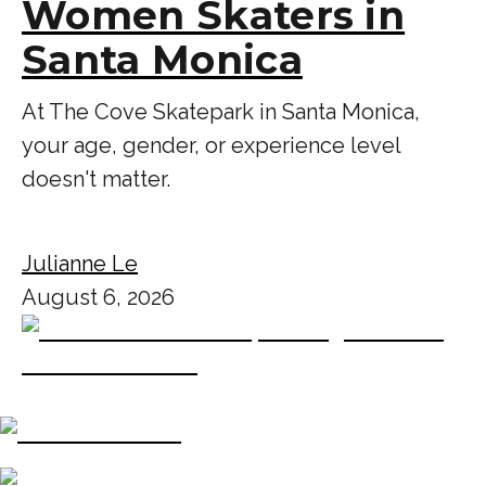
Women Skaters in
Santa Monica
At The Cove Skatepark in Santa Monica,
your age, gender, or experience level
doesn't matter.
Julianne Le
August 6, 2026