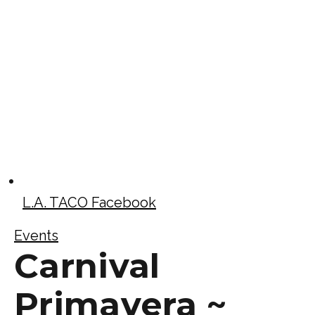
L.A. TACO Facebook
Events
Carnival
Primavera ~