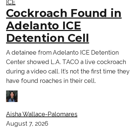
ICE
Cockroach Found in
Adelanto ICE
Detention Cell
A detainee from Adelanto ICE Detention
Center showed L.A. TACO a live cockroach
during a video call. It’s not the first time they
have found roaches in their cell.
Aisha Wallace-Palomares
August 7, 2026