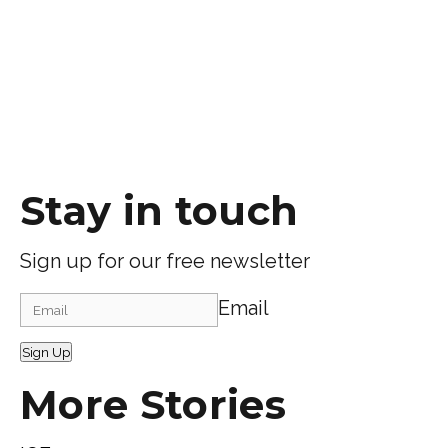
Stay in touch
Sign up for our free newsletter
Email
Sign Up
More Stories