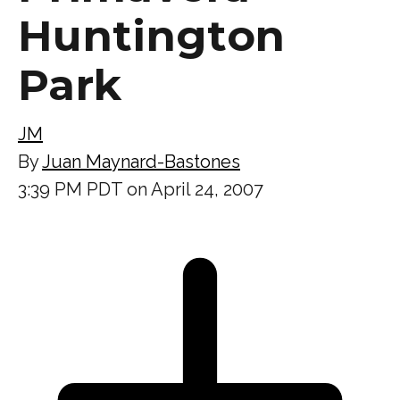
Huntington
Park
JM
By
Juan Maynard-Bastones
3:39 PM PDT on April 24, 2007