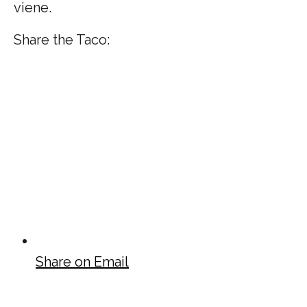
viene.
Share the Taco:
Share on Email