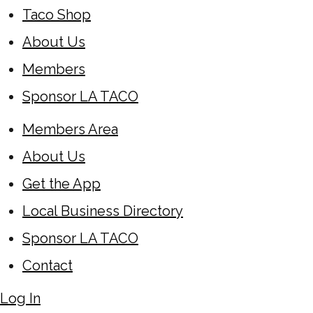
Taco Shop
About Us
Members
Sponsor LA TACO
Members Area
About Us
Get the App
Local Business Directory
Sponsor LA TACO
Contact
Log In