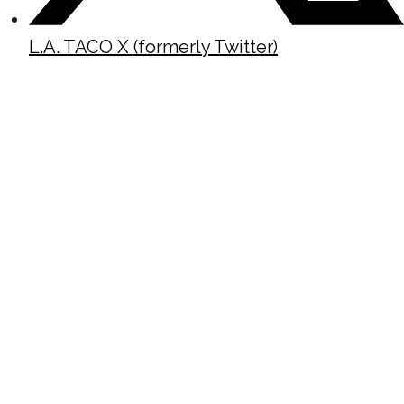
L.A. TACO X (formerly Twitter)