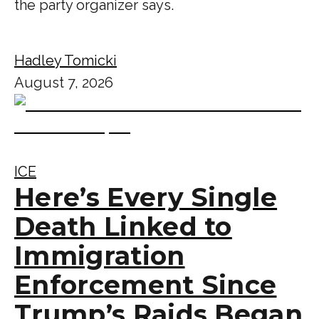
the party organizer says.
Hadley Tomicki
August 7, 2026
ICE
Here’s Every Single
Death Linked to
Immigration
Enforcement Since
Trump’s Raids Began