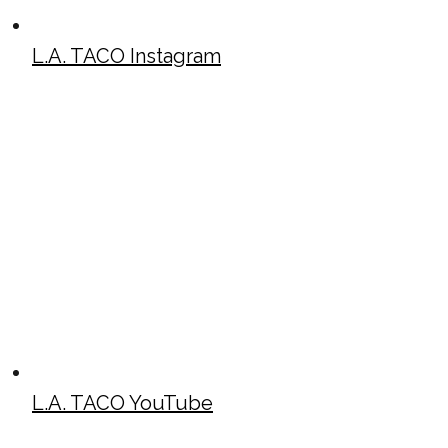
L.A. TACO Instagram
L.A. TACO YouTube