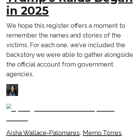
in 2025
We hope this register offers a moment to
remember the names and stories of the
victims. For each one, we’ve included the
backstory we were able to gather alongside
the official account from government
agencies.
Aisha Wallace-Palomares
,
Memo Torres
,