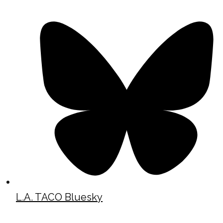
L.A. TACO Bluesky