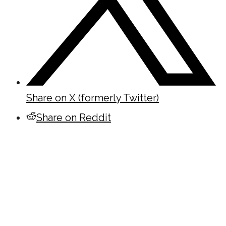
Share on X (formerly Twitter)
Share on Reddit