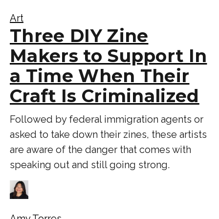
Art
Three DIY Zine
Makers to Support In
a Time When Their
Craft Is Criminalized
Followed by federal immigration agents or
asked to take down their zines, these artists
are aware of the danger that comes with
speaking out and still going strong.
Amy Torres