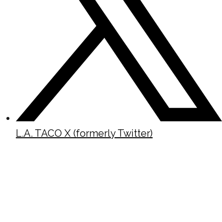
L.A. TACO X (formerly Twitter)