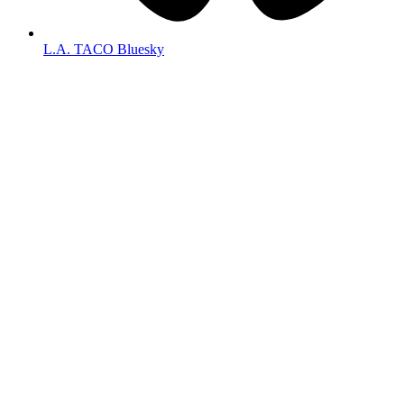
L.A. TACO Bluesky