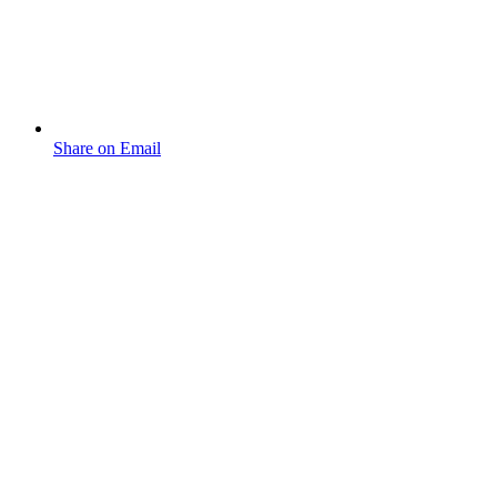
Share on Email