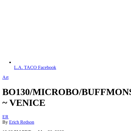
L.A. TACO Facebook
Art
BO130/MICROBO/BUFFMON
~ VENICE
ER
By
Erich Redson