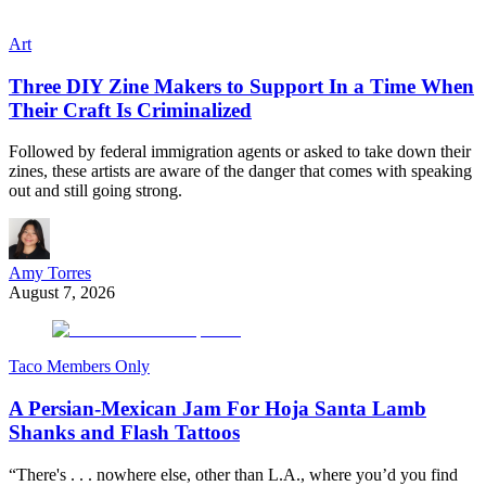
Art
Three DIY Zine Makers to Support In a Time When
Their Craft Is Criminalized
Followed by federal immigration agents or asked to take down their
zines, these artists are aware of the danger that comes with speaking
out and still going strong.
Amy Torres
August 7, 2026
Taco Members Only
A Persian-Mexican Jam For Hoja Santa Lamb
Shanks and Flash Tattoos
“There's . . . nowhere else, other than L.A., where you’d you find