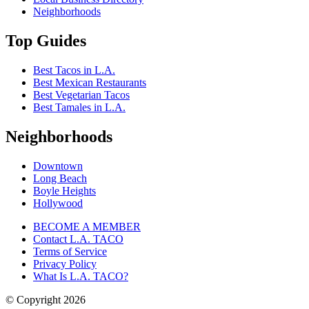
Neighborhoods
Top Guides
Best Tacos in L.A.
Best Mexican Restaurants
Best Vegetarian Tacos
Best Tamales in L.A.
Neighborhoods
Downtown
Long Beach
Boyle Heights
Hollywood
BECOME A MEMBER
Contact L.A. TACO
Terms of Service
Privacy Policy
What Is L.A. TACO?
© Copyright
2026