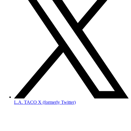
L.A. TACO X (formerly Twitter)