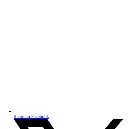
Share on Facebook