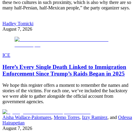
these two cultures in such proximity, which is also why there are so
many half-Persian, half-Mexican people,” the party organizer says.
Hadley Tomicki
August 7, 2026
ICE
Here’s Every Single Death Linked to Immigration
Enforcement Since Trump’s Raids Began in 2025
We hope this register offers a moment to remember the names and
stories of the victims. For each one, we’ve included the backstory
we were able to gather alongside the official account from
government agencies.
Aisha Wallace-Palomares
,
Memo Torres
,
Izzy Ramirez
, and
Odessa
Hairapetian
August 7, 2026