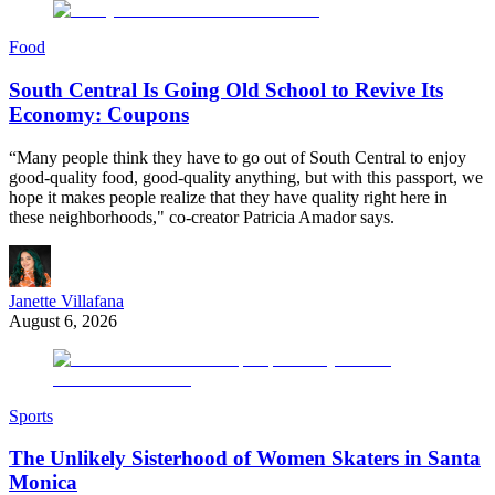
Food
South Central Is Going Old School to Revive Its
Economy: Coupons
“Many people think they have to go out of South Central to enjoy
good-quality food, good-quality anything, but with this passport, we
hope it makes people realize that they have quality right here in
these neighborhoods," co-creator Patricia Amador says.
Janette Villafana
August 6, 2026
Sports
The Unlikely Sisterhood of Women Skaters in Santa
Monica