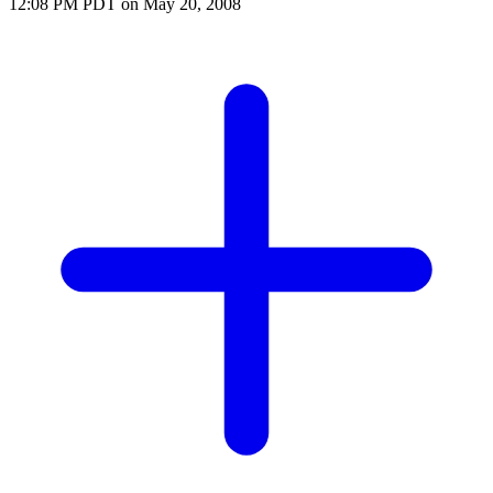
12:08 PM PDT on May 20, 2008