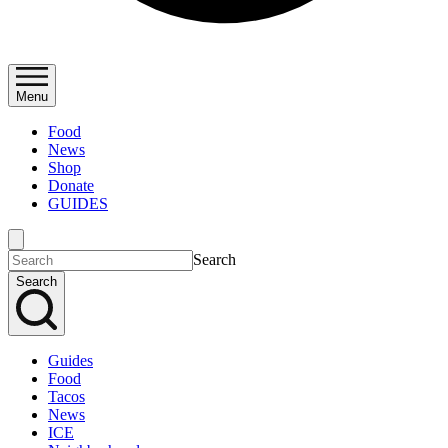
Menu
Food
News
Shop
Donate
GUIDES
Search
Search
Guides
Food
Tacos
News
ICE