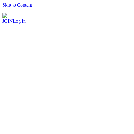
Skip to Content
JOIN
Log In