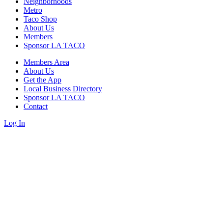
Neighborhoods
Metro
Taco Shop
About Us
Members
Sponsor LA TACO
Members Area
About Us
Get the App
Local Business Directory
Sponsor LA TACO
Contact
Log In