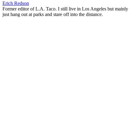
Erich Redson
Former editor of L.A. Taco. I still live in Los Angeles but mainly
just hang out at parks and stare off into the distance.