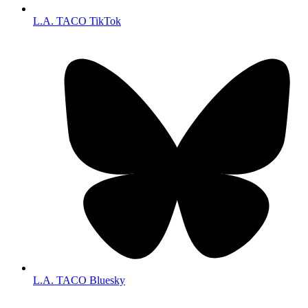
L.A. TACO TikTok
L.A. TACO Bluesky