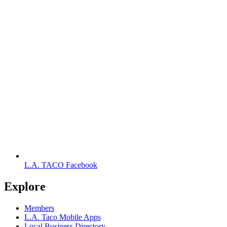
L.A. TACO Facebook
Explore
Members
L.A. Taco Mobile Apps
Local Business Directory