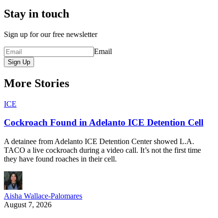
Stay in touch
Sign up for our free newsletter
Email
Sign Up
More Stories
ICE
Cockroach Found in Adelanto ICE Detention Cell
A detainee from Adelanto ICE Detention Center showed L.A.
TACO a live cockroach during a video call. It’s not the first time
they have found roaches in their cell.
Aisha Wallace-Palomares
August 7, 2026