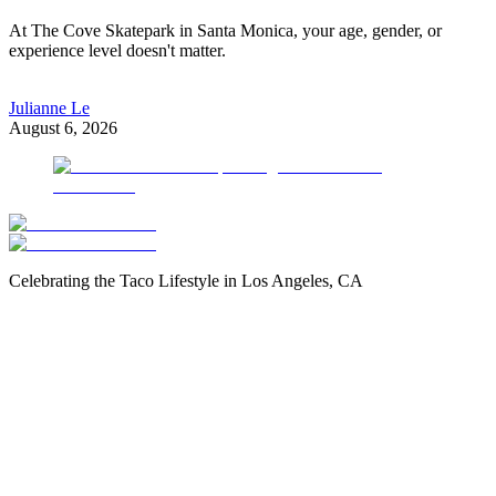
At The Cove Skatepark in Santa Monica, your age, gender, or
experience level doesn't matter.
Julianne Le
August 6, 2026
Celebrating the Taco Lifestyle in Los Angeles, CA