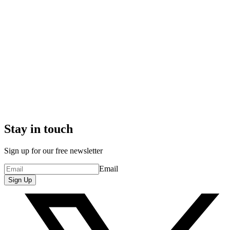
Stay in touch
Sign up for our free newsletter
Email
Sign Up