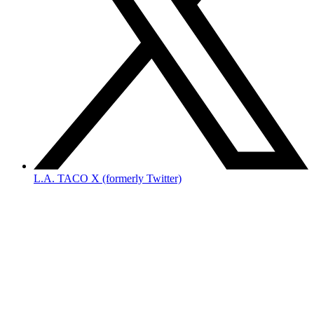
L.A. TACO X (formerly Twitter)