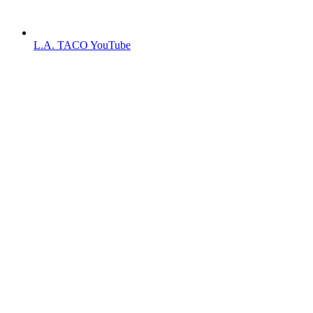
L.A. TACO YouTube