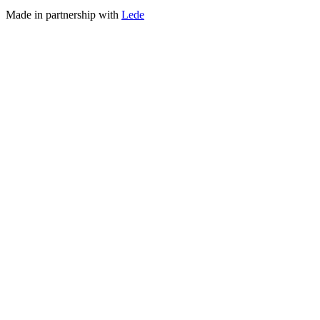
Made in partnership with
Lede