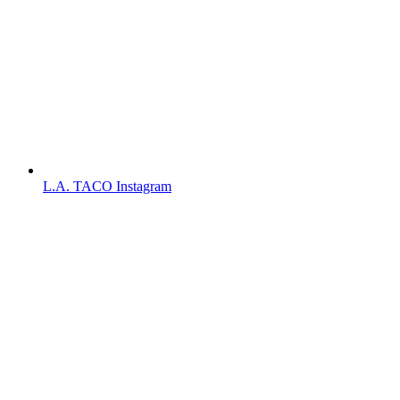
L.A. TACO Instagram