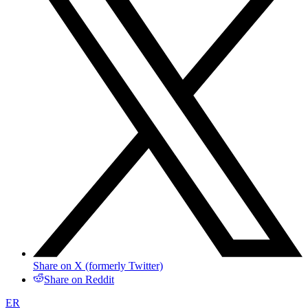
Share on X (formerly Twitter)
Share on Reddit
ER