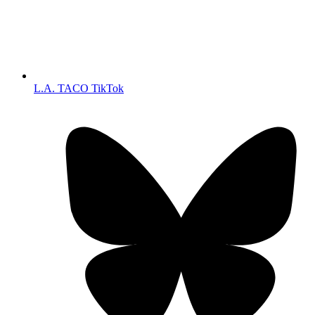
L.A. TACO TikTok