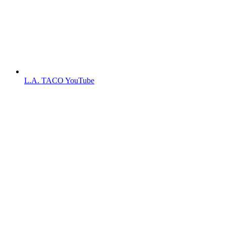
L.A. TACO YouTube