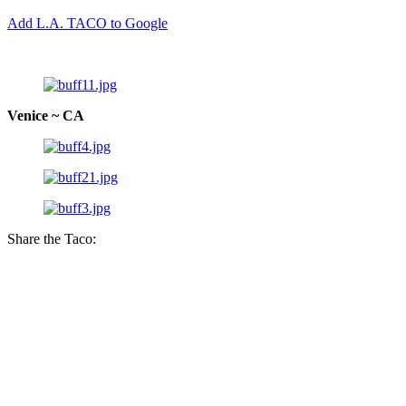
Add L.A. TACO to Google
Venice ~ CA
Share the Taco: