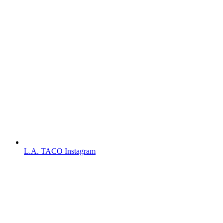
L.A. TACO Instagram