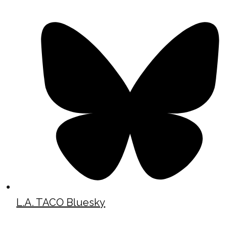
L.A. TACO Bluesky