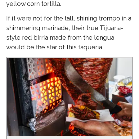
yellow corn tortilla.
If it were not for the tall, shining trompo in a
shimmering marinade, their true Tijuana-
style red birria made from the lengua
would be the star of this taquería.