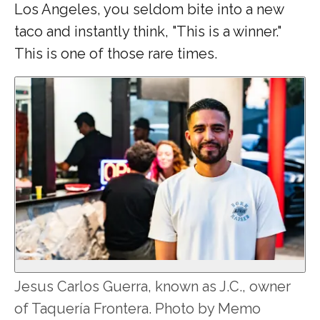
Los Angeles, you seldom bite into a new
taco and instantly think, "This is a winner."
This is one of those rare times.
Jesus Carlos Guerra, known as J.C., owner
of Taquería Frontera. Photo by Memo