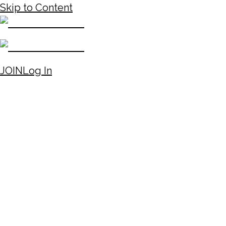
Skip to Content
JOIN
Log In