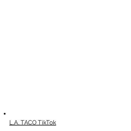
L.A. TACO TikTok