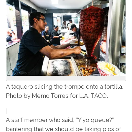
A taquero slicing the trompo onto a tortilla.
Photo by Memo Torres for L.A. TACO.
A staff member who said, "Y yo queue?"
bantering that we should be taking pics of