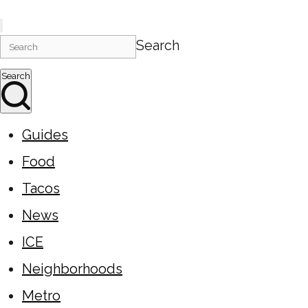
Search
Search
Guides
Food
Tacos
News
ICE
Neighborhoods
Metro