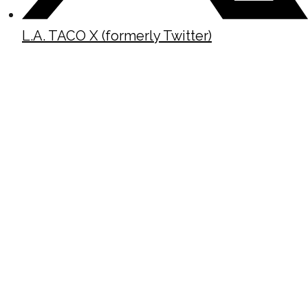
L.A. TACO X (formerly Twitter)