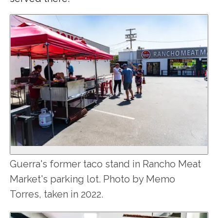
Guerra's former taco stand in Rancho Meat
Market's parking lot. Photo by Memo
Torres, taken in 2022.