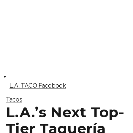
L.A. TACO Facebook
Tacos
L.A.’s Next Top-
Tier Taquería