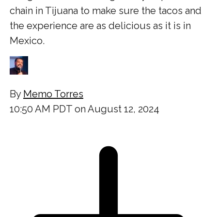
chain in Tijuana to make sure the tacos and
the experience are as delicious as it is in
Mexico.
By
Memo Torres
10:50 AM PDT on August 12, 2024