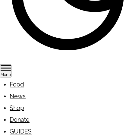
Menu
Food
News
Shop
Donate
GUIDES