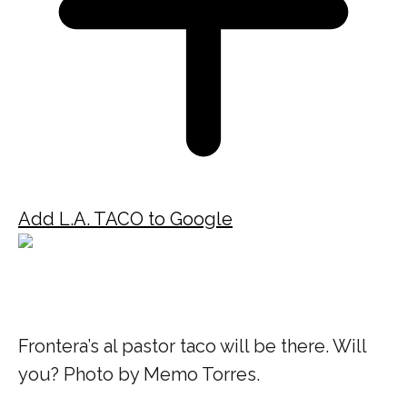
Add L.A. TACO to Google
Frontera’s al pastor taco will be there. Will
you? Photo by Memo Torres.