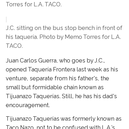
Torres for L.A. TACO.
J.C. sitting on the bus stop bench in front of
his taquería. Photo by Memo Torres for L.A.
TACO.
Juan Carlos Guerra, who goes by J.C.,
opened Taquería Frontera last week as his
venture, separate from his father's, the
small but formidable chain known as
Tijuanazo Taquerías. Still, he has his dad's
encouragement.
Tijuanazo Taquerías was formerly known as
Taco Nazo, not to be confused with L.A.’s