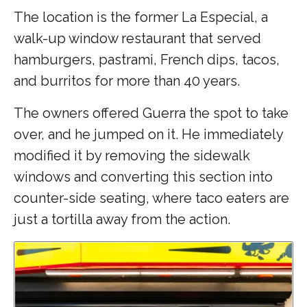
The location is the former La Especial, a
walk-up window restaurant that served
hamburgers, pastrami, French dips, tacos,
and burritos for more than 40 years.
The owners offered Guerra the spot to take
over, and he jumped on it. He immediately
modified it by removing the sidewalk
windows and converting this section into
counter-side seating, where taco eaters are
just a tortilla away from the action.