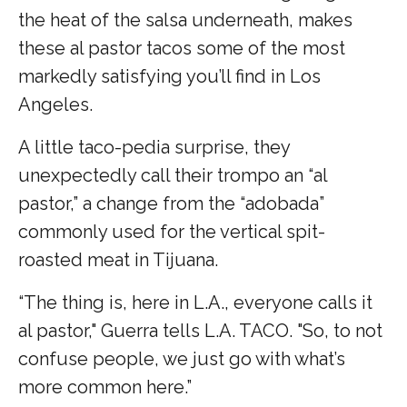
the heat of the salsa underneath, makes
these al pastor tacos some of the most
markedly satisfying you’ll find in Los
Angeles.
A little taco-pedia surprise, they
unexpectedly call their trompo an “al
pastor,” a change from the “adobada”
commonly used for the vertical spit-
roasted meat in Tijuana.
“The thing is, here in L.A., everyone calls it
al pastor," Guerra tells L.A. TACO. "So, to not
confuse people, we just go with what’s
more common here.”