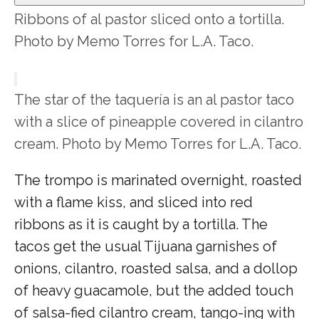
Ribbons of al pastor sliced onto a tortilla.
Photo by Memo Torres for L.A. Taco.
The star of the taquería is an al pastor taco
with a slice of pineapple covered in cilantro
cream. Photo by Memo Torres for L.A. Taco.
The trompo is marinated overnight, roasted
with a flame kiss, and sliced into red
ribbons as it is caught by a tortilla. The
tacos get the usual Tijuana garnishes of
onions, cilantro, roasted salsa, and a dollop
of heavy guacamole, but the added touch
of salsa-fied cilantro cream, tango-ing with