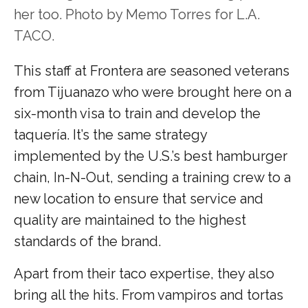
her too. Photo by Memo Torres for L.A.
TACO.
This staff at Frontera are seasoned veterans
from Tijuanazo who were brought here on a
six-month visa to train and develop the
taquería. It’s the same strategy
implemented by the U.S.’s best hamburger
chain, In-N-Out, sending a training crew to a
new location to ensure that service and
quality are maintained to the highest
standards of the brand.
Apart from their taco expertise, they also
bring all the hits.
From vampiros and tortas