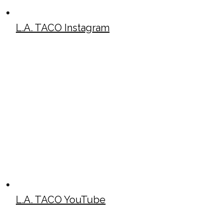
L.A. TACO Instagram
L.A. TACO YouTube