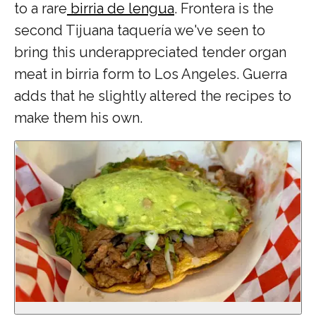
to a rare
birria de lengua
. Frontera is the
second Tijuana taquería we've seen
to
bring this underappreciated tender organ
meat in birria form to Los Angeles. Guerra
adds that he slightly altered the recipes to
make them his own.