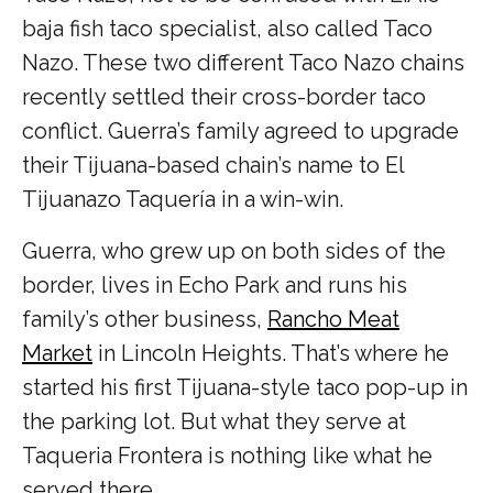
baja fish taco specialist, also called Taco
Nazo. These two different Taco Nazo chains
recently settled their cross-border taco
conflict. Guerra’s family agreed to upgrade
their Tijuana-based chain’s name to El
Tijuanazo Taquería in a win-win.
Guerra, who grew up on both sides of the
border, lives in Echo Park and runs his
family’s other business,
Rancho Meat
Market
in Lincoln Heights. That’s where he
started his first Tijuana-style taco pop-up in
the parking lot. But what they serve at
Taqueria Frontera is nothing like what he
served there.