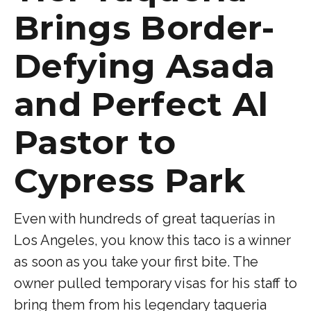
Brings Border-
Defying Asada
and Perfect Al
Pastor to
Cypress Park
Even with hundreds of great taquerías in
Los Angeles, you know this taco is a winner
as soon as you take your first bite. The
owner pulled temporary visas for his staff to
bring them from his legendary taqueria