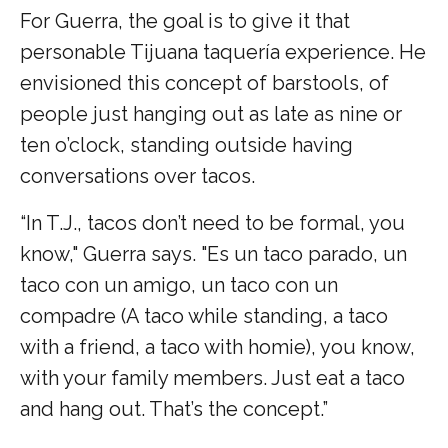
For Guerra, the goal is to give it that
personable Tijuana taquería experience. He
envisioned this concept of barstools, of
people just hanging out as late as nine or
ten o’clock, standing outside having
conversations over tacos.
“In T.J., tacos don’t need to be formal, you
know," Guerra says. "Es un taco parado, un
taco con un amigo, un taco con un
compadre (A taco while standing, a taco
with a friend, a taco with homie), you know,
with your family members. Just eat a taco
and hang out. That’s the concept.”