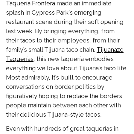
Taquería Frontera
made an immediate
splash in Cypress Park's emerging
restaurant scene during their soft opening
last week. By bringing everything, from
their tacos to their employees, from their
family’s small Tijuana taco chain,
Tijuanazo
Taquerías
, this new taquería embodies
everything we love about Tijuana’s taco life.
Most admirably, it’s built to encourage
conversations on border politics by
figuratively hoping to replace the borders
people maintain between each other with
their delicious Tijuana-style tacos.
Even with hundreds of great taquerías in