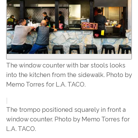
The window counter with bar stools looks
into the kitchen from the sidewalk. Photo by
Memo Torres for L.A. TACO.
The trompo positioned squarely in front a
window counter. Photo by Memo Torres for
L.A. TACO.