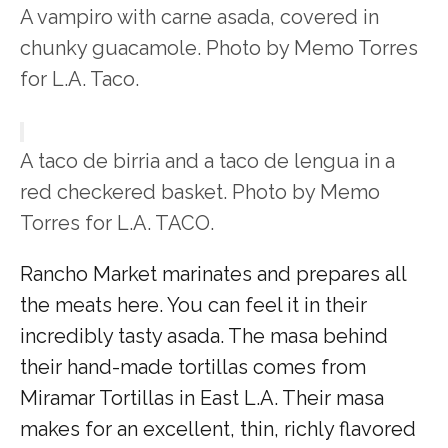
A vampiro with carne asada, covered in
chunky guacamole. Photo by Memo Torres
for L.A. Taco.
A taco de birria and a taco de lengua in a
red checkered basket. Photo by Memo
Torres for L.A. TACO.
Rancho Market marinates and prepares all
the meats here. You can feel it in their
incredibly tasty asada. The masa behind
their hand-made tortillas comes from
Miramar Tortillas in East L.A. Their masa
makes for an excellent, thin, richly flavored