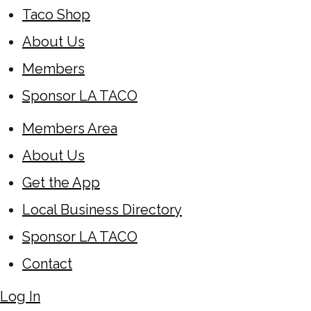
Taco Shop
About Us
Members
Sponsor LA TACO
Members Area
About Us
Get the App
Local Business Directory
Sponsor LA TACO
Contact
Log In