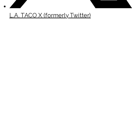
L.A. TACO X (formerly Twitter)