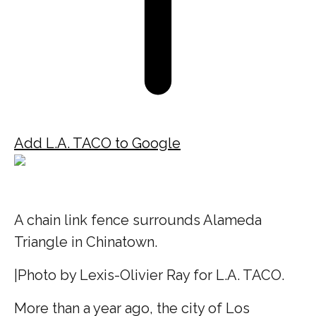
Add L.A. TACO to Google
A chain link fence surrounds Alameda
Triangle in Chinatown.
|
Photo by Lexis-Olivier Ray for L.A. TACO.
More than a year ago, the city of Los