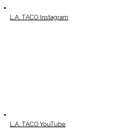
L.A. TACO Instagram
L.A. TACO YouTube