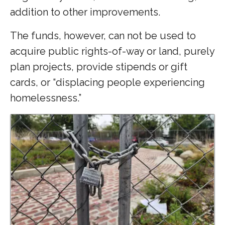
addition to other improvements.
The funds, however, can not be used to
acquire public rights-of-way or land, purely
plan projects, provide stipends or gift
cards, or “displacing people experiencing
homelessness.”