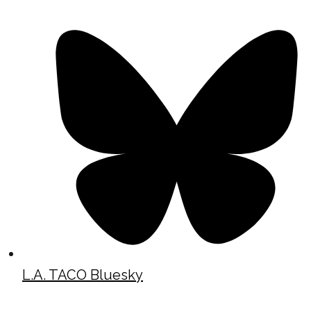
L.A. TACO Bluesky