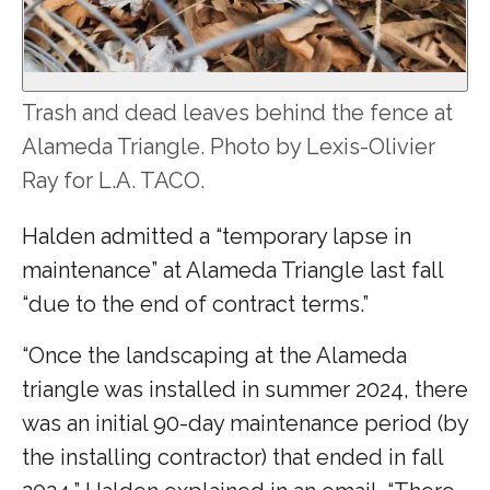
Trash and dead leaves behind the fence at
Alameda Triangle. Photo by Lexis-Olivier
Ray for L.A. TACO.
Halden admitted a “temporary lapse in
maintenance” at Alameda Triangle last fall
“due to the end of contract terms.”
“Once the landscaping at the Alameda
triangle was installed in summer 2024, there
was an initial 90-day maintenance period (by
the installing contractor) that ended in fall