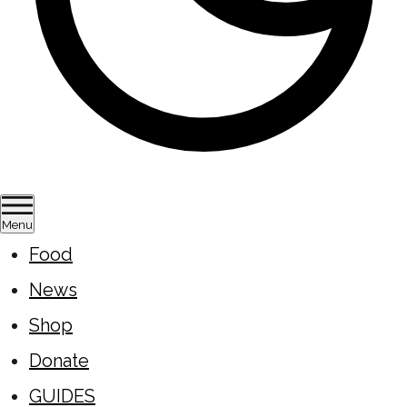
Menu
Food
News
Shop
Donate
GUIDES