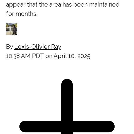
appear that the area has been maintained
for months.
By
Lexis-Olivier Ray
10:38 AM PDT on April 10, 2025