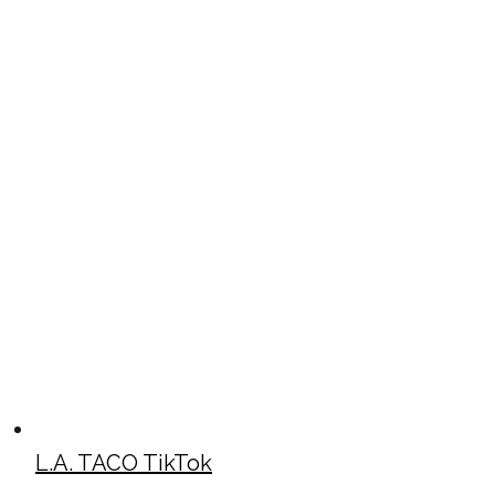
L.A. TACO TikTok