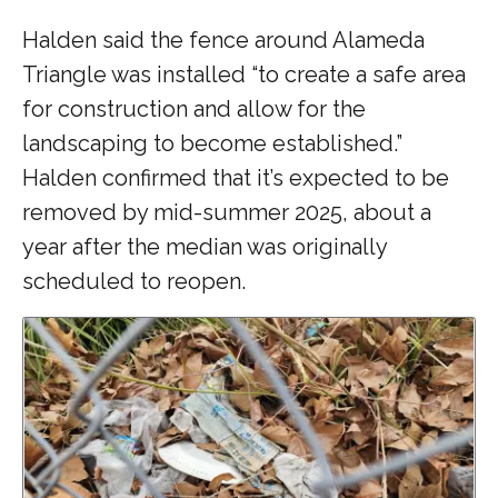
Halden said the fence around Alameda
Triangle was installed “to create a safe area
for construction and allow for the
landscaping to become established.”
Halden confirmed that it’s expected to be
removed by mid-summer 2025, about a
year after the median was originally
scheduled to reopen.