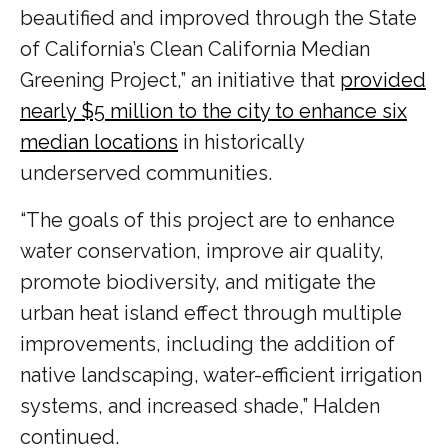
beautified and improved through the State
of California’s Clean California Median
Greening Project,” an initiative that
provided
nearly $5 million to the city to enhance six
median locations
in historically
underserved communities.
“The goals of this project are to enhance
water conservation, improve air quality,
promote biodiversity, and mitigate the
urban heat island effect through multiple
improvements, including the addition of
native landscaping, water-efficient irrigation
systems, and increased shade,” Halden
continued.