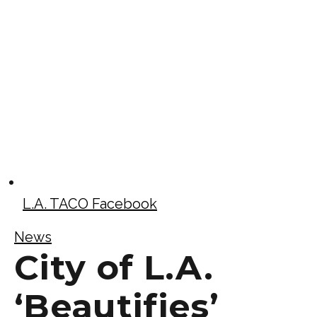
L.A. TACO Facebook
News
City of L.A.
‘Beautifies’