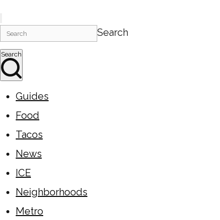
Search
Search
Guides
Food
Tacos
News
ICE
Neighborhoods
Metro