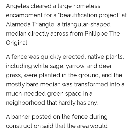
Angeles cleared a large homeless
encampment for a “beautification project” at
Alameda Triangle, a triangular-shaped
median directly across from Philippe The
Original.
A fence was quickly erected, native plants,
including white sage, yarrow, and deer
grass, were planted in the ground, and the
mostly bare median was transformed into a
much-needed green space in a
neighborhood that hardly has any.
A banner posted on the fence during
construction said that the area would