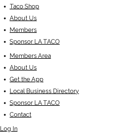
Taco Shop
About Us
Members
Sponsor LA TACO
Members Area
About Us
Get the App
Local Business Directory
Sponsor LA TACO
Contact
Log In