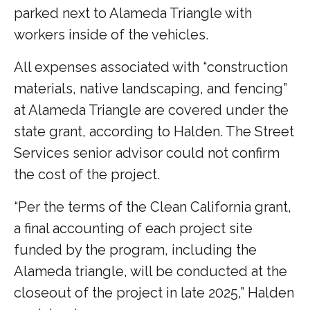
parked next to Alameda Triangle with
workers inside of the vehicles.
All expenses associated with “construction
materials, native landscaping, and fencing”
at Alameda Triangle are covered under the
state grant, according to Halden. The Street
Services senior advisor could not confirm
the cost of the project.
“Per the terms of the Clean California grant,
a final accounting of each project site
funded by the program, including the
Alameda triangle, will be conducted at the
closeout of the project in late 2025,” Halden