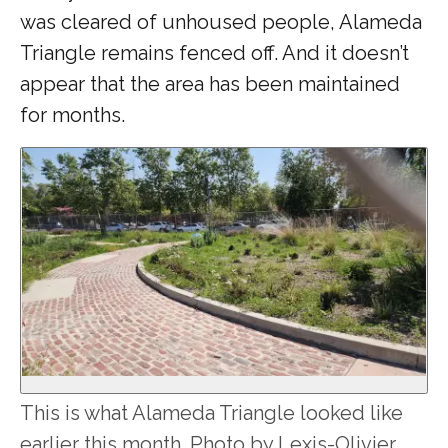
was cleared of unhoused people, Alameda
Triangle remains fenced off. And it doesn’t
appear that the area has been maintained
for months.
This is what Alameda Triangle looked like
earlier this month. Photo by Lexis-Olivier