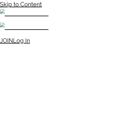
Skip to Content
JOIN
Log In