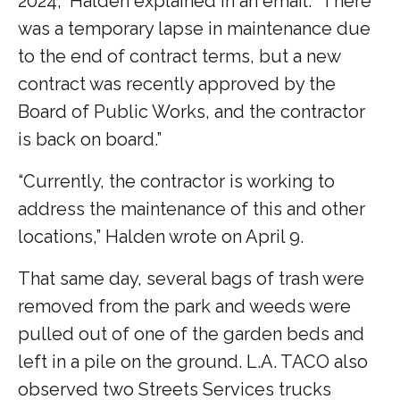
2024,” Halden explained in an email. “There
was a temporary lapse in maintenance due
to the end of contract terms, but a new
contract was recently approved by the
Board of Public Works, and the contractor
is back on board.”
“Currently, the contractor is working to
address the maintenance of this and other
locations,” Halden wrote on April 9.
That same day, several bags of trash were
removed from the park and weeds were
pulled out of one of the garden beds and
left in a pile on the ground. L.A. TACO also
observed two Streets Services trucks