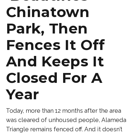
Chinatown
Park, Then
Fences It Off
And Keeps It
Closed For A
Year
Today, more than 12 months after the area
was cleared of unhoused people, Alameda
Triangle remains fenced off. And it doesn’t