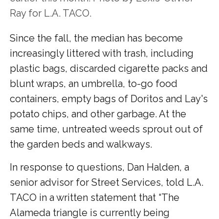
Ray for L.A. TACO.
Since the fall, the median has become
increasingly littered with trash, including
plastic bags, discarded cigarette packs and
blunt wraps, an umbrella, to-go food
containers, empty bags of Doritos and Lay's
potato chips, and other garbage. At the
same time, untreated weeds sprout out of
the garden beds and walkways.
In response to questions, Dan Halden, a
senior advisor for Street Services, told L.A.
TACO in a written statement that “The
Alameda triangle is currently being