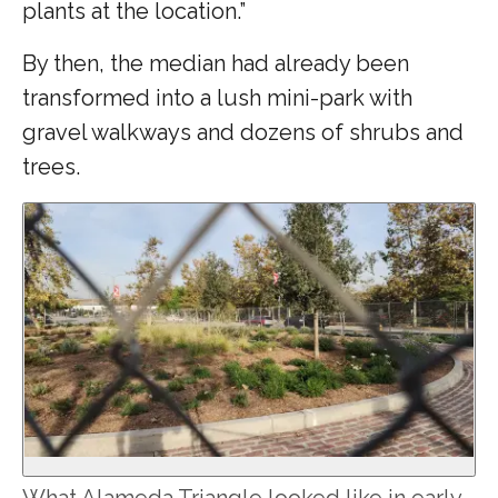
plants at the location.”
By then, the median had already been
transformed into a lush mini-park with
gravel walkways and dozens of shrubs and
trees.
What Alameda Triangle looked like in early