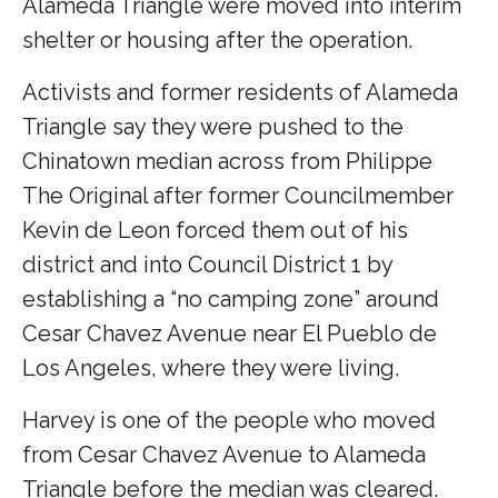
Alameda Triangle were moved into interim
shelter or housing after the operation.
Activists and former residents of Alameda
Triangle say they were pushed to the
Chinatown median across from Philippe
The Original after former Councilmember
Kevin de Leon forced them out of his
district and into Council District 1 by
establishing a “no camping zone” around
Cesar Chavez Avenue near El Pueblo de
Los Angeles, where they were living.
Harvey is one of the people who moved
from Cesar Chavez Avenue to Alameda
Triangle before the median was cleared.