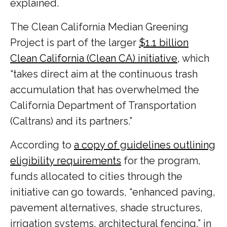
explained.
The Clean California Median Greening
Project is part of the larger
$1.1 billion
Clean California (Clean CA) initiative
, which
“takes direct aim at the continuous trash
accumulation that has overwhelmed the
California Department of Transportation
(Caltrans) and its partners.”
According to
a copy of guidelines outlining
eligibility requirements
for the program,
funds allocated to cities through the
initiative can go towards, “enhanced paving,
pavement alternatives, shade structures,
irrigation systems, architectural fencing,” in