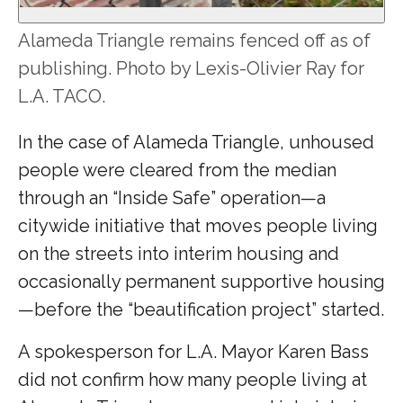
Alameda Triangle remains fenced off as of
publishing. Photo by Lexis-Olivier Ray for
L.A. TACO.
In the case of Alameda Triangle, unhoused
people were cleared from the median
through an “Inside Safe” operation—a
citywide initiative that moves people living
on the streets into interim housing and
occasionally permanent supportive housing
—before the “beautification project” started.
A spokesperson for L.A. Mayor Karen Bass
did not confirm how many people living at