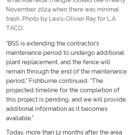
November 2024 when there was minimal
trash. Photo by Lexis-Olivier Ray for L.A.
TACO.
“BSS is extending the contractor’s
maintenance period to undergo additional
plant replacement, and the fence will
remain through the end of the maintenance
period,” Fishburne continued. “The
projected timeline for the completion of
this project is pending, and we will provide
additional information as it becomes
available.”
Today, more than 12 months after the area