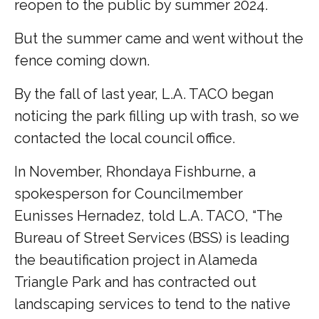
reopen to the public by summer 2024.
But the summer came and went without the
fence coming down.
By the fall of last year, L.A. TACO began
noticing the park filling up with trash, so we
contacted the local council office.
In November, Rhondaya Fishburne, a
spokesperson for Councilmember
Eunisses Hernadez, told L.A. TACO, “The
Bureau of Street Services (BSS) is leading
the beautification project in Alameda
Triangle Park and has contracted out
landscaping services to tend to the native