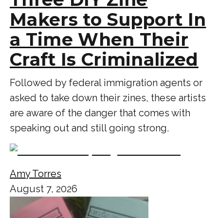
Makers to Support In
a Time When Their
Craft Is Criminalized
Followed by federal immigration agents or
asked to take down their zines, these artists
are aware of the danger that comes with
speaking out and still going strong.
Amy Torres
August 7, 2026