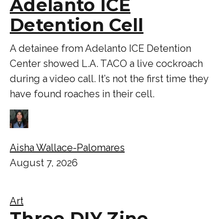
Adelanto ICE
Detention Cell
A detainee from Adelanto ICE Detention
Center showed L.A. TACO a live cockroach
during a video call. It’s not the first time they
have found roaches in their cell.
Aisha Wallace-Palomares
August 7, 2026
Art
Three DIY Zine