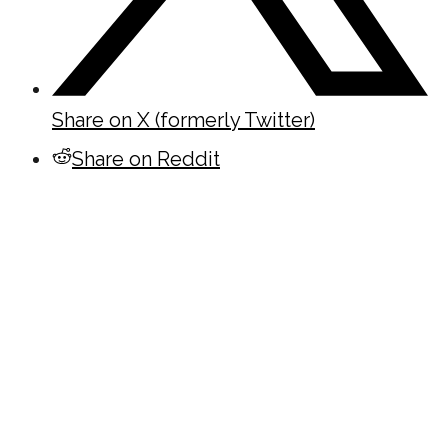
Share on X (formerly Twitter)
Share on Reddit