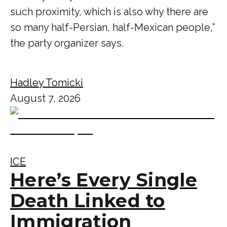
such proximity, which is also why there are
so many half-Persian, half-Mexican people,”
the party organizer says.
Hadley Tomicki
August 7, 2026
ICE
Here’s Every Single
Death Linked to
Immigration