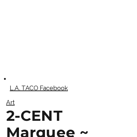
L.A. TACO Facebook
Art
2-CENT
Marquee ~