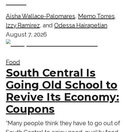
Aisha Wallace-Palomares
,
Memo Torres
,
Izzy Ramirez
, and
Odessa Hairapetian
August 7, 2026
Food
South Central Is
Going Old School to
Revive Its Economy:
Coupons
“Many people think they have to go out of