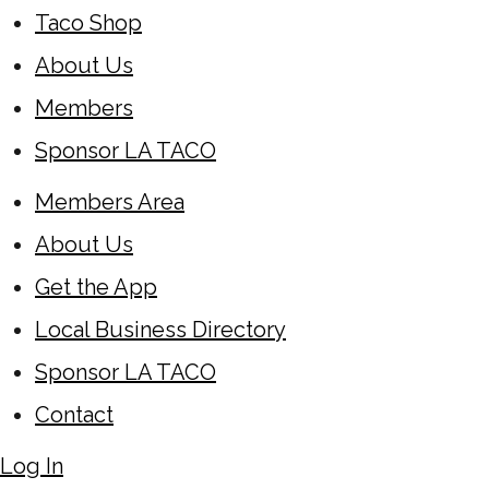
Taco Shop
About Us
Members
Sponsor LA TACO
Members Area
About Us
Get the App
Local Business Directory
Sponsor LA TACO
Contact
Log In