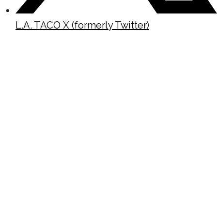
L.A. TACO X (formerly Twitter)