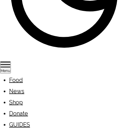
Menu
Food
News
Shop
Donate
GUIDES