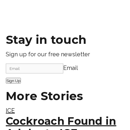
Stay in touch
Sign up for our free newsletter
Email
Sign Up
More Stories
ICE
Cockroach Found in