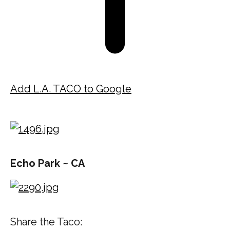
Add L.A. TACO to Google
Echo Park ~ CA
Share the Taco: