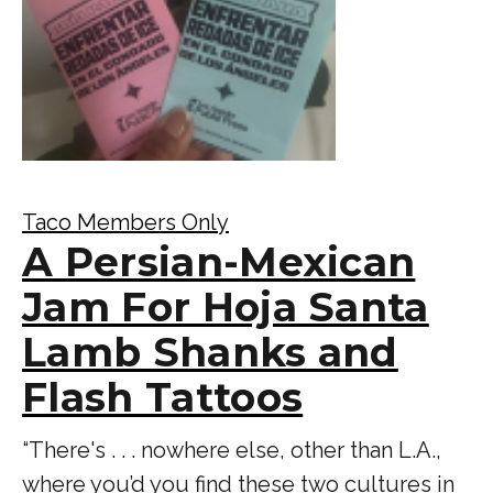
Taco Members Only
A Persian-Mexican
Jam For Hoja Santa
Lamb Shanks and
Flash Tattoos
“There's . . . nowhere else, other than L.A.,
where you’d you find these two cultures in