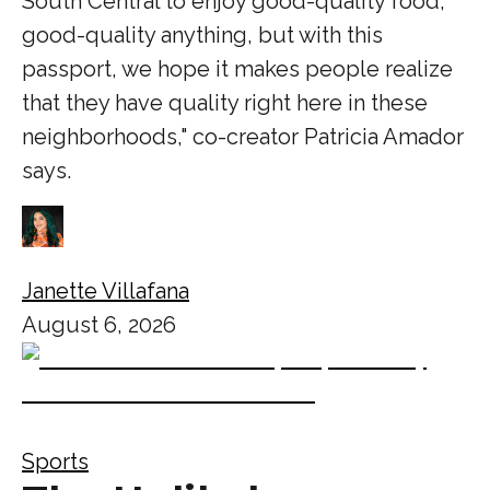
South Central to enjoy good-quality food,
good-quality anything, but with this
passport, we hope it makes people realize
that they have quality right here in these
neighborhoods," co-creator Patricia Amador
says.
Janette Villafana
August 6, 2026
Sports