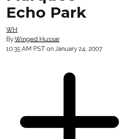
Echo Park
WH
By
Winged Hussar
10:35 AM PST on January 24, 2007