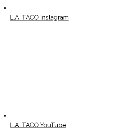
L.A. TACO Instagram
L.A. TACO YouTube