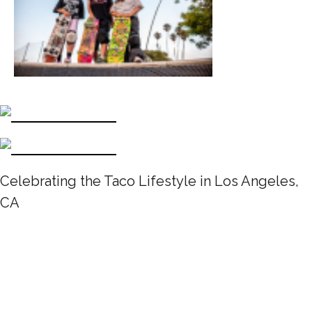
Celebrating the Taco Lifestyle in Los Angeles,
CA