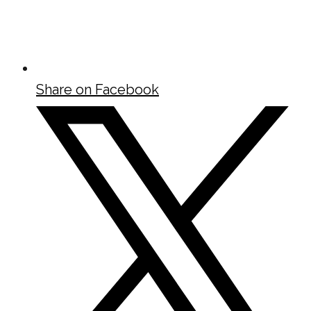
Share on Facebook