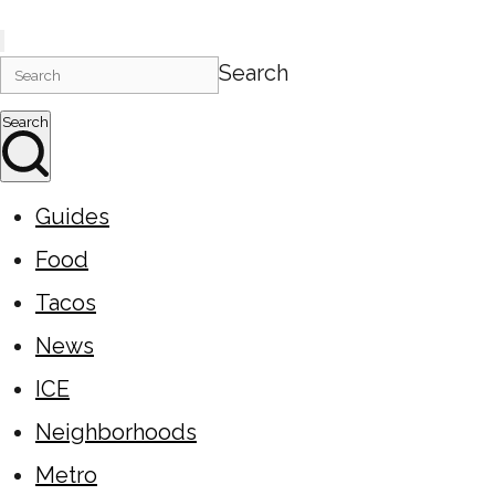
Search
Search
Guides
Food
Tacos
News
ICE
Neighborhoods
Metro