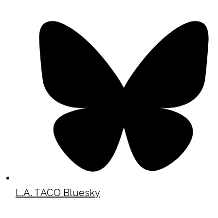
L.A. TACO Bluesky