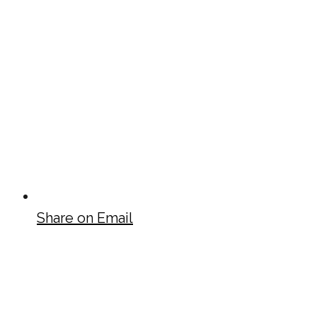
Share on Email