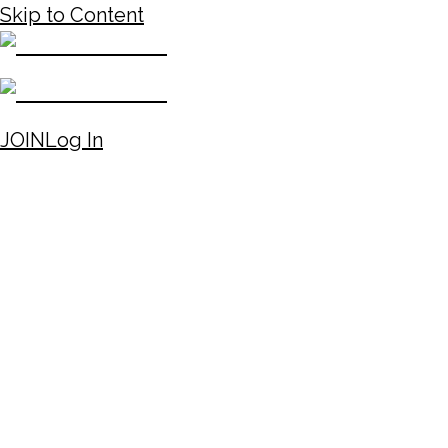
Skip to Content
JOIN
Log In