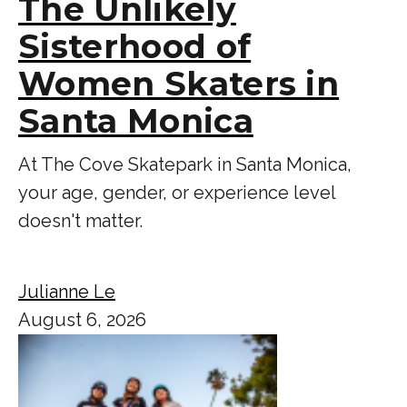
The Unlikely
Sisterhood of
Women Skaters in
Santa Monica
At The Cove Skatepark in Santa Monica,
your age, gender, or experience level
doesn't matter.
Julianne Le
August 6, 2026