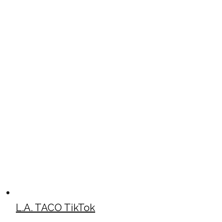
L.A. TACO TikTok