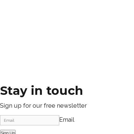
Stay in touch
Sign up for our free newsletter
Email
Sign Up