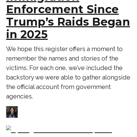
Enforcement Since
Trump’s Raids Began
in 2025
We hope this register offers a moment to
remember the names and stories of the
victims. For each one, we’ve included the
backstory we were able to gather alongside
the official account from government
agencies.