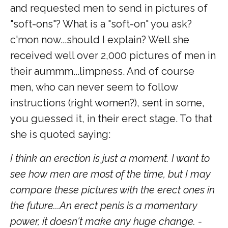
and requested men to send in pictures of
"soft-ons"? What is a "soft-on" you ask?
c'mon now...should I explain? Well she
received well over 2,000 pictures of men in
their aummm...limpness. And of course
men, who can never seem to follow
instructions (right women?), sent in some,
you guessed it, in their erect stage. To that
she is quoted saying:
I think an erection is just a moment. I want to
see how men are most of the time, but I may
compare these pictures with the erect ones in
the future...An erect penis is a momentary
power, it doesn't make any huge change. -