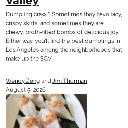
Valley
Dumpling crawl? Sometimes they have lacy,
crispy skirts, and sometimes they are
chewy, broth-filled bombs of delicious joy.
Either way, you’ll find the best dumplings in
Los Angeles among the neighborhoods that
make up the SGV.
Wendy Zeng
and
Jim Thurman
August 5, 2026