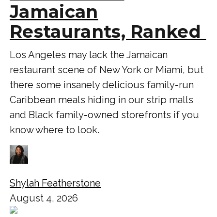
Jamaican
Restaurants, Ranked
Los Angeles may lack the Jamaican
restaurant scene of New York or Miami, but
there some insanely delicious family-run
Caribbean meals hiding in our strip malls
and Black family-owned storefronts if you
know where to look.
Shylah Featherstone
August 4, 2026