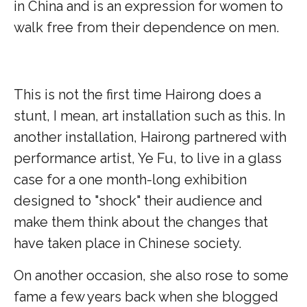
in China and is an expression for women to
walk free from their dependence on men.
This is not the first time Hairong does a
stunt, I mean, art installation such as this. In
another installation, Hairong partnered with
performance artist, Ye Fu, to live in a glass
case for a one month-long exhibition
designed to "shock" their audience and
make them think about the changes that
have taken place in Chinese society.
On another occasion, she also rose to some
fame a few years back when she blogged