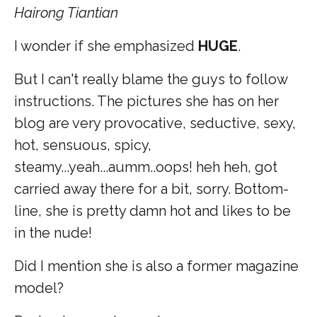
Hairong Tiantian
I wonder if she emphasized
HUGE
.
But I can't really blame the guys to follow
instructions. The pictures she has on her
blog are very provocative, seductive, sexy,
hot, sensuous, spicy,
steamy...yeah...aumm..oops! heh heh, got
carried away there for a bit, sorry. Bottom-
line, she is pretty damn hot and likes to be
in the nude!
Did I mention she is also a former magazine
model?