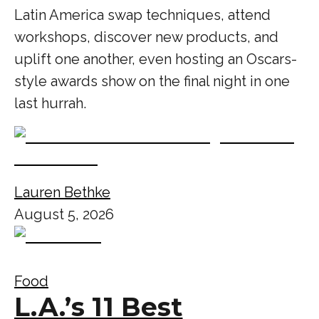
Latin America swap techniques, attend
workshops, discover new products, and
uplift one another, even hosting an Oscars-
style awards show on the final night in one
last hurrah.
Lauren Bethke
August 5, 2026
Food
L.A.’s 11 Best