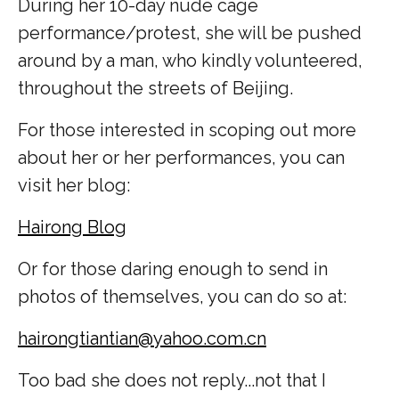
During her 10-day nude cage
performance/protest, she will be pushed
around by a man, who kindly volunteered,
throughout the streets of Beijing.
For those interested in scoping out more
about her or her performances, you can
visit her blog:
Hairong Blog
Or for those daring enough to send in
photos of themselves, you can do so at:
hairongtiantian@yahoo.com.cn
Too bad she does not reply...not that I