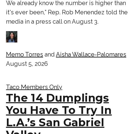
We already know the number is higher than
it's ever been,” Rep. Rob Menendez told the
media in a press call on August 3.
Memo Torres
and
Aisha Wallace-Palomares
August 5, 2026
Taco Members Only
The 14 Dumplings
You Have To Try In
L.A.’s San Gabriel