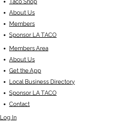
Taco Shop
About Us
Members
Sponsor LA TACO
Members Area
About Us
Get the App
Local Business Directory
Sponsor LA TACO
Contact
Log In