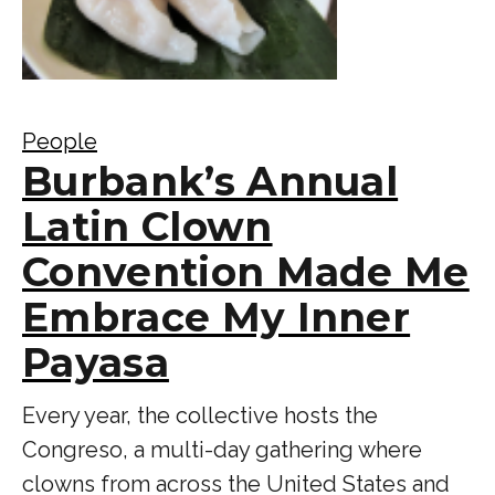
People
Burbank’s Annual
Latin Clown
Convention Made Me
Embrace My Inner
Payasa
Every year, the collective hosts the
Congreso, a multi-day gathering where
clowns from across the United States and