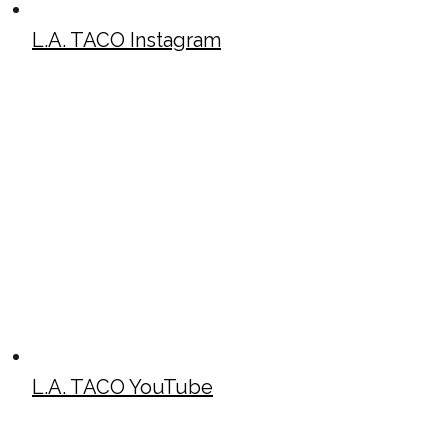
L.A. TACO Instagram
L.A. TACO YouTube