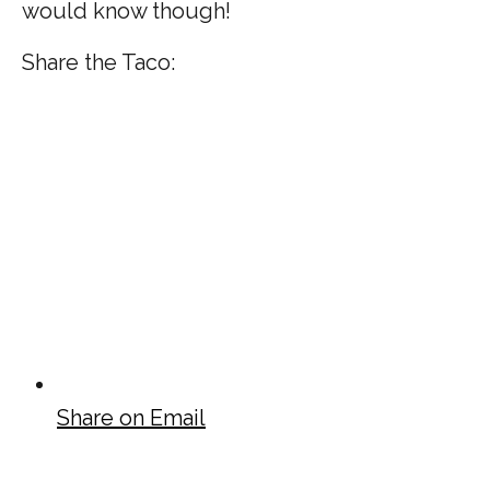
would know though!
Share the Taco:
Share on Email