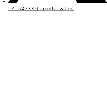
L.A. TACO X (formerly Twitter)