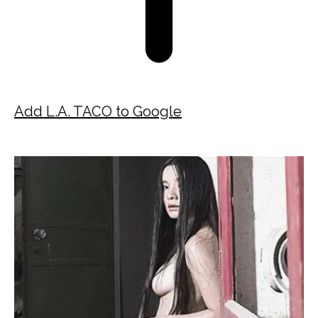
Add L.A. TACO to Google