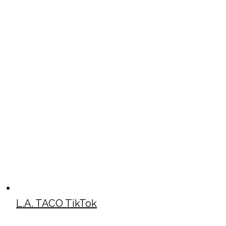
L.A. TACO TikTok