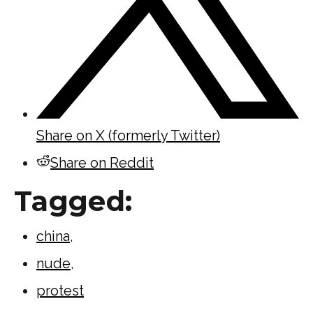
Share on X (formerly Twitter)
Share on Reddit
Tagged:
china
,
nude
,
protest