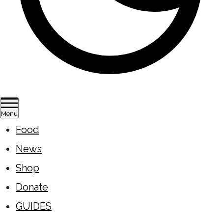
Menu
Food
News
Shop
Donate
GUIDES