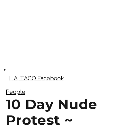
L.A. TACO Facebook
People
10 Day Nude
Protest ~