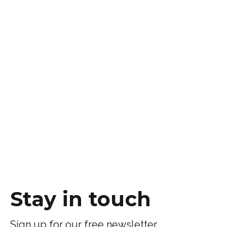
Stay in touch
Sign up for our free newsletter