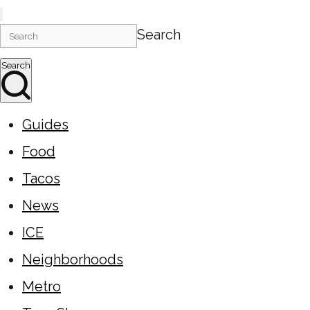
Search
Search
Guides
Food
Tacos
News
ICE
Neighborhoods
Metro