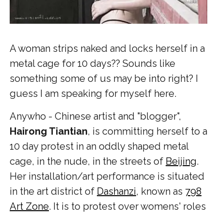
A woman strips naked and locks herself in a
metal cage for 10 days?? Sounds like
something some of us may be into right? I
guess I am speaking for myself here.
Anywho - Chinese artist and "blogger",
Hairong Tiantian
,
is
committing herself to a
10 day protest in an oddly shaped metal
cage, in the nude, in the streets of
Beijing
.
Her installation/art performance is situated
in the art district of
Dashanzi
, known as
798
Art Zone
. It is to protest over womens' roles