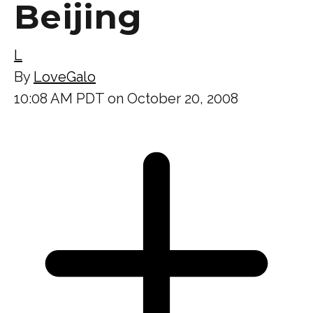
Beijing
L
By
LoveGalo
10:08 AM PDT on October 20, 2008