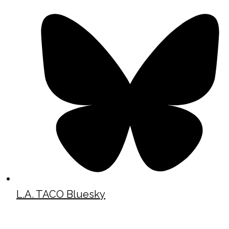
L.A. TACO Bluesky