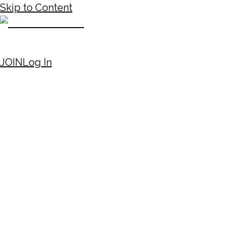
Skip to Content
JOIN
Log In