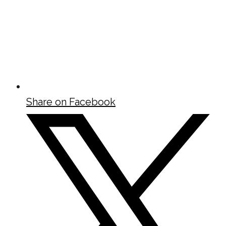
Share on Facebook