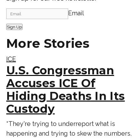
Email
Sign Up
More Stories
ICE
U.S. Congressman
Accuses ICE Of
Hiding Deaths In Its
Custody
“ They're trying to underreport what is
happening and trying to skew the numbers.