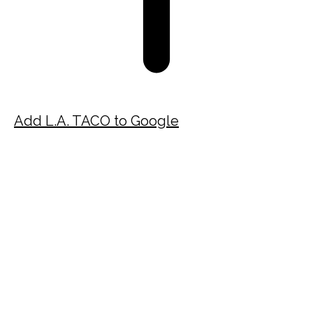
Add L.A. TACO to Google