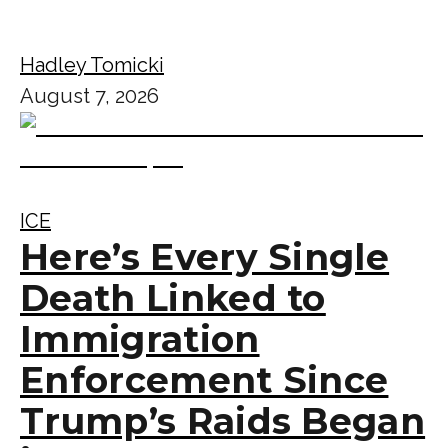
Hadley Tomicki
August 7, 2026
ICE
Here’s Every Single
Death Linked to
Immigration
Enforcement Since
Trump’s Raids Began