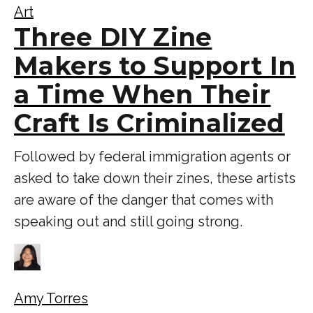
Art
Three DIY Zine
Makers to Support In
a Time When Their
Craft Is Criminalized
Followed by federal immigration agents or
asked to take down their zines, these artists
are aware of the danger that comes with
speaking out and still going strong.
Amy Torres