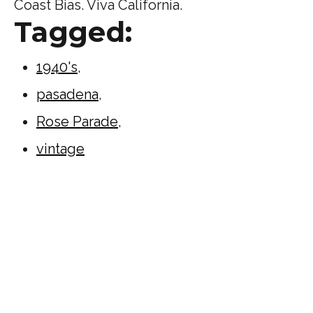
Coast Bias. Viva California.
Tagged:
1940's
,
pasadena
,
Rose Parade
,
vintage