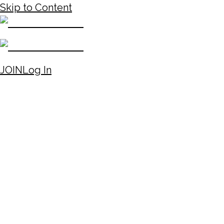
Skip to Content
JOIN
Log In