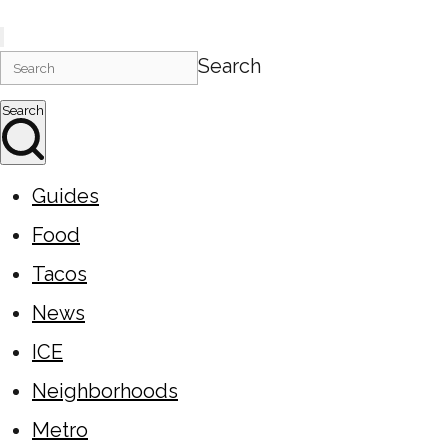
Search
Search
Guides
Food
Tacos
News
ICE
Neighborhoods
Metro