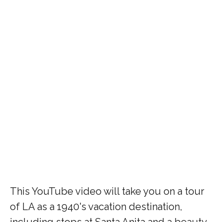
This YouTube video will take you on a tour
of LA as a 1940's vacation destination,
including stops at Santa Anita and a beauty