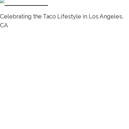
Celebrating the Taco Lifestyle in Los Angeles,
CA