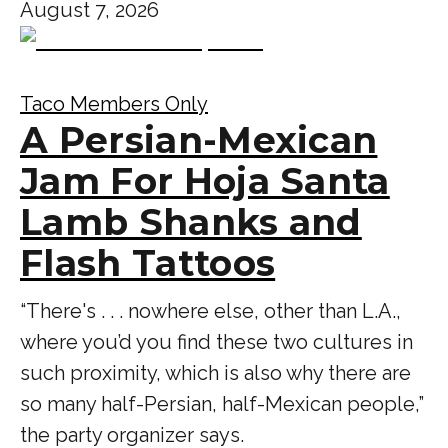
August 7, 2026
Taco Members Only
A Persian-Mexican
Jam For Hoja Santa
Lamb Shanks and
Flash Tattoos
“There's . . . nowhere else, other than L.A.,
where you’d you find these two cultures in
such proximity, which is also why there are
so many half-Persian, half-Mexican people,”
the party organizer says.