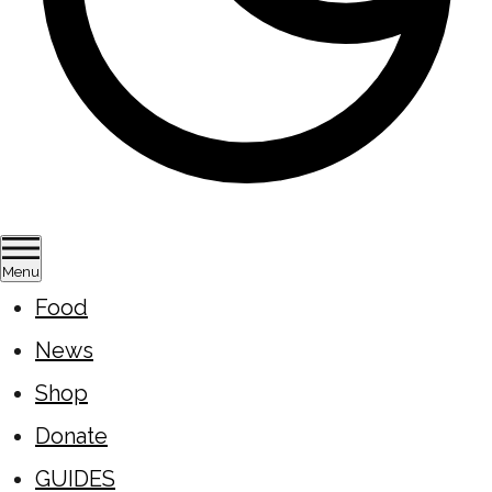
Menu
Food
News
Shop
Donate
GUIDES