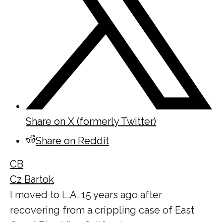
Share on X (formerly Twitter)
Share on Reddit
CB
Cz Bartok
I moved to L.A. 15 years ago after
recovering from a crippling case of East