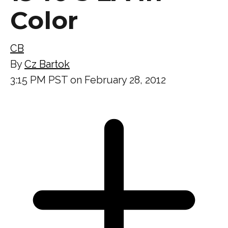
Color
CB
By
Cz Bartok
3:15 PM PST on February 28, 2012