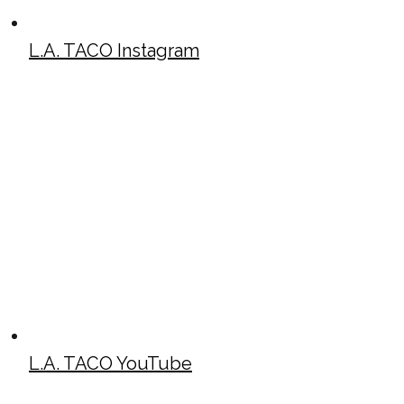
L.A. TACO Instagram
L.A. TACO YouTube