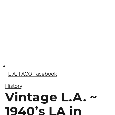
L.A. TACO Facebook
History
Vintage L.A. ~
1940’s LA in