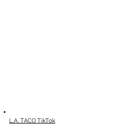
L.A. TACO TikTok