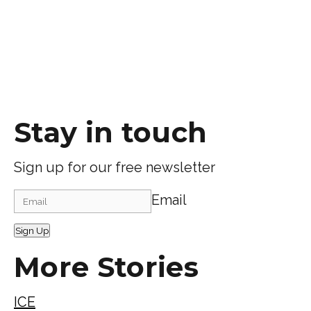
Stay in touch
Sign up for our free newsletter
Email
Sign Up
More Stories
ICE