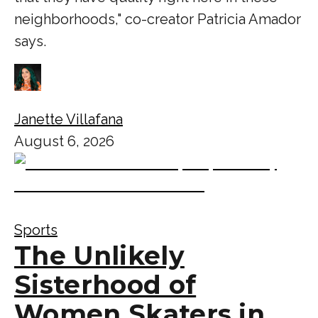
neighborhoods," co-creator Patricia Amador
says.
Janette Villafana
August 6, 2026
Sports
The Unlikely
Sisterhood of
Women Skaters in