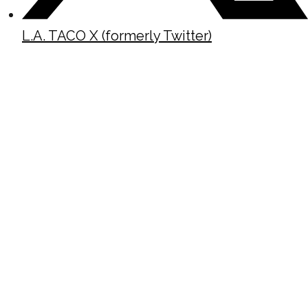
L.A. TACO X (formerly Twitter)