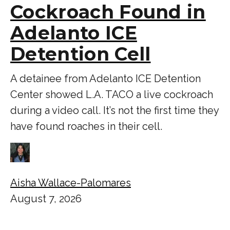
Cockroach Found in
Adelanto ICE
Detention Cell
A detainee from Adelanto ICE Detention
Center showed L.A. TACO a live cockroach
during a video call. It’s not the first time they
have found roaches in their cell.
Aisha Wallace-Palomares
August 7, 2026