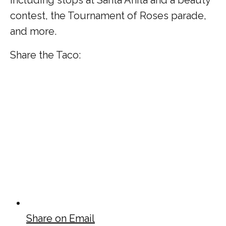
contest, the Tournament of Roses parade,
and more.
Share the Taco:
Share on Email