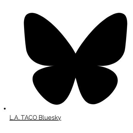
L.A. TACO Bluesky