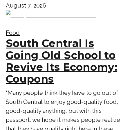
August 7, 2026
Food
South Central Is
Going Old School to
Revive Its Economy:
Coupons
“Many people think they have to go out of
South Central to enjoy good-quality food,
good-quality anything, but with this
passport, we hope it makes people realize
that they have quality right here in these