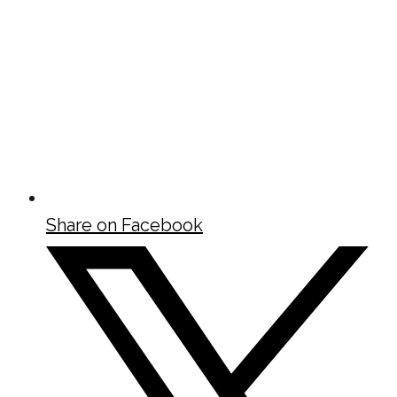
Share on Facebook