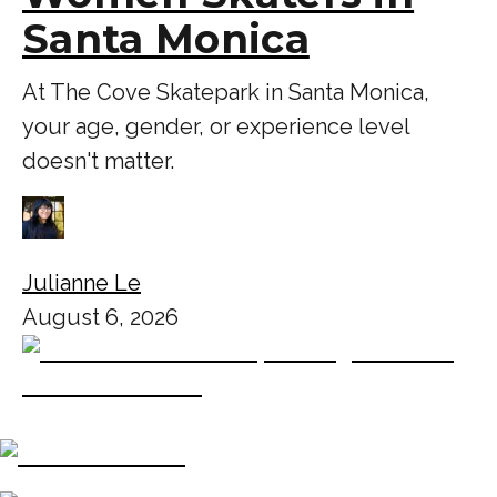
Santa Monica
At The Cove Skatepark in Santa Monica,
your age, gender, or experience level
doesn't matter.
Julianne Le
August 6, 2026