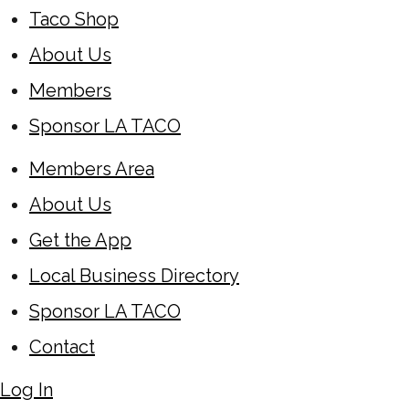
Taco Shop
About Us
Members
Sponsor LA TACO
Members Area
About Us
Get the App
Local Business Directory
Sponsor LA TACO
Contact
Log In