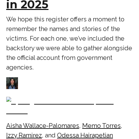
in 2025
We hope this register offers a moment to
remember the names and stories of the
victims. For each one, we’ve included the
backstory we were able to gather alongside
the official account from government
agencies.
Aisha Wallace-Palomares
,
Memo Torres
,
Izzy Ramirez
, and
Odessa Hairapetian