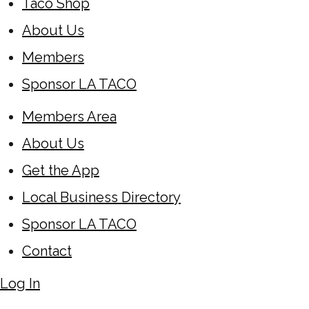
Taco Shop
About Us
Members
Sponsor LA TACO
Members Area
About Us
Get the App
Local Business Directory
Sponsor LA TACO
Contact
Log In