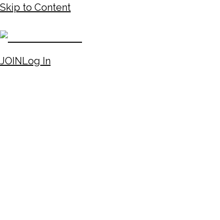
Skip to Content
JOIN
Log In