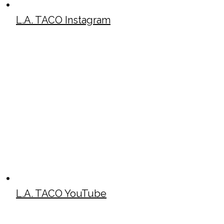
L.A. TACO Instagram
L.A. TACO YouTube