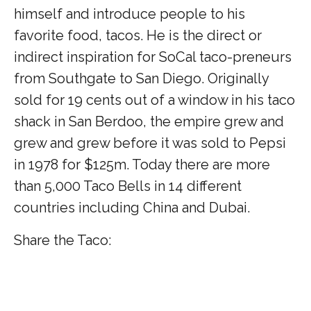
himself and introduce people to his
favorite food, tacos. He is the direct or
indirect inspiration for SoCal taco-preneurs
from Southgate to San Diego. Originally
sold for 19 cents out of a window in his taco
shack in San Berdoo, the empire grew and
grew and grew before it was sold to Pepsi
in 1978 for $125m. Today there are more
than 5,000 Taco Bells in 14 different
countries including China and Dubai.
Share the Taco: