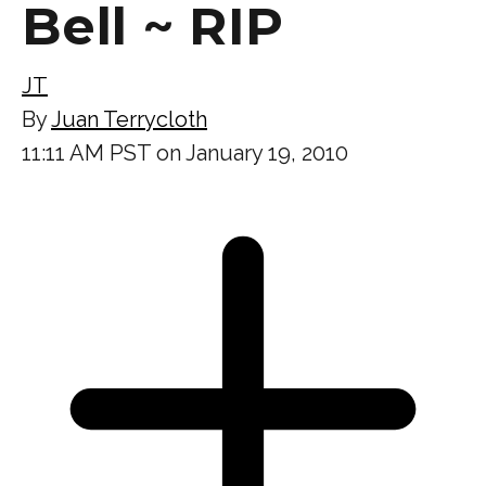
Bell ~ RIP
JT
By
Juan Terrycloth
11:11 AM PST on January 19, 2010