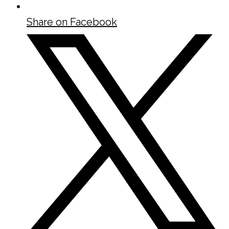
Share on Facebook