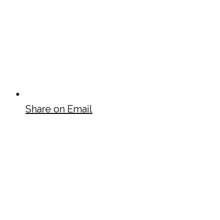
Share on Email