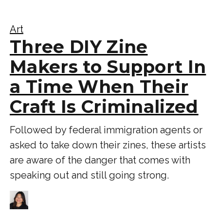
Art
Three DIY Zine
Makers to Support In
a Time When Their
Craft Is Criminalized
Followed by federal immigration agents or
asked to take down their zines, these artists
are aware of the danger that comes with
speaking out and still going strong.