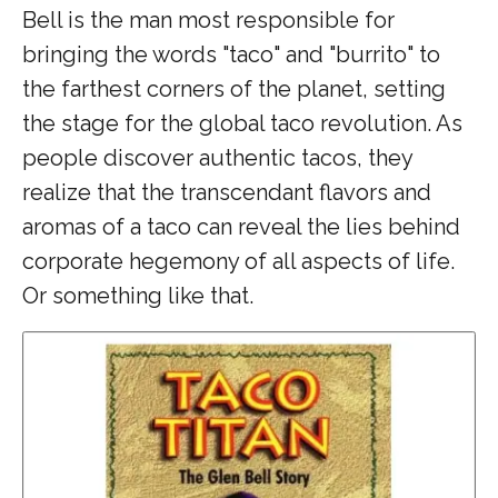
Bell is the man most responsible for
bringing the words "taco" and "burrito" to
the farthest corners of the planet, setting
the stage for the global taco revolution. As
people discover authentic tacos, they
realize that the transcendant flavors and
aromas of a taco can reveal the lies behind
corporate hegemony of all aspects of life.
Or something like that.