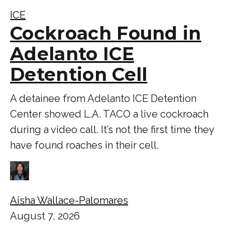
ICE
Cockroach Found in
Adelanto ICE
Detention Cell
A detainee from Adelanto ICE Detention
Center showed L.A. TACO a live cockroach
during a video call. It’s not the first time they
have found roaches in their cell.
Aisha Wallace-Palomares
August 7, 2026