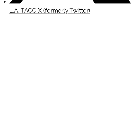
L.A. TACO X (formerly Twitter)