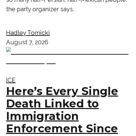
the party organizer says.
Hadley Tomicki
August 7, 2026
ICE
Here’s Every Single
Death Linked to
Immigration
Enforcement Since