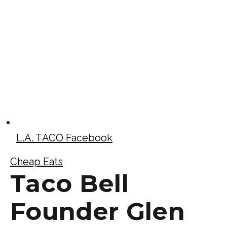
L.A. TACO Facebook
Cheap Eats
Taco Bell
Founder Glen