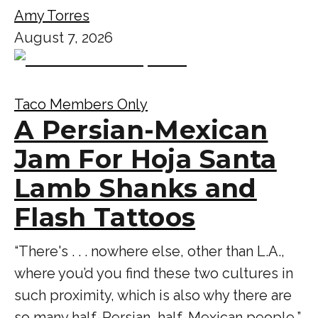
Amy Torres
August 7, 2026
Taco Members Only
A Persian-Mexican
Jam For Hoja Santa
Lamb Shanks and
Flash Tattoos
“There's . . . nowhere else, other than L.A.,
where you’d you find these two cultures in
such proximity, which is also why there are
so many half-Persian, half-Mexican people,”