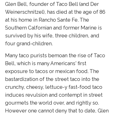
Glen Bell, founder of Taco Bell (and Der
Weinerschnitzel), has died at the age of 86
at his home in Rancho Sante Fe. The
Southern Calfornian and former Marine is
survived by his wife, three children, and
four grand-children.
Many taco purists bemoan the rise of Taco
Bell, which is many Americans' first
exposure to tacos or mexican food. The
bastardization of the street taco into the
crunchy, cheesy, lettuce-y fast-food taco
induces revulsion and contempt in street
gourmets the world over, and rightly so.
However one cannot deny that to date, Glen