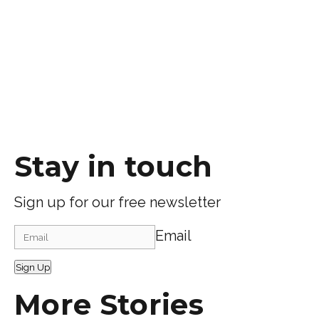
Stay in touch
Sign up for our free newsletter
Email
Sign Up
More Stories