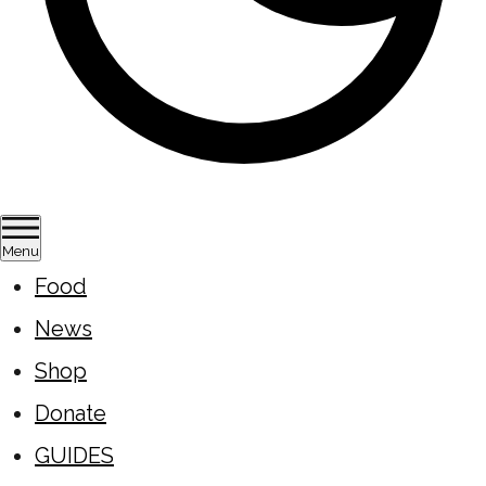
Menu
Food
News
Shop
Donate
GUIDES