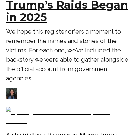
Trump’s Raids Began
in 2025
We hope this register offers a moment to
remember the names and stories of the
victims. For each one, we’ve included the
backstory we were able to gather alongside
the official account from government
agencies.
Aisha Wallace-Palomares
,
Memo Torres
,