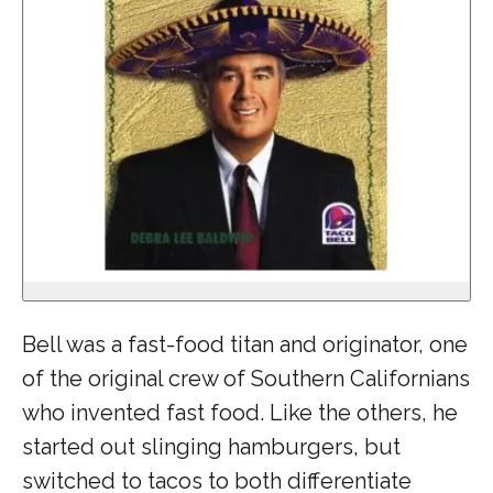
Bell was a fast-food titan and originator, one
of the original crew of Southern Californians
who invented fast food. Like the others, he
started out slinging hamburgers, but
switched to tacos to both differentiate