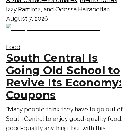
Izzy Ramirez
, and
Odessa Hairapetian
August 7, 2026
Food
South Central Is
Going Old School to
Revive Its Economy:
Coupons
“Many people think they have to go out of
South Central to enjoy good-quality food,
good-quality anything, but with this