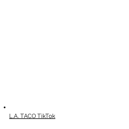
L.A. TACO TikTok