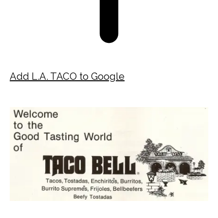
Add L.A. TACO to Google