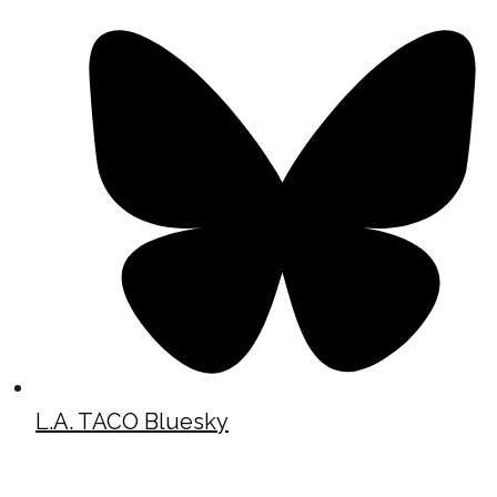
L.A. TACO Bluesky