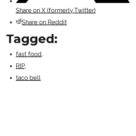
Share on X (formerly Twitter)
Share on Reddit
Tagged:
fast food
,
RIP
,
taco bell