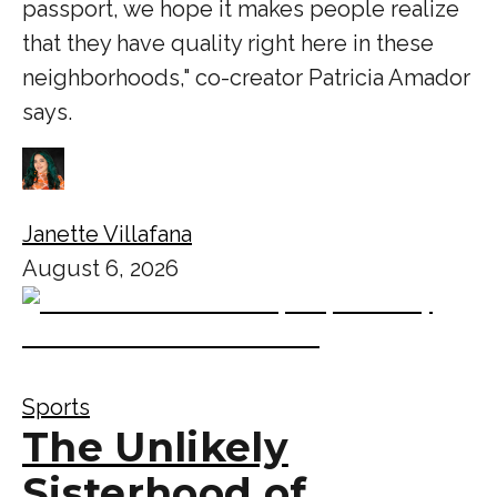
passport, we hope it makes people realize
that they have quality right here in these
neighborhoods," co-creator Patricia Amador
says.
Janette Villafana
August 6, 2026
Sports
The Unlikely
Sisterhood of