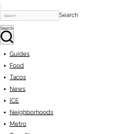
Search
Search
Guides
Food
Tacos
News
ICE
Neighborhoods
Metro