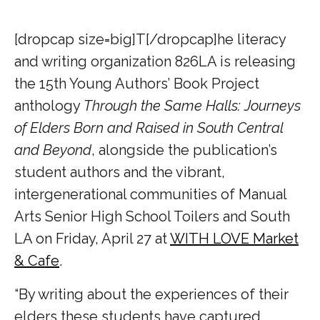
[dropcap size=big]T[/dropcap]he literacy
and writing organization 826LA is releasing
the 15th Young Authors’ Book Project
anthology
Through the Same Halls: Journeys
of Elders Born and Raised in South Central
and Beyond
, alongside the publication’s
student authors and the vibrant,
intergenerational communities of Manual
Arts Senior High School Toilers and South
LA on Friday, April 27 at
WITH LOVE Market
& Cafe
.
“By writing about the experiences of their
elders these students have captured,