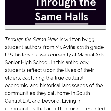
Through the Same Halls
is written by 55
student authors from Mr. Aviña's 11th grade
U.S. history classes currently at Manual Arts
Senior High School. In this anthology,
students reflect upon the lives of their
elders, capturing the true cultural,
economic, and historical landscapes of the
communities they call home in South
Central L.A. and beyond. Living in
communities that are often misrepresented