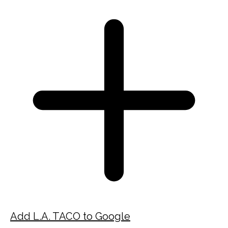
Add L.A. TACO to Google