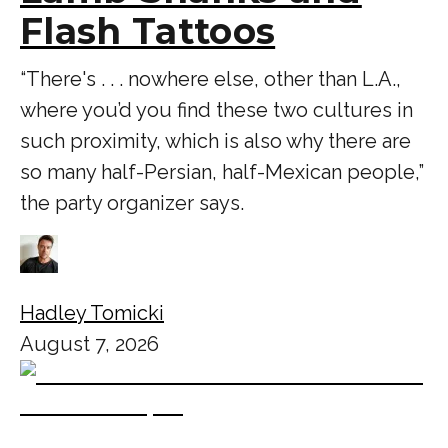
Flash Tattoos
“There's . . . nowhere else, other than L.A.,
where you’d you find these two cultures in
such proximity, which is also why there are
so many half-Persian, half-Mexican people,”
the party organizer says.
Hadley Tomicki
August 7, 2026