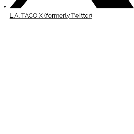
L.A. TACO X (formerly Twitter)