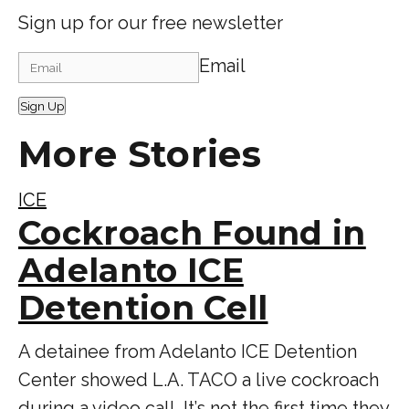
Sign up for our free newsletter
Email
Sign Up
More Stories
ICE
Cockroach Found in
Adelanto ICE
Detention Cell
A detainee from Adelanto ICE Detention
Center showed L.A. TACO a live cockroach
during a video call. It’s not the first time they