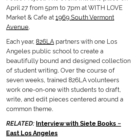
April 27 from 5pm to 7pm at WITH LOVE
Market & Cafe at
1969 South Vermont
Avenue
.
Each year,
826LA
partners with one Los
Angeles public school to create a
beautifully bound and designed collection
of student writing. Over the course of
seven weeks, trained 826LA volunteers
work one-on-one with students to draft,
write, and edit pieces centered around a
common theme.
RELATED:
Interview with Siete Books ~
East Los Angeles