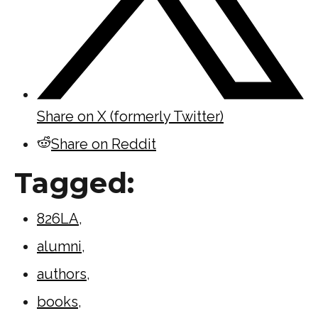
Share on X (formerly Twitter)
Share on Reddit
Tagged:
826LA
,
alumni
,
authors
,
books
,