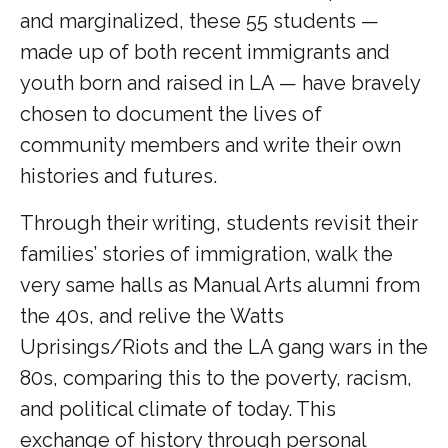
and marginalized, these 55 students —
made up of both recent immigrants and
youth born and raised in LA — have bravely
chosen to document the lives of
community members and write their own
histories and futures.
Through their writing, students revisit their
families’ stories of immigration, walk the
very same halls as Manual Arts alumni from
the 40s, and relive the Watts
Uprisings/Riots and the LA gang wars in the
80s, comparing this to the poverty, racism,
and political climate of today. This
exchange of history through personal