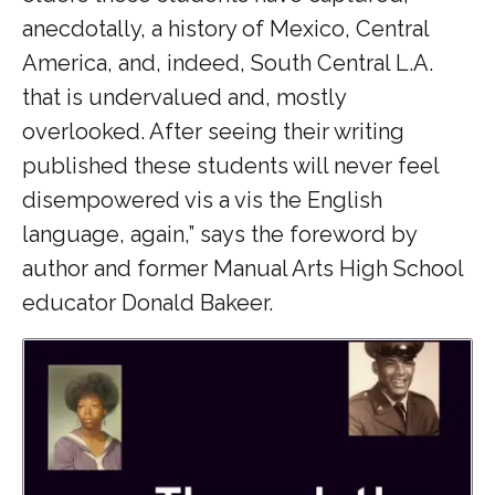
anecdotally, a history of Mexico, Central
America, and, indeed, South Central L.A.
that is undervalued and, mostly
overlooked. After seeing their writing
published these students will never feel
disempowered vis a vis the English
language, again,” says the foreword by
author and former Manual Arts High School
educator Donald Bakeer.