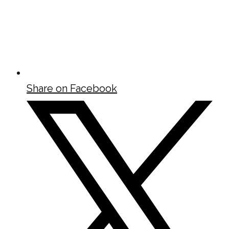
Share on Facebook