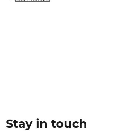
Stay in touch