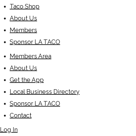
Taco Shop
About Us
Members
Sponsor LA TACO
Members Area
About Us
Get the App
Local Business Directory
Sponsor LA TACO
Contact
Log In