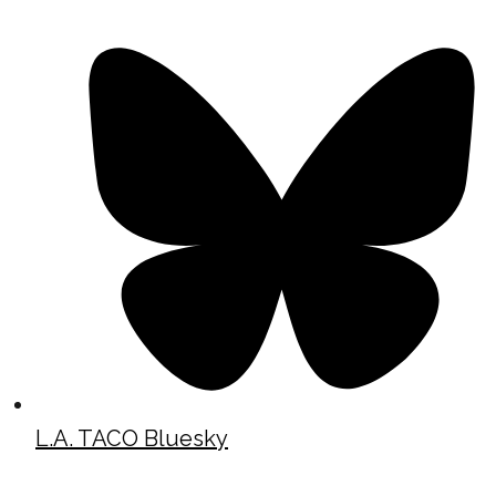
L.A. TACO Bluesky