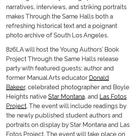
narratives, interviews, and striking portraits
makes Through the Same Halls both a
refreshing historical text and a poignant
photo archive of South Los Angeles.
826LA will host the Young Authors’ Book
Project Through the Same Halls release
party with featured guests: author and
former Manual Arts educator
Donald
Bakeer
, celebrated photographer and Boyle
Heights native
Star Montana
, and
Las Fotos
Project
. The event will include readings by
the newly published student authors and
portraits on display by Star Montana and Las
Fotos Project. The event will take place on