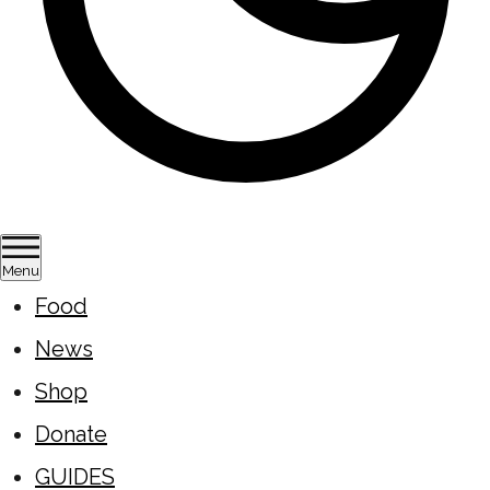
Menu
Food
News
Shop
Donate
GUIDES