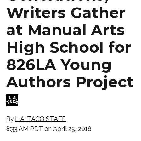
Writers Gather
at Manual Arts
High School for
826LA Young
Authors Project
By
L.A. TACO STAFF
8:33 AM PDT on April 25, 2018