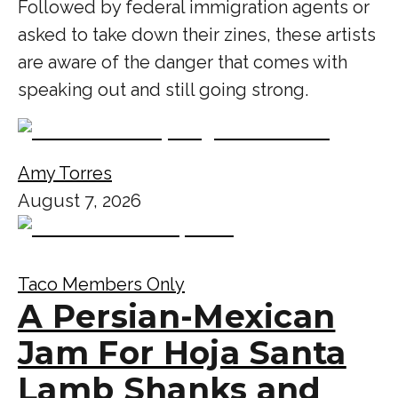
Followed by federal immigration agents or
asked to take down their zines, these artists
are aware of the danger that comes with
speaking out and still going strong.
Amy Torres
August 7, 2026
Taco Members Only
A Persian-Mexican
Jam For Hoja Santa
Lamb Shanks and