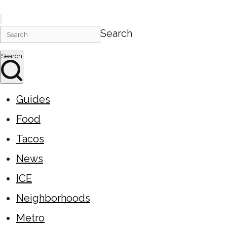
Search
Search
Guides
Food
Tacos
News
ICE
Neighborhoods
Metro