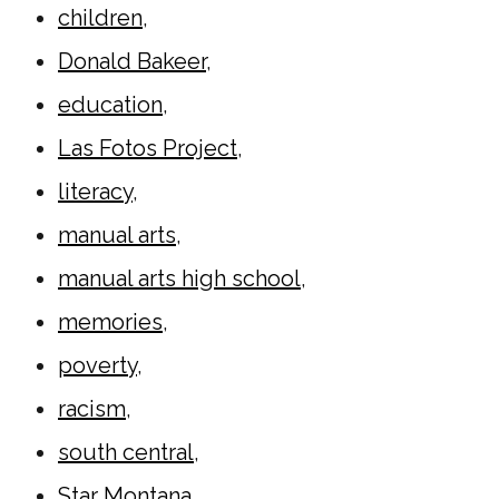
children
,
Donald Bakeer
,
education
,
Las Fotos Project
,
literacy
,
manual arts
,
manual arts high school
,
memories
,
poverty
,
racism
,
south central
,
Star Montana