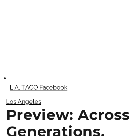
L.A. TACO Facebook
Los Angeles
Preview: Across
Generations,