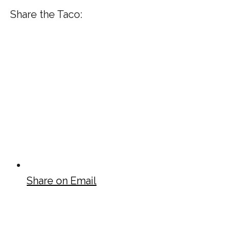
Share the Taco:
Share on Email