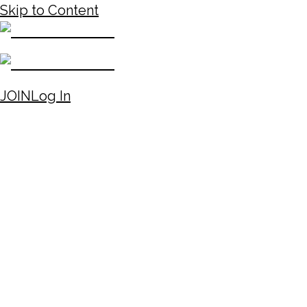
Skip to Content
JOIN
Log In