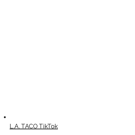
L.A. TACO TikTok