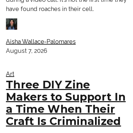
have found roaches in their cell.
Aisha Wallace-Palomares
August 7, 2026
Art
Three DIY Zine
Makers to Support In
a Time When Their
Craft Is Criminalized