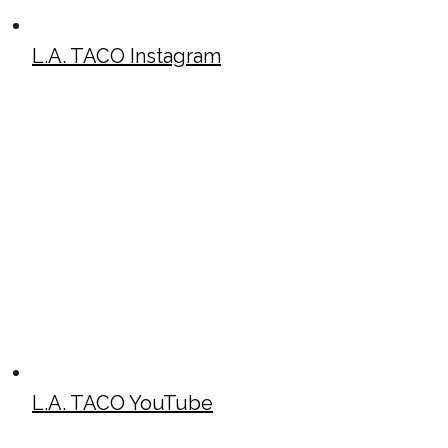
L.A. TACO Instagram
L.A. TACO YouTube