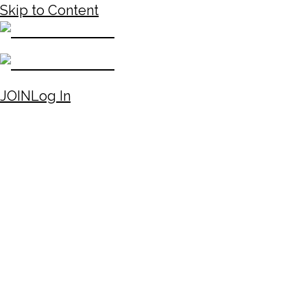
Skip to Content
JOIN
Log In