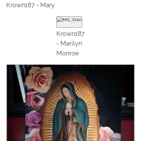
Krown187 - Mary
Krown187
- Marilyn
Monroe