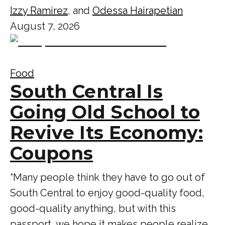
Izzy Ramirez
, and
Odessa Hairapetian
August 7, 2026
Food
South Central Is
Going Old School to
Revive Its Economy:
Coupons
“Many people think they have to go out of
South Central to enjoy good-quality food,
good-quality anything, but with this
passport, we hope it makes people realize