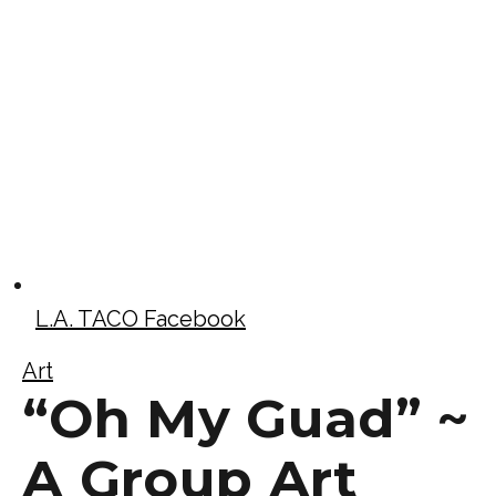
L.A. TACO Facebook
Art
“Oh My Guad” ~
A Group Art