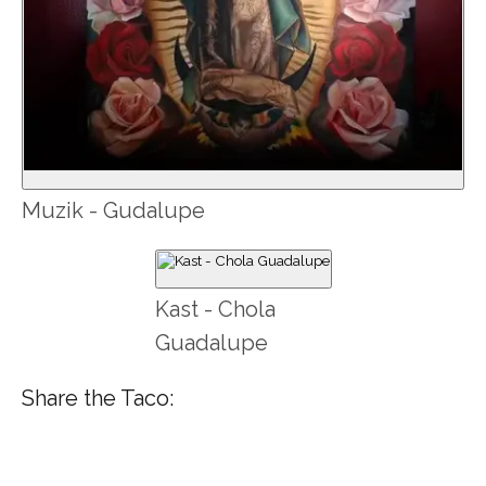
Muzik - Gudalupe
Kast - Chola
Guadalupe
Share the Taco: