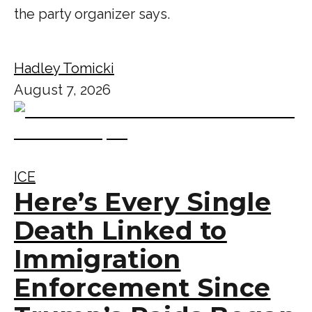
the party organizer says.
Hadley Tomicki
August 7, 2026
ICE
Here’s Every Single
Death Linked to
Immigration
Enforcement Since