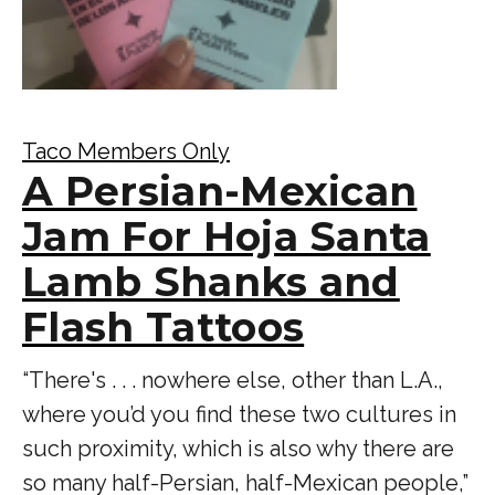
Taco Members Only
A Persian-Mexican
Jam For Hoja Santa
Lamb Shanks and
Flash Tattoos
“There's . . . nowhere else, other than L.A.,
where you’d you find these two cultures in
such proximity, which is also why there are
so many half-Persian, half-Mexican people,”