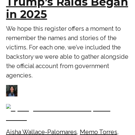
Trump’s Raids Began
in 2025
We hope this register offers a moment to
remember the names and stories of the
victims. For each one, we’ve included the
backstory we were able to gather alongside
the official account from government
agencies.
Aisha Wallace-Palomares
,
Memo Torres
,