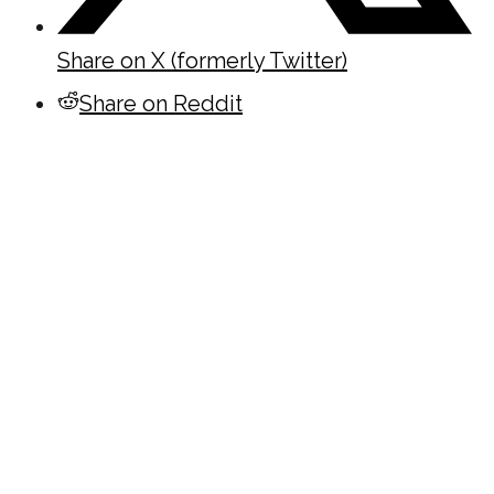
Share on X (formerly Twitter)
Share on Reddit