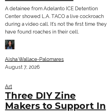
A detainee from Adelanto ICE Detention
Center showed L.A. TACO a live cockroach
during a video call. It’s not the first time they
have found roaches in their cell.
Aisha Wallace-Palomares
August 7, 2026
Art
Three DIY Zine
Makers to Support In