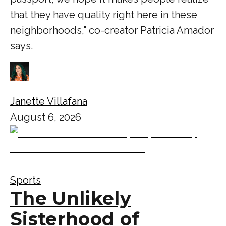
that they have quality right here in these
neighborhoods," co-creator Patricia Amador
says.
Janette Villafana
August 6, 2026
Sports
The Unlikely
Sisterhood of