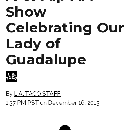
Show
Celebrating Our
Lady of
Guadalupe
By
L.A. TACO STAFF
1:37 PM PST on December 16, 2015