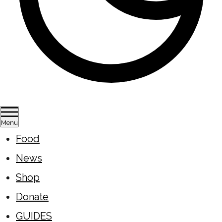
Menu
Food
News
Shop
Donate
GUIDES