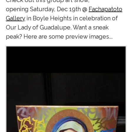
opening
Saturday, Dec 19th
@
Fachapatoto
Gallery
in Boyle Heights in celebration of
Our Lady of Guadalupe. Want a sneak
peak? Here are some preview images...