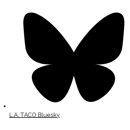
L.A. TACO Bluesky