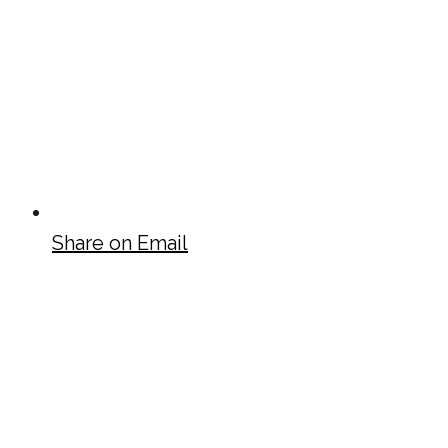
Share on Email