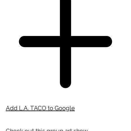
Add L.A. TACO to Google
Check out this group art show,