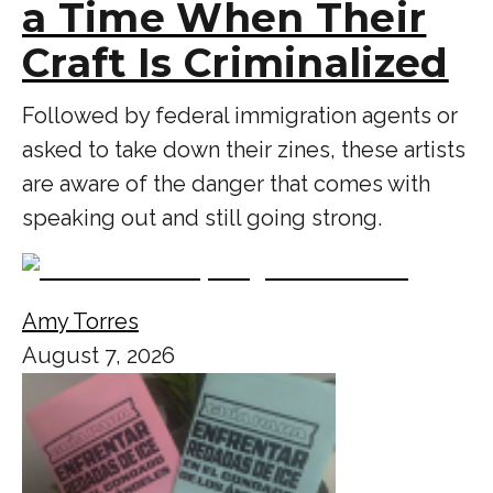
a Time When Their
Craft Is Criminalized
Followed by federal immigration agents or
asked to take down their zines, these artists
are aware of the danger that comes with
speaking out and still going strong.
Amy Torres
August 7, 2026