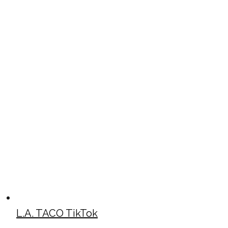
L.A. TACO TikTok