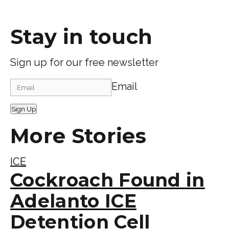
Stay in touch
Sign up for our free newsletter
Email
Sign Up
More Stories
ICE
Cockroach Found in
Adelanto ICE
Detention Cell