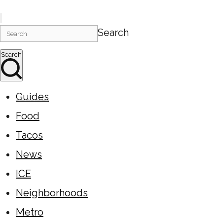
Search
Search
Guides
Food
Tacos
News
ICE
Neighborhoods
Metro