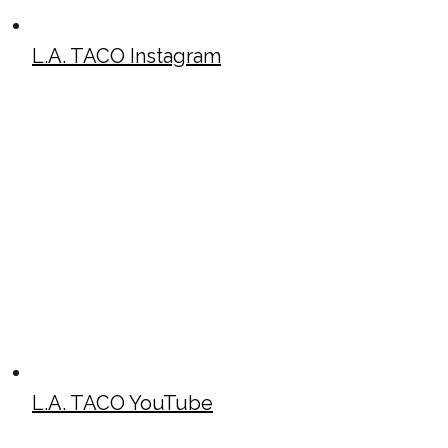
L.A. TACO Instagram
L.A. TACO YouTube