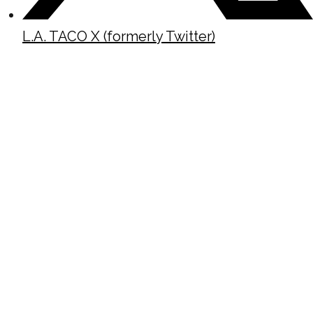
L.A. TACO X (formerly Twitter)