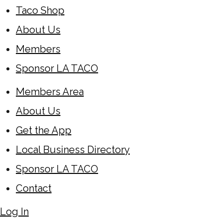
Taco Shop
About Us
Members
Sponsor LA TACO
Members Area
About Us
Get the App
Local Business Directory
Sponsor LA TACO
Contact
Log In