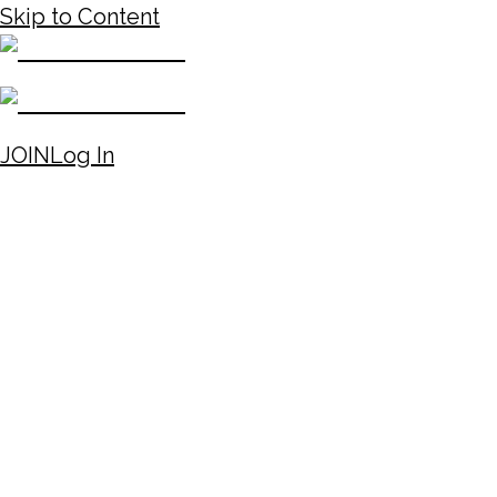
Skip to Content
JOIN
Log In