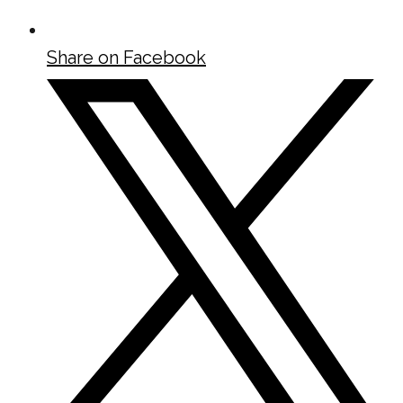
Share on Facebook