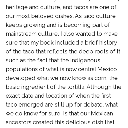
heritage and culture, and tacos are one of
our most beloved dishes. As taco culture
keeps growing and is becoming part of
mainstream culture, I also wanted to make
sure that my book included a brief history
of the taco that reflects the deep roots of it,
such as the fact that the indigenous
populations of what is now central Mexico
developed what we now know as corn, the
basic ingredient of the tortilla. Although the
exact date and location of when the first
taco emerged are still up for debate, what
we do know for sure, is that our Mexican
ancestors created this delicious dish that