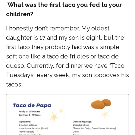
What was the first taco you fed to your
children?
I honestly don’t remember. My oldest
daughter is 17 and my son is eight, but the
first taco they probably had was a simple,
soft one like a taco de frijoles or taco de
queso. Currently, for dinner we have “Taco
Tuesdays” every week, my son looooves his
tacos.