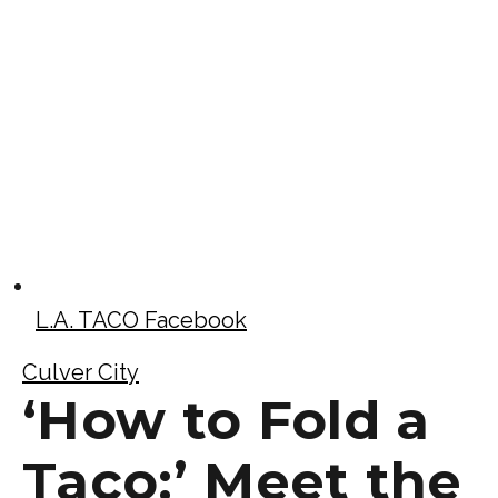
L.A. TACO Facebook
Culver City
‘How to Fold a
Taco:’ Meet the