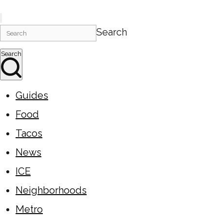
Search
Search
Guides
Food
Tacos
News
ICE
Neighborhoods
Metro