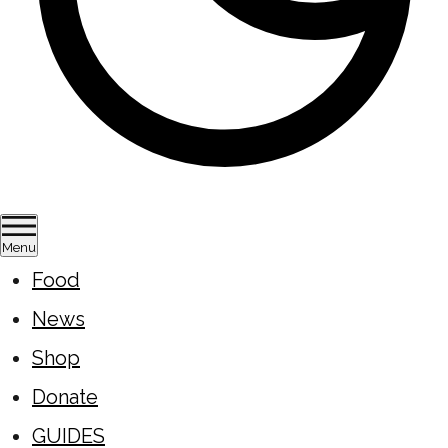
Menu
Food
News
Shop
Donate
GUIDES