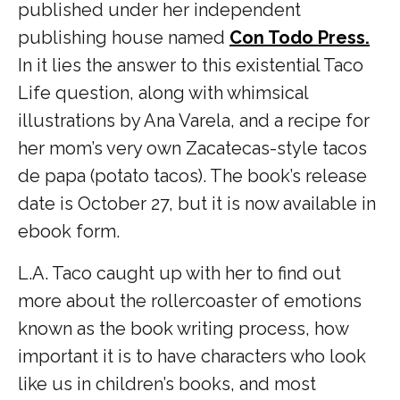
published under her independent
publishing house named
Con Todo Press.
In it lies the answer to this existential Taco
Life question, along with whimsical
illustrations by Ana Varela, and a recipe for
her mom’s very own Zacatecas-style tacos
de papa (potato tacos). The book’s release
date is October 27, but it is now available in
ebook form.
L.A. Taco caught up with her to find out
more about the rollercoaster of emotions
known as the book writing process, how
important it is to have characters who look
like us in children’s books, and most