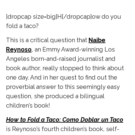
[dropcap size=big]H[/dropcap]
ow do you
fold a taco?
This is a critical question that
Naibe
Reynoso
, an Emmy Award-winning Los
Angeles born-and-raised journalist and
book author, really stopped to think about
one day. And in her quest to find out the
proverbial answer to this seemingly easy
question, she produced a bilingual
children’s book!
How to Fold a Taco: Como Doblar un Taco
is Reynoso’s fourth children’s book, self-