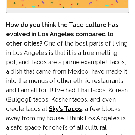
How do you think the Taco culture has
evolved in Los Angeles compared to
other cities?
One of the best parts of living
in Los Angeles is that it is a true melting
pot, and Tacos are a prime example! Tacos,
a dish that came from Mexico, have made it
into the menus of other ethnic restaurants
and I am all for it! I’ve had Thai tacos,
Korean
(Bulgogi) tacos, Kosher tacos, and even
creole tacos at
Sky’s Tacos
, a few blocks
away from my house. I think Los Angeles is
a safe space for chefs of all cultural