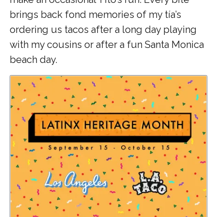
brings back fond memories of my tía’s
ordering us tacos after a long day playing
with my cousins or after a fun Santa Monica
beach day.