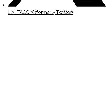
L.A. TACO X (formerly Twitter)