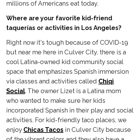
millions of Americans eat today.
Where are your favorite kid-friend
taquerías or activities in Los Angeles?
Right now it's tough because of COVID-19
but near me here in Culver City, there is a
cool Latina-owned kid community social
space that emphasizes Spanish immersion
via classes and activities called
Chiqi
Social
. The owner Lizet is a Latina mom
who wanted to make sure her kids
incorporated Spanish in their play and social
activities. For kid-friendly taco places, we
enjoy
Chicas Tacos
in Culver City because
of the vibrant colors and they also have a