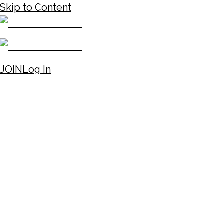
Skip to Content
JOIN
Log In