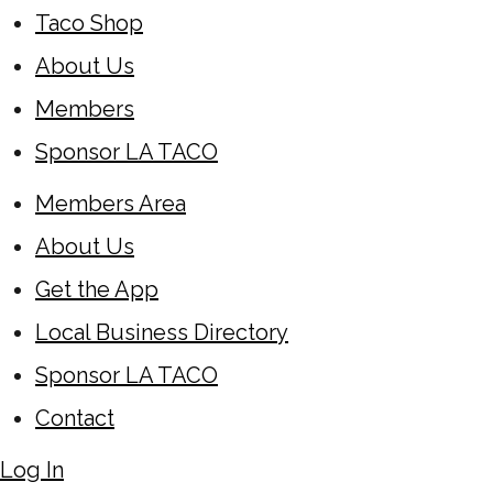
Taco Shop
About Us
Members
Sponsor LA TACO
Members Area
About Us
Get the App
Local Business Directory
Sponsor LA TACO
Contact
Log In