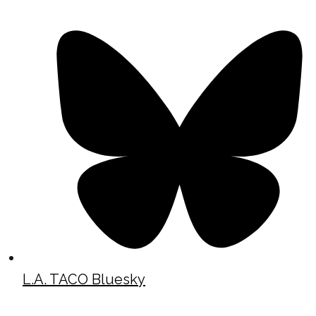
L.A. TACO Bluesky