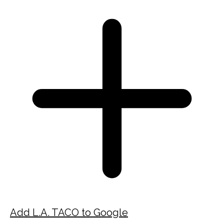
Add L.A. TACO to Google