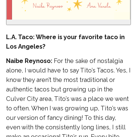
L.A. Taco: Where is your favorite taco in
Los Angeles?
Naibe Reynoso:
For the sake of nostalgia
alone, I would have to say Tito’s Tacos. Yes, I
know they aren’t the most traditional or
authentic tacos but growing up in the
Culver City area, Tito’s was a place we went
to often. When I was growing up, Tito’s was
our version of fancy dining! To this day,
even with the consistently long lines, I still
make an occasional Tito’s run. Every bite