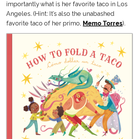
importantly what is her favorite taco in Los
Angeles. (Hint: It’s also the unabashed
favorite taco of her primo,
Memo Torres
).