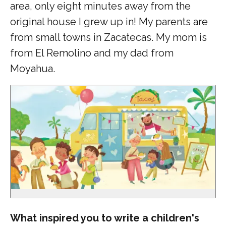
area, only eight minutes away from the
original house I grew up in! My parents are
from small towns in Zacatecas. My mom is
from El Remolino and my dad from
Moyahua.
What inspired you to write a children's