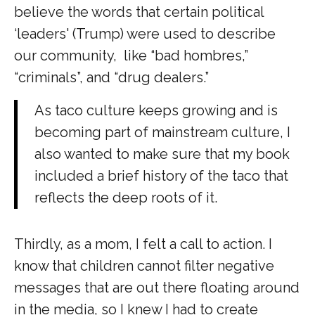
believe the words that certain political
‘leaders' (Trump) were used to describe
our community, like “bad hombres,”
“criminals”, and “drug dealers.”
As taco culture keeps growing and is
becoming part of mainstream culture, I
also wanted to make sure that my book
included a brief history of the taco that
reflects the deep roots of it.
Thirdly, as a mom, I felt a call to action. I
know that children cannot filter negative
messages that are out there floating around
in the media, so I knew I had to create