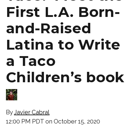
First L.A. Born-
and-Raised
Latina to Write
a Taco
Children’s book
By
Javier Cabral
12:00 PM PDT on October 15, 2020