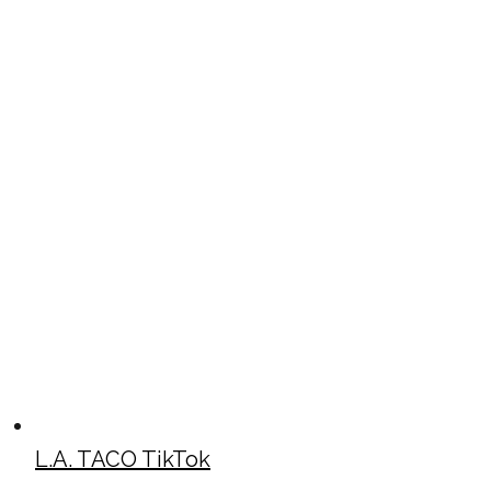
L.A. TACO TikTok