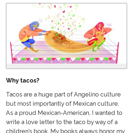
Why tacos?
Tacos are a huge part of Angelino culture
but most importantly of Mexican culture.
As a proud Mexican-American, I wanted to
write a love letter to the taco by way of a
children’s book. My books always honor my