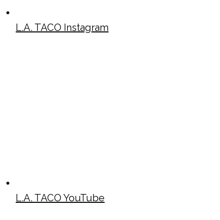
L.A. TACO Instagram
L.A. TACO YouTube