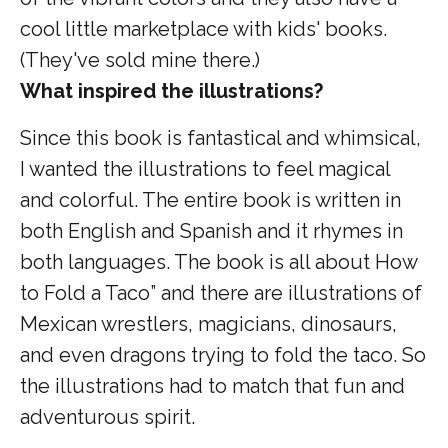
cool little marketplace with kids' books.
(They've sold mine there.)
What inspired the illustrations?
Since this book is fantastical and whimsical,
I wanted the illustrations to feel magical
and colorful. The entire book is written in
both English and Spanish and it rhymes in
both languages. The book is all about How
to Fold a Taco” and there are illustrations of
Mexican wrestlers, magicians, dinosaurs,
and even dragons trying to fold the taco. So
the illustrations had to match that fun and
adventurous spirit.