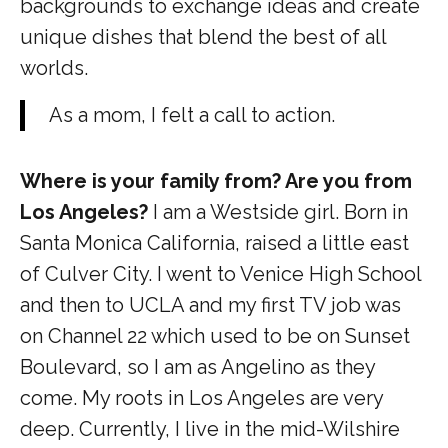
backgrounds to exchange ideas and create
unique dishes that blend the best of all
worlds.
As a mom, I felt a call to action.
Where is your family from? Are you from
Los Angeles?
I am a Westside girl. Born in
Santa Monica California, raised a little east
of Culver City. I went to Venice High School
and then to UCLA and my first TV job was
on Channel 22 which used to be on Sunset
Boulevard, so I am as Angelino as they
come. My roots in Los Angeles are very
deep. Currently, I live in the mid-Wilshire