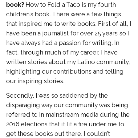
book?
How to Fold a Taco is my fourth
children’s book. There were a few things
that inspired me to write books. First of all, I
have been a journalist for over 25 years so I
have always had a passion for writing. In
fact, through much of my career, I have
written stories about my Latino community,
highlighting our contributions and telling
our inspiring stories.
Secondly, I was so saddened by the
disparaging way our community was being
referred to in mainstream media during the
2016 elections that it lit a fire under me to
get these books out there. I couldn’t