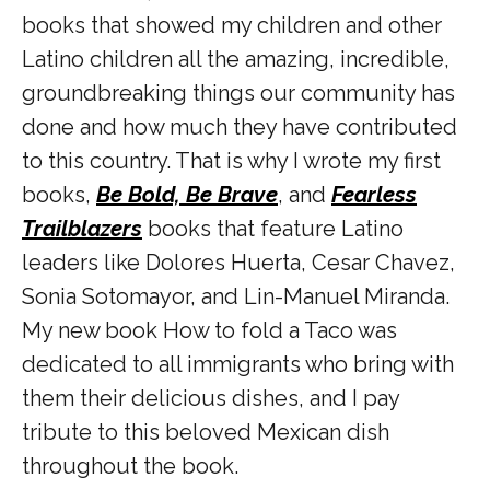
books that showed my children and other
Latino children all the amazing, incredible,
groundbreaking things our community has
done and how much they have contributed
to this country. That is why I wrote my first
books,
Be Bold, Be Brave
, and
Fearless
Trailblazers
books that feature Latino
leaders like Dolores Huerta, Cesar Chavez,
Sonia Sotomayor, and Lin-Manuel Miranda.
My new book How to fold a Taco was
dedicated to all immigrants who bring with
them their delicious dishes, and I pay
tribute to this beloved Mexican dish
throughout the book.