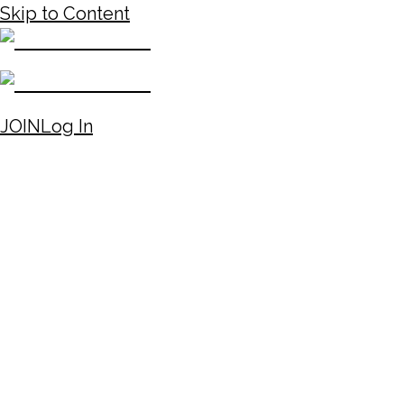
Skip to Content
JOIN
Log In