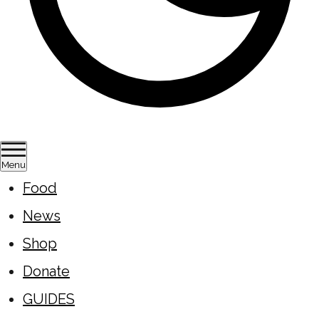
Menu
Food
News
Shop
Donate
GUIDES