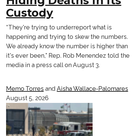
Hiding Deaths In Its
Custody
“ They're trying to underreport what is
happening and trying to skew the numbers.
We already know the number is higher than
it's ever been,” Rep. Rob Menendez told the
media in a press call on August 3.
Memo Torres
and
Aisha Wallace-Palomares
August 5, 2026