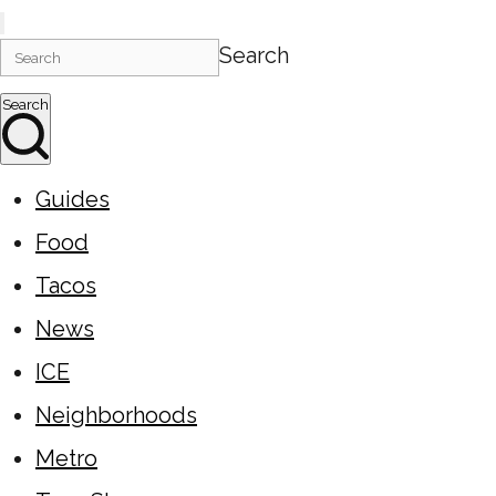
Search
Search
Guides
Food
Tacos
News
ICE
Neighborhoods
Metro