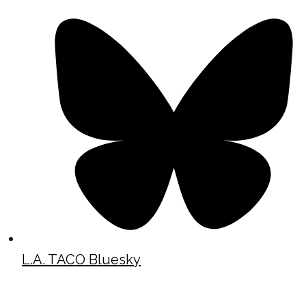
L.A. TACO Bluesky