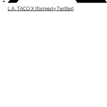
L.A. TACO X (formerly Twitter)