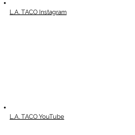
L.A. TACO Instagram
L.A. TACO YouTube