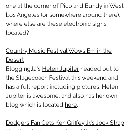
one at the corner of Pico and Bundy in West
Los Angeles (or somewhere around there),
where else are these electronic signs
located?
Country Music Festival Wows Em in the
Desert
Blogging.la's
Helen Jupiter
headed out to
the Stagecoach Festival this weekend and
has a full report including pictures. Helen
Jupiter is awesome, and also has her own
blog which is located
here
.
Dodgers Fan Gets Ken Griffey Jr.'s Jock Strap