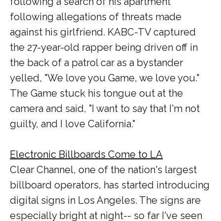
following a search of his apartment
following allegations of threats made
against his girlfriend. KABC-TV captured
the 27-year-old rapper being driven off in
the back of a patrol car as a bystander
yelled, "We love you Game, we love you."
The Game stuck his tongue out at the
camera and said, "I want to say that I'm not
guilty, and I love California."
Electronic Billboards Come to LA
Clear Channel, one of the nation's largest
billboard operators, has started introducing
digital signs in Los Angeles. The signs are
especially bright at night-- so far I've seen