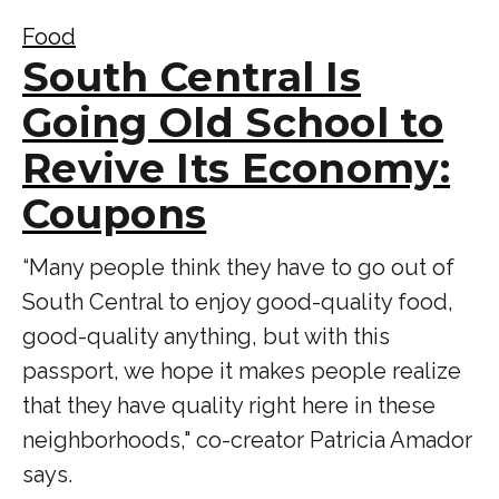
Food
South Central Is
Going Old School to
Revive Its Economy:
Coupons
“Many people think they have to go out of
South Central to enjoy good-quality food,
good-quality anything, but with this
passport, we hope it makes people realize
that they have quality right here in these
neighborhoods," co-creator Patricia Amador
says.