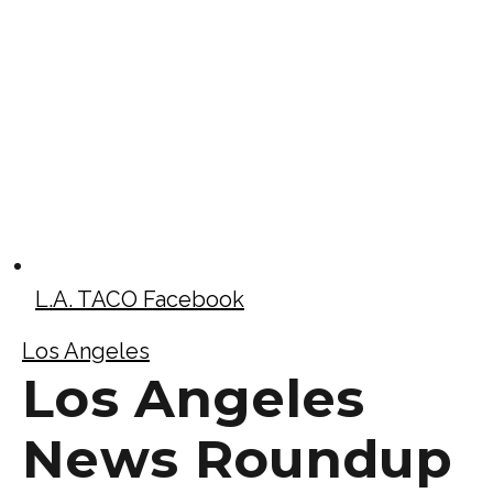
L.A. TACO Facebook
Los Angeles
Los Angeles
News Roundup