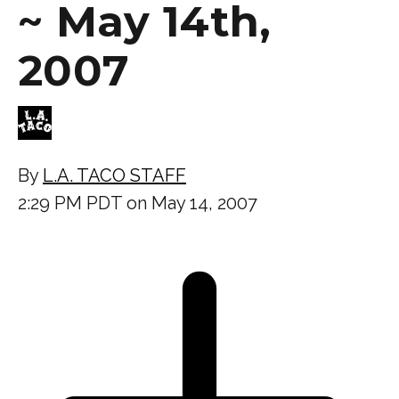
~ May 14th,
2007
By
L.A. TACO STAFF
2:29 PM PDT on May 14, 2007