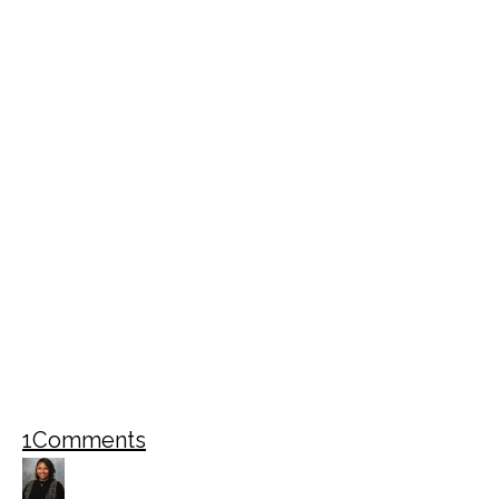
1
Comments