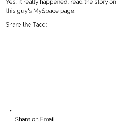
Yes, it really happened, read the story on
this guy's MySpace page.
Share the Taco:
Share on Email