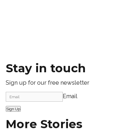
Stay in touch
Sign up for our free newsletter
Email
Sign Up
More Stories