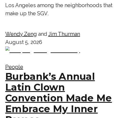
Los Angeles among the neighborhoods that
make up the SGV.
Wendy Zeng
and
Jim Thurman
August 5, 2026
People
Burbank’s Annual
Latin Clown
Convention Made Me
Embrace My Inner