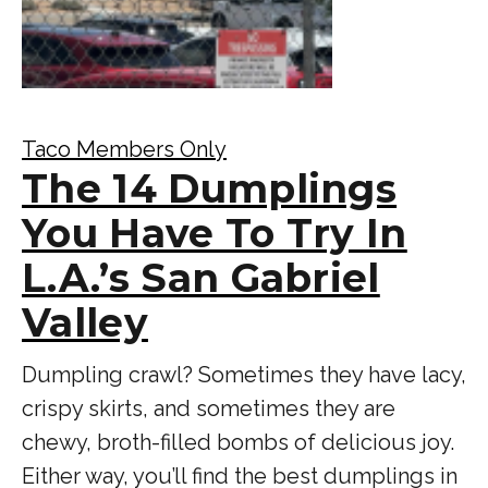
Taco Members Only
The 14 Dumplings
You Have To Try In
L.A.’s San Gabriel
Valley
Dumpling crawl? Sometimes they have lacy,
crispy skirts, and sometimes they are
chewy, broth-filled bombs of delicious joy.
Either way, you’ll find the best dumplings in