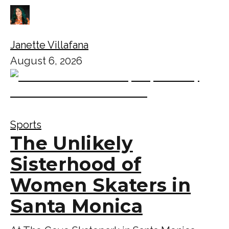
Janette Villafana
August 6, 2026
Sports
The Unlikely
Sisterhood of
Women Skaters in
Santa Monica