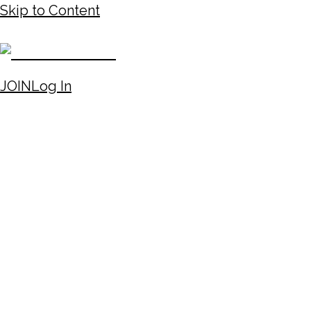
Skip to Content
JOIN
Log In