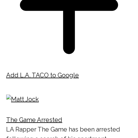
Add L.A. TACO to Google
The Game Arrested
LA Rapper The Game has been arrested