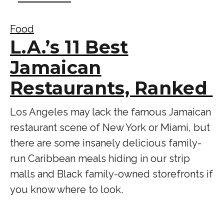
Food
L.A.’s 11 Best
Jamaican
Restaurants, Ranked
Los Angeles may lack the famous Jamaican
restaurant scene of New York or Miami, but
there are some insanely delicious family-
run Caribbean meals hiding in our strip
malls and Black family-owned storefronts if
you know where to look.