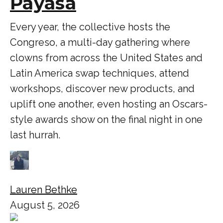
Payasa
Every year, the collective hosts the
Congreso, a multi-day gathering where
clowns from across the United States and
Latin America swap techniques, attend
workshops, discover new products, and
uplift one another, even hosting an Oscars-
style awards show on the final night in one
last hurrah.
Lauren Bethke
August 5, 2026