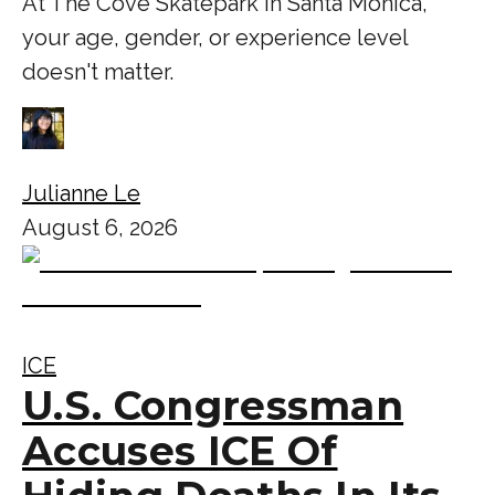
At The Cove Skatepark in Santa Monica,
your age, gender, or experience level
doesn't matter.
Julianne Le
August 6, 2026
ICE
U.S. Congressman
Accuses ICE Of