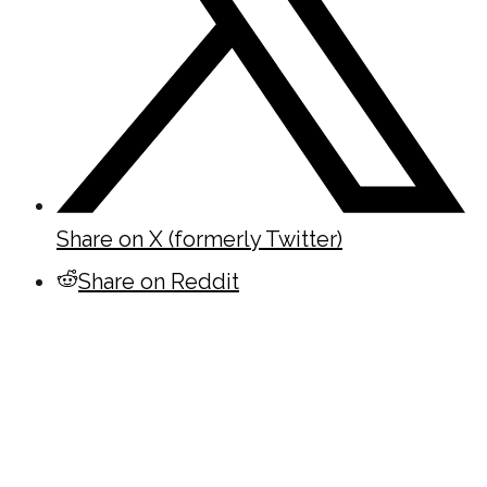
Share on X (formerly Twitter)
Share on Reddit