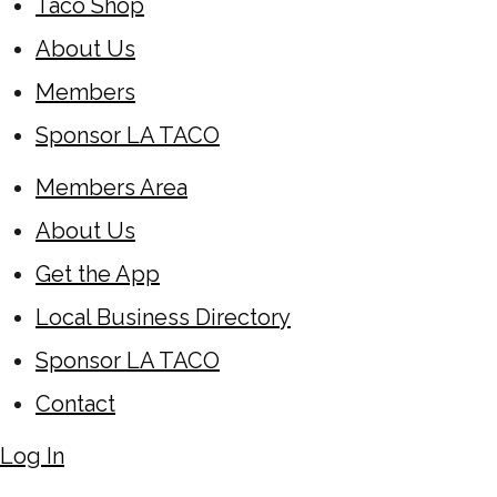
Taco Shop
About Us
Members
Sponsor LA TACO
Members Area
About Us
Get the App
Local Business Directory
Sponsor LA TACO
Contact
Log In