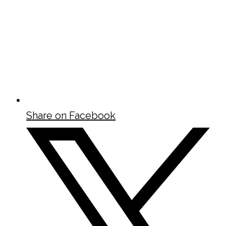
Share on Facebook