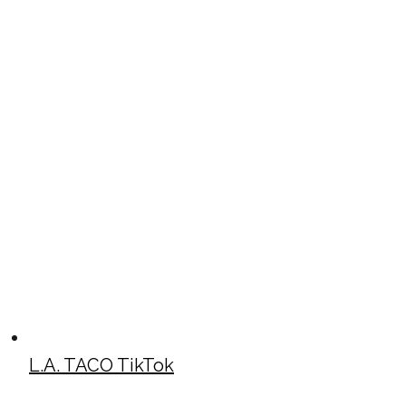
L.A. TACO TikTok