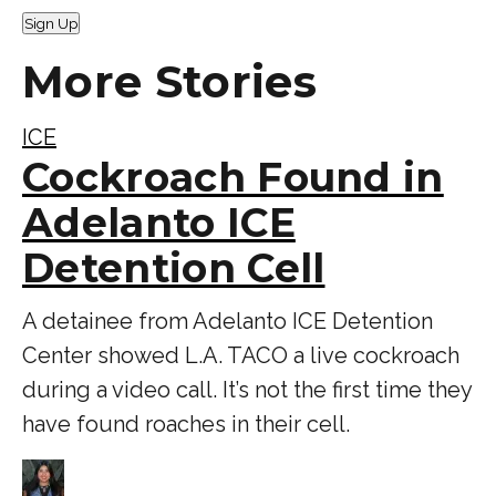
Sign Up
More Stories
ICE
Cockroach Found in
Adelanto ICE
Detention Cell
A detainee from Adelanto ICE Detention
Center showed L.A. TACO a live cockroach
during a video call. It’s not the first time they
have found roaches in their cell.