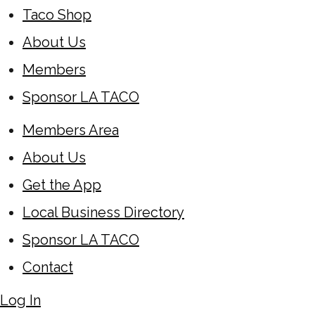
Taco Shop
About Us
Members
Sponsor LA TACO
Members Area
About Us
Get the App
Local Business Directory
Sponsor LA TACO
Contact
Log In