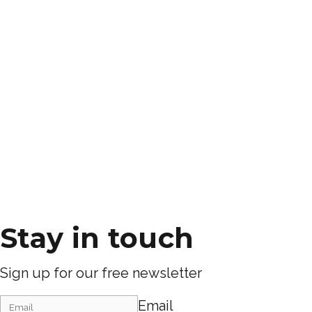
Stay in touch
Sign up for our free newsletter
Email