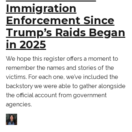
Immigration
Enforcement Since
Trump’s Raids Began
in 2025
We hope this register offers a moment to
remember the names and stories of the
victims. For each one, we’ve included the
backstory we were able to gather alongside
the official account from government
agencies.