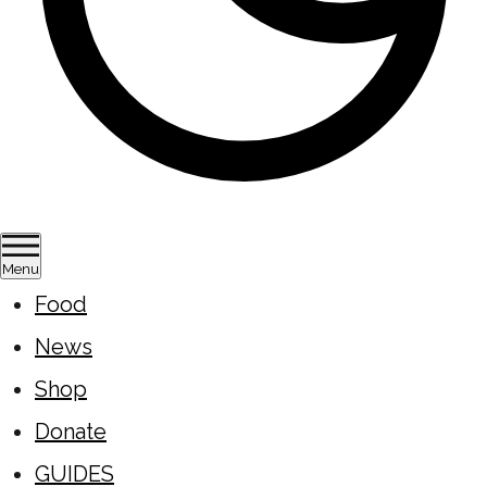
Menu
Food
News
Shop
Donate
GUIDES