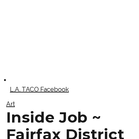
L.A. TACO Facebook
Art
Inside Job ~
Fairfax District