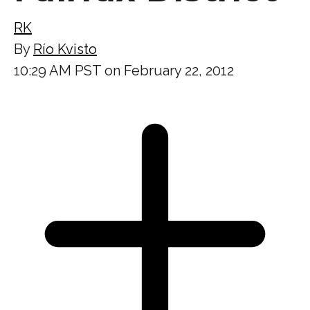
RK
By
Río Kvisto
10:29 AM PST on February 22, 2012