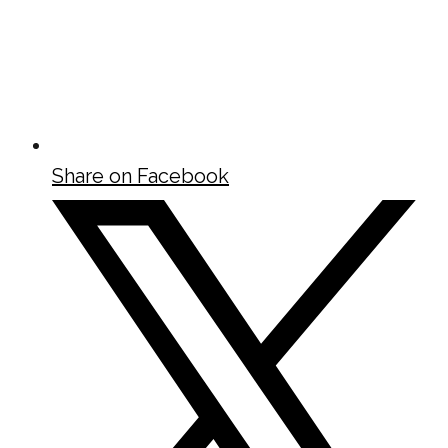
Share on Facebook