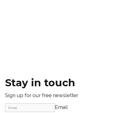
Stay in touch
Sign up for our free newsletter
Email