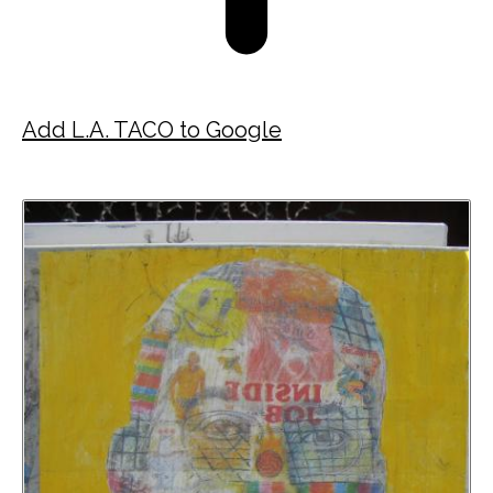
Add L.A. TACO to Google