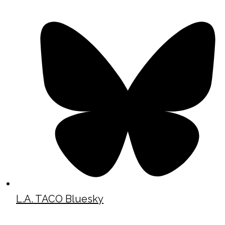
L.A. TACO Bluesky