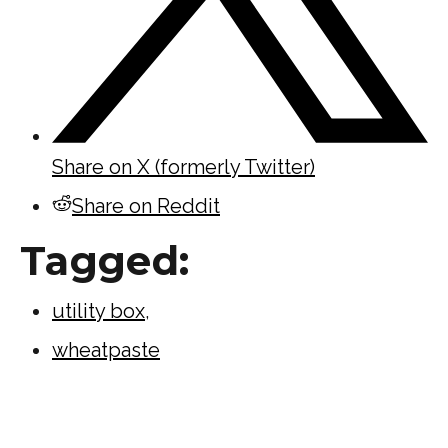
Share on X (formerly Twitter)
Share on Reddit
Tagged:
utility box
,
wheatpaste