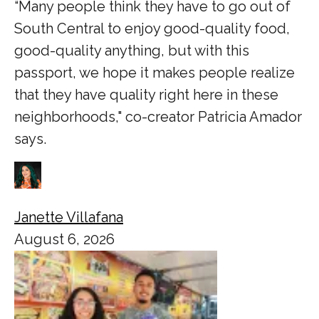
“Many people think they have to go out of
South Central to enjoy good-quality food,
good-quality anything, but with this
passport, we hope it makes people realize
that they have quality right here in these
neighborhoods," co-creator Patricia Amador
says.
Janette Villafana
August 6, 2026