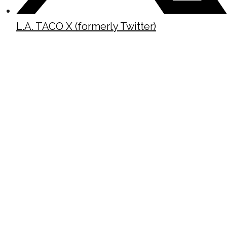
L.A. TACO X (formerly Twitter)