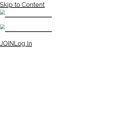
Skip to Content
JOIN
Log In