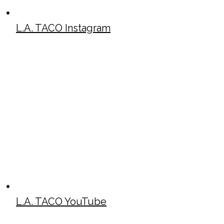
L.A. TACO Instagram
L.A. TACO YouTube