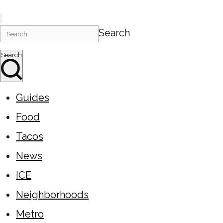
Search
Search
Guides
Food
Tacos
News
ICE
Neighborhoods
Metro