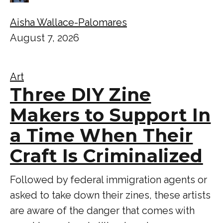
Aisha Wallace-Palomares
August 7, 2026
Art
Three DIY Zine
Makers to Support In
a Time When Their
Craft Is Criminalized
Followed by federal immigration agents or
asked to take down their zines, these artists
are aware of the danger that comes with