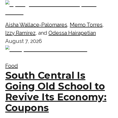
Aisha Wallace-Palomares
,
Memo Torres
,
Izzy Ramirez
, and
Odessa Hairapetian
August 7, 2026
Food
South Central Is
Going Old School to
Revive Its Economy:
Coupons