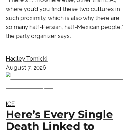
where you’d you find these two cultures in
such proximity, which is also why there are
so many half-Persian, half-Mexican people,”
the party organizer says.
Hadley Tomicki
August 7, 2026
ICE
Here’s Every Single
Death Linked to