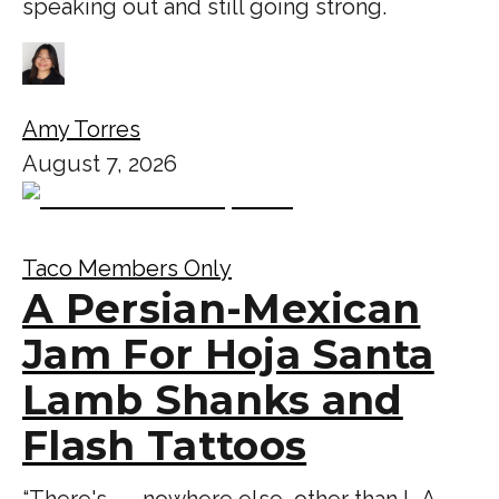
speaking out and still going strong.
Amy Torres
August 7, 2026
Taco Members Only
A Persian-Mexican
Jam For Hoja Santa
Lamb Shanks and
Flash Tattoos
“There's . . . nowhere else, other than L.A.,