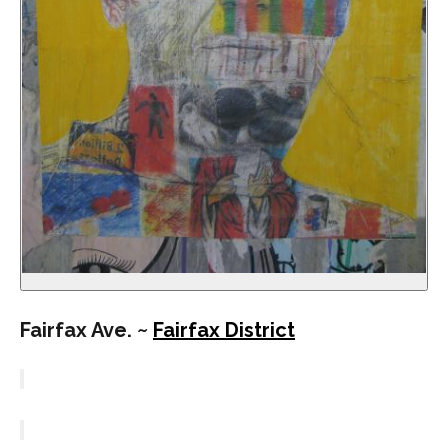
Fairfax Ave. ~
Fairfax District