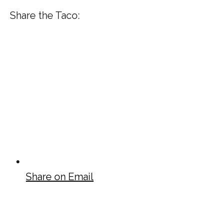
Share the Taco:
Share on Email