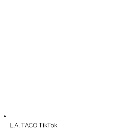
L.A. TACO TikTok