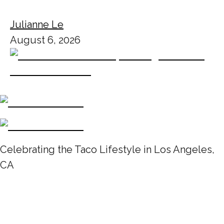
Julianne Le
August 6, 2026
Celebrating the Taco Lifestyle in Los Angeles,
CA