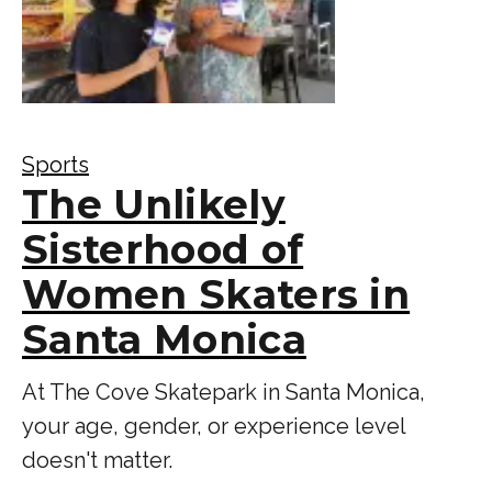
Sports
The Unlikely
Sisterhood of
Women Skaters in
Santa Monica
At The Cove Skatepark in Santa Monica,
your age, gender, or experience level
doesn't matter.