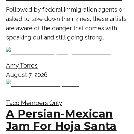
Followed by federal immigration agents or
asked to take down their zines, these artists
are aware of the danger that comes with
speaking out and still going strong.
Amy Torres
August 7, 2026
Taco Members Only
A Persian-Mexican
Jam For Hoja Santa