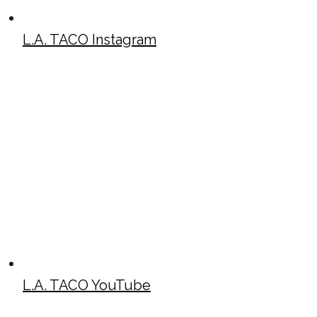
L.A. TACO Instagram
L.A. TACO YouTube