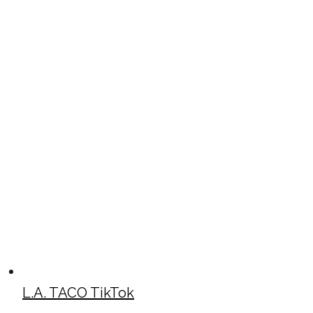
L.A. TACO TikTok