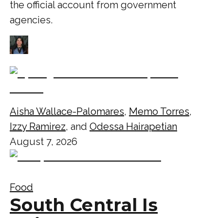
the official account from government
agencies.
Aisha Wallace-Palomares
,
Memo Torres
,
Izzy Ramirez
, and
Odessa Hairapetian
August 7, 2026
Food
South Central Is