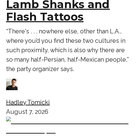
Lamb Shanks and
Flash Tattoos
“There's . . . nowhere else, other than L.A.,
where you’d you find these two cultures in
such proximity, which is also why there are
so many half-Persian, half-Mexican people,”
the party organizer says.
Hadley Tomicki
August 7, 2026