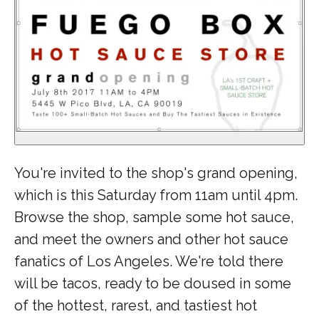
You're invited to the shop's grand opening,
which is this Saturday from 11am until 4pm.
Browse the shop, sample some hot sauce,
and meet the owners and other hot sauce
fanatics of Los Angeles. We're told there
will be tacos, ready to be doused in some
of the hottest, rarest, and tastiest hot