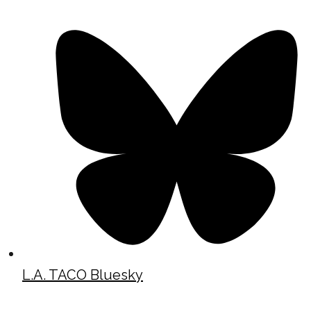
L.A. TACO Bluesky