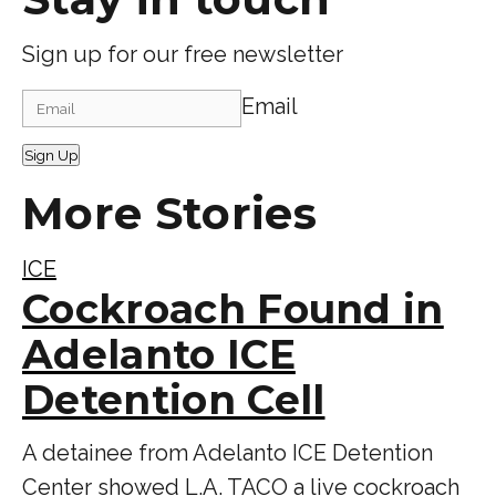
Sign up for our free newsletter
Email
Sign Up
More Stories
ICE
Cockroach Found in
Adelanto ICE
Detention Cell
A detainee from Adelanto ICE Detention
Center showed L.A. TACO a live cockroach