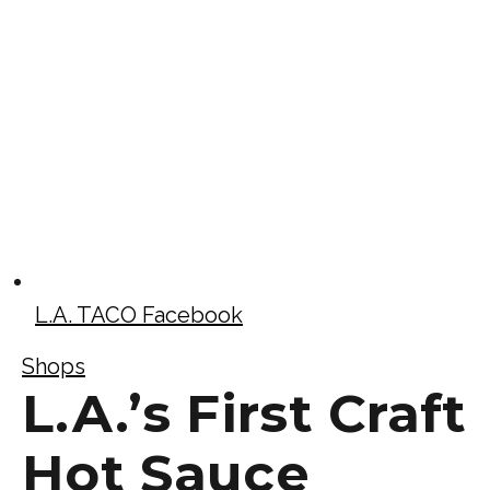
L.A. TACO Facebook
Shops
L.A.’s First Craft
Hot Sauce