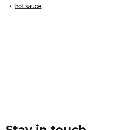
hot sauce
Stay in touch