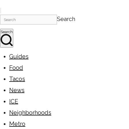
Search
Search
Guides
Food
Tacos
News
ICE
Neighborhoods
Metro