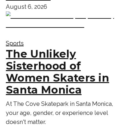
August 6, 2026
Sports
The Unlikely
Sisterhood of
Women Skaters in
Santa Monica
At The Cove Skatepark in Santa Monica,
your age, gender, or experience level
doesn't matter.