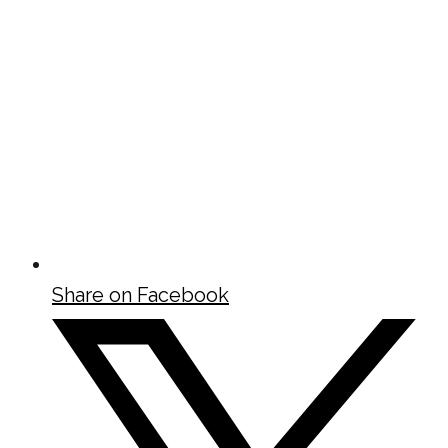
Share on Facebook