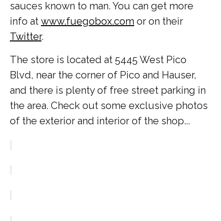
sauces known to man. You can get more
info at
www.fuegobox.com
or on their
Twitter
.
The store is located at 5445 West Pico
Blvd, near the corner of Pico and Hauser,
and there is plenty of free street parking in
the area. Check out some exclusive photos
of the exterior and interior of the shop...