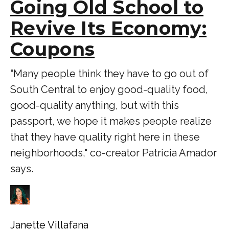
Going Old School to
Revive Its Economy:
Coupons
“Many people think they have to go out of
South Central to enjoy good-quality food,
good-quality anything, but with this
passport, we hope it makes people realize
that they have quality right here in these
neighborhoods," co-creator Patricia Amador
says.
Janette Villafana