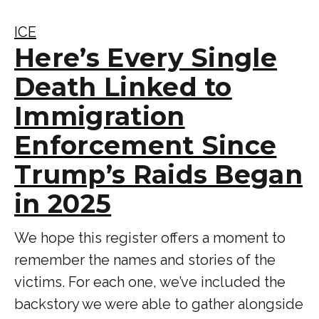
ICE
Here’s Every Single
Death Linked to
Immigration
Enforcement Since
Trump’s Raids Began
in 2025
We hope this register offers a moment to
remember the names and stories of the
victims. For each one, we’ve included the
backstory we were able to gather alongside