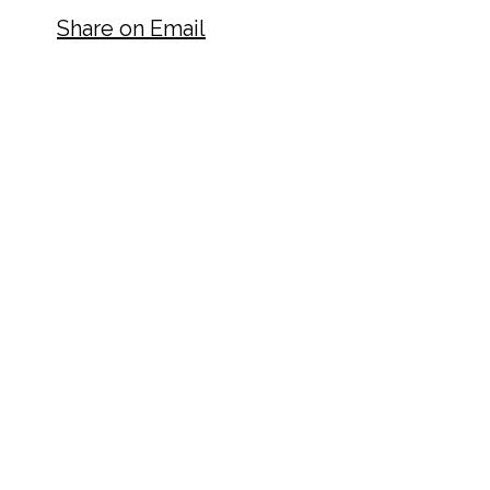
Share on Email