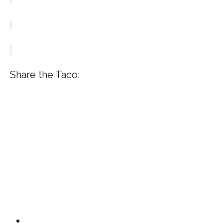
Share the Taco: