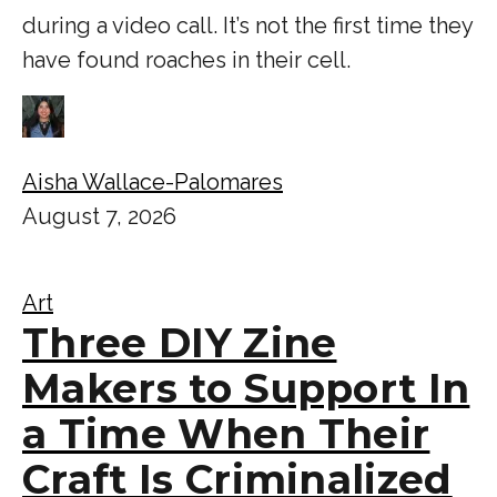
during a video call. It’s not the first time they
have found roaches in their cell.
Aisha Wallace-Palomares
August 7, 2026
Art
Three DIY Zine
Makers to Support In
a Time When Their
Craft Is Criminalized