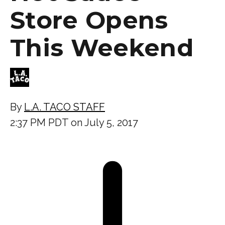
Store Opens
This Weekend
By
L.A. TACO STAFF
2:37 PM PDT on July 5, 2017