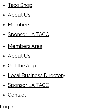
Taco Shop
About Us
Members
Sponsor LA TACO
Members Area
About Us
Get the App
Local Business Directory
Sponsor LA TACO
Contact
Log In