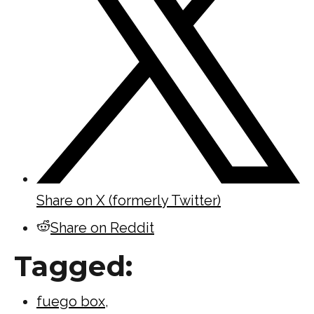
Share on X (formerly Twitter)
Share on Reddit
Tagged:
fuego box
,