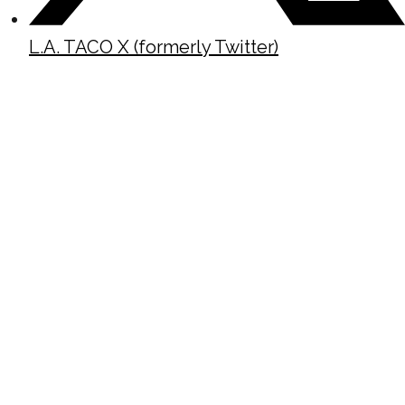
L.A. TACO X (formerly Twitter)