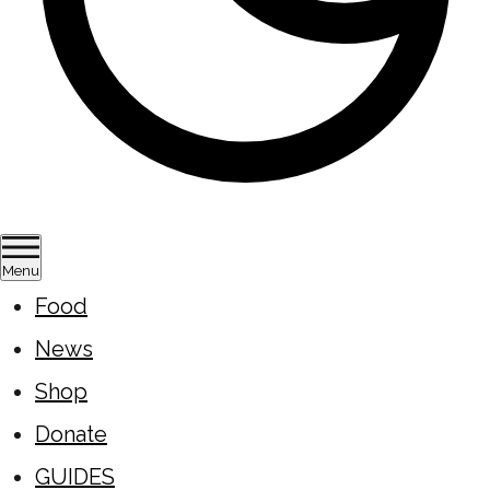
Menu
Food
News
Shop
Donate
GUIDES