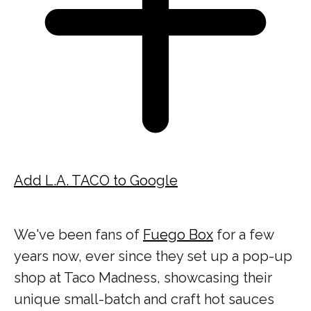
Add L.A. TACO to Google
We've been fans of
Fuego Box
for a few
years now, ever since they set up a pop-up
shop at Taco Madness, showcasing their
unique small-batch and craft hot sauces