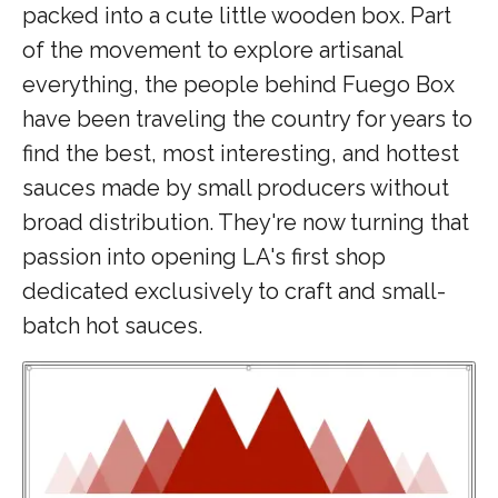
packed into a cute little wooden box. Part
of the movement to explore artisanal
everything, the people behind Fuego Box
have been traveling the country for years to
find the best, most interesting, and hottest
sauces made by small producers without
broad distribution. They're now turning that
passion into opening LA's first shop
dedicated exclusively to craft and small-
batch hot sauces.