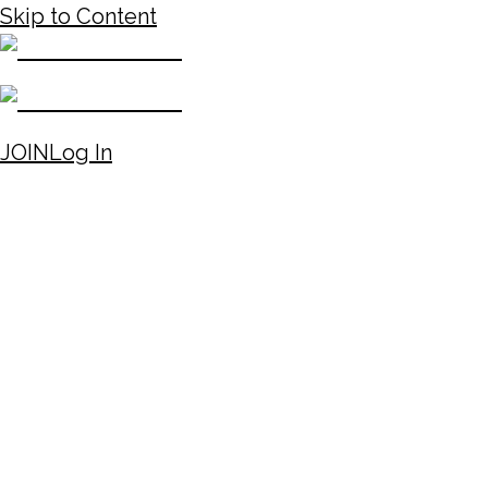
Skip to Content
JOIN
Log In