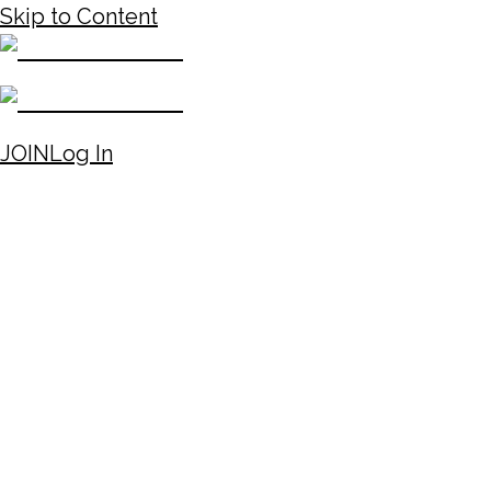
Skip to Content
JOIN
Log In