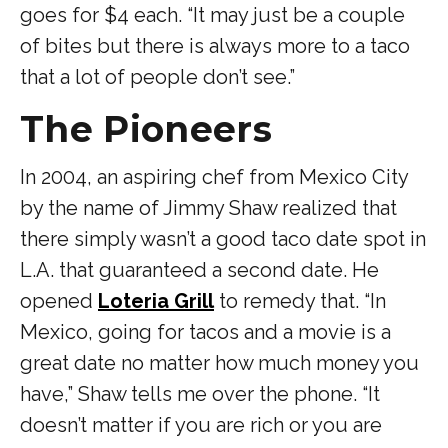
goes for $4 each. “It may just be a couple
of bites but there is always more to a taco
that a lot of people don’t see.”
The Pioneers
In 2004, an aspiring chef from Mexico City
by the name of Jimmy Shaw realized that
there simply wasn’t a good taco date spot in
L.A. that guaranteed a second date. He
opened
Loteria Grill
to remedy that. “In
Mexico, going for tacos and a movie is a
great date no matter how much money you
have,” Shaw tells me over the phone. “It
doesn’t matter if you are rich or you are