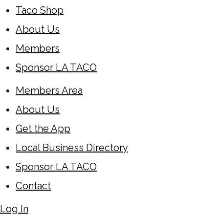
Taco Shop
About Us
Members
Sponsor LA TACO
Members Area
About Us
Get the App
Local Business Directory
Sponsor LA TACO
Contact
Log In