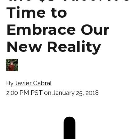
Time to
Embrace Our
New Reality
By
Javier Cabral
2:00 PM PST on January 25, 2018