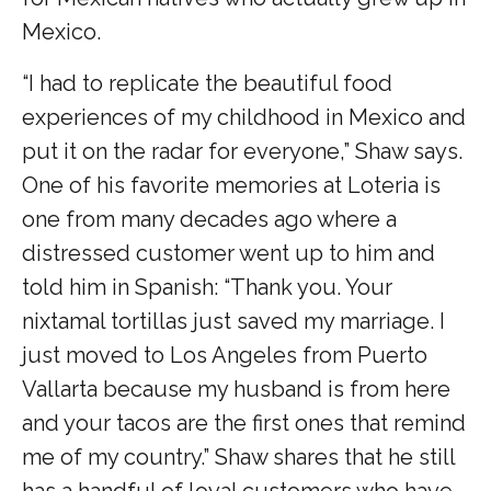
Mexico.
“I had to replicate the beautiful food
experiences of my childhood in Mexico and
put it on the radar for everyone,” Shaw says.
One of his favorite memories at Loteria is
one from many decades ago where a
distressed customer went up to him and
told him in Spanish: “Thank you. Your
nixtamal tortillas just saved my marriage. I
just moved to Los Angeles from Puerto
Vallarta because my husband is from here
and your tacos are the first ones that remind
me of my country.” Shaw shares that he still
has a handful of loyal customers who have