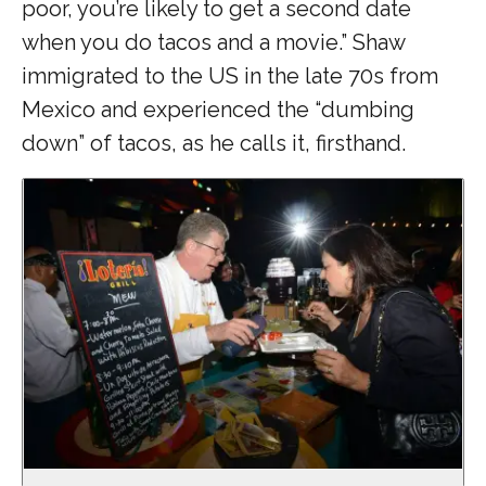
poor, you’re likely to get a second date
when you do tacos and a movie.” Shaw
immigrated to the US in the late 70s from
Mexico and experienced the “dumbing
down” of tacos, as he calls it, firsthand.