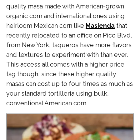
quality masa made with American-grown
organic corn and international ones using
heirloom Mexican corn like
Masienda
that
recently relocated to an office on Pico Blvd.
from New York, taqueros have more flavors
and textures to experiment with than ever.
This access all comes with a higher price
tag though, since these higher quality
masas can cost up to four times as much as
your standard tortilleria using bulk,
conventional American corn.