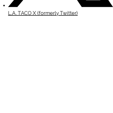
L.A. TACO X (formerly Twitter)