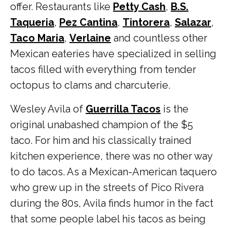
offer. Restaurants like
Petty Cash
,
B.S.
Taqueria
,
Pez Cantina
,
Tintorera
,
Salazar
,
Taco Maria
,
Verlaine
and countless other
Mexican eateries
have specialized in selling
tacos filled with everything from tender
octopus to clams and charcuterie.
Wesley Avila of
Guerrilla Tacos
is the
original unabashed champion of the $5
taco. For him and his classically trained
kitchen experience, there was no other way
to do tacos. As a Mexican-American taquero
who grew up in the streets of Pico Rivera
during the 80s, Avila finds humor in the fact
that some people label his tacos as being