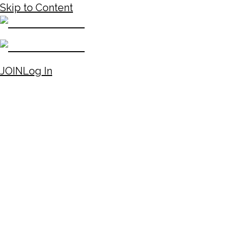
Skip to Content
JOIN
Log In