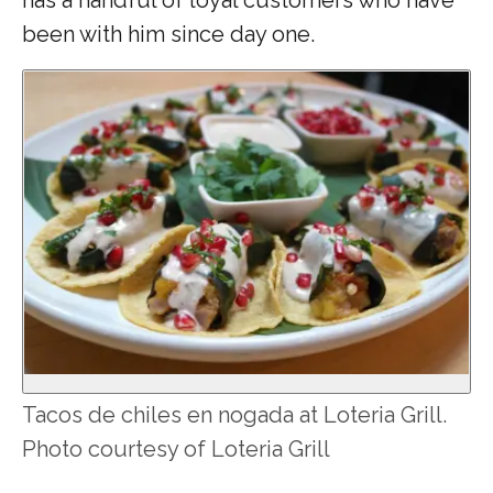
been with him since day one.
Tacos de chiles en nogada at Loteria Grill.
Photo courtesy of Loteria Grill