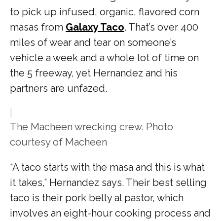
to pick up infused, organic, flavored corn
masas from
Galaxy Taco
. That’s over 400
miles of wear and tear on someone’s
vehicle a week and a whole lot of time on
the 5 freeway, yet Hernandez and his
partners are unfazed.
The Macheen wrecking crew. Photo
courtesy of Macheen
“A taco starts with the masa and this is what
it takes,” Hernandez says. Their best selling
taco is their pork belly al pastor, which
involves an eight-hour cooking process and