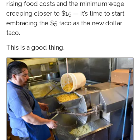
rising food costs and the minimum wage
creeping closer to $15 — it’s time to start
embracing the $5 taco as the new dollar
taco.
This is a good thing.