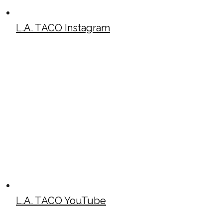
L.A. TACO Instagram
L.A. TACO YouTube