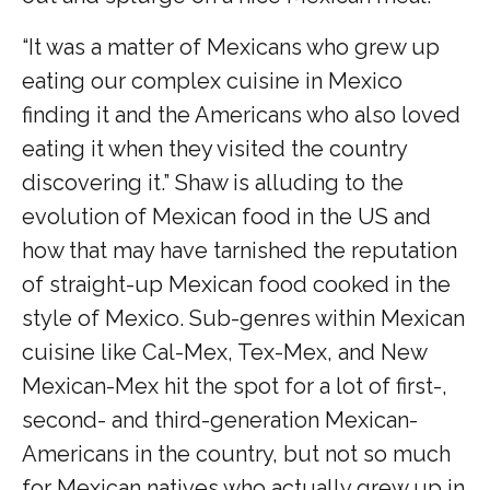
“It was a matter of Mexicans who grew up
eating our complex cuisine in Mexico
finding it and the Americans who also loved
eating it when they visited the country
discovering it.” Shaw is alluding to the
evolution of Mexican food in the US and
how that may have tarnished the reputation
of straight-up Mexican food cooked in the
style of Mexico. Sub-genres within Mexican
cuisine like Cal-Mex, Tex-Mex, and New
Mexican-Mex hit the spot for a lot of first-,
second- and third-generation Mexican-
Americans in the country, but not so much
for Mexican natives who actually grew up in