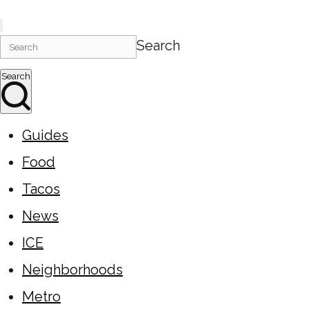
Search
Search
Guides
Food
Tacos
News
ICE
Neighborhoods
Metro