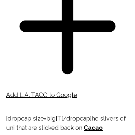
Add L.A. TACO to Google
[dropcap size=big]T[/dropcap]he slivers of
uni that are slicked back on
Cacao