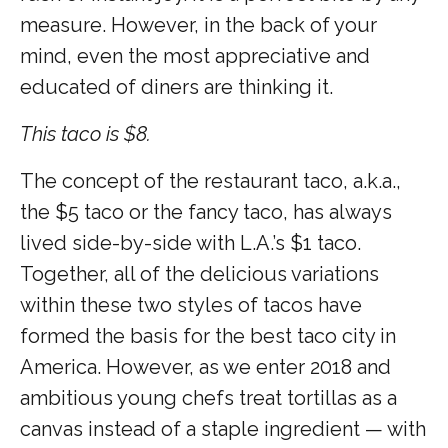
measure. However, in the back of your
mind, even the most appreciative and
educated of diners are thinking it.
This taco is $8.
The concept of the restaurant taco, a.k.a.,
the $5 taco or the fancy taco, has always
lived side-by-side with L.A.’s $1 taco.
Together, all of the delicious variations
within these two styles of tacos have
formed the basis for the best taco city in
America. However, as we enter 2018 and
ambitious young chefs treat tortillas as a
canvas instead of a staple ingredient — with