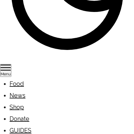
Menu
Food
News
Shop
Donate
GUIDES