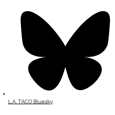
L.A. TACO Bluesky