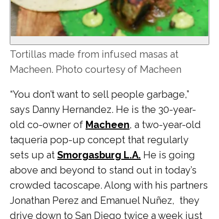
Tortillas made from infused masas at
Macheen. Photo courtesy of Macheen
“You don’t want to sell people garbage,”
says Danny Hernandez. He is the 30-year-
old co-owner of
Macheen
, a two-year-old
taqueria pop-up concept that regularly
sets up at
Smorgasburg L.A.
He is going
above and beyond to stand out in today’s
crowded tacoscape. Along with his partners
Jonathan Perez and Emanuel Nuñez, they
drive down to San Diego twice a week just