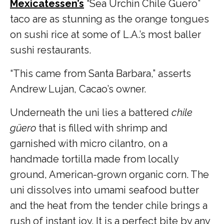
Mexicatessen’s
“
Sea Urchin Chile Guero”
taco are as stunning as the orange tongues
on sushi rice at some of L.A.’s most baller
sushi restaurants.
“This came from Santa Barbara,” asserts
Andrew Lujan, Cacao’s owner.
Underneath the uni lies a battered
chile
güero
that is filled with shrimp and
garnished with micro cilantro, on a
handmade tortilla made from locally
ground, American-grown organic corn. The
uni dissolves into umami seafood butter
and the heat from the tender chile brings a
rush of instant joy. It is a perfect bite by any