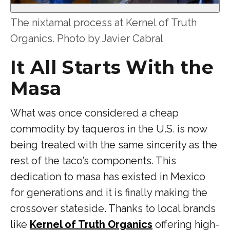
The nixtamal process at Kernel of Truth
Organics. Photo by Javier Cabral
It All Starts With the
Masa
What was once considered a cheap
commodity by taqueros in the U.S. is now
being treated with the same sincerity as the
rest of the taco’s components. This
dedication to masa has existed in Mexico
for generations and it is finally making the
crossover stateside. Thanks to local brands
like
Kernel of Truth Organics
offering high-