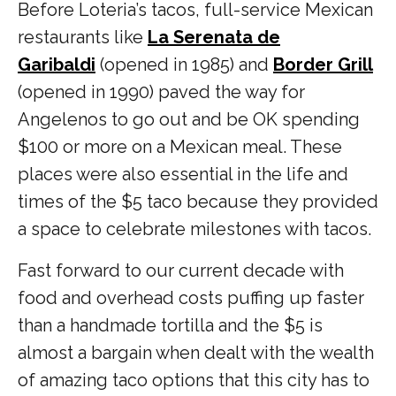
Before Loteria’s tacos, full-service Mexican
restaurants like
La Serenata de
Garibaldi
(opened in 1985) and
Border Grill
(opened in 1990) paved the way for
Angelenos to go out and be OK spending
$100 or more on a Mexican meal. These
places were also essential in the life and
times of the $5 taco because they provided
a space to celebrate milestones with tacos.
Fast forward to our current decade with
food and overhead costs puffing up faster
than a handmade tortilla and the $5 is
almost a bargain when dealt with the wealth
of amazing taco options that this city has to