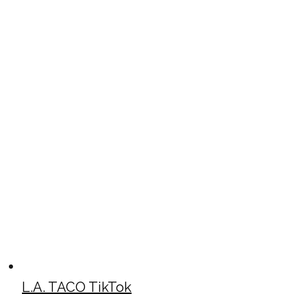
L.A. TACO TikTok