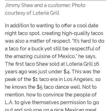
Jimmy Shaw and a customer. Photo
courtesy of Loteria Grill
In addition to wanting to offer a cool date
night taco spot, creating high-quality tacos
was also a matter of respect. “It’s hard to do
a taco for a buck yet still be respectful of
the amazing cuisine of Mexico,” he says.
The first taco Shaw sold at Loteria Grill 16
years ago was just under $4. This was the
peak of the $1 taco era in Los Angeles, so
he knows the $5 taco dance well. Not to
mention, how to convince the people of
L.A. to give themselves permission to go
out and splurge on a nice Mexican meal.