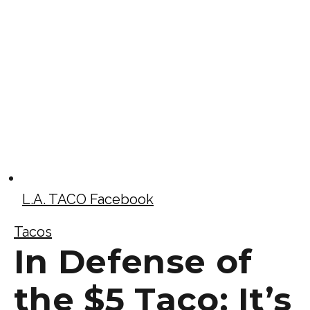
L.A. TACO Facebook
Tacos
In Defense of
the $5 Taco: It’s