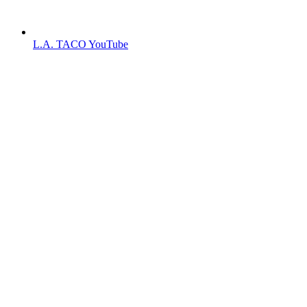
L.A. TACO YouTube