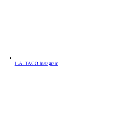
L.A. TACO Instagram