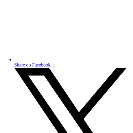
Share on Facebook