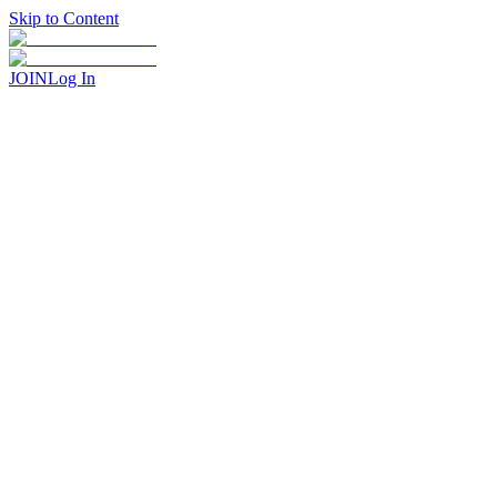
Skip to Content
JOIN
Log In