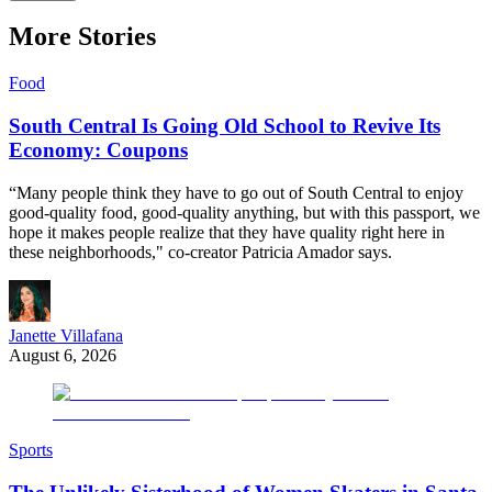
More Stories
Food
South Central Is Going Old School to Revive Its
Economy: Coupons
“Many people think they have to go out of South Central to enjoy
good-quality food, good-quality anything, but with this passport, we
hope it makes people realize that they have quality right here in
these neighborhoods," co-creator Patricia Amador says.
Janette Villafana
August 6, 2026
Sports