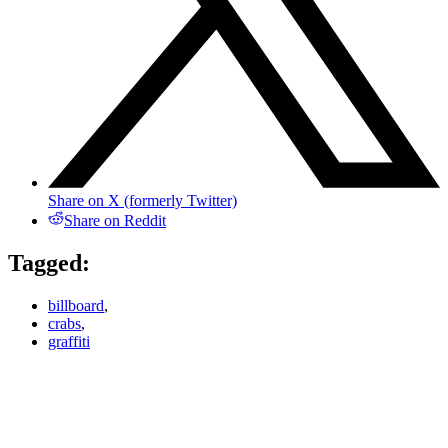
Share on X (formerly Twitter)
Share on Reddit
Tagged:
billboard
,
crabs
,
graffiti