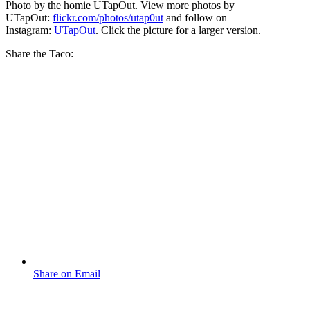
Photo by the homie UTapOut. View more photos by
UTapOut:
flickr.com/photos/utap0ut
and follow on
Instagram:
UTapOut
. Click the picture for a larger version.
Share the Taco:
Share on Email