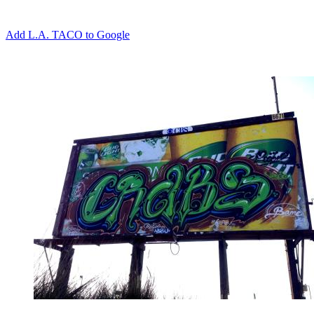
Add L.A. TACO to Google