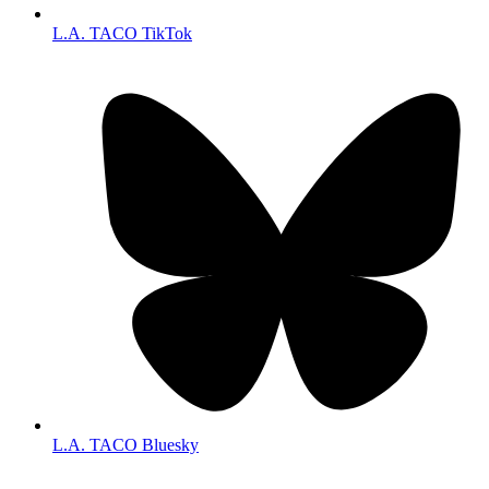
L.A. TACO TikTok
L.A. TACO Bluesky