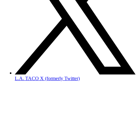
L.A. TACO X (formerly Twitter)