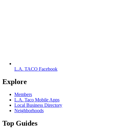
L.A. TACO Facebook
Explore
Members
L.A. Taco Mobile Apps
Local Business Directory
Neighborhoods
Top Guides