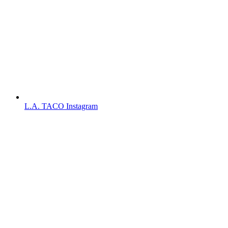
L.A. TACO Instagram