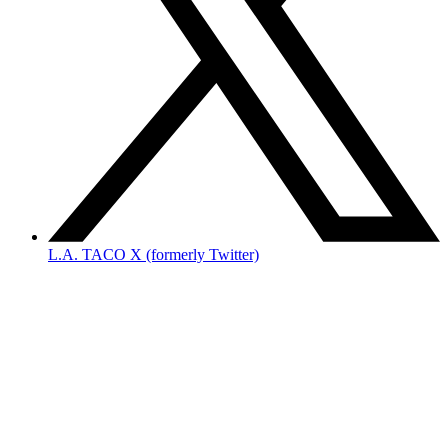
L.A. TACO X (formerly Twitter)