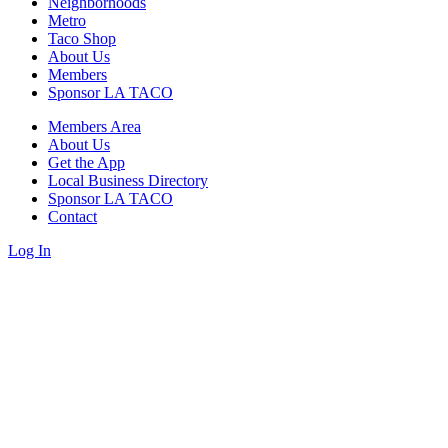
Neighborhoods
Metro
Taco Shop
About Us
Members
Sponsor LA TACO
Members Area
About Us
Get the App
Local Business Directory
Sponsor LA TACO
Contact
Log In