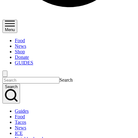
Menu
Food
News
Shop
Donate
GUIDES
Search
Search
Guides
Food
Tacos
News
ICE