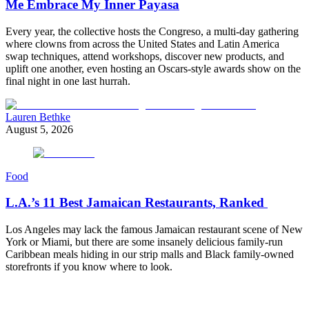
Me Embrace My Inner Payasa
Every year, the collective hosts the Congreso, a multi-day gathering
where clowns from across the United States and Latin America
swap techniques, attend workshops, discover new products, and
uplift one another, even hosting an Oscars-style awards show on the
final night in one last hurrah.
Lauren Bethke
August 5, 2026
Food
L.A.’s 11 Best Jamaican Restaurants, Ranked
Los Angeles may lack the famous Jamaican restaurant scene of New
York or Miami, but there are some insanely delicious family-run
Caribbean meals hiding in our strip malls and Black family-owned
storefronts if you know where to look.