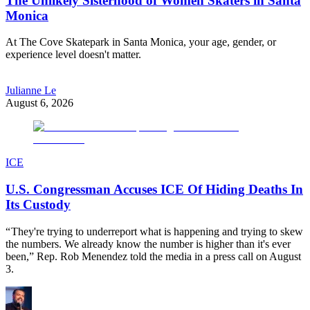
The Unlikely Sisterhood of Women Skaters in Santa
Monica
At The Cove Skatepark in Santa Monica, your age, gender, or
experience level doesn't matter.
Julianne Le
August 6, 2026
ICE
U.S. Congressman Accuses ICE Of Hiding Deaths In
Its Custody
“ They're trying to underreport what is happening and trying to skew
the numbers. We already know the number is higher than it's ever
been,” Rep. Rob Menendez told the media in a press call on August
3.