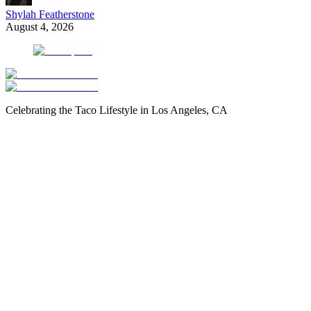
Shylah Featherstone
August 4, 2026
Celebrating the Taco Lifestyle in Los Angeles, CA