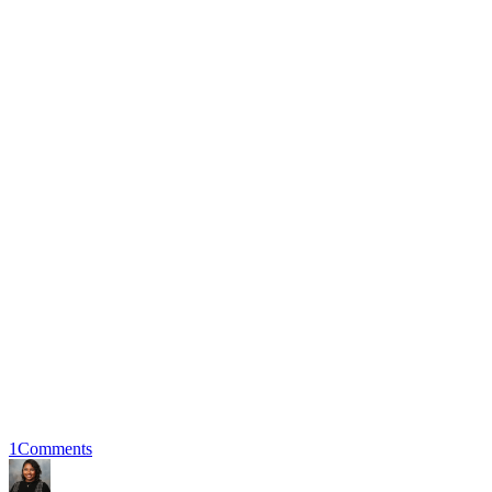
1
Comments