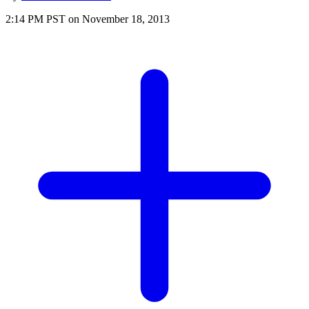
2:14 PM PST on November 18, 2013