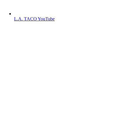
L.A. TACO YouTube