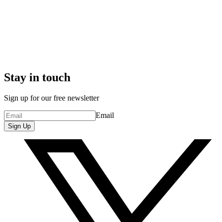
Stay in touch
Sign up for our free newsletter
Email
Sign Up