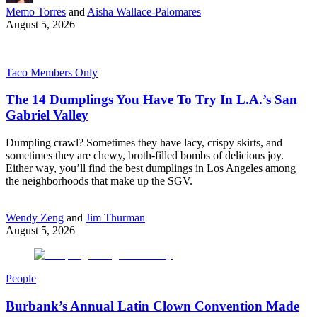
Memo Torres
and
Aisha Wallace-Palomares
August 5, 2026
Taco Members Only
The 14 Dumplings You Have To Try In L.A.’s San
Gabriel Valley
Dumpling crawl? Sometimes they have lacy, crispy skirts, and
sometimes they are chewy, broth-filled bombs of delicious joy.
Either way, you’ll find the best dumplings in Los Angeles among
the neighborhoods that make up the SGV.
Wendy Zeng
and
Jim Thurman
August 5, 2026
People
Burbank’s Annual Latin Clown Convention Made