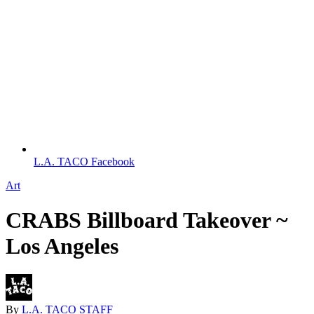
L.A. TACO Facebook
Art
CRABS Billboard Takeover ~
Los Angeles
By
L.A. TACO STAFF