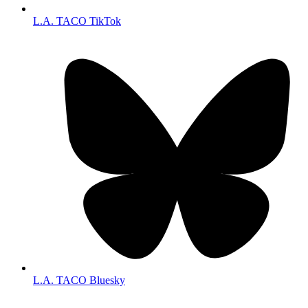
L.A. TACO TikTok
L.A. TACO Bluesky