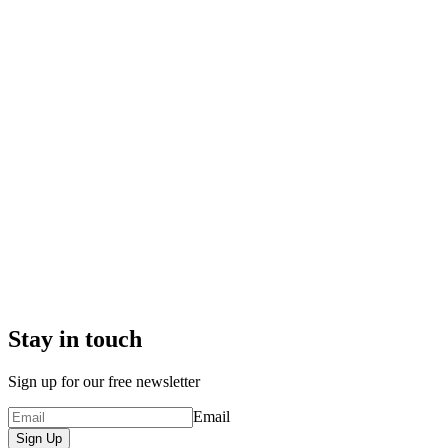
Stay in touch
Sign up for our free newsletter
Email
Sign Up