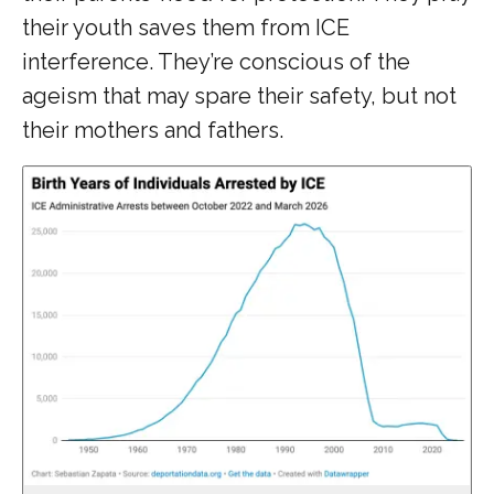
their youth saves them from ICE
interference. They’re conscious of the
ageism that may spare their safety, but not
their mothers and fathers.