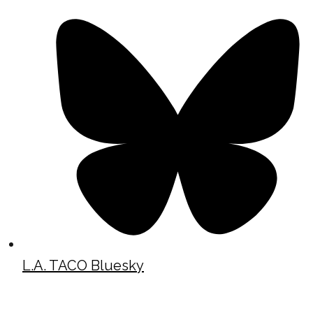
L.A. TACO Bluesky