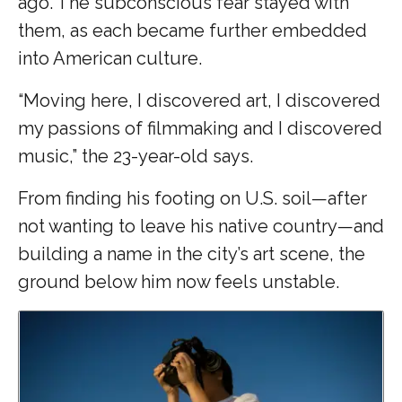
ago. The subconscious fear stayed with
them, as each became further embedded
into American culture.
“Moving here, I discovered art, I discovered
my passions of filmmaking and I discovered
music,” the 23-year-old says.
From finding his footing on U.S. soil—after
not wanting to leave his native country—and
building a name in the city’s art scene, the
ground below him now feels unstable.