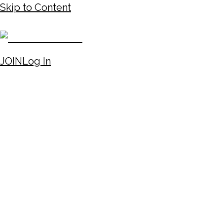
Skip to Content
JOIN
Log In