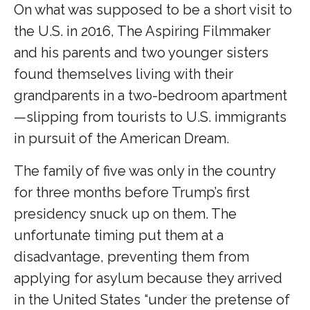
On what was supposed to be a short visit to
the U.S. in 2016, The Aspiring Filmmaker
and his parents and two younger sisters
found themselves living with their
grandparents in a two-bedroom apartment
—slipping from tourists to U.S. immigrants
in pursuit of the American Dream.
The family of five was only in the country
for three months before Trump’s first
presidency snuck up on them. The
unfortunate timing put them at a
disadvantage, preventing them from
applying for asylum because they arrived
in the United States “under the pretense of