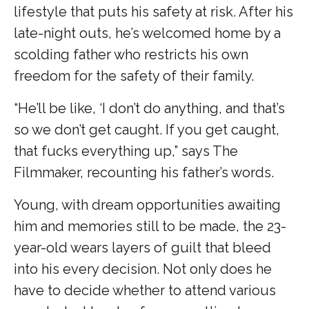
lifestyle that puts his safety at risk. After his
late-night outs, he’s welcomed home by a
scolding father who restricts his own
freedom for the safety of their family.
“He’ll be like, ‘I don’t do anything, and that’s
so we don’t get caught. If you get caught,
that fucks everything up,” says The
Filmmaker, recounting his father’s words.
Young, with dream opportunities awaiting
him and memories still to be made, the 23-
year-old wears layers of guilt that bleed
into his every decision. Not only does he
have to decide whether to attend various