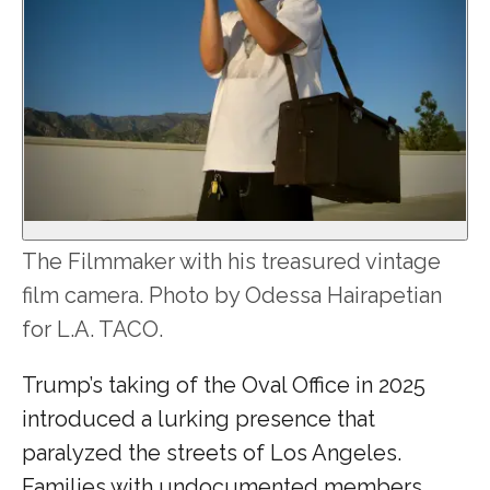
The Filmmaker with his treasured vintage
film camera. Photo by Odessa Hairapetian
for L.A. TACO.
Trump’s taking of the Oval Office in 2025
introduced a lurking presence that
paralyzed the streets of Los Angeles.
Families with undocumented members