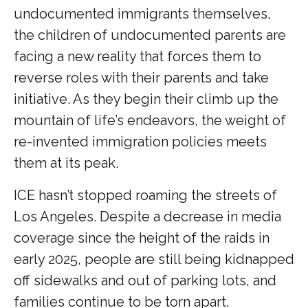
undocumented immigrants themselves,
the children of undocumented parents are
facing a new reality that forces them to
reverse roles with their parents and take
initiative. As they begin their climb up the
mountain of life’s endeavors, the weight of
re-invented immigration policies meets
them at its peak.
ICE hasn’t stopped roaming the streets of
Los Angeles. Despite a decrease in media
coverage since the height of the raids in
early 2025, people are still being kidnapped
off sidewalks and out of parking lots, and
families continue to be torn apart.