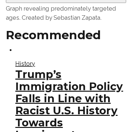
Graph revealing predominately targeted
ages. Created by Sebastian Zapata.
Recommended
History
Trump’s
Immigration Policy
Falls in Line with
Racist U.S. History
Towards