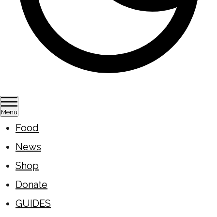
Menu
Food
News
Shop
Donate
GUIDES