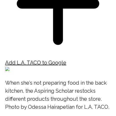
Add L.A. TACO to Google
When she’s not preparing food in the back
kitchen, the Aspiring Scholar restocks
different products throughout the store.
Photo by Odessa Hairapetian for L.A. TACO.