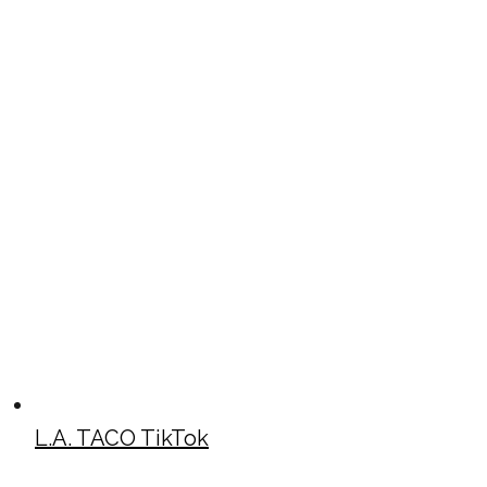
L.A. TACO TikTok