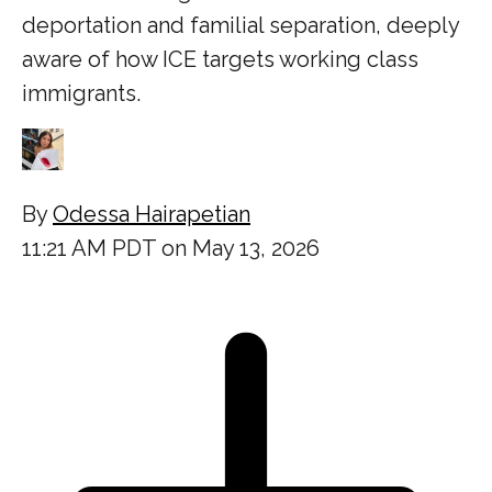
deportation and familial separation, deeply
aware of how ICE targets working class
immigrants.
By
Odessa Hairapetian
11:21 AM PDT on May 13, 2026