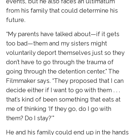
events, but he also faces an ultimatum
from his family that could determine his
future.
“My parents have talked about—if it gets
too bad—them and my sisters might
voluntarily deport themselves just so they
don’t have to go through the trauma of
going through the detention center,” The
Filmmaker says. “They proposed that I can
decide either if I want to go with them . . .
that’s kind of been something that eats at
me of thinking ‘If they go, do I go with
them? Do I stay?’”
He and his family could end up in the hands