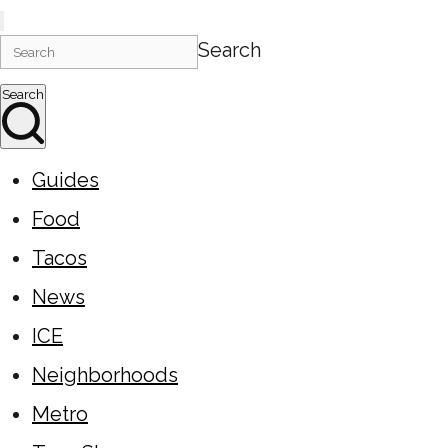
Search
Search
Guides
Food
Tacos
News
ICE
Neighborhoods
Metro