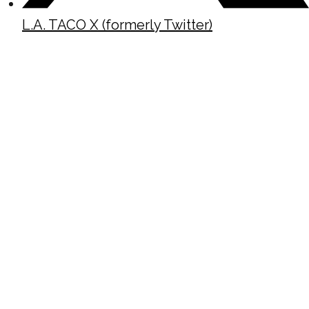
L.A. TACO X (formerly Twitter)