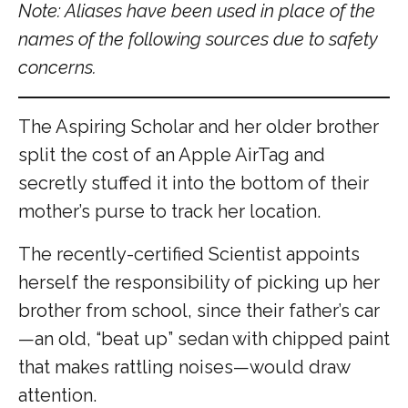
Note: Aliases have been used in place of the
names of the following sources due to safety
concerns.
The Aspiring Scholar and her older brother
split the cost of an Apple AirTag and
secretly stuffed it into the bottom of their
mother’s purse to track her location.
The recently-certified Scientist appoints
herself the responsibility of picking up her
brother from school, since their father’s car
—an old, “beat up” sedan with chipped paint
that makes rattling noises—would draw
attention.