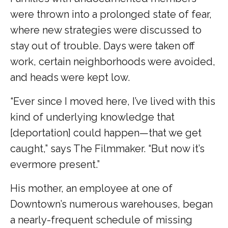
were thrown into a prolonged state of fear,
where new strategies were discussed to
stay out of trouble. Days were taken off
work, certain neighborhoods were avoided,
and heads were kept low.
“Ever since I moved here, I’ve lived with this
kind of underlying knowledge that
[deportation] could happen—that we get
caught,” says The Filmmaker. “But now it’s
evermore present.”
His mother, an employee at one of
Downtown’s numerous warehouses, began
a nearly-frequent schedule of missing