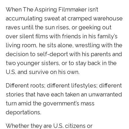
When The Aspiring Filmmaker isn’t
accumulating sweat at cramped warehouse
raves until the sun rises, or geeking out
over silent films with friends in his family’s
living room, he sits alone, wrestling with the
decision to self-deport with his parents and
two younger sisters, or to stay back in the
U.S. and survive on his own.
Different roots; different lifestyles; different
stories that have each taken an unwarranted
turn amid the government’s mass
deportations.
Whether they are U.S. citizens or