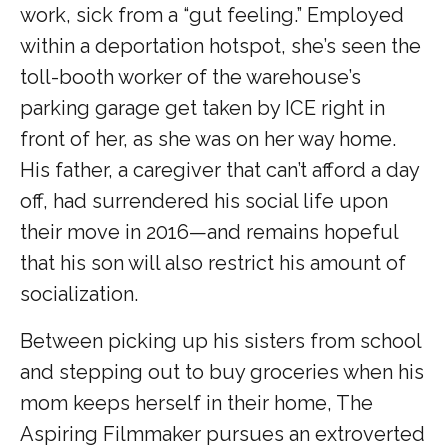
work, sick from a “gut feeling.” Employed
within a deportation hotspot, she’s seen the
toll-booth worker of the warehouse’s
parking garage get taken by ICE right in
front of her, as she was on her way home.
His father, a caregiver that can’t afford a day
off, had surrendered his social life upon
their move in 2016—and remains hopeful
that his son will also restrict his amount of
socialization.
Between picking up his sisters from school
and stepping out to buy groceries when his
mom keeps herself in their home, The
Aspiring Filmmaker pursues an extroverted