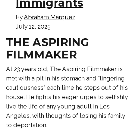
Immigrants
By
Abraham Marquez
July 12, 2025
THE ASPIRING
FILMMAKER
At 23 years old, The Aspiring Filmmaker is
met with a pit in his stomach and “lingering
cautiousness" each time he steps out of his
house. He fights his eager urges to selfishly
live the life of any young adult in Los
Angeles, with thoughts of losing his family
to deportation.