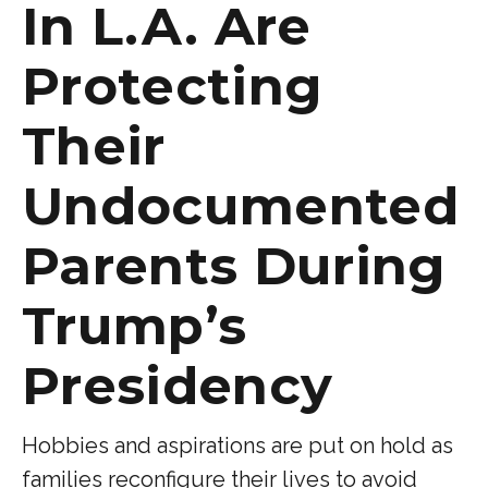
In L.A. Are
Protecting
Their
Undocumented
Parents During
Trump’s
Presidency
Hobbies and aspirations are put on hold as
families reconfigure their lives to avoid