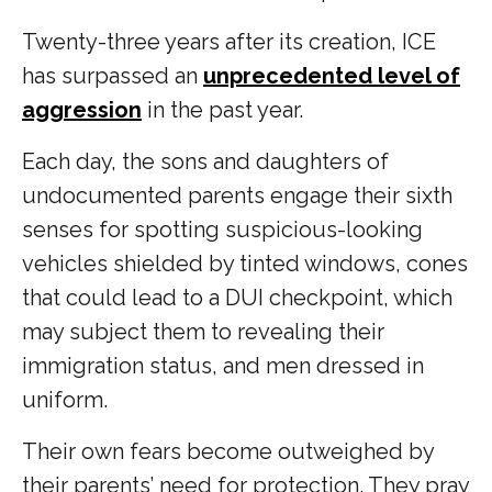
Twenty-three years after its creation, ICE
has surpassed an
unprecedented level of
aggression
in the past year.
Each day, the sons and daughters of
undocumented parents engage their sixth
senses for spotting suspicious-looking
vehicles shielded by tinted windows, cones
that could lead to a DUI checkpoint, which
may subject them to revealing their
immigration status, and men dressed in
uniform.
Their own fears become outweighed by
their parents’ need for protection. They pray