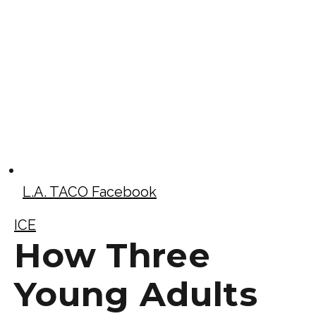
L.A. TACO Facebook
ICE
How Three
Young Adults