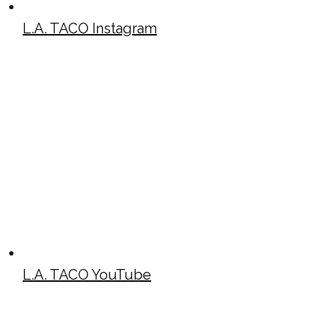
L.A. TACO Instagram
L.A. TACO YouTube