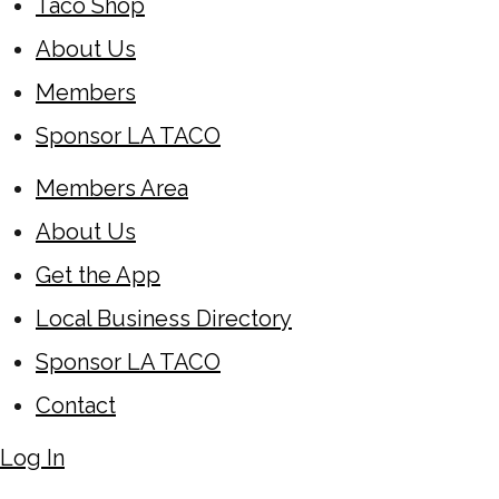
Taco Shop
About Us
Members
Sponsor LA TACO
Members Area
About Us
Get the App
Local Business Directory
Sponsor LA TACO
Contact
Log In