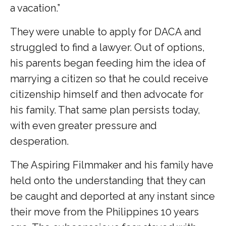
a vacation.”
They were unable to apply for DACA and
struggled to find a lawyer. Out of options,
his parents began feeding him the idea of
marrying a citizen so that he could receive
citizenship himself and then advocate for
his family. That same plan persists today,
with even greater pressure and
desperation.
The Aspiring Filmmaker and his family have
held onto the understanding that they can
be caught and deported at any instant since
their move from the Philippines 10 years